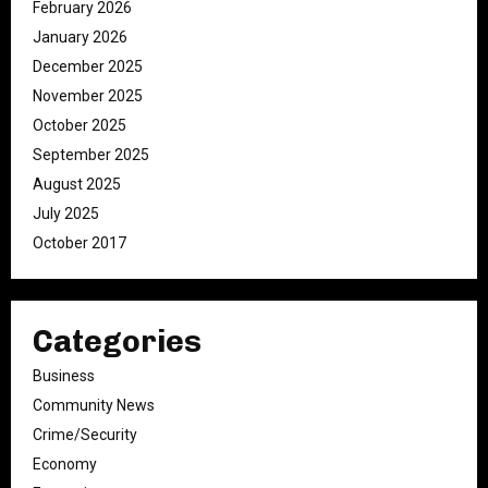
February 2026
January 2026
December 2025
November 2025
October 2025
September 2025
August 2025
July 2025
October 2017
Categories
Business
Community News
Crime/Security
Economy