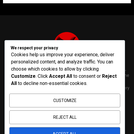
We respect your privacy
Cookies help us improve your experience, deliver
personalized content, and analyze traffic. You can
choose which cookies to allow by clicking
PenNews is The Best WordPress Theme for News & Magazine,
designed and developed by PenciDesign. This is a powerful theme
Customize
. Click
Accept All
to consent or
Reject
with tons of options, which help you easily create/edit your
All
to decline non-essential cookies.
Websites in minutes. You can use this WordPress Theme for every
purposes.
CUSTOMIZE
Contact us:
contact@yoursite.com
REJECT ALL