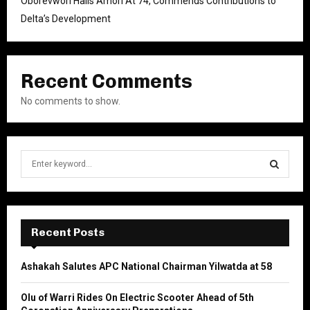
Oborevwori Hails Amori At 74, Commends Contributions to
Delta’s Development
Recent Comments
No comments to show.
S
e
a
S
r
c
E
h
Recent Posts
f
A
o
Ashakah Salutes APC National Chairman Yilwatda at 58
r
R
:
Olu of Warri Rides On Electric Scooter Ahead of 5th
C