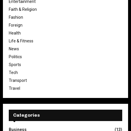
Entertainment
Faith & Religion
Fashion
Foreign
Health
Life & Fitness
News
Politics
Sports
Tech
Transport
Travel
Categories
Business
(13)