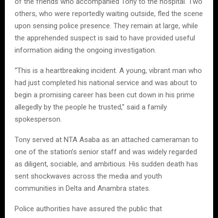
of the friends who accompanied Tony to the hospital. Two
others, who were reportedly waiting outside, fled the scene
upon sensing police presence. They remain at large, while
the apprehended suspect is said to have provided useful
information aiding the ongoing investigation.
“This is a heartbreaking incident. A young, vibrant man who
had just completed his national service and was about to
begin a promising career has been cut down in his prime
allegedly by the people he trusted,” said a family
spokesperson.
Tony served at NTA Asaba as an attached cameraman to
one of the station’s senior staff and was widely regarded
as diligent, sociable, and ambitious. His sudden death has
sent shockwaves across the media and youth
communities in Delta and Anambra states.
Police authorities have assured the public that