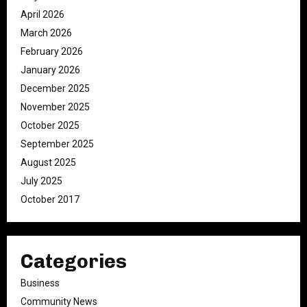
April 2026
March 2026
February 2026
January 2026
December 2025
November 2025
October 2025
September 2025
August 2025
July 2025
October 2017
Categories
Business
Community News