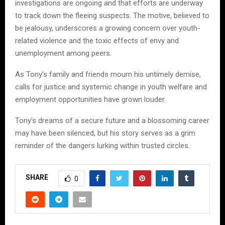
investigations are ongoing and that efforts are underway
to track down the fleeing suspects. The motive, believed to
be jealousy, underscores a growing concern over youth-
related violence and the toxic effects of envy and
unemployment among peers.
As Tony’s family and friends mourn his untimely demise,
calls for justice and systemic change in youth welfare and
employment opportunities have grown louder.
Tony’s dreams of a secure future and a blossoming career
may have been silenced, but his story serves as a grim
reminder of the dangers lurking within trusted circles.
SHARE
0