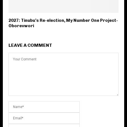
2027: Tinubu’s Re-election, My Number One Project-
Oborevwori
LEAVE A COMMENT