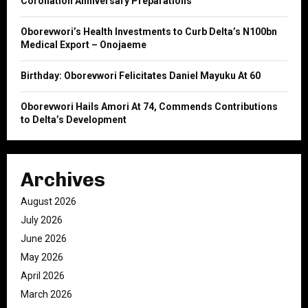
Coronation Anniversary Preparations
H
Oborevwori’s Health Investments to Curb Delta’s N100bn
Medical Export – Onojaeme
Birthday: Oborevwori Felicitates Daniel Mayuku At 60
Oborevwori Hails Amori At 74, Commends Contributions
to Delta’s Development
Archives
August 2026
July 2026
June 2026
May 2026
April 2026
March 2026