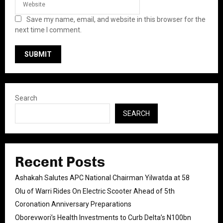
Save my name, email, and website in this browser for the
next time I comment.
Search
SEARCH
Recent Posts
Ashakah Salutes APC National Chairman Yilwatda at 58
Olu of Warri Rides On Electric Scooter Ahead of 5th
Coronation Anniversary Preparations
Oborevwori’s Health Investments to Curb Delta’s N100bn