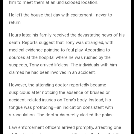
him to meet them at an undisclosed location.
He left the house that day with excitement—never to
return.
Hours later, his family received the devastating news of his
death. Reports suggest that Tony was strangled, with
medical evidence pointing to foul play. According to
sources at the hospital where he was rushed by the
suspects, Tony arrived lifeless. The individuals with him
claimed he had been involved in an accident.
However, the attending doctor reportedly became
suspicious after noticing the absence of bruises or
accident-related injuries on Tony’s body. Instead, his
tongue was protruding—an indication consistent with
strangulation. The doctor discreetly alerted the police.
Law enforcement officers arrived promptly, arresting one