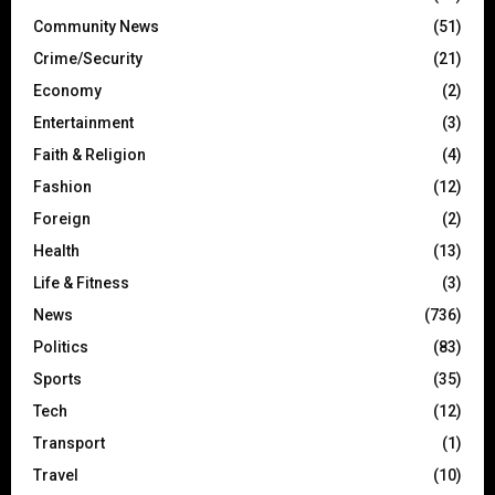
Community News
(51)
Crime/Security
(21)
Economy
(2)
Entertainment
(3)
Faith & Religion
(4)
Fashion
(12)
Foreign
(2)
Health
(13)
Life & Fitness
(3)
News
(736)
Politics
(83)
Sports
(35)
Tech
(12)
Transport
(1)
Travel
(10)