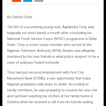
By Patrick Ochei
The life of a promising young man, Agbakoba Tony, was
tragically cut short barely a month after concluding his
National Youth Service Corps (NYSC) programme in Delta
State. Tony, a recent corps member who served at the
Nigerian Television Authority (NTA), Asaba, was allegedly
murdered by his own friends in what police suspect to be a
case of jealousy-fueled homicide.
Tony had just secured employment with First City
Monument Bank (FCMB), a rare opportunity that many
Nigerian graduates wait years to attain. According to
family members, he was preparing to resume his new role
and had been washing his clothes at his family home in
Onitsha when he received a call from his friends asking