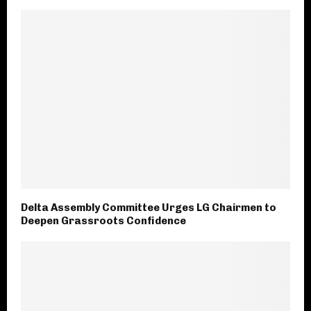
Delta Assembly Committee Urges LG Chairmen to
Deepen Grassroots Confidence