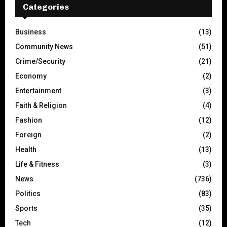
Categories
Business
(13)
Community News
(51)
Crime/Security
(21)
Economy
(2)
Entertainment
(3)
Faith & Religion
(4)
Fashion
(12)
Foreign
(2)
Health
(13)
Life & Fitness
(3)
News
(736)
Politics
(83)
Sports
(35)
Tech
(12)