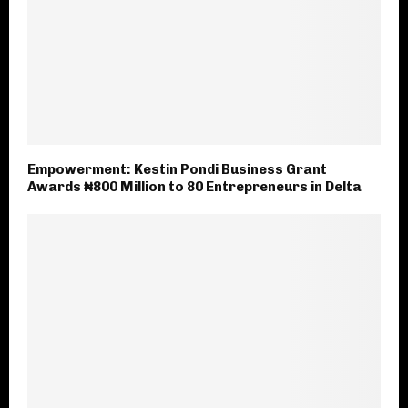
Empowerment: Kestin Pondi Business Grant
Awards ₦800 Million to 80 Entrepreneurs in Delta