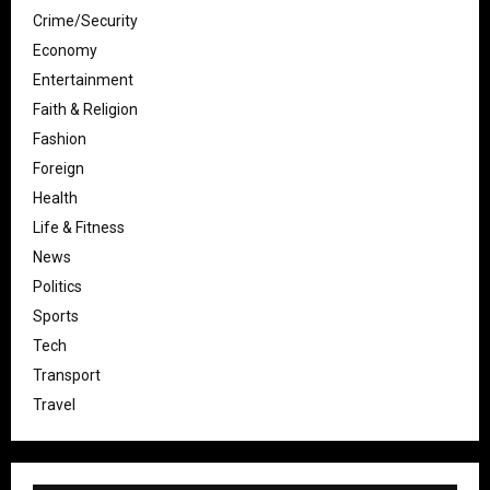
Crime/Security
Economy
Entertainment
Faith & Religion
Fashion
Foreign
Health
Life & Fitness
News
Politics
Sports
Tech
Transport
Travel