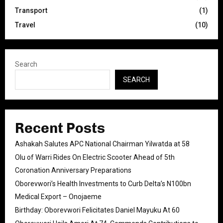
Transport
(1)
Travel
(10)
Search
SEARCH
Recent Posts
Ashakah Salutes APC National Chairman Yilwatda at 58
Olu of Warri Rides On Electric Scooter Ahead of 5th
Coronation Anniversary Preparations
Oborevwori’s Health Investments to Curb Delta’s N100bn
Medical Export – Onojaeme
Birthday: Oborevwori Felicitates Daniel Mayuku At 60