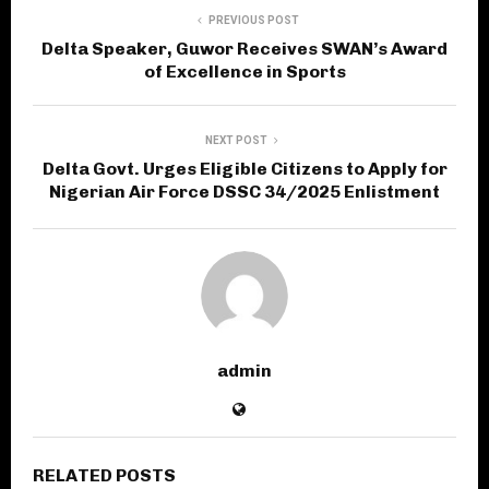
PREVIOUS POST
Delta Speaker, Guwor Receives SWAN’s Award
of Excellence in Sports
NEXT POST
Delta Govt. Urges Eligible Citizens to Apply for
Nigerian Air Force DSSC 34/2025 Enlistment
admin
RELATED POSTS