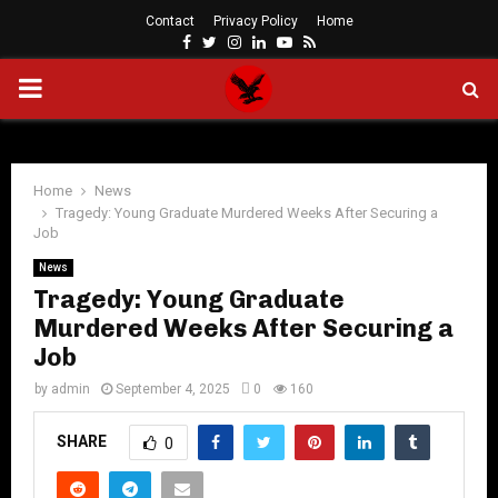
Contact
Privacy Policy
Home
Facebook
Twitter
Instagram
Linkedin
Youtube
Rss
PRIMARY
MENU
Home
News
Tragedy: Young Graduate Murdered Weeks After Securing a
Job
News
Tragedy: Young Graduate
Murdered Weeks After Securing a
Job
by
admin
September 4, 2025
0
160
SHARE
0