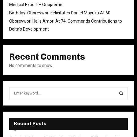
Medical Export – Onojaeme
Birthday: Oborevwori Felicitates Daniel Mayuku At 60
Oborevwori Hails Amori At 74, Commends Contributions to
Delta’s Development
Recent Comments
No comments to show.
S
e
a
S
r
c
E
h
Recent Posts
f
A
o