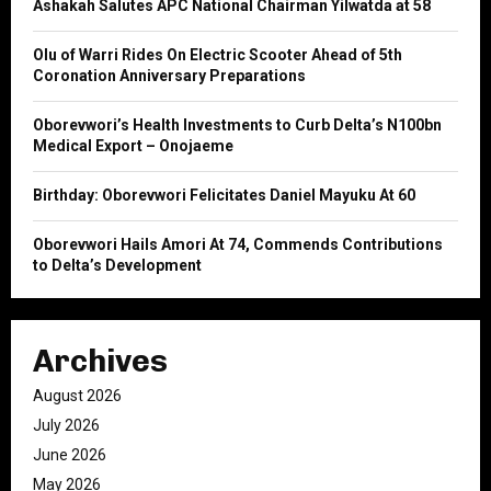
Ashakah Salutes APC National Chairman Yilwatda at 58
r
R
:
Olu of Warri Rides On Electric Scooter Ahead of 5th
C
Coronation Anniversary Preparations
H
Oborevwori’s Health Investments to Curb Delta’s N100bn
Medical Export – Onojaeme
Birthday: Oborevwori Felicitates Daniel Mayuku At 60
Oborevwori Hails Amori At 74, Commends Contributions
to Delta’s Development
Archives
August 2026
July 2026
June 2026
May 2026