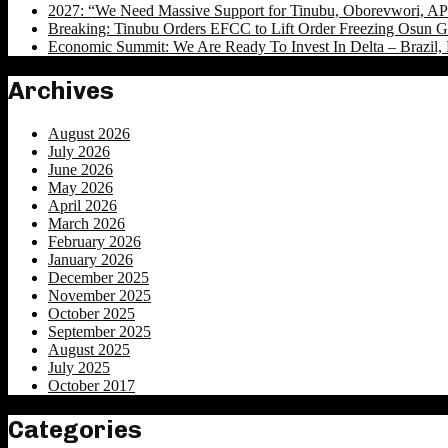
2027: “We Need Massive Support for Tinubu, Oborevwori, APC
Breaking: Tinubu Orders EFCC to Lift Order Freezing Osun 
Economic Summit: We Are Ready To Invest In Delta – Brazil, 
Archives
August 2026
July 2026
June 2026
May 2026
April 2026
March 2026
February 2026
January 2026
December 2025
November 2025
October 2025
September 2025
August 2025
July 2025
October 2017
Categories