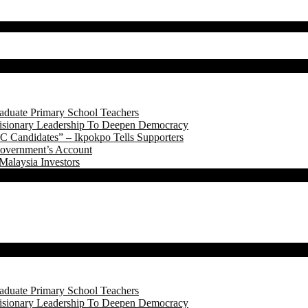
aduate Primary School Teachers
onary Leadership To Deepen Democracy
 Candidates” – Ikpokpo Tells Supporters
Government’s Account
Malaysia Investors
aduate Primary School Teachers
onary Leadership To Deepen Democracy