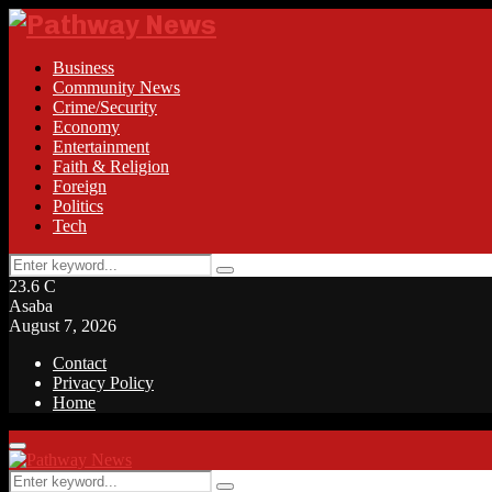
Business
Community News
Crime/Security
Economy
Entertainment
Faith & Religion
Foreign
Politics
Tech
Search
Search
for:
23.6
C
Asaba
August 7, 2026
Contact
Privacy Policy
Home
Facebook
Twitter
Instagram
Linkedin
Youtube
Rss
Primary
Menu
Search