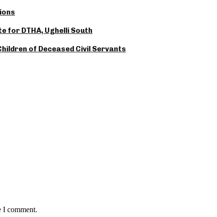
ions
 for DTHA, Ughelli South
hildren of Deceased Civil Servants
e I comment.