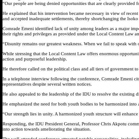
“Our people are being denied opportunities that are clearly provided f
He explained that his intervention became necessary in view of recen
and accepted inadequate settlements, thereby shortchanging the Isoko
Comrade Emeni identified lack of unity among leaders as a major imped
their rights and privileges as provided under the Local Content Law a
“Disunity remains our greatest weakness. When we fail to speak with o
While stressing that the Local Content Law offers enormous opportunit
action and purposeful leadership.
He therefore called on the political class and all tiers of government 
In a telephone interview following the conference, Comrade Emeni ci
representatives despite several written notices.
He also appealed to the leadership of the IDU to resolve the existi
He emphasized the need for both youth bodies to be harmonized into a 
“Our strength lies in unity. A harmonized youth structure will enhance c
Responding, the IDU President General, Professor Chris Akpotu comm
into action towards ameliorating the situation.
The well-attended conference attracted notable personalities, includ