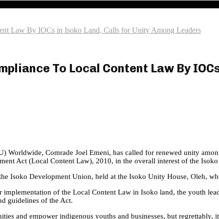
ent Law By IOCs in Isoko Land, Calls for Unity Among Leaders
pliance To Local Content Law By IOCs 
Worldwide, Comrade Joel Emeni, has called for renewed unity among lead
nt Act (Local Content Law), 2010, in the overall interest of the Isoko
he Isoko Development Union, held at the Isoko Unity House, Oleh, whe
or implementation of the Local Content Law in Isoko land, the youth le
d guidelines of the Act.
ies and empower indigenous youths and businesses, but regrettably, it