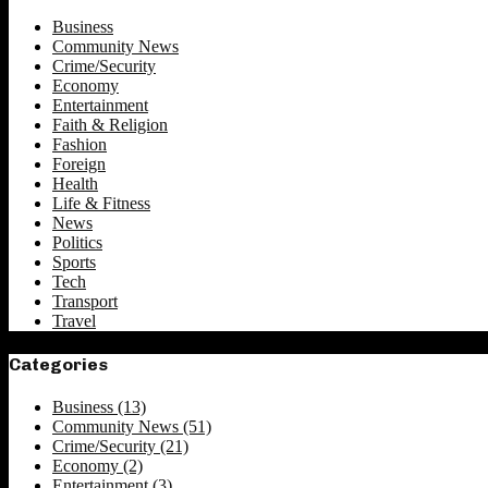
Business
Community News
Crime/Security
Economy
Entertainment
Faith & Religion
Fashion
Foreign
Health
Life & Fitness
News
Politics
Sports
Tech
Transport
Travel
Categories
Business
(13)
Community News
(51)
Crime/Security
(21)
Economy
(2)
Entertainment
(3)