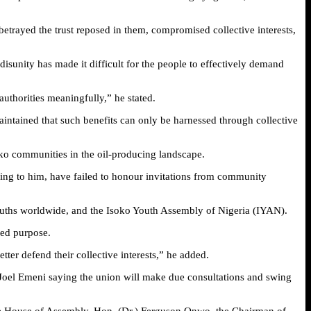
trayed the trust reposed in them, compromised collective interests,
sunity has made it difficult for the people to effectively demand
uthorities meaningfully,” he stated.
intained that such benefits can only be harnessed through collective
soko communities in the oil-producing landscape.
ing to him, have failed to honour invitations from community
ouths worldwide, and the Isoko Youth Assembly of Nigeria (IYAN).
red purpose.
tter defend their collective interests,” he added.
oel Emeni saying the union will make due consultations and swing
tate House of Assembly, Hon. (Dr.) Ferguson Onwo, the Chairman of