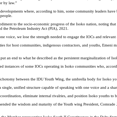
or by law.”
t developments where, according to him, some community leaders have be
 people.
iment to the socio-economic progress of the Isoko nation, noting that di
nd the Petroleum Industry Act (PIA), 2021.
ne voice, we lose the strength needed to engage the IOCs and relevant a
ies for host communities, indigenous contractors, and youths, Emeni ma
to put an end to what he described as the persistent marginalization of I
ted instances of some IOCs operating in Isoko communities who, accord
ng dichotomy between the IDU Youth Wing, the umbrella body for Isoko y
single, unified structure capable of speaking with one voice and a sha
oordination, eliminate internal rivalries, and position Isoko youths to be
ended the wisdom and maturity of the Youth wing President, Comrade J
ing the Member representing Isoko South II Constituency in the Delta S