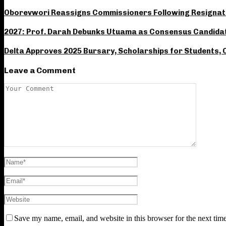
Oborevwori Reassigns Commissioners Following Resignat
2027: Prof. Darah Debunks Utuama as Consensus Candidate
Delta Approves 2025 Bursary, Scholarships for Students, C
Leave a Comment
Save my name, email, and website in this browser for the next tim