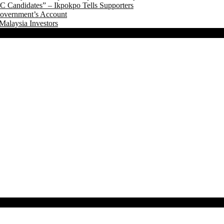
 Candidates” – Ikpokpo Tells Supporters
Government’s Account
Malaysia Investors