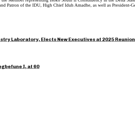
Patron of the IDU, High Chief Iduh Amadhe, as well as President-Gener
ry Laboratory, Elects New Executives at 2025 Reunion
gbefune I, at 60