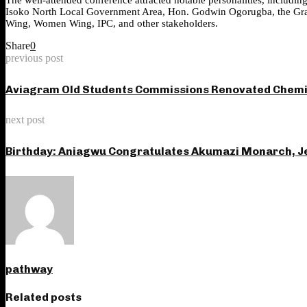
Isoko North Local Government Area, Hon. Godwin Ogorugba, the Grand 
Wing, Women Wing, IPC, and other stakeholders.
Share
0
previous post
Aviagram Old Students Commissions Renovated Chemist
next post
Birthday: Aniagwu Congratulates Akumazi Monarch, Je
pathway
Related posts