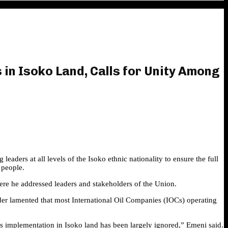
in Isoko Land, Calls for Unity Among
ers at all levels of the Isoko ethnic nationality to ensure the full
 people.
re he addressed leaders and stakeholders of the Union.
ader lamented that most International Oil Companies (IOCs) operating
s implementation in Isoko land has been largely ignored,” Emeni said.