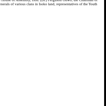
als of various clans in Isoko land, representatives of the Youth