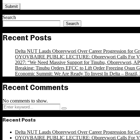
Search
Search
Recent Posts
Delta NUT Lauds Oborevwori Over Career Progression for Gr
OYOVBAIRE PUBLIC LECTURE: Oborevwori Calls For Visi
2027: “We Need Massive Support for Tinubu, Oborevwori, APC
Breaking: Tinubu Orders EFCC to Lift Order Freezing Osun 
Economic Summit: We Are Ready To Invest In Delta – Brazil, 
Recent Comments
No comments to show.
Search
Search
for:
Recent Posts
Delta NUT Lauds Oborevwori Over Career Progression for Gr
OYOVBAIRE PUBLIC LECTURE: Oborevwori Calls For Visi