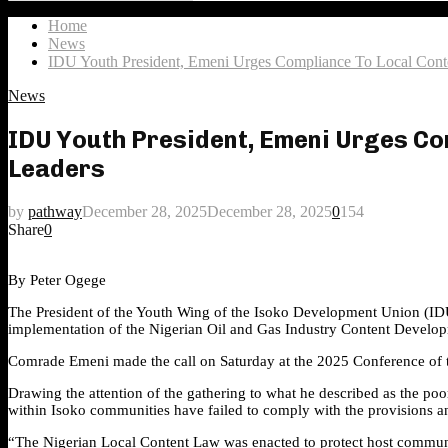
Search
for:
Home
News
IDU Youth President, Emeni Urges Compliance To Local Cont
News
IDU Youth President, Emeni Urges Com
Leaders
by
pathway
December 28, 2025
December 28, 2025
0
154
Share
0
By Peter Ogege
The President of the Youth Wing of the Isoko Development Union (IDU) 
implementation of the Nigerian Oil and Gas Industry Content Developme
Comrade Emeni made the call on Saturday at the 2025 Conference of t
Drawing the attention of the gathering to what he described as the po
within Isoko communities have failed to comply with the provisions an
“The Nigerian Local Content Law was enacted to protect host communit