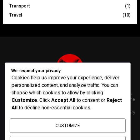
Transport
(1)
Travel
(10)
We respect your privacy
Cookies help us improve your experience, deliver
personalized content, and analyze traffic. You can
choose which cookies to allow by clicking
PenNews is The Best WordPress Theme for News & Magazine,
designed and developed by PenciDesign. This is a powerful theme
Customize
. Click
Accept All
to consent or
Reject
with tons of options, which help you easily create/edit your
All
to decline non-essential cookies.
Websites in minutes. You can use this WordPress Theme for every
purposes.
CUSTOMIZE
Contact us:
contact@yoursite.com