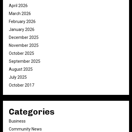
April 2026
March 2026
February 2026
January 2026
December 2025
November 2025
October 2025
September 2025
August 2025
July 2025
October 2017
Categories
Business
Community News