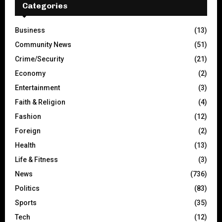
Categories
Business
(13)
Community News
(51)
Crime/Security
(21)
Economy
(2)
Entertainment
(3)
Faith & Religion
(4)
Fashion
(12)
Foreign
(2)
Health
(13)
Life & Fitness
(3)
News
(736)
Politics
(83)
Sports
(35)
Tech
(12)