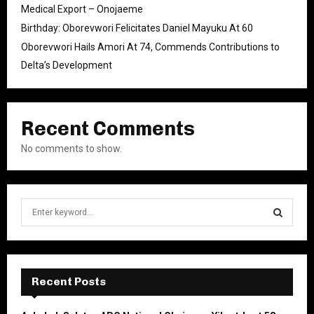
Medical Export – Onojaeme
Birthday: Oborevwori Felicitates Daniel Mayuku At 60
Oborevwori Hails Amori At 74, Commends Contributions to
Delta’s Development
Recent Comments
No comments to show.
S
e
a
S
r
c
E
h
Recent Posts
f
A
o