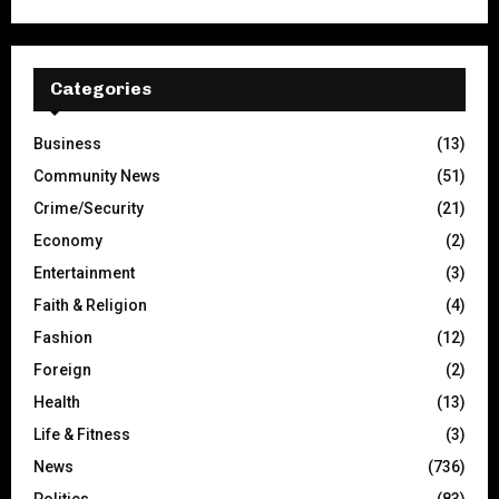
Categories
Business
(13)
Community News
(51)
Crime/Security
(21)
Economy
(2)
Entertainment
(3)
Faith & Religion
(4)
Fashion
(12)
Foreign
(2)
Health
(13)
Life & Fitness
(3)
News
(736)