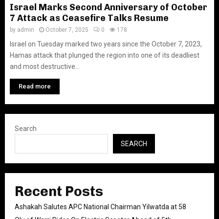
Israel Marks Second Anniversary of October
7 Attack as Ceasefire Talks Resume
by
admin
October 7, 2025
0
178
Israel on Tuesday marked two years since the October 7, 2023,
Hamas attack that plunged the region into one of its deadliest
and most destructive...
Read more
Search
SEARCH
Recent Posts
Ashakah Salutes APC National Chairman Yilwatda at 58