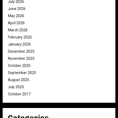
July 2026
June 2026
May 2026
April 2026
March 2026
February 2026
January 2026
December 2025
November 2025
October 2025
September 2025
August 2025
July 2025
October 2017
Categories