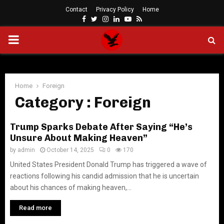
Contact
Privacy Policy
Home
Facebook
Twitter
Instagram
Linkedin
Youtube
Rss
PRIMARY
MENU
Home
Foreign
Category : Foreign
Trump Sparks Debate After Saying “He’s
Unsure About Making Heaven”
by
admin
October 14, 2025
0
170
United States President Donald Trump has triggered a wave of
reactions following his candid admission that he is uncertain
about his chances of making heaven,...
Read more