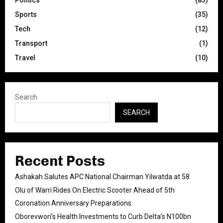
Politics
(83)
Sports
(35)
Tech
(12)
Transport
(1)
Travel
(10)
Search
SEARCH
Recent Posts
Ashakah Salutes APC National Chairman Yilwatda at 58
Olu of Warri Rides On Electric Scooter Ahead of 5th
Coronation Anniversary Preparations
Oborevwori’s Health Investments to Curb Delta’s N100bn