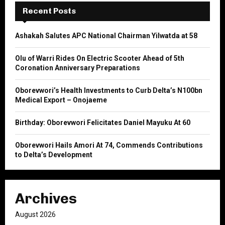
E
h
Recent Posts
f
A
o
Ashakah Salutes APC National Chairman Yilwatda at 58
r
R
:
Olu of Warri Rides On Electric Scooter Ahead of 5th
C
Coronation Anniversary Preparations
H
Oborevwori’s Health Investments to Curb Delta’s N100bn
Medical Export – Onojaeme
Birthday: Oborevwori Felicitates Daniel Mayuku At 60
Oborevwori Hails Amori At 74, Commends Contributions
to Delta’s Development
Archives
August 2026