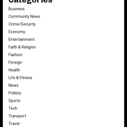
Business
Community News
Crime/Security
Economy
Entertainment
Faith & Religion
Fashion
Foreign
Health
Life & Fitness
News
Politics
Sports
Tech
Transport
Travel