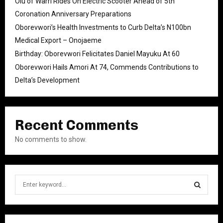
Olu of Warri Rides On Electric Scooter Ahead of 5th
Coronation Anniversary Preparations
Oborevwori’s Health Investments to Curb Delta’s N100bn
Medical Export – Onojaeme
Birthday: Oborevwori Felicitates Daniel Mayuku At 60
Oborevwori Hails Amori At 74, Commends Contributions to
Delta’s Development
Recent Comments
No comments to show.
S
e
a
S
r
c