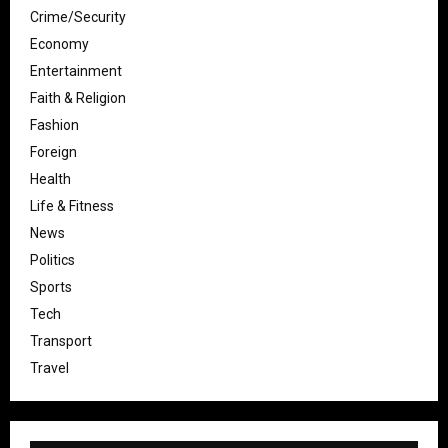
Crime/Security
Economy
Entertainment
Faith & Religion
Fashion
Foreign
Health
Life & Fitness
News
Politics
Sports
Tech
Transport
Travel