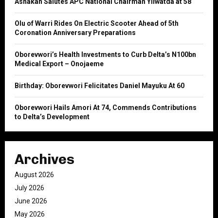
Ashakah Salutes APC National Chairman Yilwatda at 58
r
R
:
Olu of Warri Rides On Electric Scooter Ahead of 5th
C
Coronation Anniversary Preparations
H
Oborevwori’s Health Investments to Curb Delta’s N100bn
Medical Export – Onojaeme
Birthday: Oborevwori Felicitates Daniel Mayuku At 60
Oborevwori Hails Amori At 74, Commends Contributions
to Delta’s Development
Archives
August 2026
July 2026
June 2026
May 2026