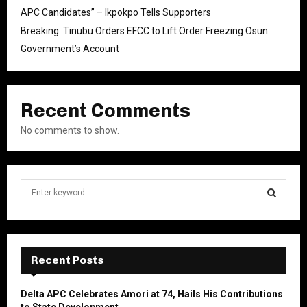
APC Candidates” – Ikpokpo Tells Supporters
Breaking: Tinubu Orders EFCC to Lift Order Freezing Osun
Government’s Account
Recent Comments
No comments to show.
S
e
a
S
r
c
E
h
Recent Posts
f
A
o
Delta APC Celebrates Amori at 74, Hails His Contributions
r
R