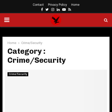
Contact
Privacy Policy
Home
Facebook
Twitter
Instagram
Linkedin
Youtube
Rss
PRIMARY
MENU
Home
Crime/Security
Category :
Crime/Security
Crime/Security