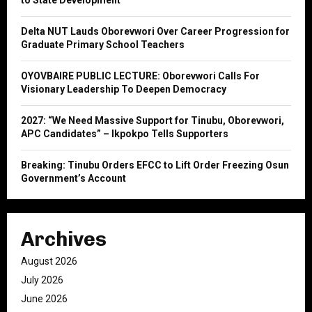
to State Development
:
C
Delta NUT Lauds Oborevwori Over Career Progression for
Graduate Primary School Teachers
H
OYOVBAIRE PUBLIC LECTURE: Oborevwori Calls For
Visionary Leadership To Deepen Democracy
2027: “We Need Massive Support for Tinubu, Oborevwori,
APC Candidates” – Ikpokpo Tells Supporters
Breaking: Tinubu Orders EFCC to Lift Order Freezing Osun
Government’s Account
Archives
August 2026
July 2026
June 2026