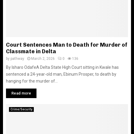
Court Sentences Man to Death for Murder of
Classmate in Delta
by
pathway
March 2, 2026
0
136
By Isharo Odafe‎A Delta State High Court sitting in Kwale has
sentenced a 24-year-old man, Ebinum Prosper, to death by
hanging for the murder of...
Read more
Crime/Security