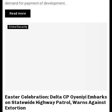
demand for payment of development...
Read more
Crime/Security
Easter Celebration: Delta CP Oyeniyi Embarks
on Statewide Highway Patrol, Warns Against
Extortion