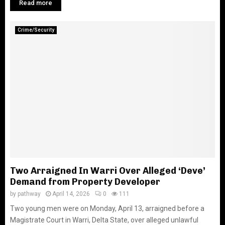
Read more
Crime/Security
Two Arraigned In Warri Over Alleged ‘Deve’
Demand from Property Developer
by
pathway
April 14, 2026
0
111
Two young men were on Monday, April 13, arraigned before a
Magistrate Court in Warri, Delta State, over alleged unlawful