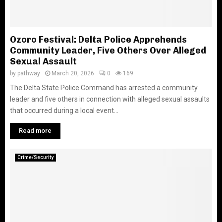
Ozoro Festival: Delta Police Apprehends
Community Leader, Five Others Over Alleged
Sexual Assault
by
pathway
March 20, 2026
0
169
The Delta State Police Command has arrested a community
leader and five others in connection with alleged sexual assaults
that occurred during a local event...
Read more
Crime/Security