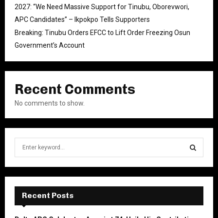
2027: “We Need Massive Support for Tinubu, Oborevwori,
APC Candidates” – Ikpokpo Tells Supporters
Breaking: Tinubu Orders EFCC to Lift Order Freezing Osun
Government’s Account
Recent Comments
No comments to show.
S
e
a
S
r
c
E
h
Recent Posts
f
A
o