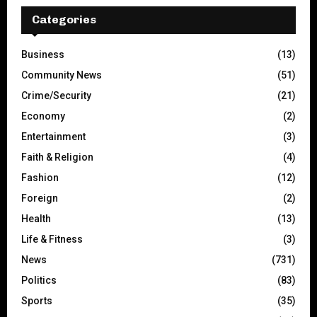
Categories
Business
(13)
Community News
(51)
Crime/Security
(21)
Economy
(2)
Entertainment
(3)
Faith & Religion
(4)
Fashion
(12)
Foreign
(2)
Health
(13)
Life & Fitness
(3)
News
(731)
Politics
(83)
Sports
(35)