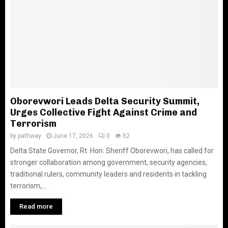
Oborevwori Leads Delta Security Summit,
Urges Collective Fight Against Crime and
Terrorism
by
pathway
June 17, 2026
0
52
Delta State Governor, Rt. Hon. Sheriff Oborevwori, has called for
stronger collaboration among government, security agencies,
traditional rulers, community leaders and residents in tackling
terrorism,...
Read more