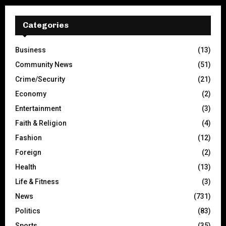
Categories
Business
(13)
Community News
(51)
Crime/Security
(21)
Economy
(2)
Entertainment
(3)
Faith & Religion
(4)
Fashion
(12)
Foreign
(2)
Health
(13)
Life & Fitness
(3)
News
(731)
Politics
(83)
Sports
(35)