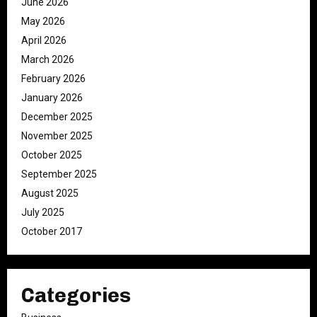
June 2026
May 2026
April 2026
March 2026
February 2026
January 2026
December 2025
November 2025
October 2025
September 2025
August 2025
July 2025
October 2017
Categories