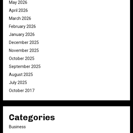
May 2026
April 2026
March 2026
February 2026
January 2026
December 2025
November 2025
October 2025
September 2025
August 2025
July 2025
October 2017
Categories
Business