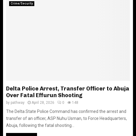
Crime/Security
Delta Police Arrest, Transfer Officer to Abuja
Over Fatal Effurun Shooting
by
pathway
April 28, 2026
0
148
The Delta State Police Command has confirmed the arrest and
transfer of an officer, ASP Nuhu Usman, to Force Headquarters,
Abuja, following the fatal shooting...