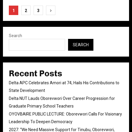
Posts
1
2
3
pagination
Search
SEARCH
Recent Posts
Delta APC Celebrates Amori at 74, Hails His Contributions to
State Development
Delta NUT Lauds Oborevwori Over Career Progression for
Graduate Primary School Teachers
OYOVBAIRE PUBLIC LECTURE: Oborevwori Calls For Visionary
Leadership To Deepen Democracy
2027: “We Need Massive Support for Tinubu, Oborevwori,