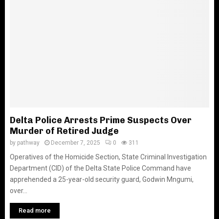
Delta Police Arrests Prime Suspects Over
Murder of Retired Judge
by
pathway
December 7, 2025
0
311
Operatives of the Homicide Section, State Criminal Investigation
Department (CID) of the Delta State Police Command have
apprehended a 25-year-old security guard, Godwin Mngumi,
over...
Read more