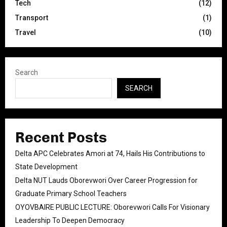
Tech
(12)
Transport
(1)
Travel
(10)
Search
SEARCH
Recent Posts
Delta APC Celebrates Amori at 74, Hails His Contributions to
State Development
Delta NUT Lauds Oborevwori Over Career Progression for
Graduate Primary School Teachers
OYOVBAIRE PUBLIC LECTURE: Oborevwori Calls For Visionary
Leadership To Deepen Democracy