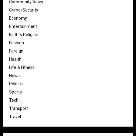
Community News
Crime/Security
Economy
Entertainment
Faith & Religion
Fashion
Foreign
Health
Life & Fitness
News
Politics
Sports
Tech
Transport
Travel