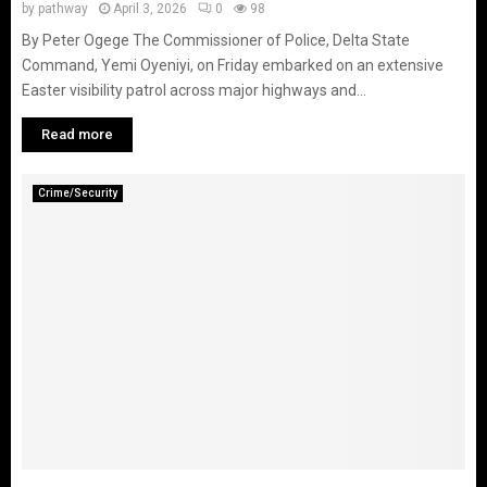
by
pathway
April 3, 2026
0
98
By Peter Ogege The Commissioner of Police, Delta State
Command, Yemi Oyeniyi, on Friday embarked on an extensive
Easter visibility patrol across major highways and...
Read more
Crime/Security