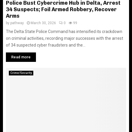
Police Bust Cybercrime Hub in Delta, Arrest
34 Suspects; Foil Armed Robbery, Recover
Arms
by
pathway
March 30, 2026
0
99
The Delta State Police Command has intensified its crackdown
on criminal activities, recording major successes with the arrest
of 34 suspected cyber fraudsters and the...
Read more
Crime/Security