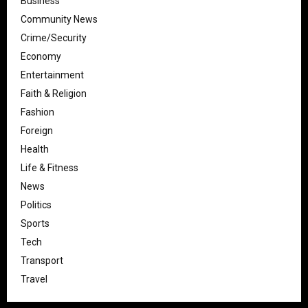
Business
Community News
Crime/Security
Economy
Entertainment
Faith & Religion
Fashion
Foreign
Health
Life & Fitness
News
Politics
Sports
Tech
Transport
Travel