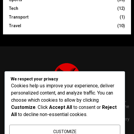
Tech
(12)
Transport
(1)
Travel
(10)
We respect your privacy
Cookies help us improve your experience, deliver
personalized content, and analyze traffic. You can
choose which cookies to allow by clicking
PenNews is The Best WordPress Theme for News & Magazine,
designed and developed by PenciDesign. This is a powerful theme
Customize
. Click
Accept All
to consent or
Reject
with tons of options, which help you easily create/edit your
All
to decline non-essential cookies.
Websites in minutes. You can use this WordPress Theme for every
purposes.
CUSTOMIZE