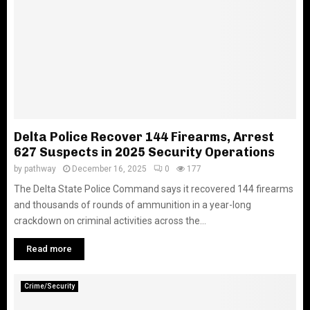
Delta Police Recover 144 Firearms, Arrest
627 Suspects in 2025 Security Operations
by
pathway
December 16, 2025
0
177
The Delta State Police Command says it recovered 144 firearms
and thousands of rounds of ammunition in a year-long
crackdown on criminal activities across the...
Read more
Crime/Security