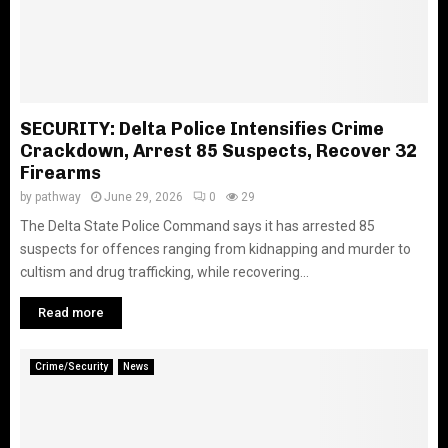
SECURITY: Delta Police Intensifies Crime
Crackdown, Arrest 85 Suspects, Recover 32
Firearms
by
pathway
June 29, 2026
0
29
The Delta State Police Command says it has arrested 85
suspects for offences ranging from kidnapping and murder to
cultism and drug trafficking, while recovering...
Read more
Crime/Security
News