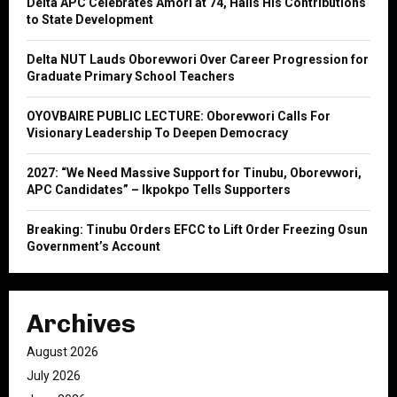
Delta APC Celebrates Amori at 74, Hails His Contributions
r
R
to State Development
:
C
Delta NUT Lauds Oborevwori Over Career Progression for
Graduate Primary School Teachers
H
OYOVBAIRE PUBLIC LECTURE: Oborevwori Calls For
Visionary Leadership To Deepen Democracy
2027: “We Need Massive Support for Tinubu, Oborevwori,
APC Candidates” – Ikpokpo Tells Supporters
Breaking: Tinubu Orders EFCC to Lift Order Freezing Osun
Government’s Account
Archives
August 2026
July 2026