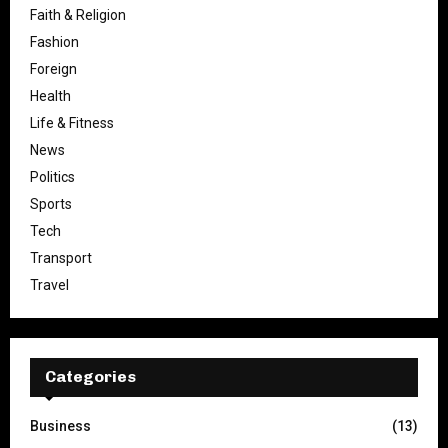
Faith & Religion
Fashion
Foreign
Health
Life & Fitness
News
Politics
Sports
Tech
Transport
Travel
Categories
Business
(13)