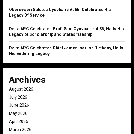
Oborevwori Salutes Oyovbaire At 85, Celebrates His
Legacy Of Service
Delta APC Celebrates Prof. Sam Oyovbaire at 85, Hails His
Legacy of Scholarship and Statesmanship
Delta APC Celebrates Chief James Ibori on Birthday, Hails
His Enduring Legacy
Archives
August 2026
July 2026
June 2026
May 2026
April 2026
March 2026