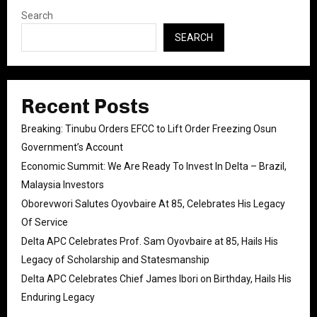
Search
SEARCH
Recent Posts
Breaking: Tinubu Orders EFCC to Lift Order Freezing Osun
Government’s Account
Economic Summit: We Are Ready To Invest In Delta – Brazil,
Malaysia Investors
Oborevwori Salutes Oyovbaire At 85, Celebrates His Legacy
Of Service
Delta APC Celebrates Prof. Sam Oyovbaire at 85, Hails His
Legacy of Scholarship and Statesmanship
Delta APC Celebrates Chief James Ibori on Birthday, Hails His
Enduring Legacy