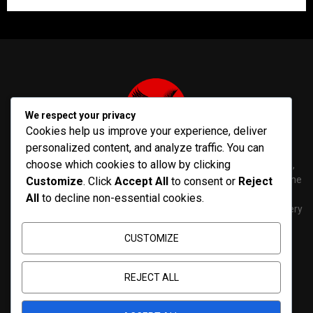
We respect your privacy
Cookies help us improve your experience, deliver
personalized content, and analyze traffic. You can
choose which cookies to allow by clicking
PenNews is The Best WordPress Theme for News & Magazine,
designed and developed by PenciDesign. This is a powerful theme
Customize
. Click
Accept All
to consent or
Reject
with tons of options, which help you easily create/edit your
All
to decline non-essential cookies.
Websites in minutes. You can use this WordPress Theme for every
purposes.
CUSTOMIZE
Contact us:
contact@yoursite.com
REJECT ALL