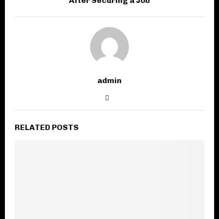
After Securing a Job
admin
RELATED POSTS