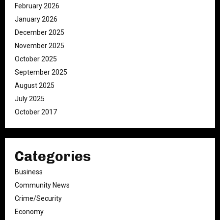
February 2026
January 2026
December 2025
November 2025
October 2025
September 2025
August 2025
July 2025
October 2017
Categories
Business
Community News
Crime/Security
Economy