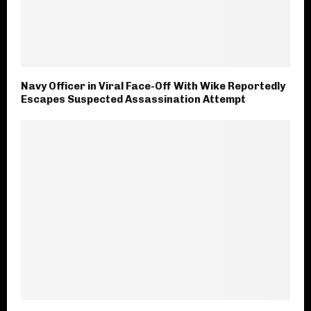
Navy Officer in Viral Face-Off With Wike Reportedly
Escapes Suspected Assassination Attempt