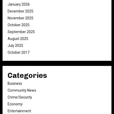
January 2026
December 2025
November 2025
October 2025
September 2025
August 2025
July 2025
October 2017
Categories
Business
Community News
Crime/Security
Economy
Entertainment