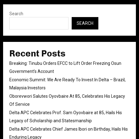
Search
SEARCH
Recent Posts
Breaking: Tinubu Orders EFCC to Lift Order Freezing Osun
Government’s Account
Economic Summit: We Are Ready To Invest In Delta – Brazil,
Malaysia Investors
Oborevwori Salutes Oyovbaire At 85, Celebrates His Legacy
Of Service
Delta APC Celebrates Prof. Sam Oyovbaire at 85, Hails His
Legacy of Scholarship and Statesmanship
Delta APC Celebrates Chief James Ibori on Birthday, Hails His
Enduring Legacy