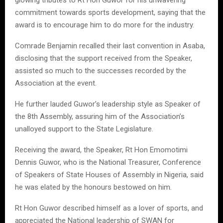
commitment towards sports development, saying that the
award is to encourage him to do more for the industry.
Comrade Benjamin recalled their last convention in Asaba,
disclosing that the support received from the Speaker,
assisted so much to the successes recorded by the
Association at the event.
He further lauded Guwor’s leadership style as Speaker of
the 8th Assembly, assuring him of the Association’s
unalloyed support to the State Legislature.
Receiving the award, the Speaker, Rt Hon Emomotimi
Dennis Guwor, who is the National Treasurer, Conference
of Speakers of State Houses of Assembly in Nigeria, said
he was elated by the honours bestowed on him.
Rt Hon Guwor described himself as a lover of sports, and
appreciated the National leadership of SWAN for