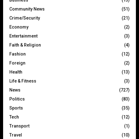
Business
(13)
Community News
(51)
Crime/Security
(21)
Economy
(2)
Entertainment
(3)
Faith & Religion
(4)
Fashion
(12)
Foreign
(2)
Health
(13)
Life & Fitness
(3)
News
(727)
Politics
(83)
Sports
(35)
Tech
(12)
Transport
(1)
Travel
(10)