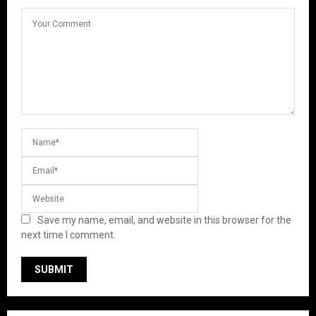
Save my name, email, and website in this browser for the
next time I comment.