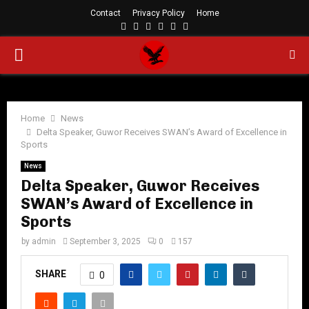
Contact
Privacy Policy
Home
Facebook
Twitter
Instagram
Linkedin
Youtube
Rss
PRIMARY
MENU
Home
News
Delta Speaker, Guwor Receives SWAN’s Award of Excellence in
Sports
News
Delta Speaker, Guwor Receives
SWAN’s Award of Excellence in
Sports
by
admin
September 3, 2025
0
157
SHARE
0