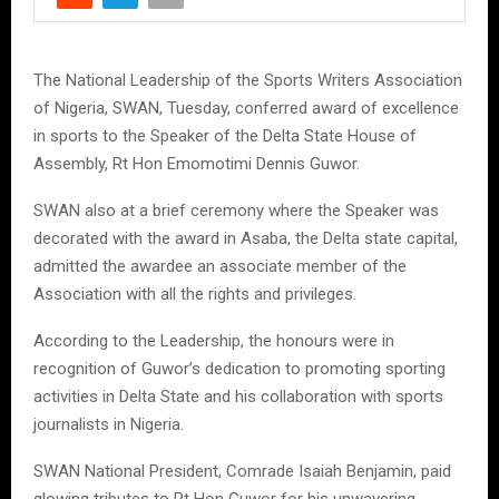
The National Leadership of the Sports Writers Association
of Nigeria, SWAN, Tuesday, conferred award of excellence
in sports to the Speaker of the Delta State House of
Assembly, Rt Hon Emomotimi Dennis Guwor.
SWAN also at a brief ceremony where the Speaker was
decorated with the award in Asaba, the Delta state capital,
admitted the awardee an associate member of the
Association with all the rights and privileges.
According to the Leadership, the honours were in
recognition of Guwor’s dedication to promoting sporting
activities in Delta State and his collaboration with sports
journalists in Nigeria.
SWAN National President, Comrade Isaiah Benjamin, paid
glowing tributes to Rt Hon Guwor for his unwavering