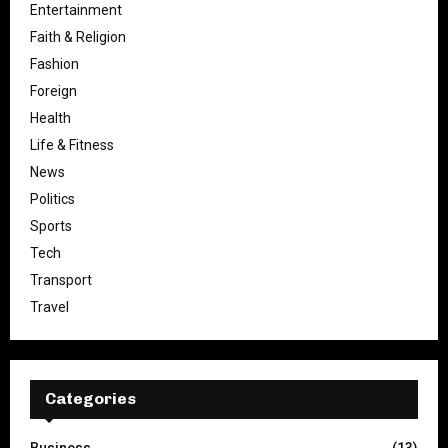
Entertainment
Faith & Religion
Fashion
Foreign
Health
Life & Fitness
News
Politics
Sports
Tech
Transport
Travel
Categories