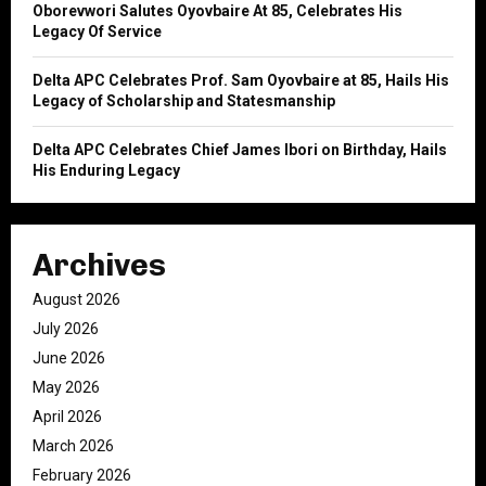
Oborevwori Salutes Oyovbaire At 85, Celebrates His
Legacy Of Service
Delta APC Celebrates Prof. Sam Oyovbaire at 85, Hails His
Legacy of Scholarship and Statesmanship
Delta APC Celebrates Chief James Ibori on Birthday, Hails
His Enduring Legacy
Archives
August 2026
July 2026
June 2026
May 2026
April 2026
March 2026
February 2026