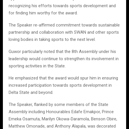
recognizing his efforts towards sports development and
for finding him worthy for the award.
The Speaker re-affirmed commitment towards sustainable
partnership and collaboration with SWAN and other sports
loving bodies in taking sports to the next level.
Guwor particularly noted that the 8th Assembly under his
leadership would continue to strengthen its involvement in
sporting activities in the State.
He emphasized that the award would spur him in ensuring
increased participation towards sports development in
Delta State and beyond.
The Speaker, flanked by some members of the State
Assembly including Honourables Edafe Emakpor, Prince
Emeka Osamuta, Marilyn Okowa-Daramola, Benson Obire,
Matthew Omonade, and Anthony Alapala, was decorated