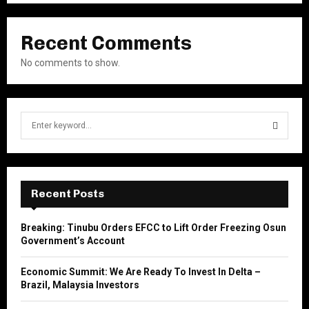
Recent Comments
No comments to show.
S
e
a
S
r
c
E
h
Recent Posts
f
A
o
Breaking: Tinubu Orders EFCC to Lift Order Freezing Osun
r
R
Government’s Account
:
C
Economic Summit: We Are Ready To Invest In Delta –
Brazil, Malaysia Investors
H