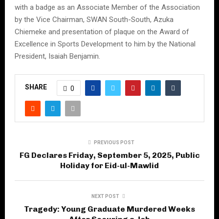
with a badge as an Associate Member of the Association
by the Vice Chairman, SWAN South-South, Azuka
Chiemeke and presentation of plaque on the Award of
Excellence in Sports Development to him by the National
President, Isaiah Benjamin.
SHARE
0
PREVIOUS POST
FG Declares Friday, September 5, 2025, Public
Holiday for Eid-ul-Mawlid
NEXT POST
Tragedy: Young Graduate Murdered Weeks