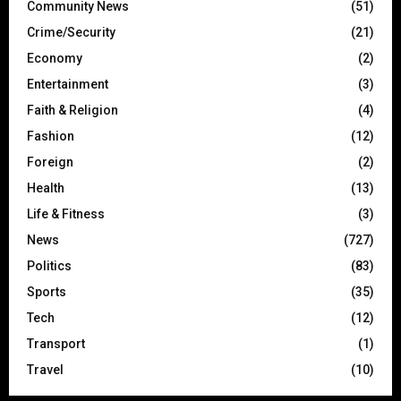
Community News
(51)
Crime/Security
(21)
Economy
(2)
Entertainment
(3)
Faith & Religion
(4)
Fashion
(12)
Foreign
(2)
Health
(13)
Life & Fitness
(3)
News
(727)
Politics
(83)
Sports
(35)
Tech
(12)
Transport
(1)
Travel
(10)