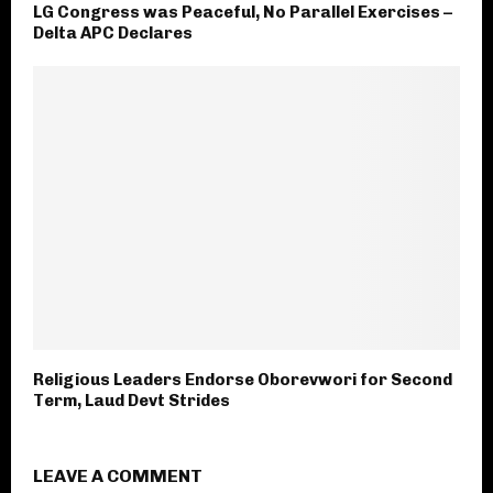
LG Congress was Peaceful, No Parallel Exercises –
Delta APC Declares
Religious Leaders Endorse Oborevwori for Second
Term, Laud Devt Strides
LEAVE A COMMENT