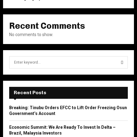
Recent Comments
No comments to show.
S
e
a
S
r
c
E
h
Recent Posts
f
A
o
Breaking: Tinubu Orders EFCC to Lift Order Freezing Osun
r
R
Government’s Account
:
C
Economic Summit: We Are Ready To Invest In Delta –
Brazil, Malaysia Investors
H