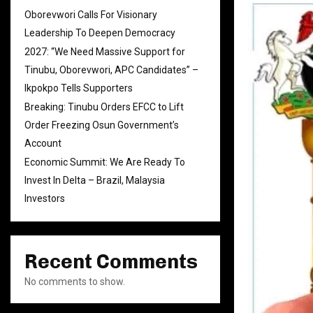
Oborevwori Calls For Visionary
Leadership To Deepen Democracy
2027: “We Need Massive Support for
Tinubu, Oborevwori, APC Candidates” –
Ikpokpo Tells Supporters
Breaking: Tinubu Orders EFCC to Lift
Order Freezing Osun Government’s
Account
Economic Summit: We Are Ready To
Invest In Delta – Brazil, Malaysia
Investors
Recent Comments
No comments to show.