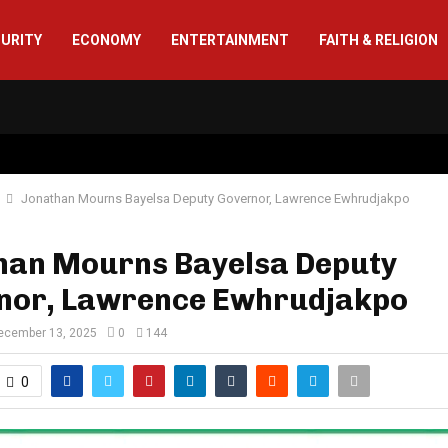
CURITY
ECONOMY
ENTERTAINMENT
FAITH & RELIGION
Jonathan Mourns Bayelsa Deputy Governor, Lawrence Ewhrudjakpo
han Mourns Bayelsa Deputy
nor, Lawrence Ewhrudjakpo
ecember 13, 2025
0
144
0