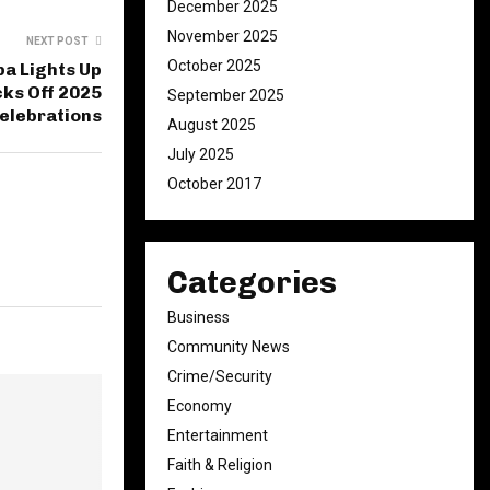
December 2025
November 2025
NEXT POST
October 2025
a Lights Up
cks Off 2025
September 2025
Celebrations
August 2025
July 2025
October 2017
Categories
Business
Community News
Crime/Security
Economy
Entertainment
Faith & Religion