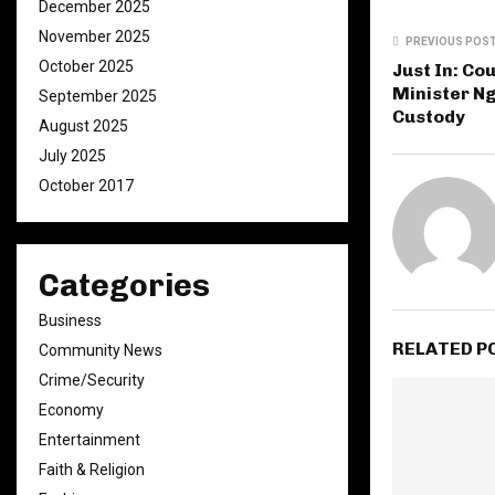
December 2025
November 2025
PREVIOUS POS
October 2025
Just In: Co
Minister N
September 2025
Custody
August 2025
July 2025
October 2017
Categories
Business
RELATED P
Community News
Crime/Security
Economy
Entertainment
Faith & Religion