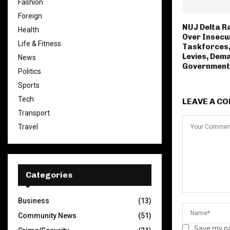
Fashion
Foreign
NUJ Delta R
Health
Over Insecur
Life & Fitness
Taskforces,
Levies, Dem
News
Government
Politics
Sports
Tech
LEAVE A C
Transport
Travel
Categories
Business
(13)
Community News
(51)
Save my na