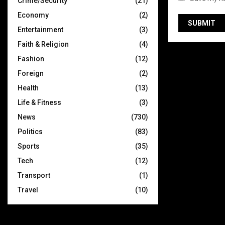
Crime/Security
(21)
Economy
(2)
Entertainment
(3)
Faith & Religion
(4)
Fashion
(12)
Foreign
(2)
Health
(13)
Life & Fitness
(3)
News
(730)
Politics
(83)
Sports
(35)
Tech
(12)
Transport
(1)
Travel
(10)