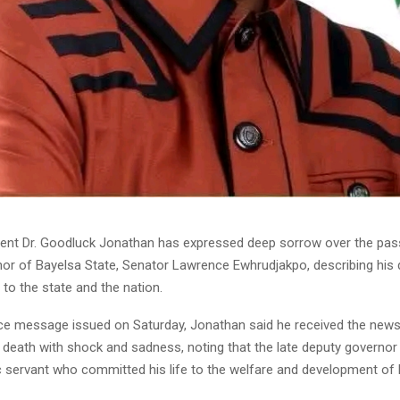
ent Dr. Goodluck Jonathan has expressed deep sorrow over the pass
or of Bayelsa State, Senator Lawrence Ewhrudjakpo, describing his 
to the state and the nation.
ce message issued on Saturday, Jonathan said he received the news
 death with shock and sadness, noting that the late deputy governor
c servant who committed his life to the welfare and development of 