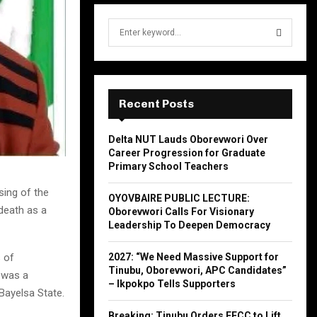
S
e
a
S
r
c
E
h
Recent Posts
f
A
o
Delta NUT Lauds Oborevwori Over
r
R
Career Progression for Graduate
:
Primary School Teachers
C
ing of the
OYOVBAIRE PUBLIC LECTURE:
H
death as a
Oborevwori Calls For Visionary
Leadership To Deepen Democracy
2027: “We Need Massive Support for
 of
Tinubu, Oborevwori, APC Candidates”
 was a
– Ikpokpo Tells Supporters
Bayelsa State.
Breaking: Tinubu Orders EFCC to Lift