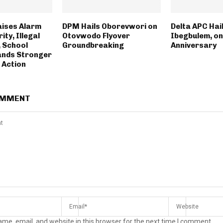
aises Alarm
DPM Hails Oborevwori on
Delta APC Hail
ity, Illegal
Otovwodo Flyover
Ibegbulem, on
 School
Groundbreaking
Anniversary
ands Stronger
 Action
OMMENT
me, email, and website in this browser for the next time I comment.