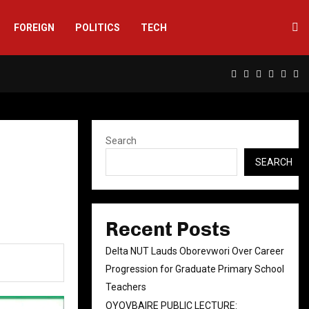
FOREIGN
POLITICS
TECH
Facebook
Twitter
Instagram
Linkedin
Yout
Rs
Search
SEARCH
Recent Posts
Delta NUT Lauds Oborevwori Over Career
Progression for Graduate Primary School
Teachers
OYOVBAIRE PUBLIC LECTURE: