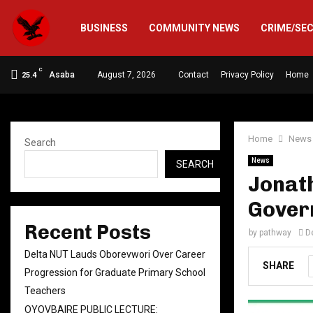
BUSINESS
COMMUNITY NEWS
CRIME/SE
C
Asaba
August 7, 2026
Contact
Privacy Policy
Home
25.4
Home
News
Search
News
SEARCH
Jonat
Gover
Recent Posts
by
pathway
D
Delta NUT Lauds Oborevwori Over Career
SHARE
Progression for Graduate Primary School
Teachers
OYOVBAIRE PUBLIC LECTURE: