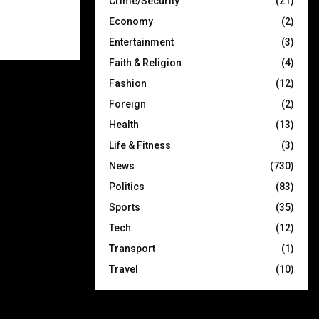
Crime/Security
(21)
Economy
(2)
Entertainment
(3)
Faith & Religion
(4)
Fashion
(12)
Foreign
(2)
Health
(13)
Life & Fitness
(3)
News
(730)
Politics
(83)
Sports
(35)
Tech
(12)
Transport
(1)
Travel
(10)