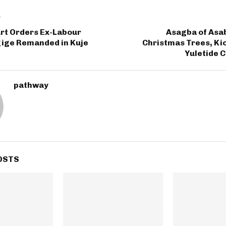
T
urt Orders Ex-Labour
Asagba of Asab
gige Remanded in Kuje
Christmas Trees, Ki
Yuletide 
pathway
OSTS