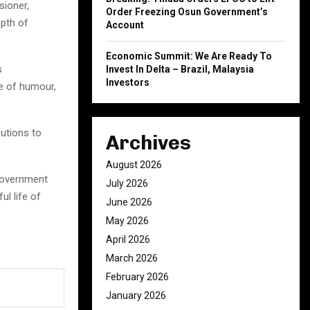
sioner,
Order Freezing Osun Government’s
epth of
Account
Economic Summit: We Are Ready To
s
Invest In Delta – Brazil, Malaysia
Investors
e of humour,
butions to
Archives
August 2026
Government
July 2026
ul life of
June 2026
May 2026
April 2026
March 2026
February 2026
January 2026