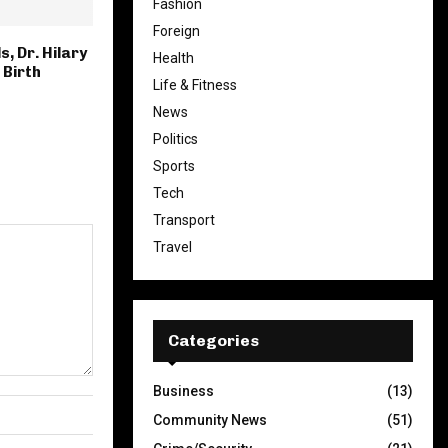
Fashion
Foreign
s, Dr. Hilary
Health
 Birth
Life & Fitness
News
Politics
Sports
Tech
Transport
Travel
Categories
Business
(13)
Community News
(51)