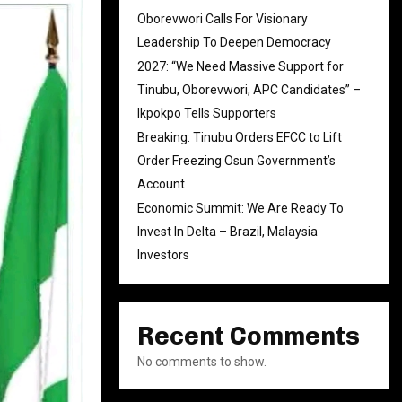
Oborevwori Calls For Visionary
Leadership To Deepen Democracy
2027: “We Need Massive Support for
Tinubu, Oborevwori, APC Candidates” –
Ikpokpo Tells Supporters
Breaking: Tinubu Orders EFCC to Lift
Order Freezing Osun Government’s
Account
Economic Summit: We Are Ready To
Invest In Delta – Brazil, Malaysia
Investors
Recent Comments
No comments to show.