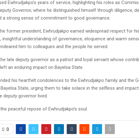
ed Ewhrudjakpo’s years of service, highlighting his roles as Commis
eputy Governor, where he distinguished himself through diligence, d
d a strong sense of commitment to good governance.
the former president, Ewhrudjakpo earned widespread respect for hi
s, insightful understanding of governance, eloquence and warm sens
 endeared him to colleagues and the people he served.
he late deputy governor as a patriot and loyal servant whose contri
 left an enduring impact on Bayelsa State.
nded his heartfelt condolences to the Ewhrudjakpo family and the 
Bayelsa State, urging them to take solace in the selfless and impactf
te deputy governor lived.
 the peaceful repose of Ewhrudjakpo’s soul.
0