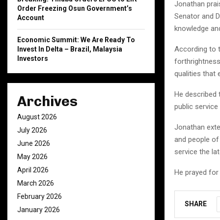
Jonathan prais
Order Freezing Osun Government’s
Senator and D
Account
knowledge an
Economic Summit: We Are Ready To
According to 
Invest In Delta – Brazil, Malaysia
Investors
forthrightnes
qualities that
He described t
Archives
public service
August 2026
Jonathan exte
July 2026
and people of 
June 2026
service the la
May 2026
April 2026
He prayed for
March 2026
February 2026
SHARE
January 2026