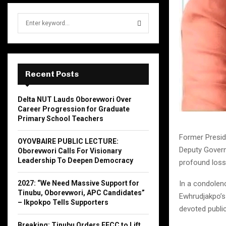
S
e
a
S
r
c
E
h
Recent Posts
f
A
o
Delta NUT Lauds Oborevwori Over
r
R
Career Progression for Graduate
:
Primary School Teachers
C
Former Presid
OYOVBAIRE PUBLIC LECTURE:
H
Deputy Govern
Oborevwori Calls For Visionary
Leadership To Deepen Democracy
profound loss 
2027: “We Need Massive Support for
In a condolen
Tinubu, Oborevwori, APC Candidates”
Ewhrudjakpo’s
– Ikpokpo Tells Supporters
devoted publi
Breaking: Tinubu Orders EFCC to Lift