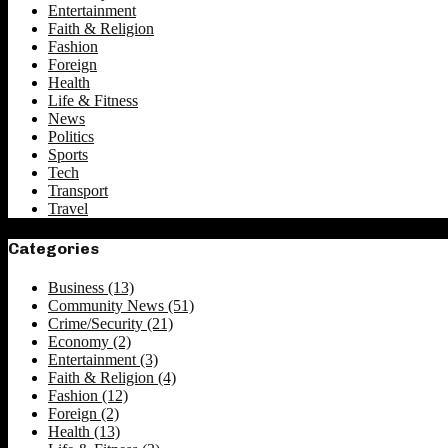
Entertainment
Faith & Religion
Fashion
Foreign
Health
Life & Fitness
News
Politics
Sports
Tech
Transport
Travel
Categories
Business
(13)
Community News
(51)
Crime/Security
(21)
Economy
(2)
Entertainment
(3)
Faith & Religion
(4)
Fashion
(12)
Foreign
(2)
Health
(13)