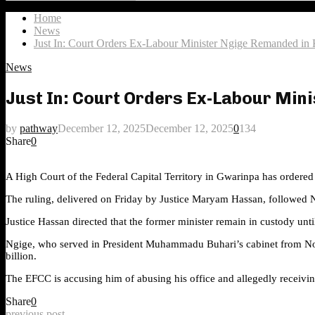
Search
for:
Home
News
Just In: Court Orders Ex-Labour Minister Ngige Remanded in
News
Just In: Court Orders Ex-Labour Min
by
pathway
December 12, 2025
December 12, 2025
0
134
Share
0
A High Court of the Federal Capital Territory in Gwarinpa has ordere
The ruling, delivered on Friday by Justice Maryam Hassan, followed N
Justice Hassan directed that the former minister remain in custody unti
Ngige, who served in President Muhammadu Buhari’s cabinet from Nov
billion.
The EFCC is accusing him of abusing his office and allegedly receivi
Share
0
previous post