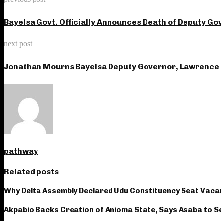
Bayelsa Govt. Officially Announces Death of Deputy 
next post
Jonathan Mourns Bayelsa Deputy Governor, Lawrence
pathway
Related posts
Why Delta Assembly Declared Udu Constituency Seat Vac
Akpabio Backs Creation of Anioma State, Says Asaba to Se