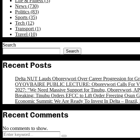
Life & Fitness
(3)
News
(730)
Politics
(83)
Sports
(35)
Tech
(12)
Transport
(1)
Travel
(10)
Search
Search
Recent Posts
Delta NUT Lauds Oborevwori Over Career Progression for Gr
OYOVBAIRE PUBLIC LECTURE: Oborevwori Calls For Visi
2027: “We Need Massive Support for Tinubu, Oborevwori, APC
Breaking: Tinubu Orders EFCC to Lift Order Freezing Osun 
Economic Summit: We Are Ready To Invest In Delta – Brazil, 
Recent Comments
No comments to show.
Search
Search
for: