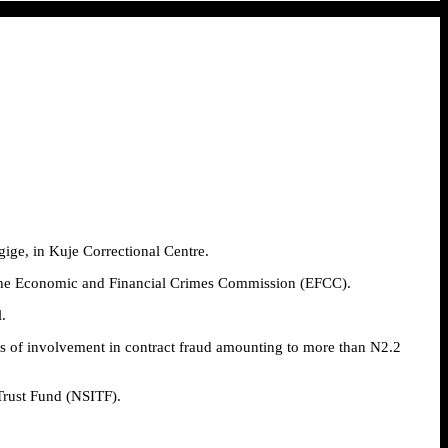
ige, in Kuje Correctional Centre.
by the Economic and Financial Crimes Commission (EFCC).
.
 of involvement in contract fraud amounting to more than N2.2
Trust Fund (NSITF).