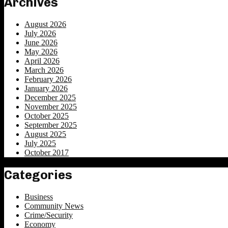
Archives
August 2026
July 2026
June 2026
May 2026
April 2026
March 2026
February 2026
January 2026
December 2025
November 2025
October 2025
September 2025
August 2025
July 2025
October 2017
Categories
Business
Community News
Crime/Security
Economy