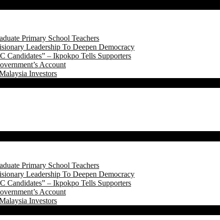
aduate Primary School Teachers
onary Leadership To Deepen Democracy
 Candidates” – Ikpokpo Tells Supporters
Government’s Account
Malaysia Investors
aduate Primary School Teachers
onary Leadership To Deepen Democracy
 Candidates” – Ikpokpo Tells Supporters
Government’s Account
Malaysia Investors