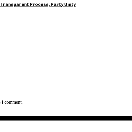
Transparent Process, Party Unity
e I comment.