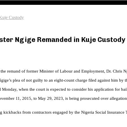
 Kuje Custody
ister Ngige Remanded in Kuje Custody
d the remand of former Minister of Labour and Employment, Dr. Chris Ng
gige’s plea of not guilty to an eight-count charge filed against him 
l Monday, when the court is expected to consider his application for bail
ember 11, 2015, to May 29, 2023, is being prosecuted over allegations
ng kickbacks from contractors engaged by the Nigeria Social Insurance 