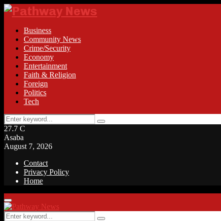
Business
Community News
Crime/Security
Economy
Entertainment
Faith & Religion
Foreign
Politics
Tech
Search
Search
for:
27.7
C
Asaba
August 7, 2026
Contact
Privacy Policy
Home
Facebook
Twitter
Instagram
Linkedin
Youtube
Rss
Primary
Menu
Search