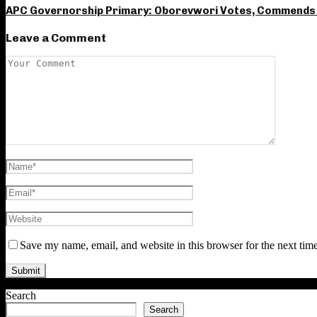
APC Governorship Primary: Oborevwori Votes, Commends 
Leave a Comment
Save my name, email, and website in this browser for the next tim
Search
Search