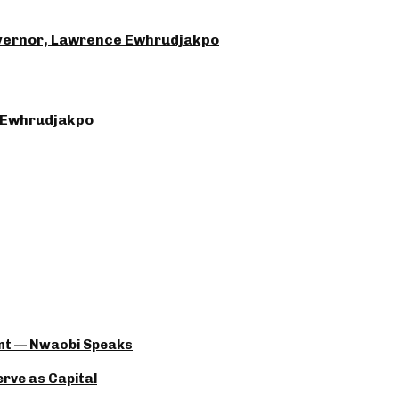
Governor, Lawrence Ewhrudjakpo
 Ewhrudjakpo
ant — Nwaobi Speaks
rve as Capital