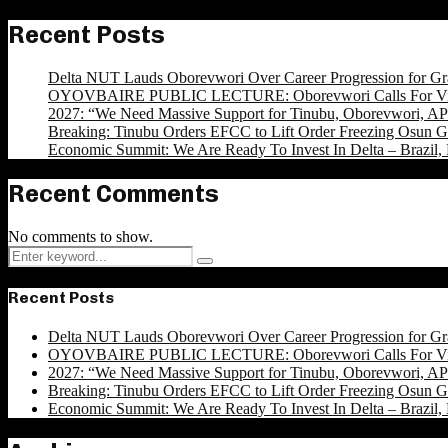
Recent Posts
Delta NUT Lauds Oborevwori Over Career Progression for Gr
OYOVBAIRE PUBLIC LECTURE: Oborevwori Calls For Visi
2027: “We Need Massive Support for Tinubu, Oborevwori, APC
Breaking: Tinubu Orders EFCC to Lift Order Freezing Osun 
Economic Summit: We Are Ready To Invest In Delta – Brazil, 
Recent Comments
No comments to show.
Search
Search
for:
Recent Posts
Delta NUT Lauds Oborevwori Over Career Progression for Gr
OYOVBAIRE PUBLIC LECTURE: Oborevwori Calls For Visi
2027: “We Need Massive Support for Tinubu, Oborevwori, APC
Breaking: Tinubu Orders EFCC to Lift Order Freezing Osun 
Economic Summit: We Are Ready To Invest In Delta – Brazil, 