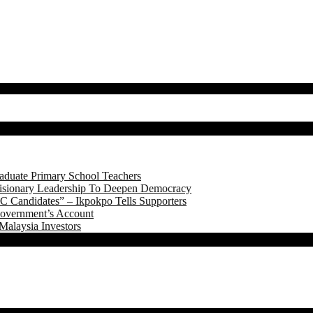
aduate Primary School Teachers
onary Leadership To Deepen Democracy
 Candidates” – Ikpokpo Tells Supporters
Government’s Account
Malaysia Investors