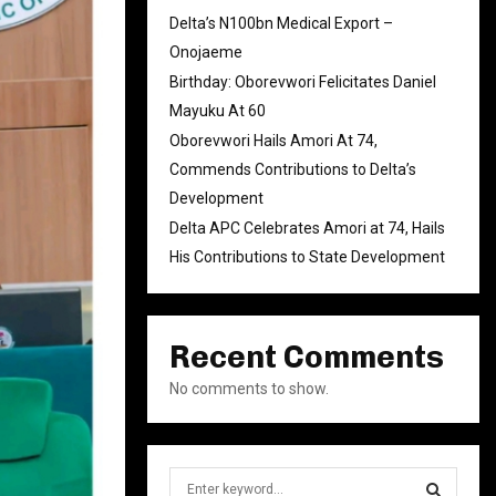
Delta’s N100bn Medical Export –
Onojaeme
Birthday: Oborevwori Felicitates Daniel
Mayuku At 60
Oborevwori Hails Amori At 74,
Commends Contributions to Delta’s
Development
Delta APC Celebrates Amori at 74, Hails
His Contributions to State Development
Recent Comments
No comments to show.
S