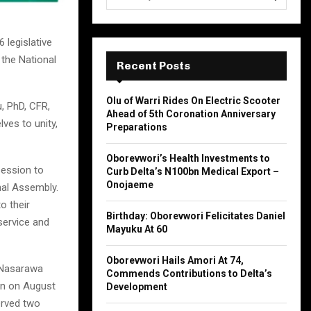
e
a
S
r
 legislative
c
E
 the National
h
Recent Posts
f
A
o
Olu of Warri Rides On Electric Scooter
, PhD, CFR,
r
R
Ahead of 5th Coronation Anniversary
:
es to unity,
Preparations
C
Oborevwori’s Health Investments to
H
session to
Curb Delta’s N100bn Medical Export –
Onojaeme
nal Assembly.
o their
Birthday: Oborevwori Felicitates Daniel
 service and
Mayuku At 60
Oborevwori Hails Amori At 74,
 Nasarawa
Commends Contributions to Delta’s
orn on August
Development
erved two