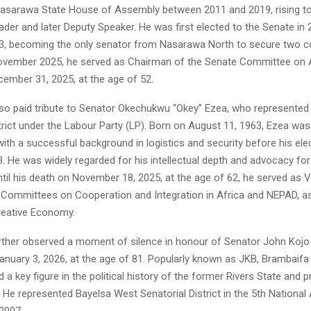
Nasarawa State House of Assembly between 2011 and 2019, rising to
ader and later Deputy Speaker. He was first elected to the Senate in 
23, becoming the only senator from Nasarawa North to secure two c
November 2025, he served as Chairman of the Senate Committee on A
ember 31, 2025, at the age of 52.
o paid tribute to Senator Okechukwu “Okey” Ezea, who represented
trict under the Labour Party (LP). Born on August 11, 1963, Ezea was
ith a successful background in logistics and security before his ele
. He was widely regarded for his intellectual depth and advocacy for
Until his death on November 18, 2025, at the age of 62, he served as
 Committees on Cooperation and Integration in Africa and NEPAD, as
reative Economy.
ther observed a moment of silence in honour of Senator John Kojo
anuary 3, 2026, at the age of 81. Popularly known as JKB, Brambaifa
a key figure in the political history of the former Rivers State and 
 He represented Bayelsa West Senatorial District in the 5th Nationa
2007.