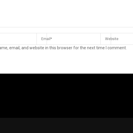
me, email, and website in this browser for the next time I comment.