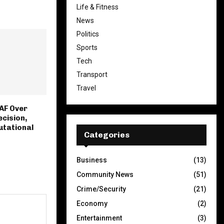
Life & Fitness
News
Politics
Sports
Tech
Transport
Travel
AF Over
ecision,
utational
Categories
Business
(13)
Community News
(51)
Crime/Security
(21)
Economy
(2)
Entertainment
(3)