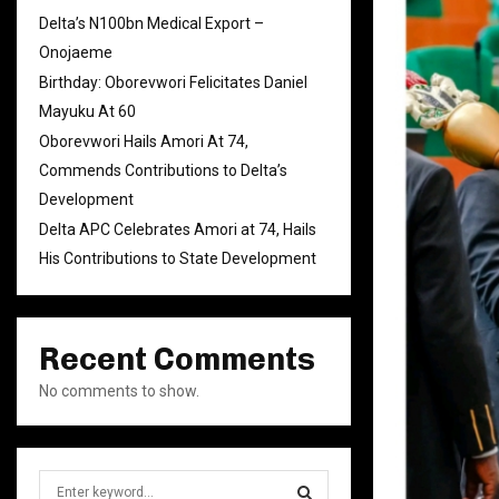
Delta’s N100bn Medical Export –
Onojaeme
Birthday: Oborevwori Felicitates Daniel
Mayuku At 60
Oborevwori Hails Amori At 74,
Commends Contributions to Delta’s
Development
Delta APC Celebrates Amori at 74, Hails
His Contributions to State Development
Recent Comments
No comments to show.
S