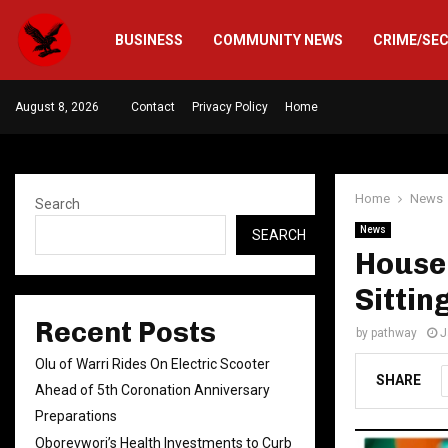
BUSINESS
COMMUNITY NEWS
CRIME/SE
August 8, 2026
Contact
Privacy Policy
Home
Home
News
Search
News
SEARCH
House
Sittin
Recent Posts
by
pathway
J
Olu of Warri Rides On Electric Scooter
SHARE
Ahead of 5th Coronation Anniversary
Preparations
Oborevwori’s Health Investments to Curb