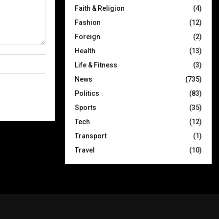
Faith & Religion
(4)
Fashion
(12)
Foreign
(2)
Health
(13)
Life & Fitness
(3)
News
(735)
Politics
(83)
Sports
(35)
Tech
(12)
Transport
(1)
Travel
(10)