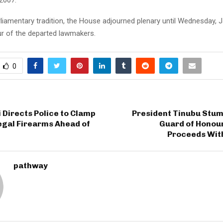
arliamentary tradition, the House adjourned plenary until Wednesday, 
ur of the departed lawmakers.
0
Directs Police to Clamp
President Tinubu Stum
egal Firearms Ahead of
Guard of Honour
Proceeds With
pathway