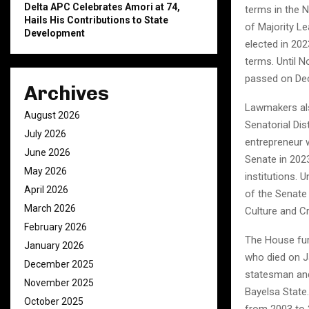
Delta APC Celebrates Amori at 74,
terms in the 
Hails His Contributions to State
of Majority Le
Development
elected in 20
terms. Until 
passed on Dec
Archives
Lawmakers als
August 2026
Senatorial Dis
July 2026
entrepreneur w
June 2026
Senate in 2023
May 2026
institutions. 
April 2026
of the Senate
March 2026
Culture and C
February 2026
The House fur
January 2026
who died on J
December 2025
statesman and 
November 2025
Bayelsa State.
October 2025
from 2003 to 