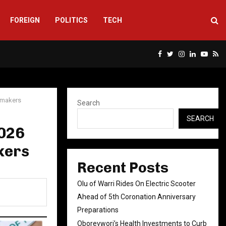
FOREIGN
POLITICS
TECH
Facebook
Twitter
Instagram
Linkedin
Yout
Rs
wmakers
Search
SEARCH
2026
kers
Recent Posts
Olu of Warri Rides On Electric Scooter
Ahead of 5th Coronation Anniversary
Preparations
Oborevwori’s Health Investments to Curb