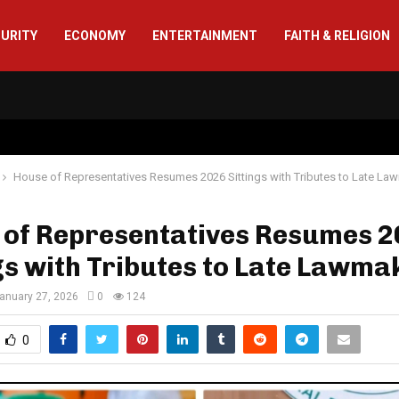
CURITY
ECONOMY
ENTERTAINMENT
FAITH & RELIGION
House of Representatives Resumes 2026 Sittings with Tributes to Late La
 of Representatives Resumes 
gs with Tributes to Late Lawma
anuary 27, 2026
0
124
0