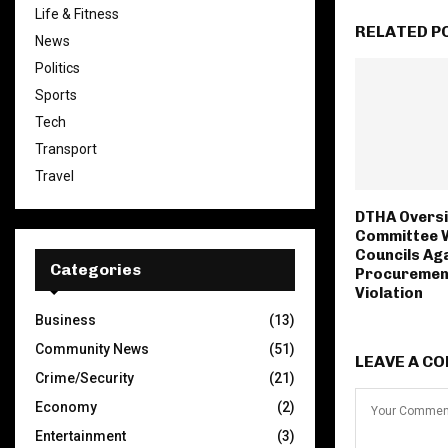
Life & Fitness
RELATED P
News
Politics
Sports
Tech
Transport
Travel
DTHA Oversi
Committee 
Councils Ag
Categories
Procuremen
Violation
Business
(13)
Community News
(51)
LEAVE A C
Crime/Security
(21)
Economy
(2)
Entertainment
(3)