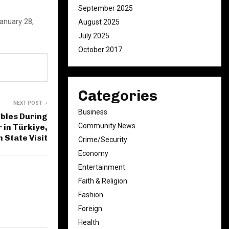
September 2025
January 28,
August 2025
July 2025
October 2017
Categories
NEXT POST
Business
bles During
Community News
 in Türkiye,
 State Visit
Crime/Security
Economy
Entertainment
Faith & Religion
Fashion
Foreign
Health