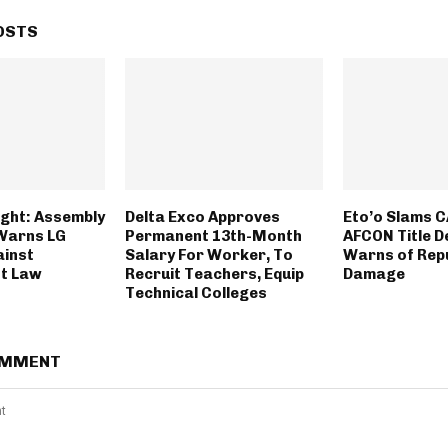
OSTS
ght: Assembly
Delta Exco Approves
Eto’o Slams C
Warns LG
Permanent 13th-Month
AFCON Title D
ainst
Salary For Worker, To
Warns of Rep
t Law
Recruit Teachers, Equip
Damage
Technical Colleges
OMMENT