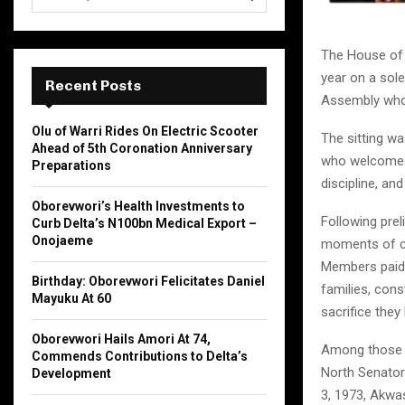
e
a
S
r
The House of 
c
E
year on a sol
h
Recent Posts
Assembly who
f
A
o
Olu of Warri Rides On Electric Scooter
The sitting wa
r
R
Ahead of 5th Coronation Anniversary
:
who welcomed
Preparations
C
discipline, and
Oborevwori’s Health Investments to
H
Following pre
Curb Delta’s N100bn Medical Export –
Onojaeme
moments of co
Members paid g
Birthday: Oborevwori Felicitates Daniel
families, cons
Mayuku At 60
sacrifice they 
Oborevwori Hails Amori At 74,
Among those 
Commends Contributions to Delta’s
North Senatori
Development
3, 1973, Akwas