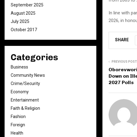
September 2025
In line with p
August 2025
2026, in hono
July 2025
October 2017
SHARE
Categories
PREVIOUS POST
Business
Oborevwori 
Community News
Down on Ill
2027 Polls
Crime/Security
Economy
Entertainment
Faith & Religion
Fashion
Foreign
Health