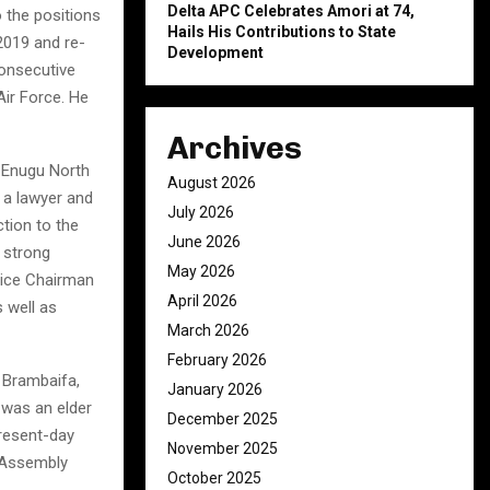
Delta APC Celebrates Amori at 74,
 the positions
Hails His Contributions to State
2019 and re-
Development
onsecutive
ir Force. He
Archives
 Enugu North
August 2026
 a lawyer and
July 2026
ction to the
June 2026
 strong
May 2026
 Vice Chairman
April 2026
 well as
March 2026
February 2026
 Brambaifa,
January 2026
 was an elder
December 2025
present-day
November 2025
l Assembly
October 2025