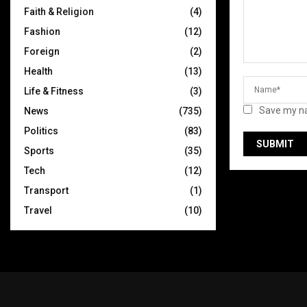
Faith & Religion
(4)
Fashion
(12)
Foreign
(2)
Health
(13)
Life & Fitness
(3)
Save my na
News
(735)
Politics
(83)
Sports
(35)
Tech
(12)
Transport
(1)
Travel
(10)