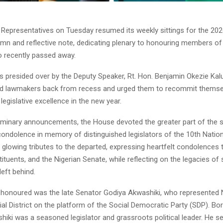
Representatives on Tuesday resumed its weekly sittings for the 2026
emn and reflective note, dedicating plenary to honouring members of
 recently passed away.
s presided over by the Deputy Speaker, Rt. Hon. Benjamin Okezie Kalu
 lawmakers back from recess and urged them to recommit themselv
 legislative excellence in the new year.
liminary announcements, the House devoted the greater part of the 
ndolence in memory of distinguished legislators of the 10th Natio
lowing tributes to the departed, expressing heartfelt condolences t
tituents, and the Nigerian Senate, while reflecting on the legacies of
left behind.
honoured was the late Senator Godiya Akwashiki, who represented
al District on the platform of the Social Democratic Party (SDP). B
hiki was a seasoned legislator and grassroots political leader. He s