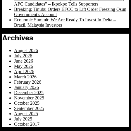
APC Candidates” – Ikpokpo Tells Supporters
Breaking: Tinubu Orders EFCC to Lift Order Freezing Osun
Government’s Account
Economic Summit: We Are Ready To Invest In Delta –
Brazil, Malaysia Investors
Archives
August 2026
July 2026
June 2026
May 2026
April 2026
March 2026
February 2026
January 2026
December 2025
November 2025
October 2025
September 2025
August 2025
July 2025
October 2017