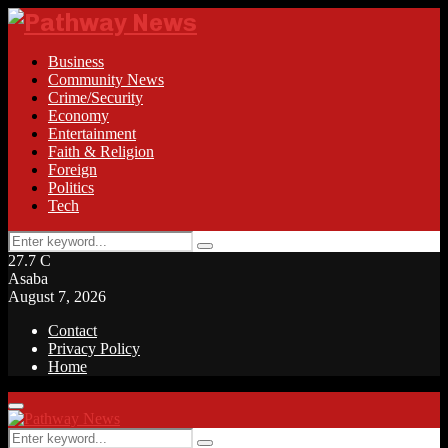
Business
Community News
Crime/Security
Economy
Entertainment
Faith & Religion
Foreign
Politics
Tech
Search
Search
for:
27.7
C
Asaba
August 7, 2026
Contact
Privacy Policy
Home
Facebook
Twitter
Instagram
Linkedin
Youtube
Rss
Primary
Menu
Search