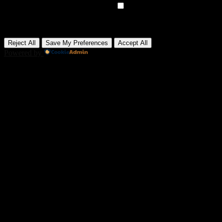
►
Advertisement Cookies
Remark
Advertisement cookies deliver personalized ads based on your
previous visits and analyze the effectiveness of ad campaigns.
None
Reject All
Save My Preferences
Accept All
Powered by