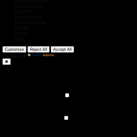
Crime/Security
Economy
Entertainment
Faith & Religion
Foreign
Politics
Tech
Customize
Reject All
Accept All
Powered by
✖
►
Necessary Cookies
Always Active
Necessary cookies enable essential site features like secure log-ins
and consent preference adjustments. They do not store personal
data.
None
►
Functional Cookies
Remark
Functional cookies support features like content sharing on social
media, collecting feedback, and enabling third-party tools.
None
►
Analytical Cookies
Remark
Analytical cookies track visitor interactions, providing insights on
metrics like visitor count, bounce rate, and traffic sources.
None