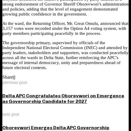
strong endorsement of Governor Sheriff Oborevwori’s administration
and policies, adding that the level of engagement demonstrated
growing public confidence in the government.
At the ward, the Returning Officer, Mr. Great Omulu, announced that
3,157 votes were recorded under the Option A4 voting system, with
party members participating peacefully in the process.
The governorship primary, supervised by officials of the
Independent National Electoral Commission (INEC) and attended by
party leaders, stakeholders and supporters, was conducted peacefully
across all the wards in Delta State, further reinforcing the APC’s
message of internal democracy, unity and preparedness ahead of
future electoral contests.
Share
0
previous post
Delta APC Congratulates Oborevwori on Emergence
as Governorship Candidate for 2027
next post
Oborevwori Emerges Delta APC Governorship