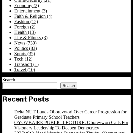
Crime/Security
(21)
Economy
(2)
Entertainment
(3)
Faith & Religion
(4)
Fashion
(12)
Foreign
(2)
Health
(13)
Life & Fitness
(3)
News
(730)
Politics
(83)
Sports
(35)
Tech
(12)
Transport
(1)
Travel
(10)
Search
Search
Recent Posts
Delta NUT Lauds Oborevwori Over Career Progression for
Graduate Primary School Teachers
OYOVBAIRE PUBLIC LECTURE: Oborevwori Calls For
Visionary Leadership To Deepen Democracy