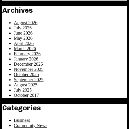
Archives
August 2026
July 2026
June 2026
May 2026
April 2026
March 2026
February 2026
January 2026
December 2025
November 2025
October 2025
September 2025
August 2025
July 2025
October 2017
Categories
Business
Community News