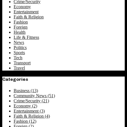
Crime/Security
Economy
Entertainment
Faith & Religion
Fashion
Foreign
Health
Life & Fitness
News
Politics
Sports
Tech
Transport
Travel
Categories
Business
(13)
Community News
(51)
Crime/Security
(21)
Economy
(2)
Entertainment
(3)
Faith & Religion
(4)
Fashion
(12)
Foreign
(2)