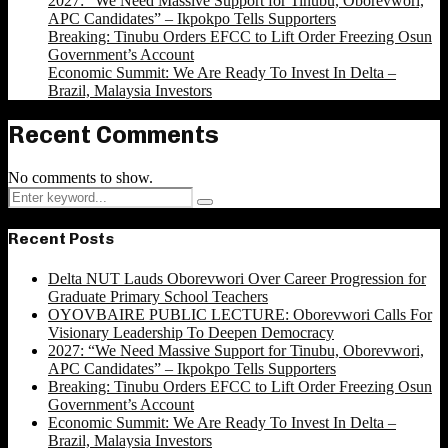
2027: “We Need Massive Support for Tinubu, Oborevwori,
APC Candidates” – Ikpokpo Tells Supporters
Breaking: Tinubu Orders EFCC to Lift Order Freezing Osun
Government’s Account
Economic Summit: We Are Ready To Invest In Delta –
Brazil, Malaysia Investors
Recent Comments
No comments to show.
Search
Search
for:
Recent Posts
Delta NUT Lauds Oborevwori Over Career Progression for
Graduate Primary School Teachers
OYOVBAIRE PUBLIC LECTURE: Oborevwori Calls For
Visionary Leadership To Deepen Democracy
2027: “We Need Massive Support for Tinubu, Oborevwori,
APC Candidates” – Ikpokpo Tells Supporters
Breaking: Tinubu Orders EFCC to Lift Order Freezing Osun
Government’s Account
Economic Summit: We Are Ready To Invest In Delta –
Brazil, Malaysia Investors