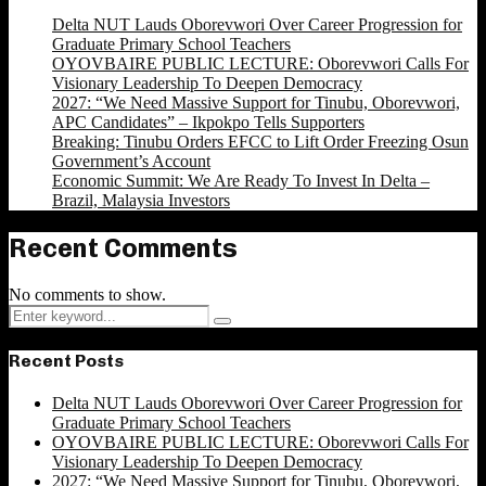
Delta NUT Lauds Oborevwori Over Career Progression for
Graduate Primary School Teachers
OYOVBAIRE PUBLIC LECTURE: Oborevwori Calls For
Visionary Leadership To Deepen Democracy
2027: “We Need Massive Support for Tinubu, Oborevwori,
APC Candidates” – Ikpokpo Tells Supporters
Breaking: Tinubu Orders EFCC to Lift Order Freezing Osun
Government’s Account
Economic Summit: We Are Ready To Invest In Delta –
Brazil, Malaysia Investors
Recent Comments
No comments to show.
Search
Search
for:
Recent Posts
Delta NUT Lauds Oborevwori Over Career Progression for
Graduate Primary School Teachers
OYOVBAIRE PUBLIC LECTURE: Oborevwori Calls For
Visionary Leadership To Deepen Democracy
2027: “We Need Massive Support for Tinubu, Oborevwori,