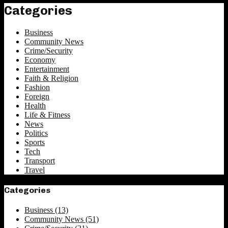
Categories
Business
Community News
Crime/Security
Economy
Entertainment
Faith & Religion
Fashion
Foreign
Health
Life & Fitness
News
Politics
Sports
Tech
Transport
Travel
Categories
Business
(13)
Community News
(51)