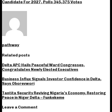
Candidate For 2027, Polls 345,375 Votes
pathway
Related posts
Delta APC Hails Peaceful Ward Congresses,
Congratulates Newly Elected Executives
Business Influx Signals Investor Confidence in Delta,
Says Oborevwori
Tantita Security Reviving Nigeria’s Economy, Restoring
Peace in Niger Delta – Funkekeme
Leave a Comment