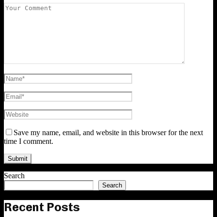
Save my name, email, and website in this browser for the next
time I comment.
Search
Search
Recent Posts