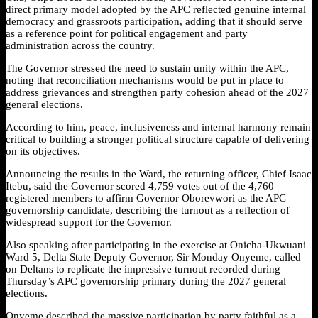
direct primary model adopted by the APC reflected genuine internal
democracy and grassroots participation, adding that it should serve
as a reference point for political engagement and party
administration across the country.
The Governor stressed the need to sustain unity within the APC,
noting that reconciliation mechanisms would be put in place to
address grievances and strengthen party cohesion ahead of the 2027
general elections.
According to him, peace, inclusiveness and internal harmony remain
critical to building a stronger political structure capable of delivering
on its objectives.
Announcing the results in the Ward, the returning officer, Chief Isaac
Itebu, said the Governor scored 4,759 votes out of the 4,760
registered members to affirm Governor Oborevwori as the APC
governorship candidate, describing the turnout as a reflection of
widespread support for the Governor.
Also speaking after participating in the exercise at Onicha-Ukwuani
Ward 5, Delta State Deputy Governor, Sir Monday Onyeme, called
on Deltans to replicate the impressive turnout recorded during
Thursday’s APC governorship primary during the 2027 general
elections.
Onyeme described the massive participation by party faithful as a