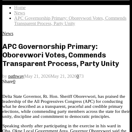
Search
for:
Home
News
APC Governorship Primary: Oborevwori Votes, Commends
Transparent Process, Party Unity
News
APC Governorship Primary:
Oborevwori Votes, Commends
Transparent Process, Party Unity
by
pathway
May 21, 2026
May 21, 2026
0
73
Share
0
Delta State Governor, Rt. Hon. Sheriff Oborevwori, has praised the
leadership of the All Progressives Congress (APC) for conducting
what he described as a transparent, peaceful and credible primary
elections, while commending party members across the state for their
unity, discipline and commitment to democratic principles.
Speaking shortly after participating in the exercise in his ward in
Oha, Okpe Local Government Area, Governor Oborevwori said the