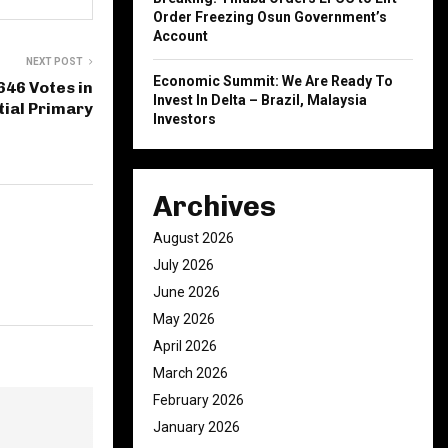
Order Freezing Osun Government’s
Account
NEXT POST
Economic Summit: We Are Ready To
646 Votes in
Invest In Delta – Brazil, Malaysia
tial Primary
Investors
Archives
August 2026
July 2026
June 2026
May 2026
April 2026
March 2026
February 2026
January 2026