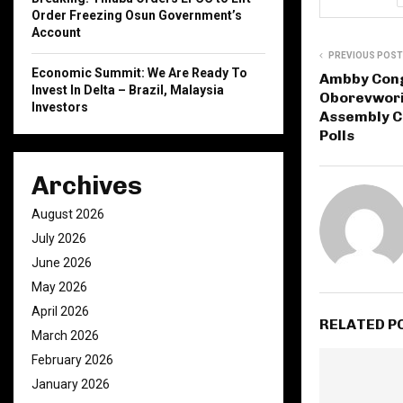
Order Freezing Osun Government’s
Account
PREVIOUS POST
Economic Summit: We Are Ready To
Ambby Cong
Invest In Delta – Brazil, Malaysia
Oborevwori,
Investors
Assembly C
Polls
Archives
August 2026
July 2026
June 2026
May 2026
April 2026
RELATED P
March 2026
February 2026
January 2026