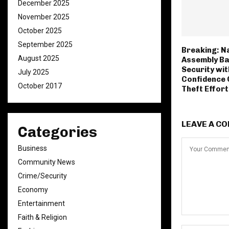
December 2025
November 2025
October 2025
September 2025
Breaking: N
August 2025
Assembly Ba
Security wit
July 2025
Confidence O
October 2017
Theft Effor
LEAVE A C
Categories
Business
Community News
Crime/Security
Economy
Entertainment
Faith & Religion