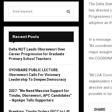
The Delta St
S
has directed 
e
Progressives 
a
S
adoption as th
r
c
E
h
Recent Posts
In a message 
f
A
“As coordinato
o
Delta NUT Lauds Oborevwori Over
r
R
major assignm
Career Progression for Graduate
:
the COORDINATO
Primary School Teachers
C
OYOVBAIRE PUBLIC LECTURE:
H
“All LGA Coord
Oborevwori Calls For Visionary
Leadership To Deepen Democracy
stakeholders t
directive and 
2027: “We Need Massive Support for
possible in t
Tinubu, Oborevwori, APC Candidates”
– Ikpokpo Tells Supporters
SHARE
Breaking: Tinubu Orders EFCC to Lift