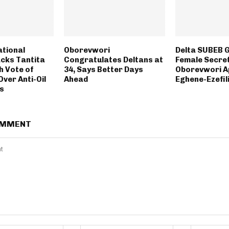
ational
Oborevwori
Delta SUBEB G
cks Tantita
Congratulates Deltans at
Female Secre
h Vote of
34, Says Better Days
Oborevwori A
ver Anti-Oil
Ahead
Eghene-Ezefil
ts
OMMENT