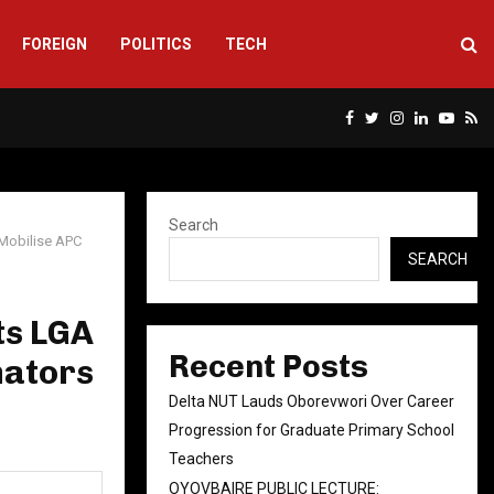
FOREIGN
POLITICS
TECH
Facebook
Twitter
Instagram
Linkedin
Yout
Rs
Search
Mobilise APC
SEARCH
ts LGA
Recent Posts
nators
Delta NUT Lauds Oborevwori Over Career
Progression for Graduate Primary School
Teachers
OYOVBAIRE PUBLIC LECTURE: