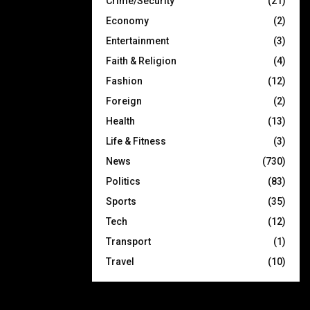
Crime/Security
(21)
Economy
(2)
Entertainment
(3)
Faith & Religion
(4)
Fashion
(12)
Foreign
(2)
Health
(13)
Life & Fitness
(3)
News
(730)
Politics
(83)
Sports
(35)
Tech
(12)
Transport
(1)
Travel
(10)