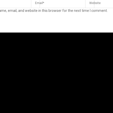
me, email, and website in this browser for the next time I comment.