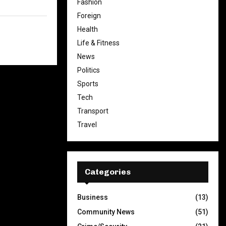
Fashion
Foreign
Health
Life & Fitness
News
Politics
Sports
Tech
Transport
Travel
Categories
Business
(13)
Community News
(51)