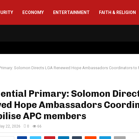
CURITY
ECONOMY
ENTERTAINMENT
FAITH & RELIGION
l Primary: Solomon Directs LGA Renewed Hope Ambassadors Coordinators to 
ential Primary: Solomon Direc
ed Hope Ambassadors Coordi
bilise APC members
ay 22, 2026
0
66