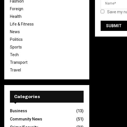
Fashion
Foreign
Save my na
Health
Life & Fitness
News
Politics
Sports
Tech
Transport
Travel
Categories
Business
(13)
Community News
(51)