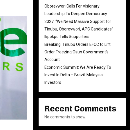
Oborevwori Calls For Visionary
Leadership To Deepen Democracy
2027: “We Need Massive Support for
Tinubu, Oborevwori, APC Candidates” –
Ikpokpo Tells Supporters
Breaking: Tinubu Orders EFCC to Lift
Order Freezing Osun Government’s
Account
Economic Summit: We Are Ready To
Invest In Delta – Brazil, Malaysia
Investors
Recent Comments
No comments to show.