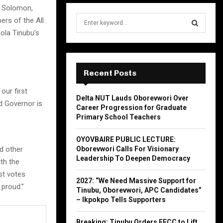
e Solomon,
S
ers of the All
e
ola Tinubu’s
a
S
r
c
E
h
Recent Posts
f
A
our first
o
Delta NUT Lauds Oborevwori Over
r
R
d Governor is
Career Progression for Graduate
:
Primary School Teachers
C
OYOVBAIRE PUBLIC LECTURE:
H
d other
Oborevwori Calls For Visionary
Leadership To Deepen Democracy
th the
est votes
2027: “We Need Massive Support for
 proud.”
Tinubu, Oborevwori, APC Candidates”
– Ikpokpo Tells Supporters
Breaking: Tinubu Orders EFCC to Lift