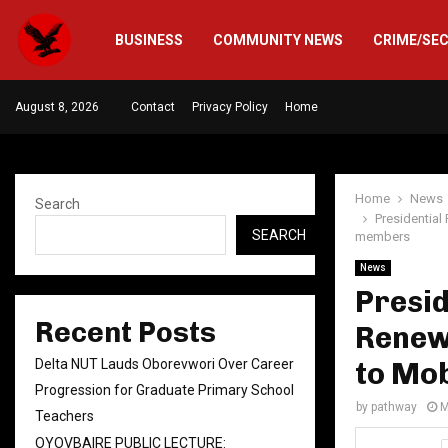
BUSINESS
COMMUNITY NEWS
CRIME/SE
August 8, 2026
Contact
Privacy Policy
Home
Home
News
Search
Presidentia
SEARCH
members
News
Presid
Recent Posts
Renew
Delta NUT Lauds Oborevwori Over Career
to Mo
Progression for Graduate Primary School
by
pathway
M
Teachers
OYOVBAIRE PUBLIC LECTURE: