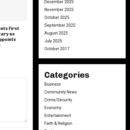
December 2025
November 2025
October 2025
September 2025
ets First
August 2025
tary as
ppoints
July 2025
i
October 2017
Categories
Business
Community News
Crime/Security
Economy
Entertainment
Faith & Religion