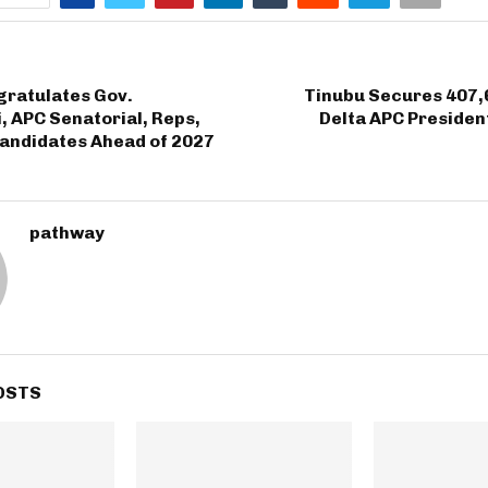
ratulates Gov.
Tinubu Secures 407,
 APC Senatorial, Reps,
Delta APC Presiden
andidates Ahead of 2027
pathway
OSTS