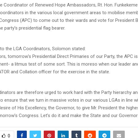
ate Coordinator of Renewed Hope Ambassadors, Rt. Hon. Funkekem
coordinators in the various local government areas to mobilise memb
Congress (APC) to come out to their wards and vote for President B
e party’s presidential flag bearer.
to the LGA Coordinators, Solomon stated:
rs, tomorrow’s Presidential Direct Primaries of our Party, the APC is 
ent- a litmus test of some sort. This is moreso when our leader an
R and Collation officer for the exercise in the state.
inators are therefore urged to work hard with the Party hierarchy an
o ensure that we turn in massive votes in our various LGAs in line wi
desire of His Excellency, the Governor, to give Mr. President the high
omorrow’s Congress. Let’s do it and make the State and our Governor
0