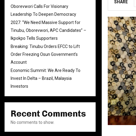
SHARE
Oborevwori Calls For Visionary
Leadership To Deepen Democracy
2027: “We Need Massive Support for
Tinubu, Oborevwori, APC Candidates” –
Ikpokpo Tells Supporters
Breaking: Tinubu Orders EFCC to Lift
Order Freezing Osun Government’s
Account
Economic Summit: We Are Ready To
Invest In Delta – Brazil, Malaysia
Investors
Recent Comments
No comments to show.