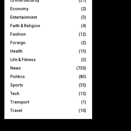
Crime/Security
(21)
Economy
(2)
Entertainment
(3)
Faith & Religion
(4)
Fashion
(12)
Foreign
(2)
Health
(13)
Life & Fitness
(3)
News
(730)
Politics
(83)
Sports
(35)
Tech
(12)
Transport
(1)
Travel
(10)