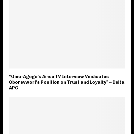
“Omo-Agege’s Arise TV Interview Vindicates
Oborevwori’s Position on Trust and Loyalty” – Delta
APC