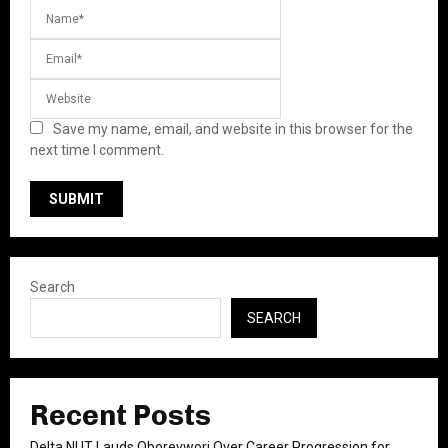
Save my name, email, and website in this browser for the
next time I comment.
Search
SEARCH
Recent Posts
Delta NUT Lauds Oborevwori Over Career Progression for