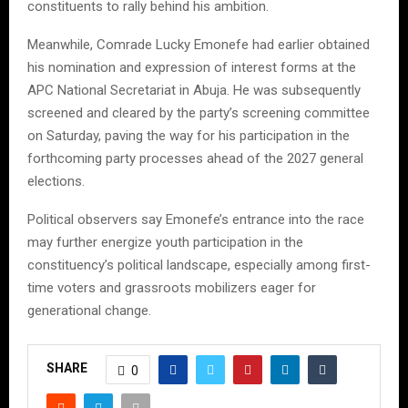
constituents to rally behind his ambition.
Meanwhile, Comrade Lucky Emonefe had earlier obtained
his nomination and expression of interest forms at the
APC National Secretariat in Abuja. He was subsequently
screened and cleared by the party’s screening committee
on Saturday, paving the way for his participation in the
forthcoming party processes ahead of the 2027 general
elections.
Political observers say Emonefe’s entrance into the race
may further energize youth participation in the
constituency’s political landscape, especially among first-
time voters and grassroots mobilizers eager for
generational change.
SHARE
0