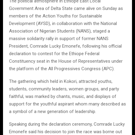
The political atmosphere in Ethiope East Local
Government Area of Delta State came alive on Sunday as
members of the Action Youths for Sustainable
Development (AYSD), in collaboration with the National
Association of Nigerian Students (NANS), staged a
massive solidarity rally in support of former NANS
President, Comrade Lucky Emonefe, following his official
declaration to contest for the Ethiope Federal
Constituency seat in the House of Representatives under
the platform of the All Progressives Congress (APC).
The gathering which held in Kokori, attracted youths,
students, community leaders, women groups, and party
faithful, was marked by chants, music, and displays of
support for the youthful aspirant whom many described as
a symbol of a new generation of leadership.
Speaking during the declaration ceremony, Comrade Lucky
Emonefe said his decision to join the race was borne out