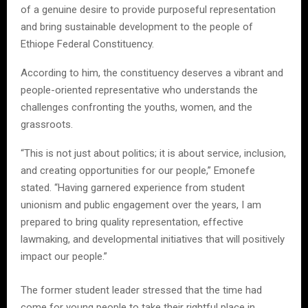
of a genuine desire to provide purposeful representation
and bring sustainable development to the people of
Ethiope Federal Constituency.
According to him, the constituency deserves a vibrant and
people-oriented representative who understands the
challenges confronting the youths, women, and the
grassroots.
“This is not just about politics; it is about service, inclusion,
and creating opportunities for our people,” Emonefe
stated. “Having garnered experience from student
unionism and public engagement over the years, I am
prepared to bring quality representation, effective
lawmaking, and developmental initiatives that will positively
impact our people.”
The former student leader stressed that the time had
come for young people to take their rightful place in