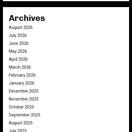
Archives
August 2026
July 2026
June 2026
May 2026
April 2026
March 2026
February 2026
January 2026
December 2025
November 2025
October 2025
September 2025
August 2025
July 2025