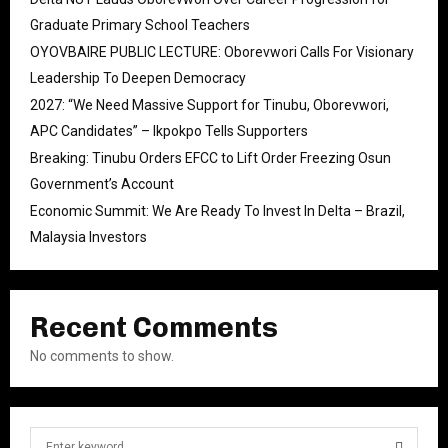
Graduate Primary School Teachers
OYOVBAIRE PUBLIC LECTURE: Oborevwori Calls For Visionary
Leadership To Deepen Democracy
2027: “We Need Massive Support for Tinubu, Oborevwori,
APC Candidates” – Ikpokpo Tells Supporters
Breaking: Tinubu Orders EFCC to Lift Order Freezing Osun
Government’s Account
Economic Summit: We Are Ready To Invest In Delta – Brazil,
Malaysia Investors
Recent Comments
No comments to show.
S