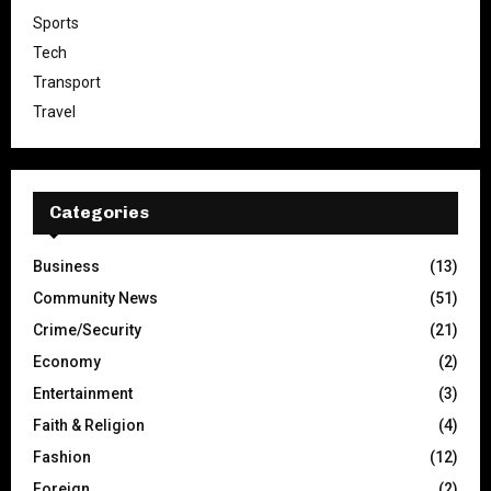
Sports
Tech
Transport
Travel
Categories
Business
(13)
Community News
(51)
Crime/Security
(21)
Economy
(2)
Entertainment
(3)
Faith & Religion
(4)
Fashion
(12)
Foreign
(2)