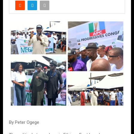
By Peter Ogege