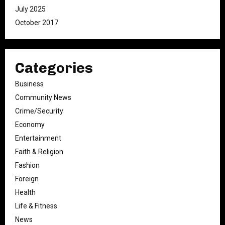
July 2025
October 2017
Categories
Business
Community News
Crime/Security
Economy
Entertainment
Faith & Religion
Fashion
Foreign
Health
Life & Fitness
News