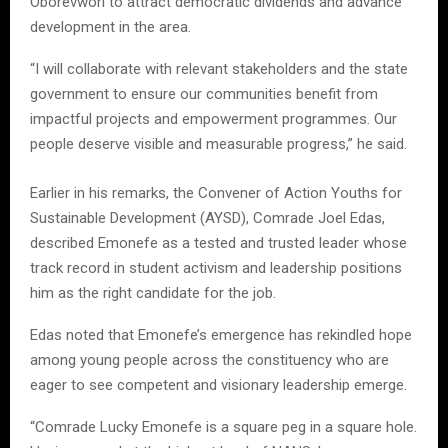
Oborevwori to attract democratic dividends and advance
development in the area.
“I will collaborate with relevant stakeholders and the state
government to ensure our communities benefit from
impactful projects and empowerment programmes. Our
people deserve visible and measurable progress,” he said.
Earlier in his remarks, the Convener of Action Youths for
Sustainable Development (AYSD), Comrade Joel Edas,
described Emonefe as a tested and trusted leader whose
track record in student activism and leadership positions
him as the right candidate for the job.
Edas noted that Emonefe’s emergence has rekindled hope
among young people across the constituency who are
eager to see competent and visionary leadership emerge.
“Comrade Lucky Emonefe is a square peg in a square hole.