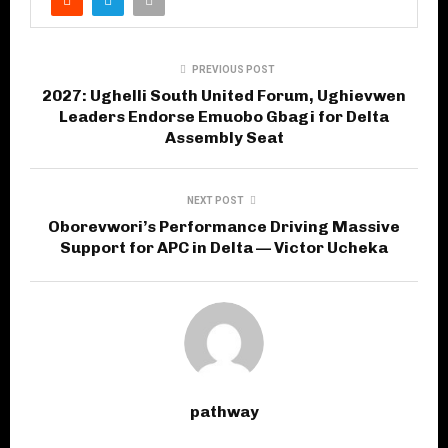
PREVIOUS POST
2027: Ughelli South United Forum, Ughievwen
Leaders Endorse Emuobo Gbagi for Delta
Assembly Seat
NEXT POST
Oborevwori’s Performance Driving Massive
Support for APC in Delta — Victor Ucheka
pathway