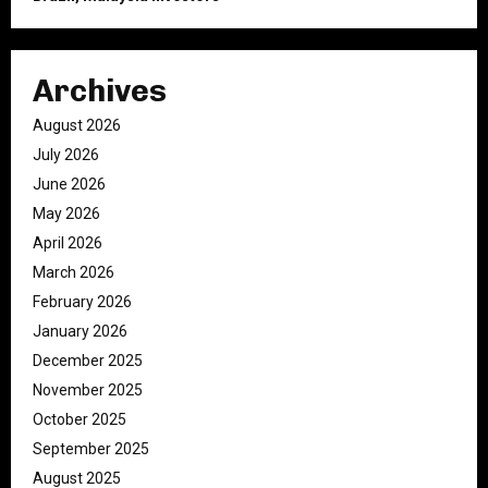
Archives
August 2026
July 2026
June 2026
May 2026
April 2026
March 2026
February 2026
January 2026
December 2025
November 2025
October 2025
September 2025
August 2025