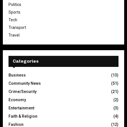
Politics
Sports
Tech
Transport
Travel
Categories
Business
(13)
Community News
(51)
Crime/Security
(21)
Economy
(2)
Entertainment
(3)
Faith & Religion
(4)
Fashion
(12)