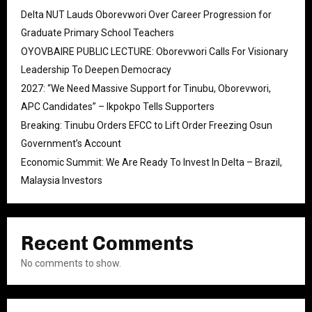
Delta NUT Lauds Oborevwori Over Career Progression for
Graduate Primary School Teachers
OYOVBAIRE PUBLIC LECTURE: Oborevwori Calls For Visionary
Leadership To Deepen Democracy
2027: “We Need Massive Support for Tinubu, Oborevwori,
APC Candidates” – Ikpokpo Tells Supporters
Breaking: Tinubu Orders EFCC to Lift Order Freezing Osun
Government’s Account
Economic Summit: We Are Ready To Invest In Delta – Brazil,
Malaysia Investors
Recent Comments
No comments to show.