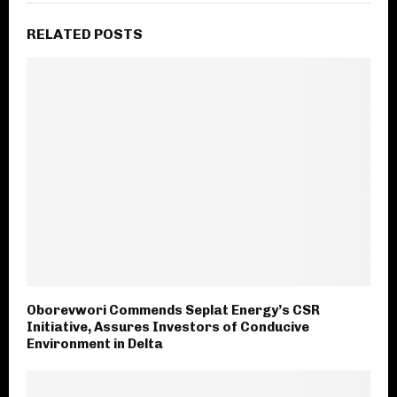
RELATED POSTS
Oborevwori Commends Seplat Energy’s CSR
Initiative, Assures Investors of Conducive
Environment in Delta