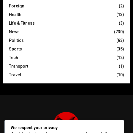
Foreign
(2)
Health
(13)
Life & Fitness
(3)
News
(730)
Politics
(83)
Sports
(35)
Tech
(12)
Transport
(1)
Travel
(10)
We respect your privacy