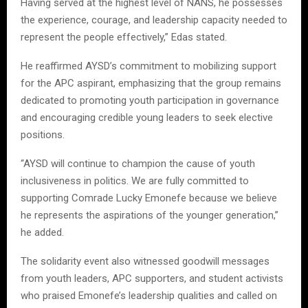
Having served at the highest level of NANS, he possesses
the experience, courage, and leadership capacity needed to
represent the people effectively,” Edas stated.
He reaffirmed AYSD’s commitment to mobilizing support
for the APC aspirant, emphasizing that the group remains
dedicated to promoting youth participation in governance
and encouraging credible young leaders to seek elective
positions.
“AYSD will continue to champion the cause of youth
inclusiveness in politics. We are fully committed to
supporting Comrade Lucky Emonefe because we believe
he represents the aspirations of the younger generation,”
he added.
The solidarity event also witnessed goodwill messages
from youth leaders, APC supporters, and student activists
who praised Emonefe’s leadership qualities and called on