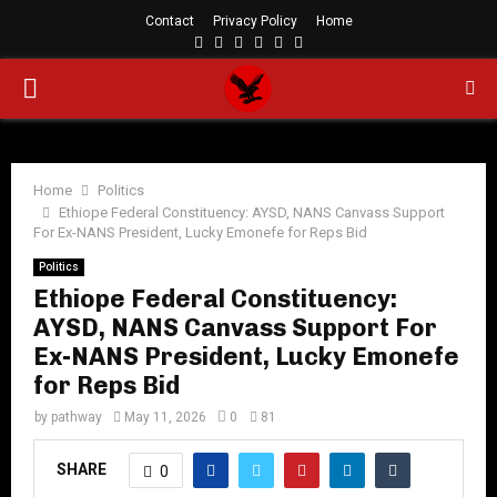
Contact
Privacy Policy
Home
Facebook
Twitter
Instagram
Linkedin
Youtube
Rss
PRIMARY
MENU
Home
Politics
Ethiope Federal Constituency: AYSD, NANS Canvass Support
For Ex-NANS President, Lucky Emonefe for Reps Bid
Politics
Ethiope Federal Constituency:
AYSD, NANS Canvass Support For
Ex-NANS President, Lucky Emonefe
for Reps Bid
by
pathway
May 11, 2026
0
81
SHARE
0