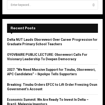
S
e
a
S
r
c
E
h
Recent Posts
f
A
o
Delta NUT Lauds Oborevwori Over Career Progression for
r
R
Graduate Primary School Teachers
:
C
OYOVBAIRE PUBLIC LECTURE: Oborevwori Calls For
Visionary Leadership To Deepen Democracy
H
2027: “We Need Massive Support for Tinubu, Oborevwori,
APC Candidates” – Ikpokpo Tells Supporters
Breaking: Tinubu Orders EFCC to Lift Order Freezing Osun
Government’s Account
Economic Summit: We Are Ready To Invest In Delta –
Brazil, Malaysia Investors