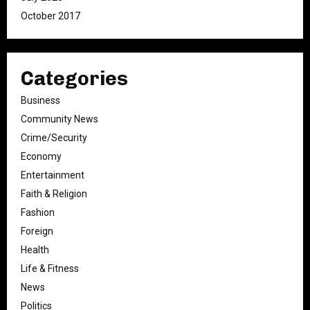
October 2017
Categories
Business
Community News
Crime/Security
Economy
Entertainment
Faith & Religion
Fashion
Foreign
Health
Life & Fitness
News
Politics