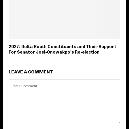
2027: Delta South Constituents and Their Support
For Senator Joel-Onowakpo’s Re-election
LEAVE A COMMENT