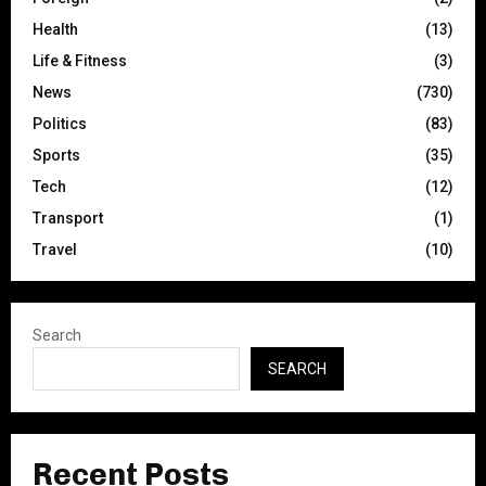
Health
(13)
Life & Fitness
(3)
News
(730)
Politics
(83)
Sports
(35)
Tech
(12)
Transport
(1)
Travel
(10)
Search
SEARCH
Recent Posts