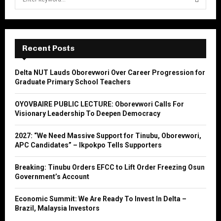
e
a
S
r
c
E
h
Recent Posts
f
A
o
Delta NUT Lauds Oborevwori Over Career Progression for
r
R
Graduate Primary School Teachers
:
C
OYOVBAIRE PUBLIC LECTURE: Oborevwori Calls For
Visionary Leadership To Deepen Democracy
H
2027: “We Need Massive Support for Tinubu, Oborevwori,
APC Candidates” – Ikpokpo Tells Supporters
Breaking: Tinubu Orders EFCC to Lift Order Freezing Osun
Government’s Account
Economic Summit: We Are Ready To Invest In Delta –
Brazil, Malaysia Investors