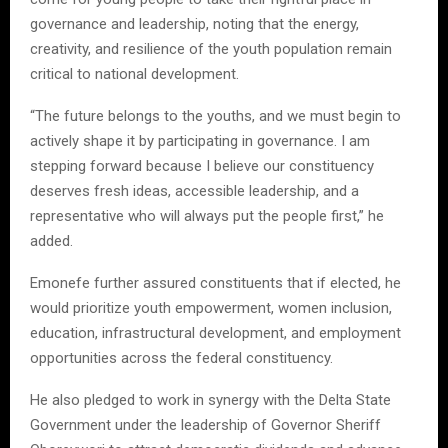
governance and leadership, noting that the energy,
creativity, and resilience of the youth population remain
critical to national development.
“The future belongs to the youths, and we must begin to
actively shape it by participating in governance. I am
stepping forward because I believe our constituency
deserves fresh ideas, accessible leadership, and a
representative who will always put the people first,” he
added.
Emonefe further assured constituents that if elected, he
would prioritize youth empowerment, women inclusion,
education, infrastructural development, and employment
opportunities across the federal constituency.
He also pledged to work in synergy with the Delta State
Government under the leadership of Governor Sheriff