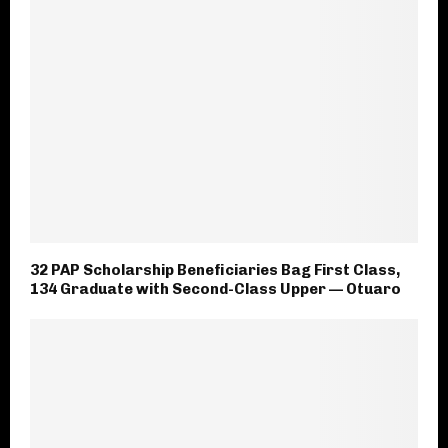
32 PAP Scholarship Beneficiaries Bag First Class,
134 Graduate with Second-Class Upper — Otuaro