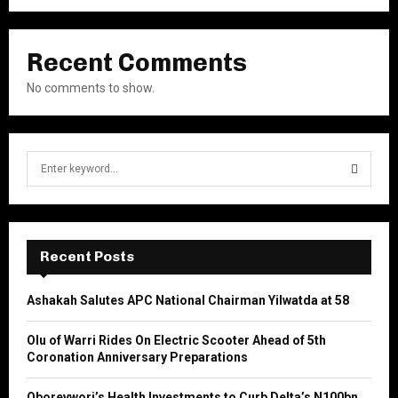
Recent Comments
No comments to show.
S
e
a
S
r
c
E
h
Recent Posts
f
A
o
Ashakah Salutes APC National Chairman Yilwatda at 58
r
R
:
Olu of Warri Rides On Electric Scooter Ahead of 5th
C
Coronation Anniversary Preparations
H
Oborevwori’s Health Investments to Curb Delta’s N100bn