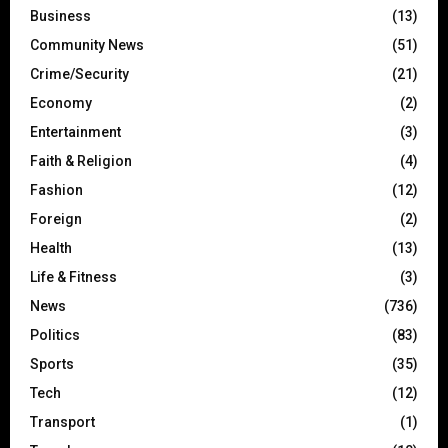
Business
(13)
Community News
(51)
Crime/Security
(21)
Economy
(2)
Entertainment
(3)
Faith & Religion
(4)
Fashion
(12)
Foreign
(2)
Health
(13)
Life & Fitness
(3)
News
(736)
Politics
(83)
Sports
(35)
Tech
(12)
Transport
(1)