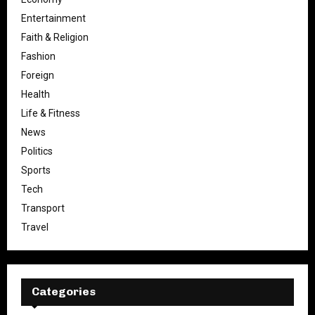
Entertainment
Faith & Religion
Fashion
Foreign
Health
Life & Fitness
News
Politics
Sports
Tech
Transport
Travel
Categories