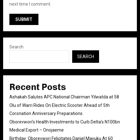
next time I comment.
Search
SEARCH
Recent Posts
Ashakah Salutes APC National Chairman Yilwatda at 58
Olu of Warri Rides On Electric Scooter Ahead of 5th
Coronation Anniversary Preparations
Oborevwori’s Health Investments to Curb Delta’s N100bn
Medical Export – Onojaeme
Birthday: Oborevwori Felicitates Daniel Mayuku At 60