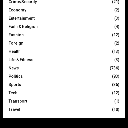
Crime/Security
(21)
Economy
(2)
Entertainment
(3)
Faith & Religion
(4)
Fashion
(12)
Foreign
(2)
Health
(13)
Life & Fitness
(3)
News
(736)
Politics
(83)
Sports
(35)
Tech
(12)
Transport
(1)
Travel
(10)