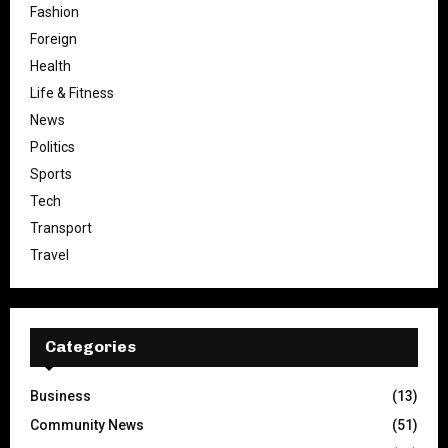
Fashion
Foreign
Health
Life & Fitness
News
Politics
Sports
Tech
Transport
Travel
Categories
Business
(13)
Community News
(51)