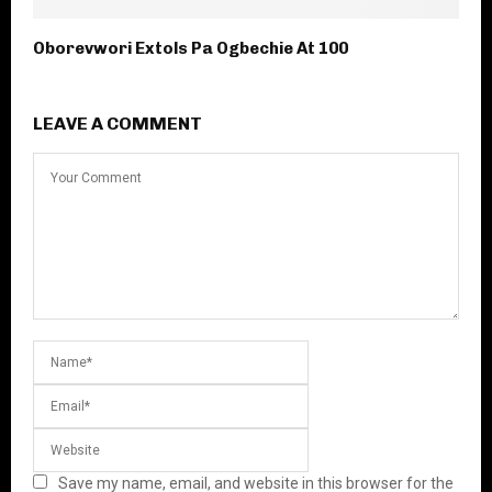
Oborevwori Extols Pa Ogbechie At 100
LEAVE A COMMENT
Save my name, email, and website in this browser for the