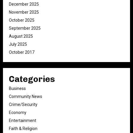
December 2025
November 2025
October 2025
September 2025
August 2025
July 2025
October 2017
Categories
Business
Community News
Crime/Security
Economy
Entertainment
Faith & Religion