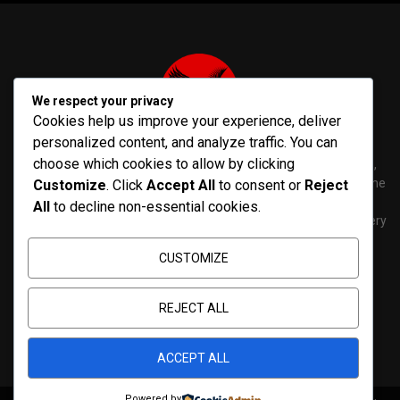
We respect your privacy
Cookies help us improve your experience, deliver
personalized content, and analyze traffic. You can
choose which cookies to allow by clicking
PenNews is The Best WordPress Theme for News & Magazine,
designed and developed by PenciDesign. This is a powerful theme
Customize
. Click
Accept All
to consent or
Reject
with tons of options, which help you easily create/edit your
All
to decline non-essential cookies.
Websites in minutes. You can use this WordPress Theme for every
purposes.
CUSTOMIZE
Contact us:
contact@yoursite.com
REJECT ALL
ACCEPT ALL
Powered by