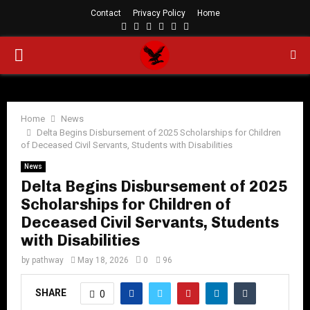
Contact
Privacy Policy
Home
Facebook
Twitter
Instagram
Linkedin
Youtube
Rss
PRIMARY
MENU
Home
News
Delta Begins Disbursement of 2025 Scholarships for Children
of Deceased Civil Servants, Students with Disabilities
News
Delta Begins Disbursement of 2025
Scholarships for Children of
Deceased Civil Servants, Students
with Disabilities
by
pathway
May 18, 2026
0
96
SHARE
0