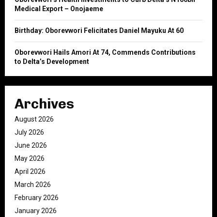
Medical Export – Onojaeme
Birthday: Oborevwori Felicitates Daniel Mayuku At 60
Oborevwori Hails Amori At 74, Commends Contributions
to Delta’s Development
Archives
August 2026
July 2026
June 2026
May 2026
April 2026
March 2026
February 2026
January 2026