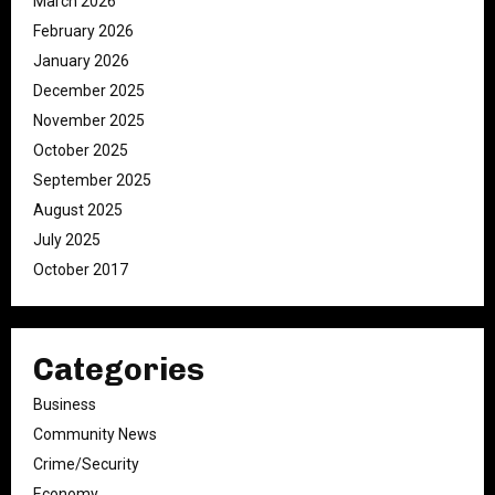
March 2026
February 2026
January 2026
December 2025
November 2025
October 2025
September 2025
August 2025
July 2025
October 2017
Categories
Business
Community News
Crime/Security
Economy