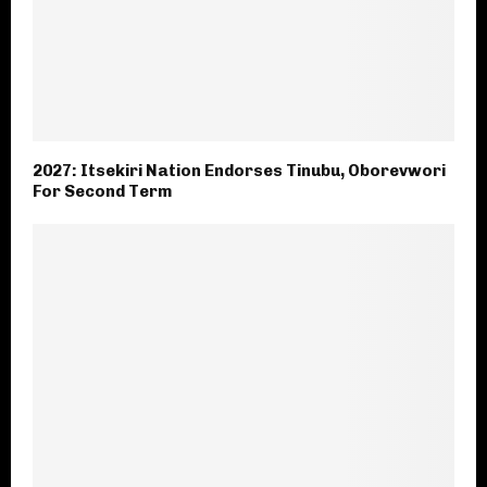
2027: Itsekiri Nation Endorses Tinubu, Oborevwori
For Second Term