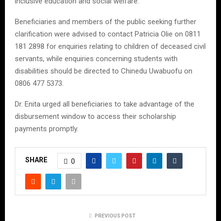
inclusive education and social welfare.
Beneficiaries and members of the public seeking further
clarification were advised to contact Patricia Olie on 0811
181 2898 for enquiries relating to children of deceased civil
servants, while enquiries concerning students with
disabilities should be directed to Chinedu Uwabuofu on
0806 477 5373.
Dr. Enita urged all beneficiaries to take advantage of the
disbursement window to access their scholarship
payments promptly.
SHARE
0
PREVIOUS POST