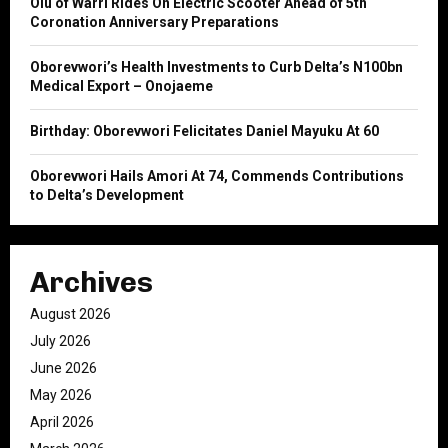
Olu of Warri Rides On Electric Scooter Ahead of 5th
C
Coronation Anniversary Preparations
H
Oborevwori’s Health Investments to Curb Delta’s N100bn
Medical Export – Onojaeme
Birthday: Oborevwori Felicitates Daniel Mayuku At 60
Oborevwori Hails Amori At 74, Commends Contributions
to Delta’s Development
Archives
August 2026
July 2026
June 2026
May 2026
April 2026