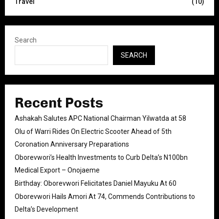
Travel
(10)
Search
SEARCH
Recent Posts
Ashakah Salutes APC National Chairman Yilwatda at 58
Olu of Warri Rides On Electric Scooter Ahead of 5th
Coronation Anniversary Preparations
Oborevwori’s Health Investments to Curb Delta’s N100bn
Medical Export – Onojaeme
Birthday: Oborevwori Felicitates Daniel Mayuku At 60
Oborevwori Hails Amori At 74, Commends Contributions to
Delta’s Development