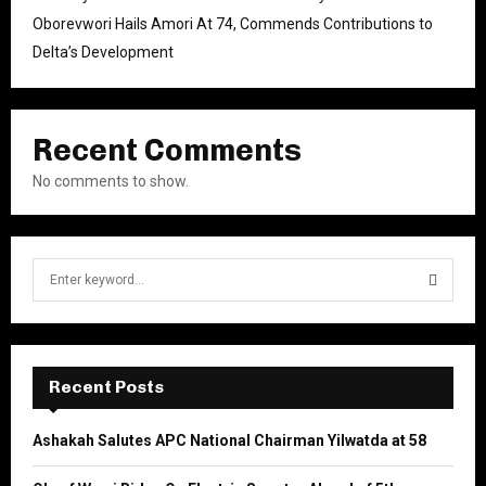
Oborevwori Hails Amori At 74, Commends Contributions to
Delta’s Development
Recent Comments
No comments to show.
S
e
a
S
r
c
E
h
Recent Posts
f
A
o
Ashakah Salutes APC National Chairman Yilwatda at 58
r
R
: