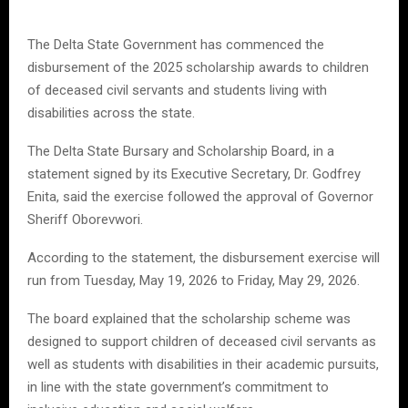
The Delta State Government has commenced the
disbursement of the 2025 scholarship awards to children
of deceased civil servants and students living with
disabilities across the state.
The Delta State Bursary and Scholarship Board, in a
statement signed by its Executive Secretary, Dr. Godfrey
Enita, said the exercise followed the approval of Governor
Sheriff Oborevwori.
According to the statement, the disbursement exercise will
run from Tuesday, May 19, 2026 to Friday, May 29, 2026.
The board explained that the scholarship scheme was
designed to support children of deceased civil servants as
well as students with disabilities in their academic pursuits,
in line with the state government’s commitment to