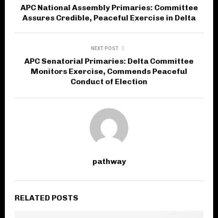
APC National Assembly Primaries: Committee
Assures Credible, Peaceful Exercise in Delta
NEXT POST
APC Senatorial Primaries: Delta Committee
Monitors Exercise, Commends Peaceful
Conduct of Election
pathway
RELATED POSTS