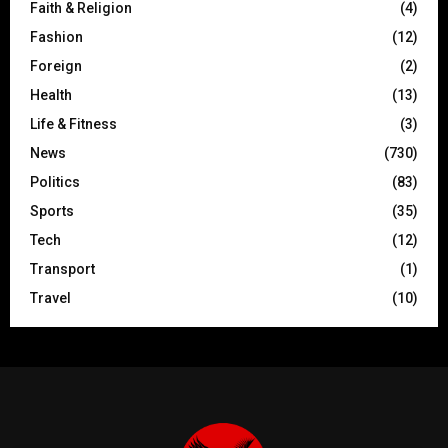
Faith & Religion
(4)
Fashion
(12)
Foreign
(2)
Health
(13)
Life & Fitness
(3)
News
(730)
Politics
(83)
Sports
(35)
Tech
(12)
Transport
(1)
Travel
(10)