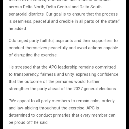
across Delta North, Delta Central and Delta South
senatorial districts. Our goal is to ensure that the process
is seamless, peaceful and credible in all parts of the state,”
he added.
Odo urged party faithful, aspirants and their supporters to
conduct themselves peacefully and avoid actions capable
of disrupting the exercise.
He stressed that the APC leadership remains committed
to transparency, fairness and unity, expressing confidence
that the outcome of the primaries would further
strengthen the party ahead of the 2027 general elections.
“We appeal to all party members to remain calm, orderly
and law-abiding throughout the exercise. APC is
determined to conduct primaries that every member can
be proud of,” he said.