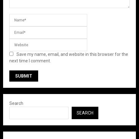
Save my name, email, and website in this browser for the
next time I comment.
Search
SEARCH