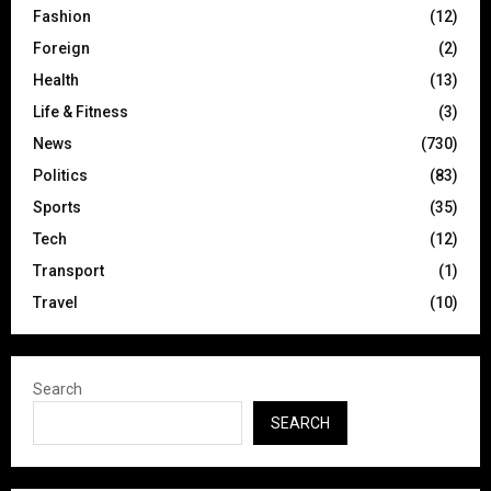
Fashion
(12)
Foreign
(2)
Health
(13)
Life & Fitness
(3)
News
(730)
Politics
(83)
Sports
(35)
Tech
(12)
Transport
(1)
Travel
(10)
Search
SEARCH