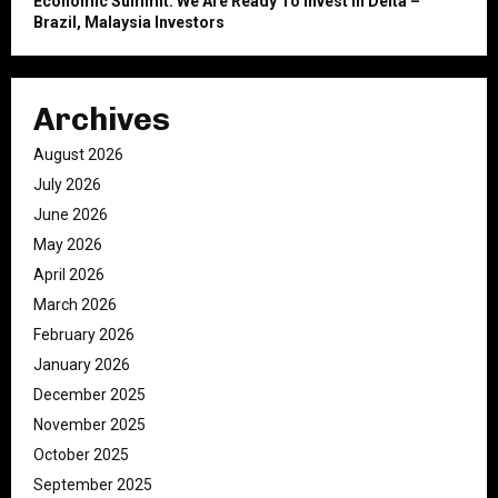
Economic Summit: We Are Ready To Invest In Delta –
Brazil, Malaysia Investors
Archives
August 2026
July 2026
June 2026
May 2026
April 2026
March 2026
February 2026
January 2026
December 2025
November 2025
October 2025
September 2025