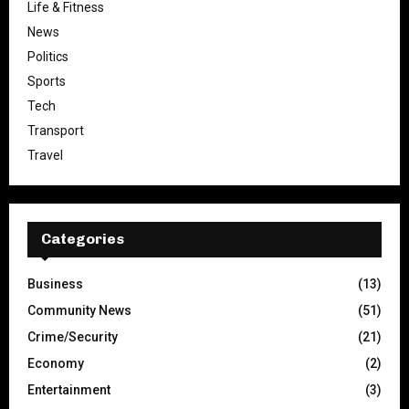
Life & Fitness
News
Politics
Sports
Tech
Transport
Travel
Categories
Business
(13)
Community News
(51)
Crime/Security
(21)
Economy
(2)
Entertainment
(3)