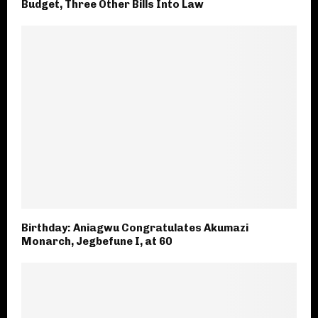
Budget, Three Other Bills Into Law
Birthday: Aniagwu Congratulates Akumazi
Monarch, Jegbefune I, at 60