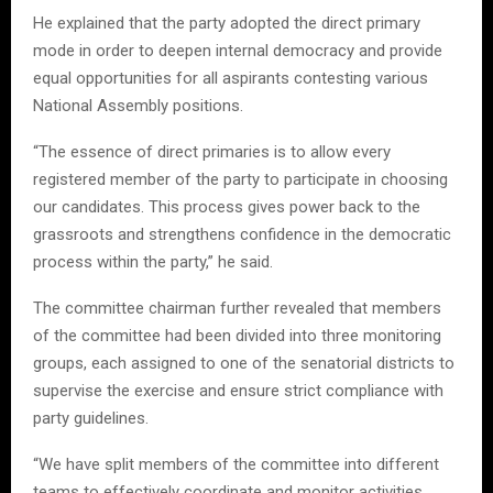
He explained that the party adopted the direct primary
mode in order to deepen internal democracy and provide
equal opportunities for all aspirants contesting various
National Assembly positions.
“The essence of direct primaries is to allow every
registered member of the party to participate in choosing
our candidates. This process gives power back to the
grassroots and strengthens confidence in the democratic
process within the party,” he said.
The committee chairman further revealed that members
of the committee had been divided into three monitoring
groups, each assigned to one of the senatorial districts to
supervise the exercise and ensure strict compliance with
party guidelines.
“We have split members of the committee into different
teams to effectively coordinate and monitor activities