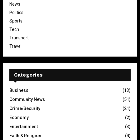
News
Politics
Sports
Tech
Transport
Travel
Categories
Business
(13)
Community News
(51)
Crime/Security
(21)
Economy
(2)
Entertainment
(3)
Faith & Religion
(4)