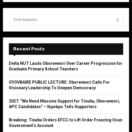
S
e
a
S
r
c
E
h
Recent Posts
f
A
o
Delta NUT Lauds Oborevwori Over Career Progression for
r
R
Graduate Primary School Teachers
:
C
OYOVBAIRE PUBLIC LECTURE: Oborevwori Calls For
Visionary Leadership To Deepen Democracy
H
2027: “We Need Massive Support for Tinubu, Oborevwori,
APC Candidates” – Ikpokpo Tells Supporters
Breaking: Tinubu Orders EFCC to Lift Order Freezing Osun
Government’s Account