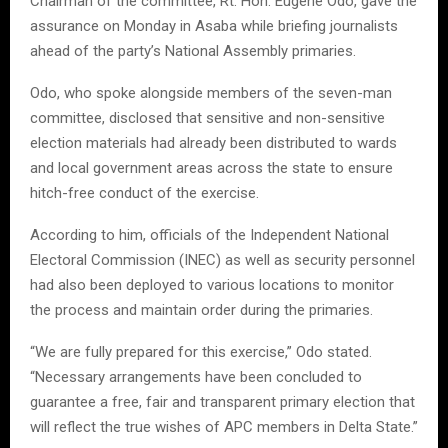
Chairman of the committee, Rt. Hon. Eugene Odo, gave the
assurance on Monday in Asaba while briefing journalists
ahead of the party’s National Assembly primaries.
Odo, who spoke alongside members of the seven-man
committee, disclosed that sensitive and non-sensitive
election materials had already been distributed to wards
and local government areas across the state to ensure
hitch-free conduct of the exercise.
According to him, officials of the Independent National
Electoral Commission (INEC) as well as security personnel
had also been deployed to various locations to monitor
the process and maintain order during the primaries.
“We are fully prepared for this exercise,” Odo stated.
“Necessary arrangements have been concluded to
guarantee a free, fair and transparent primary election that
will reflect the true wishes of APC members in Delta State.”