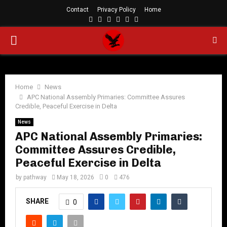
Contact
Privacy Policy
Home
Facebook
Twitter
Instagram
Linkedin
Youtube
Rss
PRIMARY
MENU
Home
News
APC National Assembly Primaries: Committee Assures
Credible, Peaceful Exercise in Delta
News
APC National Assembly Primaries:
Committee Assures Credible,
Peaceful Exercise in Delta
by
pathway
May 18, 2026
0
476
SHARE
0