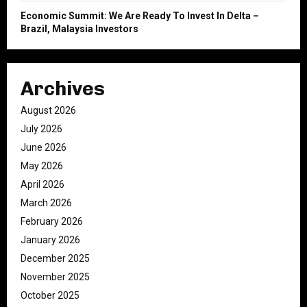
Economic Summit: We Are Ready To Invest In Delta –
Brazil, Malaysia Investors
Archives
August 2026
July 2026
June 2026
May 2026
April 2026
March 2026
February 2026
January 2026
December 2025
November 2025
October 2025