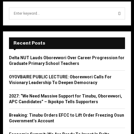
S
e
a
S
r
c
E
h
Recent Posts
f
A
o
Delta NUT Lauds Oborevwori Over Career Progression for
r
R
Graduate Primary School Teachers
:
C
OYOVBAIRE PUBLIC LECTURE: Oborevwori Calls For
Visionary Leadership To Deepen Democracy
H
2027: “We Need Massive Support for Tinubu, Oborevwori,
APC Candidates” – Ikpokpo Tells Supporters
Breaking: Tinubu Orders EFCC to Lift Order Freezing Osun
Government’s Account