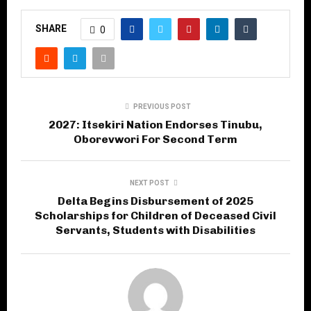
SHARE
0
PREVIOUS POST
2027: Itsekiri Nation Endorses Tinubu,
Oborevwori For Second Term
NEXT POST
Delta Begins Disbursement of 2025
Scholarships for Children of Deceased Civil
Servants, Students with Disabilities