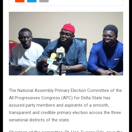
The National Assembly Primary Election Committee of the
All Progressives Congress (APC) for Delta State has
assured party members and aspirants of a smooth,
transparent and credible primary election across the three
senatorial districts of the state.