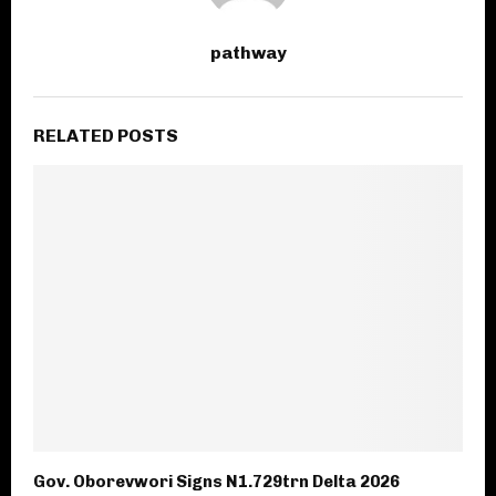
pathway
RELATED POSTS
Gov. Oborevwori Signs N1.729trn Delta 2026