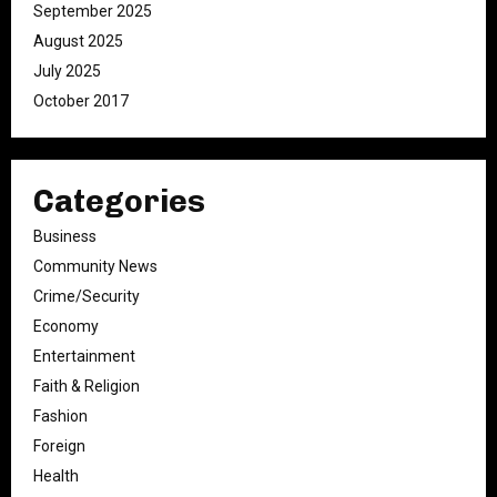
September 2025
August 2025
July 2025
October 2017
Categories
Business
Community News
Crime/Security
Economy
Entertainment
Faith & Religion
Fashion
Foreign
Health