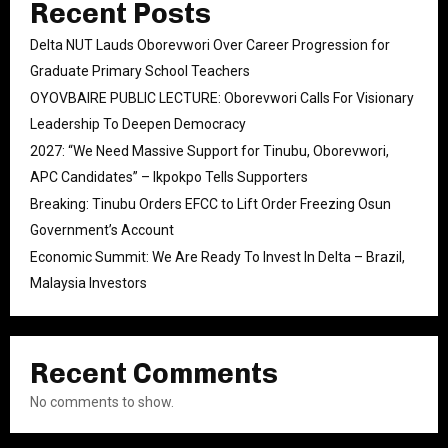
Recent Posts
Delta NUT Lauds Oborevwori Over Career Progression for
Graduate Primary School Teachers
OYOVBAIRE PUBLIC LECTURE: Oborevwori Calls For Visionary
Leadership To Deepen Democracy
2027: “We Need Massive Support for Tinubu, Oborevwori,
APC Candidates” – Ikpokpo Tells Supporters
Breaking: Tinubu Orders EFCC to Lift Order Freezing Osun
Government’s Account
Economic Summit: We Are Ready To Invest In Delta – Brazil,
Malaysia Investors
Recent Comments
No comments to show.