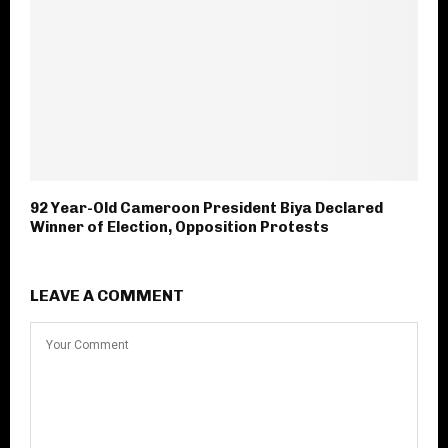
92 Year-Old Cameroon President Biya Declared
Winner of Election, Opposition Protests
LEAVE A COMMENT