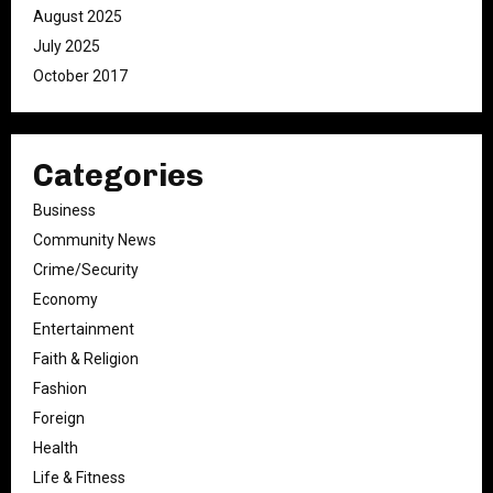
August 2025
July 2025
October 2017
Categories
Business
Community News
Crime/Security
Economy
Entertainment
Faith & Religion
Fashion
Foreign
Health
Life & Fitness