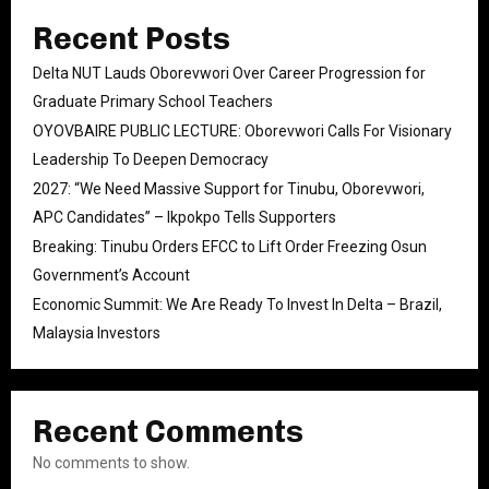
Recent Posts
Delta NUT Lauds Oborevwori Over Career Progression for
Graduate Primary School Teachers
OYOVBAIRE PUBLIC LECTURE: Oborevwori Calls For Visionary
Leadership To Deepen Democracy
2027: “We Need Massive Support for Tinubu, Oborevwori,
APC Candidates” – Ikpokpo Tells Supporters
Breaking: Tinubu Orders EFCC to Lift Order Freezing Osun
Government’s Account
Economic Summit: We Are Ready To Invest In Delta – Brazil,
Malaysia Investors
Recent Comments
No comments to show.