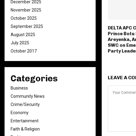
December 2025
November 2025
October 2025
September 2025
‎DELTA APC
Prince Botu
August 2025
Areyenka, 
July 2025
SWC on Eme
Party Leade
October 2017
Categories
LEAVE A C
Business
Community News
Crime/Security
Economy
Entertainment
Faith & Religion