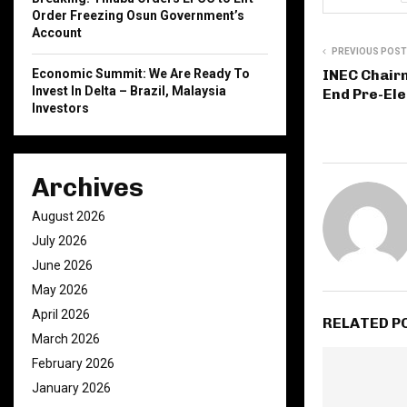
Order Freezing Osun Government’s
Account
PREVIOUS POST
INEC Chair
Economic Summit: We Are Ready To
Invest In Delta – Brazil, Malaysia
End Pre-Ele
Investors
Archives
August 2026
July 2026
June 2026
May 2026
April 2026
RELATED P
March 2026
February 2026
January 2026