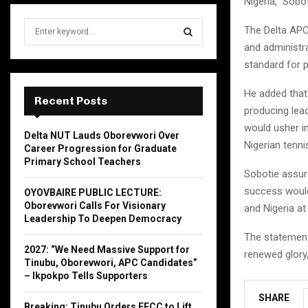
Nigeria,” Sobo
S
The Delta APC
e
and administra
a
S
standard for 
r
c
E
He added that 
h
Recent Posts
producing lead
f
A
o
would usher in
Delta NUT Lauds Oborevwori Over
r
R
Nigerian tenni
Career Progression for Graduate
:
Primary School Teachers
C
Sobotie assure
success would
OYOVBAIRE PUBLIC LECTURE:
H
Oborevwori Calls For Visionary
and Nigeria at 
Leadership To Deepen Democracy
The statement,
2027: “We Need Massive Support for
renewed glory,
Tinubu, Oborevwori, APC Candidates”
– Ikpokpo Tells Supporters
SHARE
Breaking: Tinubu Orders EFCC to Lift