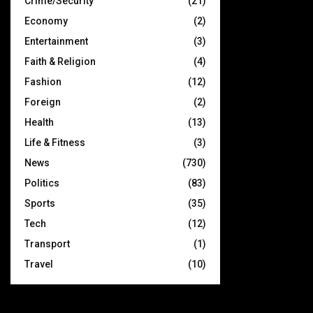
Crime/Security
(21)
Economy
(2)
Entertainment
(3)
Faith & Religion
(4)
Fashion
(12)
Foreign
(2)
Health
(13)
Life & Fitness
(3)
News
(730)
Politics
(83)
Sports
(35)
Tech
(12)
Transport
(1)
Travel
(10)