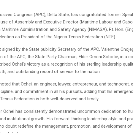
essives Congress (APC), Delta State, has congratulated former Spea
ouse of Assembly and Executive Director (Maritime Labour and Cabo
n Maritime Administration and Safety Agency (NIMASA), Rt. Hon. (Engr
election as President of the Nigeria Tennis Federation (NTF).
 signed by the State publicity Secretary of the APC, Valentine Onoje
n of the APC, the State Party Chairman, Elder Omeni Sobotie, in a co
bed Ochei’s victory as a recognition of his sterling leadership qualit
epth, and outstanding record of service to the nation.
noted that Ochei, an engineer, lawyer, entrepreneur, and technocrat,
scipline, and commitment in all his pursuits, adding that his emergen
 Tennis Federation is both well-deserved and timely.
tor Ochei has consistently demonstrated uncommon dedication to hu
d institutional growth. His forward-thinking leadership style and pr
 no doubt redefine the management, promotion, and development of 