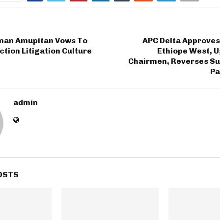
man Amupitan Vows To
APC Delta Approves
ction Litigation Culture
Ethiope West, U
Chairmen, Reverses Su
Pa
admin
OSTS