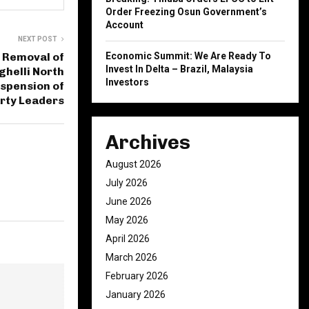
Order Freezing Osun Government’s
Account
NEXT POST
 Removal of
Economic Summit: We Are Ready To
Invest In Delta – Brazil, Malaysia
ghelli North
Investors
spension of
rty Leaders
Archives
August 2026
July 2026
June 2026
May 2026
April 2026
March 2026
February 2026
January 2026