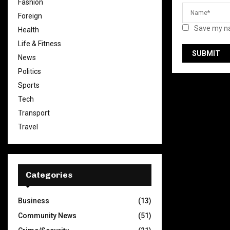
Fashion
Foreign
Save my na
Health
Life & Fitness
News
Politics
Sports
Tech
Transport
Travel
Categories
Business
(13)
Community News
(51)