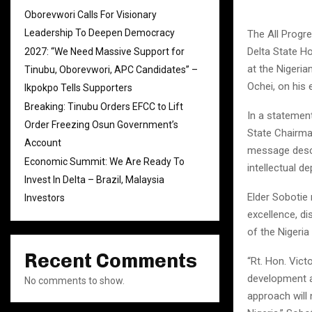
Oborevwori Calls For Visionary
Leadership To Deepen Democracy
The All Progr
Delta State H
2027: “We Need Massive Support for
at the Nigeria
Tinubu, Oborevwori, APC Candidates” –
Ochei, on his 
Ikpokpo Tells Supporters
Breaking: Tinubu Orders EFCC to Lift
In a statement
Order Freezing Osun Government’s
State Chairma
Account
message descri
Economic Summit: We Are Ready To
intellectual d
Invest In Delta – Brazil, Malaysia
Elder Sobotie 
Investors
excellence, di
of the Nigeria
Recent Comments
“Rt. Hon. Vic
development an
No comments to show.
approach will