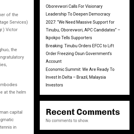
Oborevwori Calls For Visionary
Leadership To Deepen Democracy
ker of the
tage Services)
2027: “We Need Massive Support for
.) Victor
Tinubu, Oborevwori, APC Candidates” –
Ikpokpo Tells Supporters
Breaking: Tinubu Orders EFCC to Lift
ghuo, the
Order Freezing Osun Government’s
ngratulatory
Account
ies,
Economic Summit: We Are Ready To
Invest In Delta – Brazil, Malaysia
 embodies
Investors
ce at the helm
Recent Comments
man capital
agmatic
No comments to show.
tennis in