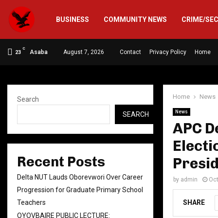
BUSINESS
COMMUNITY NEWS
CRIME/SE
C
Asaba
August 7, 2026
Contact
Privacy Policy
Home
23
Home
News
Search
News
SEARCH
APC De
Electi
Recent Posts
Presi
Delta NUT Lauds Oborevwori Over Career
by
admin
Oct
Progression for Graduate Primary School
SHARE
Teachers
OYOVBAIRE PUBLIC LECTURE: