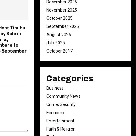
December 2025
November 2025
October 2025
September 2025
ident Tinubu
y Rule in
August 2025
ara,
July 2025
bers to
e September
October 2017
Categories
Business
Community News
Crime/Security
Economy
Entertainment
Faith & Religion