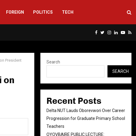
FOREIGN
POLITICS
TECH
Facebook
Twitter
Instagram
Linkedin
Yout
Rs
ion President
Search
SEARCH
i on
n
Recent Posts
Delta NUT Lauds Oborevwori Over Career
Progression for Graduate Primary School
Teachers
OYOVBAIRE PUBLIC LECTURE: