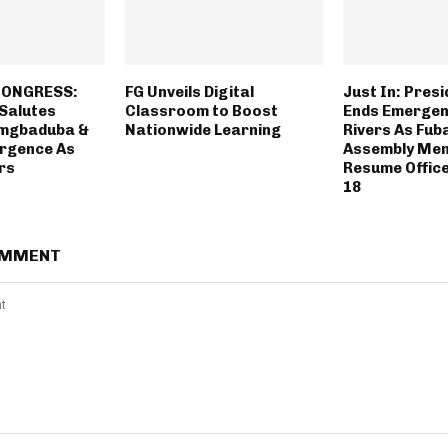
 CONGRESS:
FG Unveils Digital
Just In: Pres
 Salutes
Classroom to Boost
Ends Emergenc
Amgbaduba &
Nationwide Learning
Rivers As Fub
rgence As
Assembly Mem
rs
Resume Offic
18
OMMENT