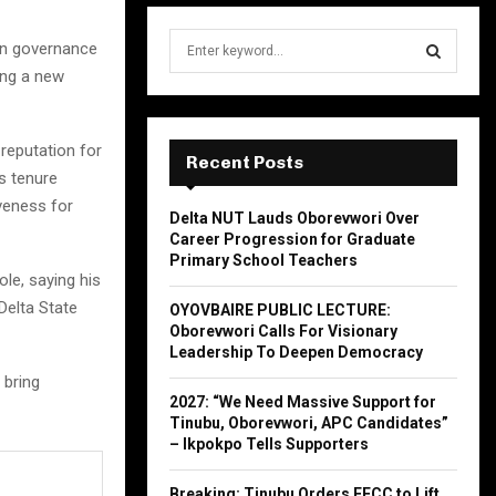
S
in governance
e
ing a new
a
S
r
c
E
reputation for
h
Recent Posts
s tenure
f
A
o
iveness for
Delta NUT Lauds Oborevwori Over
r
R
Career Progression for Graduate
:
Primary School Teachers
C
ole, saying his
Delta State
OYOVBAIRE PUBLIC LECTURE:
H
Oborevwori Calls For Visionary
Leadership To Deepen Democracy
 bring
2027: “We Need Massive Support for
Tinubu, Oborevwori, APC Candidates”
– Ikpokpo Tells Supporters
Breaking: Tinubu Orders EFCC to Lift