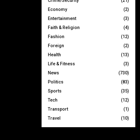
Crime/Security
(21)
Economy
(2)
Entertainment
(3)
Faith & Religion
(4)
Fashion
(12)
Foreign
(2)
Health
(13)
Life & Fitness
(3)
News
(730)
Politics
(83)
Sports
(35)
Tech
(12)
Transport
(1)
Travel
(10)