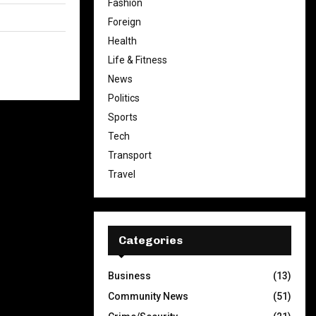
Fashion
Foreign
Health
Life & Fitness
News
Politics
Sports
Tech
Transport
Travel
Categories
Business
(13)
Community News
(51)