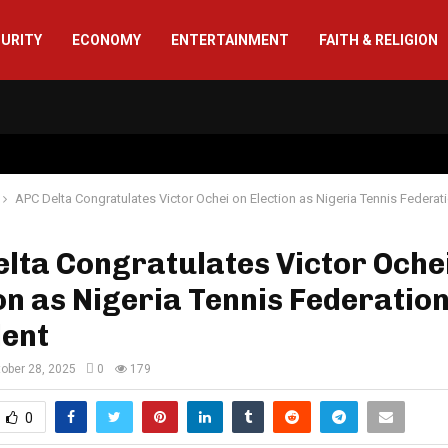
CURITY
ECONOMY
ENTERTAINMENT
FAITH & RELIGION
APC Delta Congratulates Victor Ochei on Election as Nigeria Tennis Federat
lta Congratulates Victor Oche
on as Nigeria Tennis Federatio
dent
ober 28, 2025
0
179
0