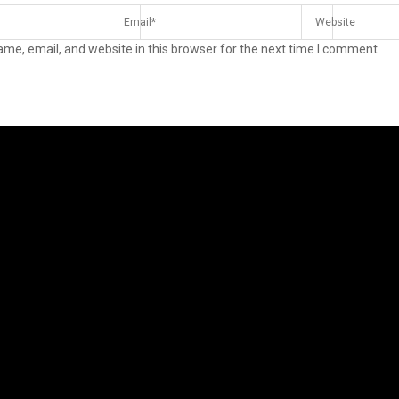
me, email, and website in this browser for the next time I comment.