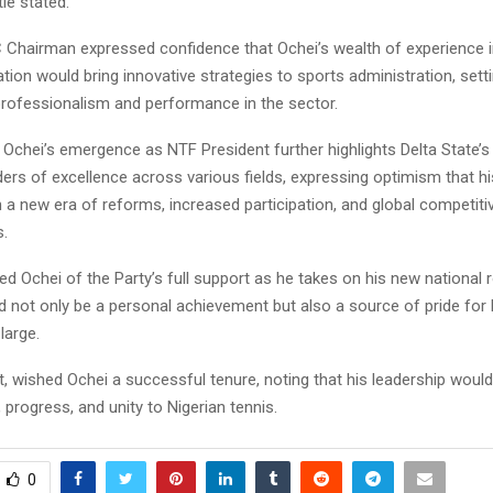
tie stated.
 Chairman expressed confidence that Ochei’s wealth of experience 
tion would bring innovative strategies to sports administration, sett
professionalism and performance in the sector.
Ochei’s emergence as NTF President further highlights Delta State’s 
ers of excellence across various fields, expressing optimism that hi
 a new era of reforms, increased participation, and global competit
s.
d Ochei of the Party’s full support as he takes on his new national r
 not only be a personal achievement but also a source of pride for 
large.
 wished Ochei a successful tenure, noting that his leadership would
 progress, and unity to Nigerian tennis.
0