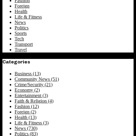
Fashion
Foreign
Health
Life & Fitness
News
Politics
Sports
Tech
Transport
Travel
Categories
Business
(13)
Community News
(51)
Crime/Security
(21)
Economy
(2)
Entertainment
(3)
Faith & Religion
(4)
Fashion
(12)
Foreign
(2)
Health
(13)
Life & Fitness
(3)
News
(730)
Politics
(83)