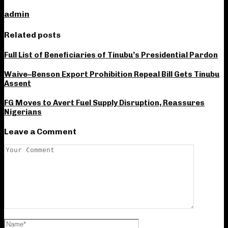
admin
Related posts
Full List of Beneficiaries of Tinubu’s Presidential Pardon
Waive–Benson Export Prohibition Repeal Bill Gets Tinubu
Assent
FG Moves to Avert Fuel Supply Disruption, Reassures
Nigerians
Leave a Comment