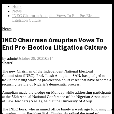
Search
for:
Home
News
INEC Chairman Amupitan Vows To End Pre-Election
Litigation Culture
News
INEC Chairman Amupitan Vows To
End Pre-Election Litigation Culture
by
admin
October 28, 2025
0
214
Share
0
The new Chairman of the Independent National Electoral
Commission (INEC), Prof. Joash Amupitan, SAN, has pledged to
tackle the rising wave of pre-election court cases that have become a
recurring feature of Nigeria’s democratic process.
Amupitan made the pledge on Monday while addressing participants
at the 56th Annual National Conference of the Nigerian Association
of Law Teachers (NALT), held at the University of Abuja.
The INEC boss, who assumed office barely a week ago following his
swearing-in by President Bola Tinubu, described the trend of