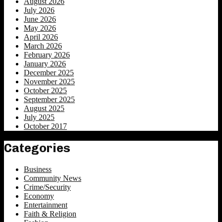
August 2026
July 2026
June 2026
May 2026
April 2026
March 2026
February 2026
January 2026
December 2025
November 2025
October 2025
September 2025
August 2025
July 2025
October 2017
Categories
Business
Community News
Crime/Security
Economy
Entertainment
Faith & Religion