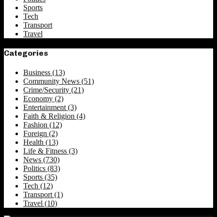
Sports
Tech
Transport
Travel
Categories
Business
(13)
Community News
(51)
Crime/Security
(21)
Economy
(2)
Entertainment
(3)
Faith & Religion
(4)
Fashion
(12)
Foreign
(2)
Health
(13)
Life & Fitness
(3)
News
(730)
Politics
(83)
Sports
(35)
Tech
(12)
Transport
(1)
Travel
(10)