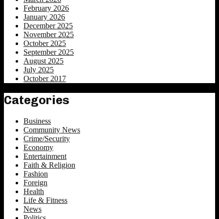
February 2026
January 2026
December 2025
November 2025
October 2025
September 2025
August 2025
July 2025
October 2017
Categories
Business
Community News
Crime/Security
Economy
Entertainment
Faith & Religion
Fashion
Foreign
Health
Life & Fitness
News
Politics