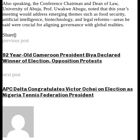
Also speaking, the Conference Chairman and Dean of Law,
University of Abuja, Prof. Uwakwe Abugu, noted that this year’s
meeting would address emerging themes such as food security,
artificial intelligence, biotechnology, and legal reforms—areas he
said were crucial for aligning governance with global realities.
Share
0
previous post
92 Year-Old Cameroon President Biya Declared
Winner of Election, Opposition Protests
next post
APC Delta Congratulates Victor Ochei on Election as
Nigeria Tennis Federation President