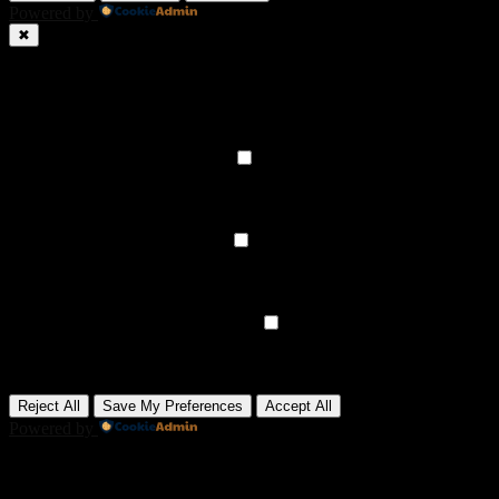
Powered by
✖
►
Necessary Cookies
Always Active
Necessary cookies enable essential site features like secure log-ins
and consent preference adjustments. They do not store personal
data.
None
►
Functional Cookies
Remark
Functional cookies support features like content sharing on social
media, collecting feedback, and enabling third-party tools.
None
►
Analytical Cookies
Remark
Analytical cookies track visitor interactions, providing insights on
metrics like visitor count, bounce rate, and traffic sources.
None
►
Advertisement Cookies
Remark
Advertisement cookies deliver personalized ads based on your
previous visits and analyze the effectiveness of ad campaigns.
None
Reject All
Save My Preferences
Accept All
Powered by