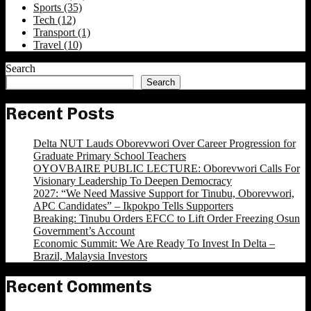
Sports
(35)
Tech
(12)
Transport
(1)
Travel
(10)
Search
Search
Recent Posts
Delta NUT Lauds Oborevwori Over Career Progression for
Graduate Primary School Teachers
OYOVBAIRE PUBLIC LECTURE: Oborevwori Calls For
Visionary Leadership To Deepen Democracy
2027: “We Need Massive Support for Tinubu, Oborevwori,
APC Candidates” – Ikpokpo Tells Supporters
Breaking: Tinubu Orders EFCC to Lift Order Freezing Osun
Government’s Account
Economic Summit: We Are Ready To Invest In Delta –
Brazil, Malaysia Investors
Recent Comments