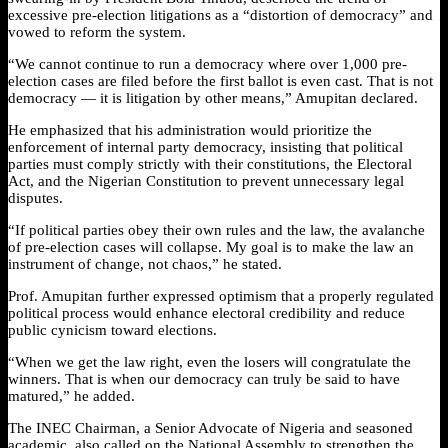
excessive pre-election litigations as a “distortion of democracy” and
vowed to reform the system.
“We cannot continue to run a democracy where over 1,000 pre-
election cases are filed before the first ballot is even cast. That is not
democracy — it is litigation by other means,” Amupitan declared.
He emphasized that his administration would prioritize the
enforcement of internal party democracy, insisting that political
parties must comply strictly with their constitutions, the Electoral
Act, and the Nigerian Constitution to prevent unnecessary legal
disputes.
“If political parties obey their own rules and the law, the avalanche
of pre-election cases will collapse. My goal is to make the law an
instrument of change, not chaos,” he stated.
Prof. Amupitan further expressed optimism that a properly regulated
political process would enhance electoral credibility and reduce
public cynicism toward elections.
“When we get the law right, even the losers will congratulate the
winners. That is when our democracy can truly be said to have
matured,” he added.
The INEC Chairman, a Senior Advocate of Nigeria and seasoned
academic, also called on the National Assembly to strengthen the