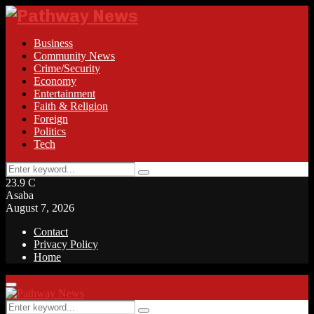
Business
Community News
Crime/Security
Economy
Entertainment
Faith & Religion
Foreign
Politics
Tech
Search
Search
for:
23.9
C
Asaba
August 7, 2026
Contact
Privacy Policy
Home
Facebook
Twitter
Instagram
Linkedin
Youtube
Rss
Primary
Menu
Search