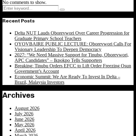
No comments to show.
Search
Search
for:
Recent Posts
Delta NUT Lauds Oborevwori Over Career Progression for
Graduate Primary School Teachers
OYOVBAIRE PUBLIC LECTURE: Oborevwori Calls For
Visionary Leadership To Deepen Democracy
2027: “We Need Massive Support for Tinubu, Oborevwori,
APC Candidates” – Ikpokpo Tells Supporters
Breaking: Tinubu Orders EFCC to Lift Order Freezing Osun
Government’s Account
Economic Summit: We Are Ready To Invest In Delta –
Brazil, Malaysia Investors
Archives
August 2026
July 2026
June 2026
May 2026
April 2026
March 2026