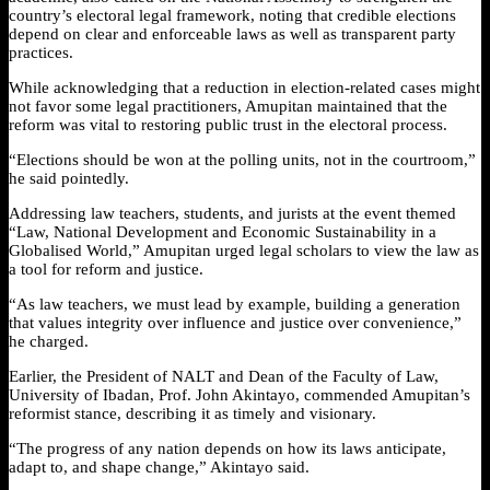
country’s electoral legal framework, noting that credible elections
depend on clear and enforceable laws as well as transparent party
practices.
While acknowledging that a reduction in election-related cases might
not favor some legal practitioners, Amupitan maintained that the
reform was vital to restoring public trust in the electoral process.
“Elections should be won at the polling units, not in the courtroom,”
he said pointedly.
Addressing law teachers, students, and jurists at the event themed
“Law, National Development and Economic Sustainability in a
Globalised World,” Amupitan urged legal scholars to view the law as
a tool for reform and justice.
“As law teachers, we must lead by example, building a generation
that values integrity over influence and justice over convenience,”
he charged.
Earlier, the President of NALT and Dean of the Faculty of Law,
University of Ibadan, Prof. John Akintayo, commended Amupitan’s
reformist stance, describing it as timely and visionary.
“The progress of any nation depends on how its laws anticipate,
adapt to, and shape change,” Akintayo said.