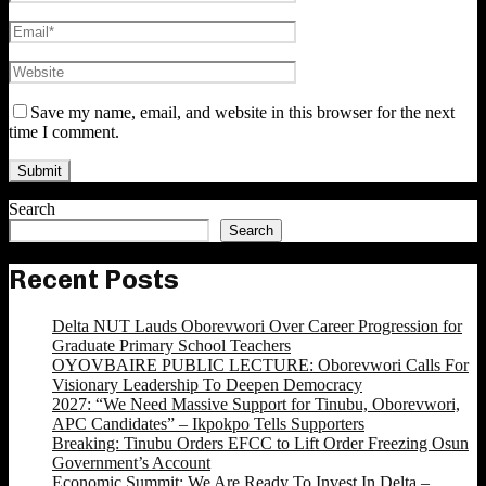
Save my name, email, and website in this browser for the next
time I comment.
Search
Search
Recent Posts
Delta NUT Lauds Oborevwori Over Career Progression for
Graduate Primary School Teachers
OYOVBAIRE PUBLIC LECTURE: Oborevwori Calls For
Visionary Leadership To Deepen Democracy
2027: “We Need Massive Support for Tinubu, Oborevwori,
APC Candidates” – Ikpokpo Tells Supporters
Breaking: Tinubu Orders EFCC to Lift Order Freezing Osun
Government’s Account
Economic Summit: We Are Ready To Invest In Delta –