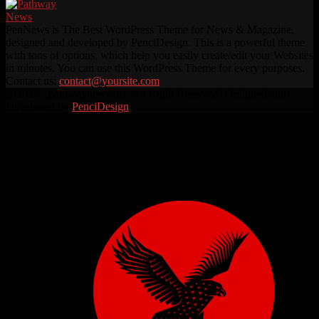
PenNews is The Best WordPress Theme for News & Magazine,
designed and developed by PenciDesign. This is a powerful theme
with tons of options, which help you easily create/edit your Websites
in minutes. You can use this WordPress Theme for every purposes.
Contact us:
contact@yoursite.com
Facebook
Twitter
Instagram
Linkedin
Youtube
Rss
@2026 - pathwaynews.net. All Right Reserved. Designed and
Developed by
PenciDesign