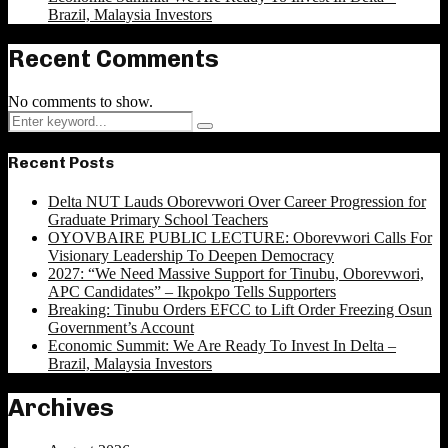
Brazil, Malaysia Investors
Recent Comments
No comments to show.
Search
Search
for:
Recent Posts
Delta NUT Lauds Oborevwori Over Career Progression for
Graduate Primary School Teachers
OYOVBAIRE PUBLIC LECTURE: Oborevwori Calls For
Visionary Leadership To Deepen Democracy
2027: “We Need Massive Support for Tinubu, Oborevwori,
APC Candidates” – Ikpokpo Tells Supporters
Breaking: Tinubu Orders EFCC to Lift Order Freezing Osun
Government’s Account
Economic Summit: We Are Ready To Invest In Delta –
Brazil, Malaysia Investors
Archives