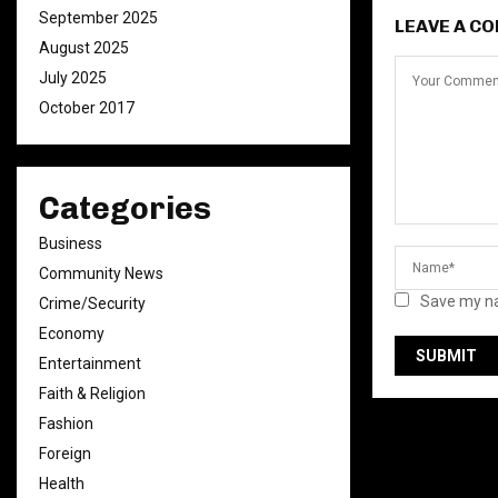
September 2025
LEAVE A C
August 2025
July 2025
October 2017
Categories
Business
Community News
Save my na
Crime/Security
Economy
Entertainment
Faith & Religion
Fashion
Foreign
Health