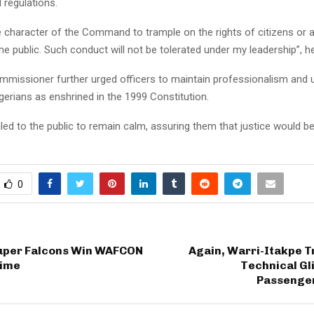
 regulations.
the character of the Command to trample on the rights of citizens or 
 public. Such conduct will not be tolerated under my leadership”, he
mmissioner further urged officers to maintain professionalism and 
Nigerians as enshrined in the 1999 Constitution.
ed to the public to remain calm, assuring them that justice would be
0
Super Falcons Win WAFCON
Again, Warri-Itakpe T
Time
Technical Gl
Passenge