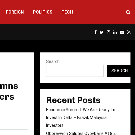
FOREIGN
POLITICS
TECH
Facebook
Twitter
Instagram
Linkedin
Yout
Rs
Search
SEARCH
emns
cers
Recent Posts
Economic Summit: We Are Ready To
Invest In Delta – Brazil, Malaysia
Investors
Oborevwori Salutes Oyovbaire At 85,