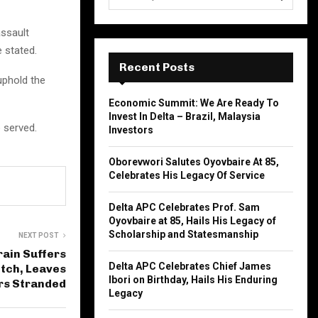
e
a
S
assault
r
c
 stated.
E
h
Recent Posts
f
uphold the
A
o
Economic Summit: We Are Ready To
r
R
Invest In Delta – Brazil, Malaysia
:
 served.
Investors
C
Oborevwori Salutes Oyovbaire At 85,
H
Celebrates His Legacy Of Service
Delta APC Celebrates Prof. Sam
Oyovbaire at 85, Hails His Legacy of
Scholarship and Statesmanship
NEXT POST
rain Suffers
Delta APC Celebrates Chief James
itch, Leaves
Ibori on Birthday, Hails His Enduring
rs Stranded
Legacy