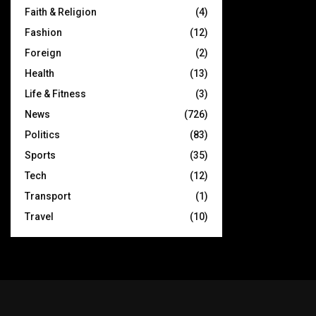
Faith & Religion
(4)
Fashion
(12)
Foreign
(2)
Health
(13)
Life & Fitness
(3)
News
(726)
Politics
(83)
Sports
(35)
Tech
(12)
Transport
(1)
Travel
(10)