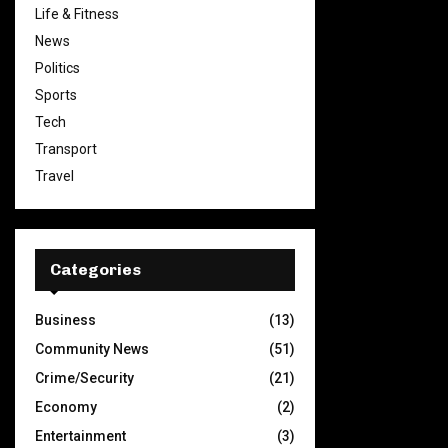
Life & Fitness
News
Politics
Sports
Tech
Transport
Travel
Categories
Business
(13)
Community News
(51)
Crime/Security
(21)
Economy
(2)
Entertainment
(3)