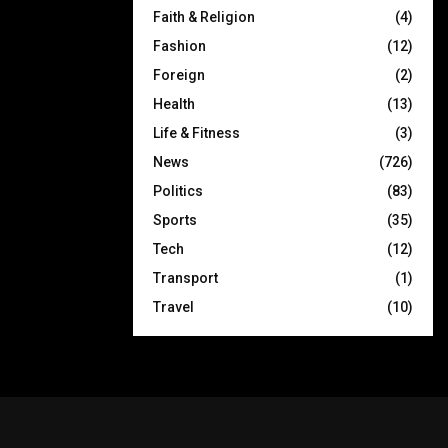
Faith & Religion
(4)
Fashion
(12)
Foreign
(2)
Health
(13)
Life & Fitness
(3)
News
(726)
Politics
(83)
Sports
(35)
Tech
(12)
Transport
(1)
Travel
(10)