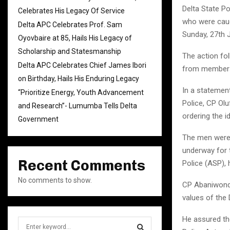
Delta State P
Celebrates His Legacy Of Service
who were caug
Delta APC Celebrates Prof. Sam
Sunday, 27th J
Oyovbaire at 85, Hails His Legacy of
Scholarship and Statesmanship
The action fo
Delta APC Celebrates Chief James Ibori
from members 
on Birthday, Hails His Enduring Legacy
In a statemen
“Prioritize Energy, Youth Advancement
Police, CP Ol
and Research”- Lumumba Tells Delta
ordering the i
Government
The men were 
underway for t
Recent Comments
Police (ASP), 
No comments to show.
CP Abaniwonda
values of the
He assured the
S