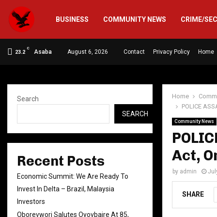
BUSINESS
COMMUNITY NEWS
CRIME/SE
C
Asaba
August 6, 2026
Contact
Privacy Policy
Home
23.2
Home
Commu
Search
POLICE ASSA
SEARCH
Community News
POLIC
Act, O
Recent Posts
by
admin
Jul
Economic Summit: We Are Ready To
Invest In Delta – Brazil, Malaysia
SHARE
Investors
Oborevwori Salutes Oyovbaire At 85,