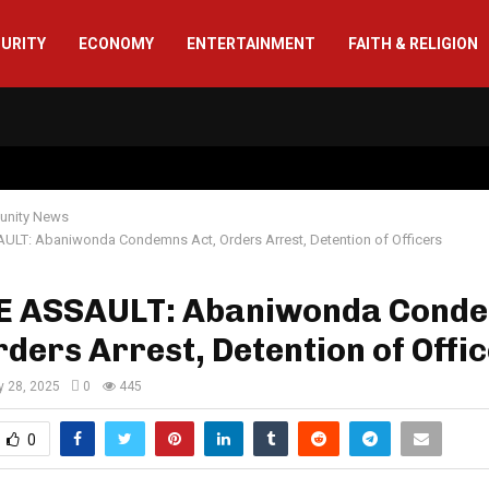
CURITY
ECONOMY
ENTERTAINMENT
FAITH & RELIGION
nity News
ULT: Abaniwonda Condemns Act, Orders Arrest, Detention of Officers
E ASSAULT: Abaniwonda Cond
rders Arrest, Detention of Offi
y 28, 2025
0
445
0