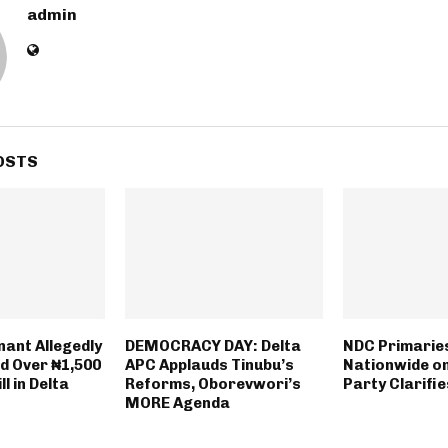
admin
OSTS
nant Allegedly
DEMOCRACY DAY: Delta
NDC Primaries
rd Over ₦1,500
APC Applauds Tinubu’s
Nationwide o
ll in Delta
Reforms, Oborevwori’s
Party Clarifi
MORE Agenda