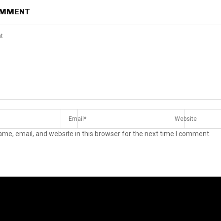
OMMENT
me, email, and website in this browser for the next time I comment.