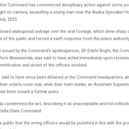
olice Command has commenced disciplinary action against some poli
ht on camera, assaulting a young man near the Asaba Specialist Ho
uly, 2025.
llowed widespread outrage over the viral footage, which drew shar
of the public and forced a swift response from the police authority
t issued by the Command’s spokesperson, SP Edafe Bright, the Com
ufemi Abaniwonda, was said to have acted immediately upon receivin
dentification and arrest of the officers involved.
said to have since been detained at the Command headquarters, a
heir orderly room trial, while their team leader, an Assistant Superin
has been issued a formal query.
 condemned the act, describing it as unacceptable and not reflecti
 Delta State Command.
 public that the erring officers would be punished in line with the pr