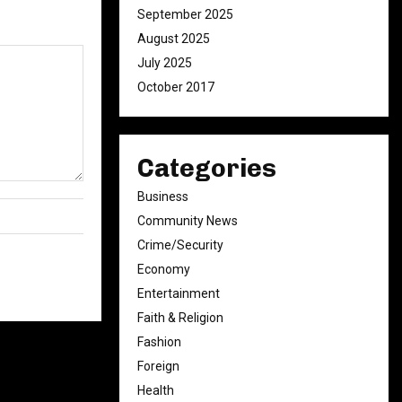
September 2025
August 2025
July 2025
October 2017
Categories
Business
Community News
Crime/Security
Economy
Entertainment
Faith & Religion
Fashion
Foreign
Health