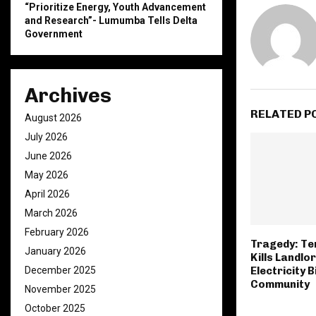
“Prioritize Energy, Youth Advancement
and Research”- Lumumba Tells Delta
Government
Archives
RELATED P
August 2026
July 2026
June 2026
May 2026
April 2026
March 2026
February 2026
Tragedy: Te
January 2026
Kills Landlo
December 2025
Electricity Bi
Community
November 2025
October 2025