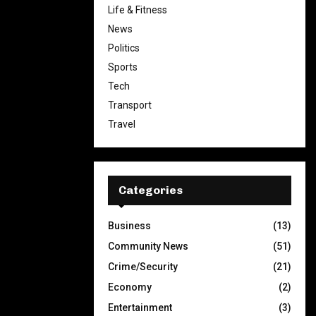
Life & Fitness
News
Politics
Sports
Tech
Transport
Travel
Categories
Business
(13)
Community News
(51)
Crime/Security
(21)
Economy
(2)
Entertainment
(3)