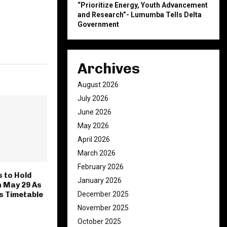
“Prioritize Energy, Youth Advancement
and Research”- Lumumba Tells Delta
Government
Archives
August 2026
July 2026
June 2026
May 2026
April 2026
March 2026
February 2026
 to Hold
January 2026
n May 29 As
December 2025
es Timetable
November 2025
October 2025