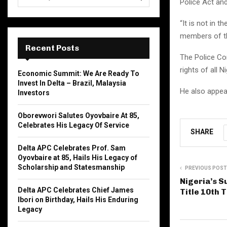
Police Act and
e
a
S
“It is not in 
r
c
members of the
E
h
Recent Posts
f
The Police Co
A
o
rights of all 
Economic Summit: We Are Ready To
r
R
Invest In Delta – Brazil, Malaysia
:
He also appeal
Investors
C
Oborevwori Salutes Oyovbaire At 85,
H
Celebrates His Legacy Of Service
SHARE
Delta APC Celebrates Prof. Sam
Oyovbaire at 85, Hails His Legacy of
Scholarship and Statesmanship
PREVIOUS POST
Nigeria’s 
Delta APC Celebrates Chief James
Title 10th 
Ibori on Birthday, Hails His Enduring
Legacy