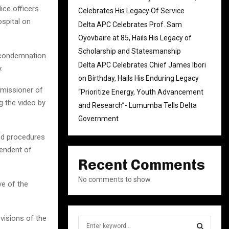
ce officers
Celebrates His Legacy Of Service
spital on
Delta APC Celebrates Prof. Sam
Oyovbaire at 85, Hails His Legacy of
Scholarship and Statesmanship
p condemnation
Delta APC Celebrates Chief James Ibori
.
on Birthday, Hails His Enduring Legacy
missioner of
“Prioritize Energy, Youth Advancement
g the video by
and Research”- Lumumba Tells Delta
Government
nd procedures
tendent of
Recent Comments
No comments to show.
ve of the
ovisions of the
S