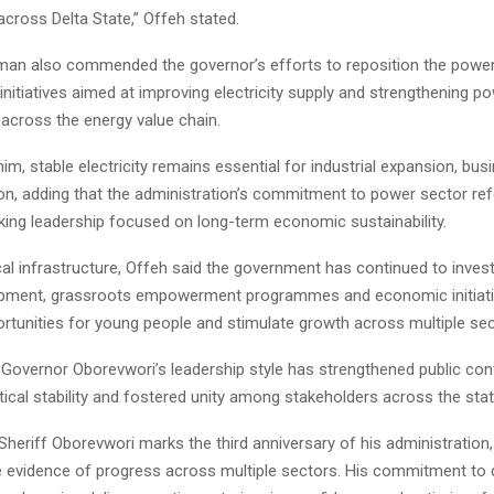
cross Delta State,” Offeh stated.
an also commended the governor’s efforts to reposition the power 
initiatives aimed at improving electricity supply and strengthening p
 across the energy value chain.
im, stable electricity remains essential for industrial expansion, bu
ion, adding that the administration’s commitment to power sector re
king leadership focused on long-term economic sustainability.
al infrastructure, Offeh said the government has continued to inves
opment, grassroots empowerment programmes and economic initiat
ortunities for young people and stimulate growth across multiple sec
 Governor Oborevwori’s leadership style has strengthened public con
ical stability and fostered unity among stakeholders across the stat
heriff Oborevwori marks the third anniversary of his administration
ble evidence of progress across multiple sectors. His commitment to