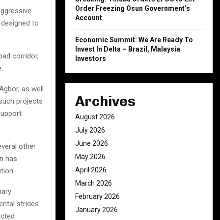
Order Freezing Osun Government’s
aggressive
Account
s designed to
Economic Summit: We Are Ready To
Invest In Delta – Brazil, Malaysia
ad corridor,
Investors
.
Agbor, as well
Archives
such projects
support
August 2026
July 2026
June 2026
veral other
May 2026
on has
April 2026
tion.
March 2026
nary
February 2026
ental strides
January 2026
acted