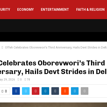
CURITY
ECONOMY
ENTERTAINMENT
FAITH & RELIGION
Offeh Celebrates Oborevwori’s Third Anniversary, Hails Devt Strides in Delt
Celebrates Oborevwori’s Third
rsary, Hails Devt Strides in De
ay 29, 2026
0
78
0