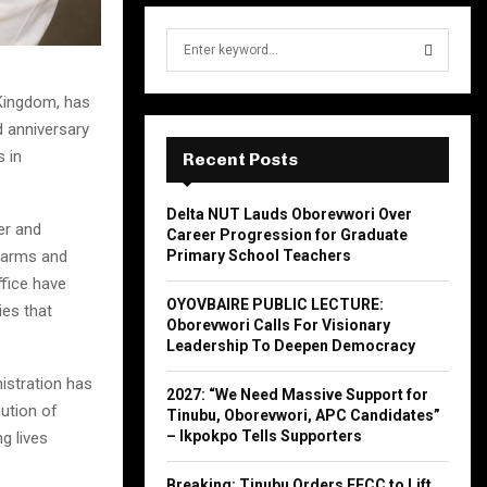
S
e
a
S
 Kingdom, has
r
d anniversary
c
E
h
 in
Recent Posts
f
A
o
Delta NUT Lauds Oborevwori Over
r
R
er and
Career Progression for Graduate
:
Farms and
Primary School Teachers
C
ffice have
OYOVBAIRE PUBLIC LECTURE:
ies that
H
Oborevwori Calls For Visionary
Leadership To Deepen Democracy
nistration has
2027: “We Need Massive Support for
ution of
Tinubu, Oborevwori, APC Candidates”
– Ikpokpo Tells Supporters
g lives
Breaking: Tinubu Orders EFCC to Lift