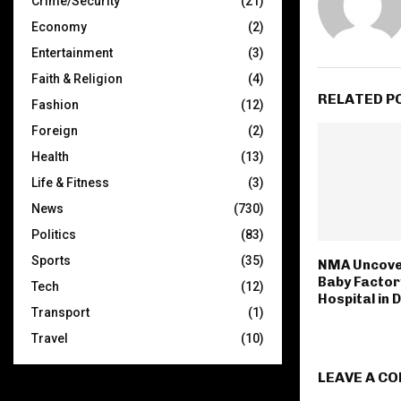
Crime/Security
(21)
Economy
(2)
Entertainment
(3)
Faith & Religion
(4)
RELATED P
Fashion
(12)
Foreign
(2)
Health
(13)
Life & Fitness
(3)
News
(730)
Politics
(83)
Sports
(35)
NMA Uncove
Baby Factor
Tech
(12)
Hospital in 
Transport
(1)
Travel
(10)
LEAVE A C