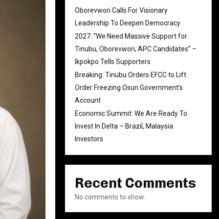
Oborevwori Calls For Visionary
Leadership To Deepen Democracy
2027: “We Need Massive Support for
Tinubu, Oborevwori, APC Candidates” –
Ikpokpo Tells Supporters
Breaking: Tinubu Orders EFCC to Lift
Order Freezing Osun Government’s
Account
Economic Summit: We Are Ready To
Invest In Delta – Brazil, Malaysia
Investors
Recent Comments
No comments to show.