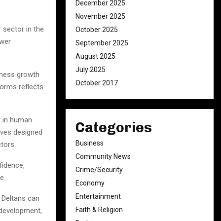
December 2025
November 2025
sector in the
October 2025
ower
September 2025
August 2025
July 2025
siness growth
October 2017
forms reflects
t in human
Categories
ives designed
Business
tors.
Community News
fidence,
Crime/Security
e.
Economy
Entertainment
, Deltans can
Faith & Religion
 development,