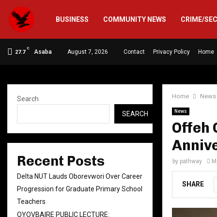
BUSINESS
COMMUNITY NEWS
CRIME/SE
C
Asaba
August 7, 2026
Contact
Privacy Policy
Home
27.7
Home
News
Search
News
SEARCH
Offeh 
Annive
Recent Posts
by
pathway
M
Delta NUT Lauds Oborevwori Over Career
SHARE
Progression for Graduate Primary School
Teachers
OYOVBAIRE PUBLIC LECTURE: