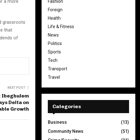
or a more
Fashion
Foreign
Health
nd grassroots
Life & Fitness
e that
News
idends of
Politics
Sports
Tech
Transport
Travel
NEXT POST
 Ibegbulem
ays Delta on
Categories
able Growth
Business
(13)
Community News
(51)