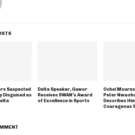
OSTS
rs Suspected
Delta Speaker, Guwor
Ochei Mourns
y Disguised as
Receives SWAN’s Award
Peter Nwaobo
Delta
of Excellence in Sports
Describes Him
Courageous 
OMMENT