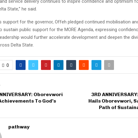
 and service delivery continues to inspire confidence and optimism f
ta State,” he said.
is support for the governor, Offeh pledged continued mobilisation a
 sustain public support for the MORE Agenda, expressing confidenc
leadership would further accelerate development and deepen the div
oss Delta State.
0
T
NNIVERSARY: Oborevwori
3RD ANNIVERSARY:
 Achievements To God’s
Hails Oborevwori, S
Path of Sustain
pathway