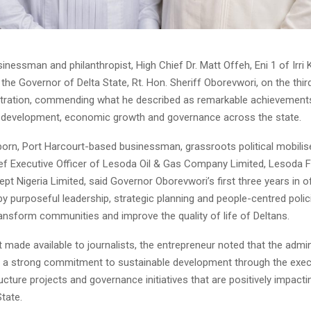
essman and philanthropist, High Chief Dr. Matt Offeh, Eni 1 of Irri
the Governor of Delta State, Rt. Hon. Sheriff Oborevwori, on the thir
stration, commending what he described as remarkable achievements
e development, economic growth and governance across the state.
-born, Port Harcourt-based businessman, grassroots political mobilis
f Executive Officer of Lesoda Oil & Gas Company Limited, Lesoda 
t Nigeria Limited, said Governor Oborevwori’s first three years in o
 purposeful leadership, strategic planning and people-centred polic
ansform communities and improve the quality of life of Deltans.
 made available to journalists, the entrepreneur noted that the admi
a strong commitment to sustainable development through the exec
ucture projects and governance initiatives that are positively impactin
tate.