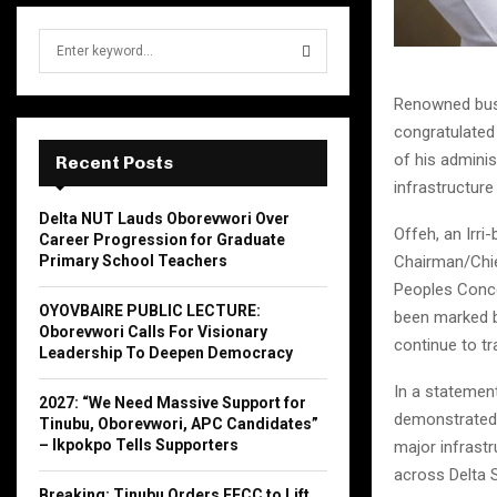
S
e
a
S
Renowned busin
r
congratulated 
c
E
h
of his admini
Recent Posts
f
A
infrastructur
o
Delta NUT Lauds Oborevwori Over
r
R
Offeh, an Irri
Career Progression for Graduate
:
Chairman/Chie
Primary School Teachers
C
Peoples Concep
OYOVBAIRE PUBLIC LECTURE:
been marked by
H
Oborevwori Calls For Visionary
continue to tr
Leadership To Deepen Democracy
In a statement
2027: “We Need Massive Support for
demonstrated 
Tinubu, Oborevwori, APC Candidates”
– Ikpokpo Tells Supporters
major infrastr
across Delta S
Breaking: Tinubu Orders EFCC to Lift