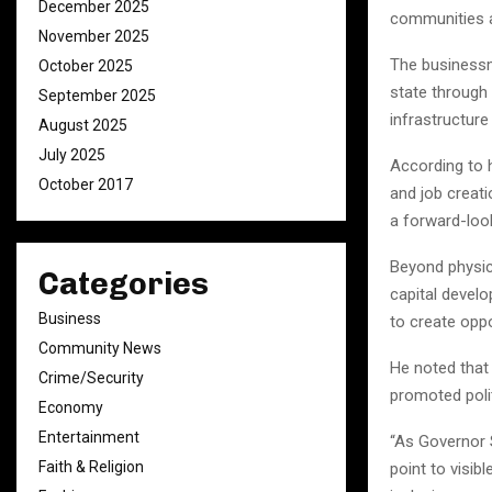
December 2025
communities a
November 2025
The businessm
October 2025
state through 
September 2025
infrastructure
August 2025
July 2025
According to h
October 2017
and job creat
a forward-loo
Beyond physic
Categories
capital devel
Business
to create opp
Community News
He noted that
Crime/Security
promoted polit
Economy
Entertainment
“As Governor S
Faith & Religion
point to visi