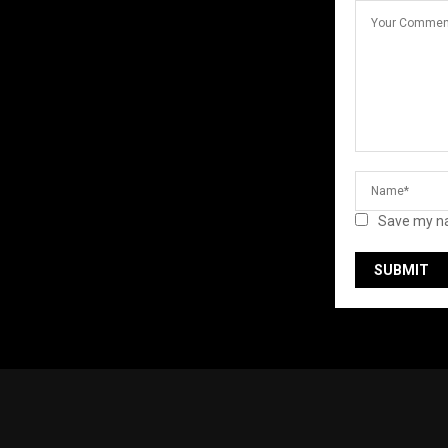
Save my na