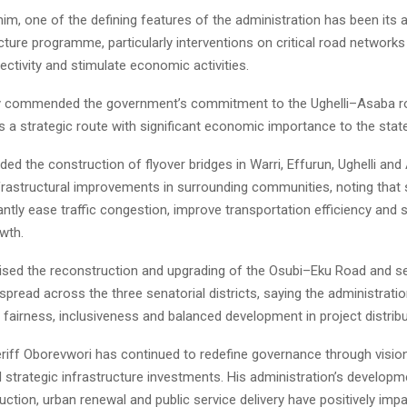
im, one of the defining features of the administration has been its 
cture programme, particularly interventions on critical road network
ctivity and stimulate economic activities.
ly commended the government’s commitment to the Ughelli–Asaba ro
as a strategic route with significant economic importance to the state
ded the construction of flyover bridges in Warri, Effurun, Ughelli and 
frastructural improvements in surrounding communities, noting that 
antly ease traffic congestion, improve transportation efficiency and 
wth.
aised the reconstruction and upgrading of the Osubi–Eku Road and se
spread across the three senatorial districts, saying the administrati
airness, inclusiveness and balanced development in project distribu
riff Oborevwori has continued to redefine governance through visio
 strategic infrastructure investments. His administration’s developm
uction, urban renewal and public service delivery have positively imp