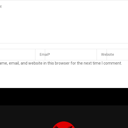
me, email, and website in this browser for the next time I comment.