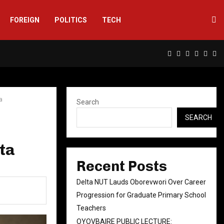
FOREIGN
POLITICS
TECH
Facebook
Twitter
Instagram
Linkedin
Yout
Rs
a
Search
SEARCH
lta
Recent Posts
Delta NUT Lauds Oborevwori Over Career
Progression for Graduate Primary School
Teachers
OYOVBAIRE PUBLIC LECTURE: