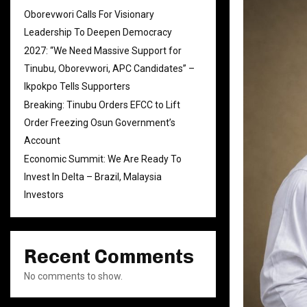
Oborevwori Calls For Visionary
Leadership To Deepen Democracy
2027: “We Need Massive Support for
Tinubu, Oborevwori, APC Candidates” –
Ikpokpo Tells Supporters
Breaking: Tinubu Orders EFCC to Lift
Order Freezing Osun Government’s
Account
Economic Summit: We Are Ready To
Invest In Delta – Brazil, Malaysia
Investors
Recent Comments
No comments to show.