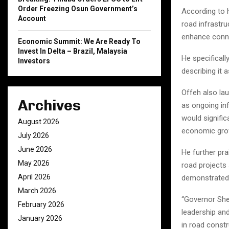
Order Freezing Osun Government’s
According to h
Account
road infrastru
enhance conne
Economic Summit: We Are Ready To
Invest In Delta – Brazil, Malaysia
He specifical
Investors
describing it 
Offeh also lau
Archives
as ongoing in
would signific
August 2026
economic gro
July 2026
June 2026
He further pr
May 2026
road projects 
April 2026
demonstrated f
March 2026
“Governor She
February 2026
leadership and
January 2026
in road constr