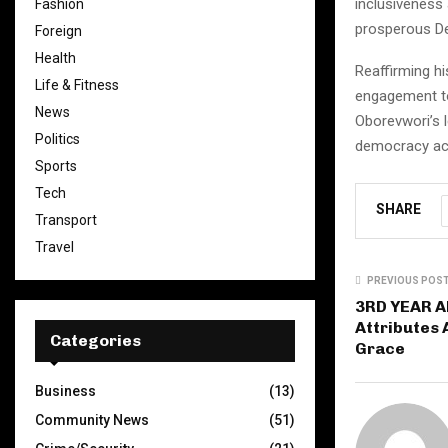
inclusiveness
Fashion
prosperous Del
Foreign
Health
Reaffirming h
Life & Fitness
engagement to
News
Oborevwori’s 
Politics
democracy acr
Sports
Tech
SHARE
Transport
Travel
PREVIOUS POS
3RD YEAR A
Attributes
Categories
Grace
Business
(13)
Community News
(51)