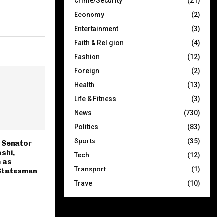
Crime/Security
(21)
Economy
(2)
Entertainment
(3)
Faith & Religion
(4)
Fashion
(12)
Foreign
(2)
Health
(13)
Life & Fitness
(3)
News
(730)
Politics
(83)
Sports
(35)
 Senator
shi,
Tech
(12)
 as
Transport
(1)
Statesman
Travel
(10)