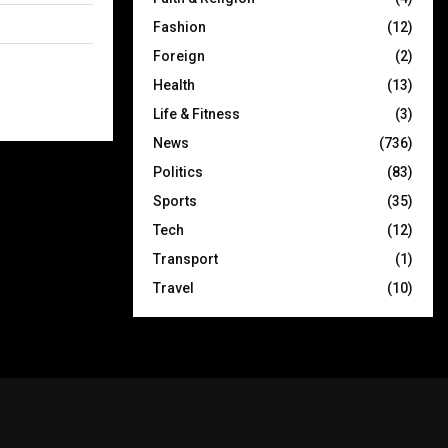
Fashion
(12)
Foreign
(2)
Health
(13)
Life & Fitness
(3)
News
(736)
Politics
(83)
Sports
(35)
Tech
(12)
Transport
(1)
Travel
(10)