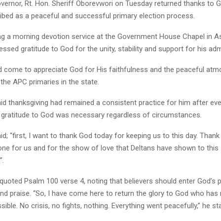
overnor, Rt. Hon. Sheriff Oborevwori on Tuesday returned thanks to 
ibed as a peaceful and successful primary election process.
ng a morning devotion service at the Government House Chapel in A
ssed gratitude to God for the unity, stability and support for his adm
d come to appreciate God for His faithfulness and the peaceful atm
the APC primaries in the state.
d thanksgiving had remained a consistent practice for him after ever
t gratitude to God was necessary regardless of circumstances.
d; “first, I want to thank God today for keeping us to this day. Thank 
one for us and for the show of love that Deltans have shown to this
”.
quoted Psalm 100 verse 4, noting that believers should enter God’s 
and praise. “So, I have come here to return the glory to God who ha
sible. No crisis, no fights, nothing. Everything went peacefully,” he st