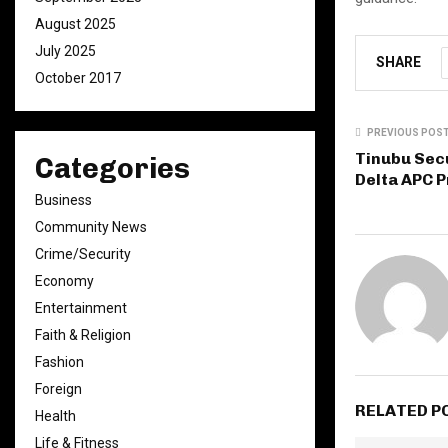
August 2025
July 2025
SHARE
October 2017
PREVIOUS POS
Tinubu Secu
Categories
Delta APC P
Business
Community News
Crime/Security
Economy
Entertainment
Faith & Religion
Fashion
Foreign
RELATED P
Health
Life & Fitness