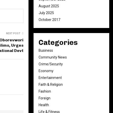
August 2025
July 2025
October 2017
NEXT POST
: Oborevwori
Categories
slims, Urges
ational Devt
Business
Community News
Crime/Security
Economy
Entertainment
Faith & Religion
Fashion
Foreign
Health
Life & Fitness