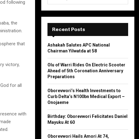
e
God following
a
S
r
c
saba, the
E
h
Recent Posts
inistration.
f
A
o
osphere that
Ashakah Salutes APC National
r
R
Chairman Yilwatda at 58
:
C
y victory,
Olu of Warri Rides On Electric Scooter
Ahead of 5th Coronation Anniversary
H
Preparations
God for all
Oborevwori’s Health Investments to
Curb Delta’s N100bn Medical Export –
Onojaeme
presence with
Birthday: Oborevwori Felicitates Daniel
s made
Mayuku At 60
ated.
Oborevwori Hails Amori At 74,