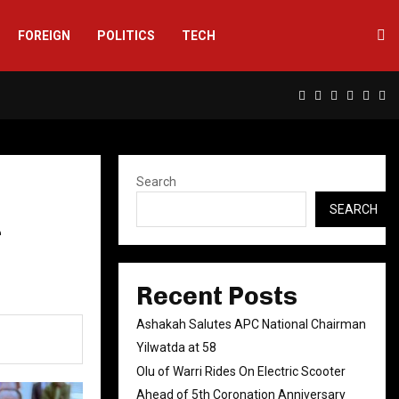
FOREIGN
POLITICS
TECH
Facebook
Twitter
Instagram
Linkedin
Yout
Rs
Search
SEARCH
r
Recent Posts
Ashakah Salutes APC National Chairman
Yilwatda at 58
Olu of Warri Rides On Electric Scooter
Ahead of 5th Coronation Anniversary