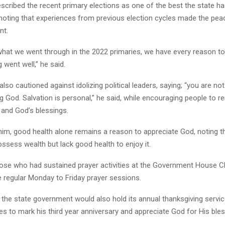
scribed the recent primary elections as one of the best the state ha
 noting that experiences from previous election cycles made the pe
nt.
what we went through in the 2022 primaries, we have every reason t
 went well,” he said.
lso cautioned against idolizing political leaders, saying; “you are no
g God. Salvation is personal,” he said, while encouraging people to r
h and God’s blessings.
him, good health alone remains a reason to appreciate God, noting 
ssess wealth but lack good health to enjoy it.
ose who had sustained prayer activities at the Government House C
he regular Monday to Friday prayer sessions.
 the state government would also hold its annual thanksgiving servic
ties to mark his third year anniversary and appreciate God for His ble