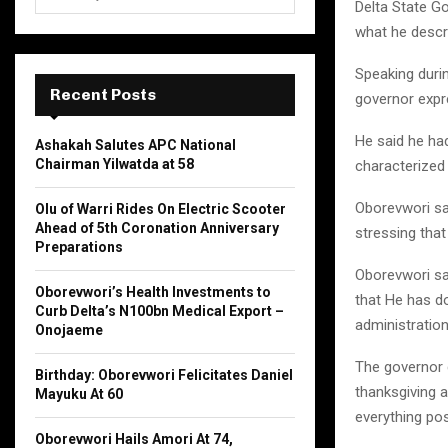
e
Delta State G
a
what he descr
S
r
c
Speaking duri
E
h
Recent Posts
governor expre
f
A
o
He said he ha
Ashakah Salutes APC National
r
R
Chairman Yilwatda at 58
characterized 
:
C
Oborevwori sai
Olu of Warri Rides On Electric Scooter
Ahead of 5th Coronation Anniversary
stressing tha
H
Preparations
Oborevwori sai
Oborevwori’s Health Investments to
that He has d
Curb Delta’s N100bn Medical Export –
administration
Onojaeme
The governor 
Birthday: Oborevwori Felicitates Daniel
thanksgiving 
Mayuku At 60
everything pos
Oborevwori Hails Amori At 74,