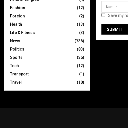
Fashion
(12)
Save my na
Foreign
(2)
Health
(13)
Life & Fitness
(3)
News
(736)
Politics
(83)
Sports
(35)
Tech
(12)
Transport
(1)
Travel
(10)