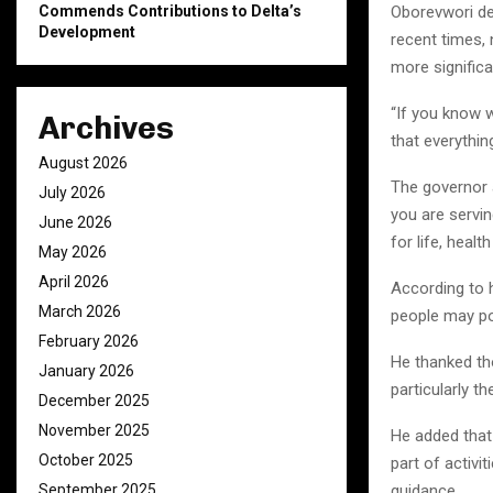
Commends Contributions to Delta’s
Oborevwori de
Development
recent times,
more significa
“If you know 
Archives
that everything
August 2026
The governor a
July 2026
you are servin
June 2026
for life, healt
May 2026
April 2026
According to 
March 2026
people may po
February 2026
He thanked th
January 2026
particularly t
December 2025
November 2025
He added that
October 2025
part of activi
September 2025
guidance.