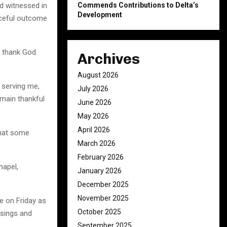
Commends Contributions to Delta’s
d witnessed in
Development
aceful outcome
o thank God
Archives
August 2026
t serving me,
July 2026
emain thankful
June 2026
May 2026
April 2026
that some
March 2026
February 2026
hapel,
January 2026
December 2025
November 2025
e on Friday as
October 2025
ssings and
September 2025