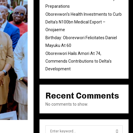
Preparations
Oborevwori’s Health Investments to Curb
Delta’s N100bn Medical Export –
Onojaeme
Birthday: Oborevwori Felicitates Daniel
Mayuku At 60
Oborevwori Hails Amori At 74,
Commends Contributions to Delta’s
Development
Recent Comments
No comments to show.
S