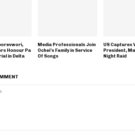
borevwori,
Media Professionals Join
US Captures 
ers Honour Pa
Ochei’s Family in Service
President, Ma
ial in Delta
Of Songs
Night Raid
OMMENT