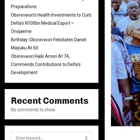
Preparations
Oborevwori’s Health Investments to Curb
Delta’s N100bn Medical Export –
Onojaeme
Birthday: Oborevwori Felicitates Daniel
Mayuku At 60
Oborevwori Hails Amori At 74,
Commends Contributions to Delta’s
Development
Recent Comments
No comments to show.
S