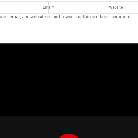
me, email, and website in this browser for the next time I comment.