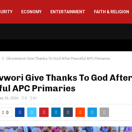
CURITY
ECONOMY
ENTERTAINMENT
FAITH & RELIGION
Oborevwori Give Thanks To God After Peaceful APC Primaries
vwori Give Thanks To God Afte
ful APC Primaries
ay 26, 2026
0
61
0