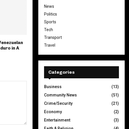
News
Politics
Sports
Tech
Transport
Venezuelan
Travel
duro in A
Categories
Business
(13)
Community News
(51)
Crime/Security
(21)
Economy
(2)
Entertainment
(3)
Faith & Religion
(4)