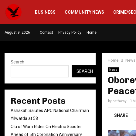
BUSINESS
COMMUNITY NEWS
CRIME/SE
August 9, 2026
Contact
Privacy Policy
Home
Home
News
Search
News
SEARCH
Obore
Peace
Recent Posts
by
pathway
M
Ashakah Salutes APC National Chairman
SHARE
Yilwatda at 58
Olu of Warri Rides On Electric Scooter
Ahead of 5th Coronation Anniversary