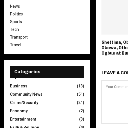
News
Politics
Sports
Tech
Transport
Shettima, O
Travel
Okowa, Oth
Ogbue at Bur
Categories
LEAVE A C
Business
(13)
Community News
(51)
Crime/Security
(21)
Economy
(2)
Entertainment
(3)
Faith & Religion
(4)