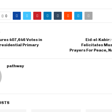
0
T
res 407,646 Votes in
Eid-el-Kabir
residential Primary
Felicitates Mu
Prayers For Peace, N
pathway
OSTS