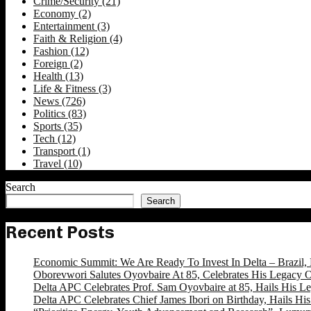
Crime/Security
(21)
Economy
(2)
Entertainment
(3)
Faith & Religion
(4)
Fashion
(12)
Foreign
(2)
Health
(13)
Life & Fitness
(3)
News
(726)
Politics
(83)
Sports
(35)
Tech
(12)
Transport
(1)
Travel
(10)
Search
Search
Recent Posts
Economic Summit: We Are Ready To Invest In Delta – Brazil, 
Oborevwori Salutes Oyovbaire At 85, Celebrates His Legacy O
Delta APC Celebrates Prof. Sam Oyovbaire at 85, Hails His Le
Delta APC Celebrates Chief James Ibori on Birthday, Hails Hi