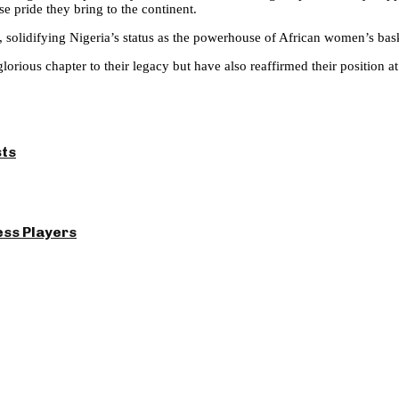
e pride they bring to the continent.
s, solidifying Nigeria’s status as the powerhouse of African women’s bask
orious chapter to their legacy but have also reaffirmed their position at
sts
ess Players