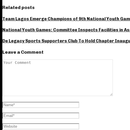
Related posts
Team Lagos Emerge Champions of 9th National Youth Gam
National Youth Games: Committee Inspects Facilities in A
De Legacy Sports Supporters Club To Hold Chapter Inaugur
Leave a Comment