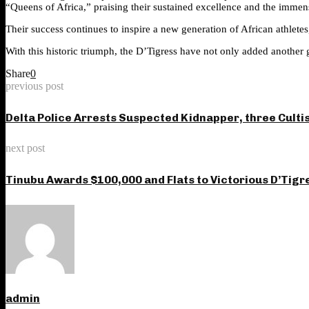
“Queens of Africa,” praising their sustained excellence and the immens
Their success continues to inspire a new generation of African athlete
With this historic triumph, the D’Tigress have not only added another gl
Share
0
previous post
Delta Police Arrests Suspected Kidnapper, three Culti
next post
Tinubu Awards $100,000 and Flats to Victorious D’Tigr
admin