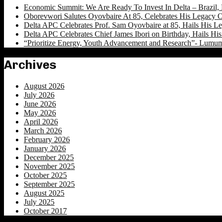
Economic Summit: We Are Ready To Invest In Delta – Brazil, 
Oborevwori Salutes Oyovbaire At 85, Celebrates His Legacy O
Delta APC Celebrates Prof. Sam Oyovbaire at 85, Hails His Le
Delta APC Celebrates Chief James Ibori on Birthday, Hails Hi
“Prioritize Energy, Youth Advancement and Research”- Lumu
Archives
August 2026
July 2026
June 2026
May 2026
April 2026
March 2026
February 2026
January 2026
December 2025
November 2025
October 2025
September 2025
August 2025
July 2025
October 2017