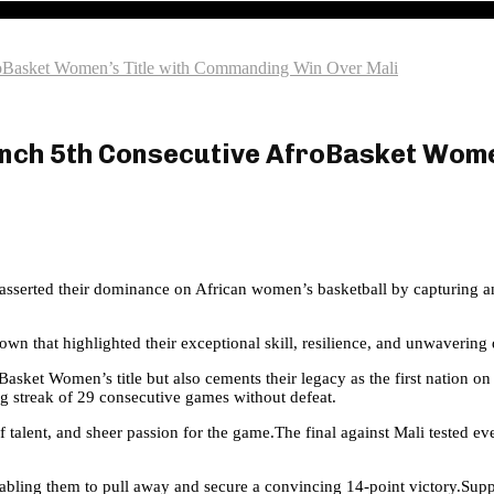
froBasket Women’s Title with Commanding Win Over Mali
linch 5th Consecutive AfroBasket Wom
in asserted their dominance on African women’s basketball by capturing
n that highlighted their exceptional skill, resilience, and unwavering 
asket Women’s title but also cements their legacy as the first nation on
g streak of 29 consecutive games without defeat.
of talent, and sheer passion for the game.The final against Mali tested e
bling them to pull away and secure a convincing 14-point victory.Suppo