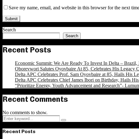
Save my name, email, and website in this browser for the next tim
Search
Search
Recent Posts
Economic Summit: We Are Ready To Invest In Delta – Brazil, 
Oborevwori Salutes Oyovbaire At 85, Celebrates His Legacy O
Delta APC Celebrates Prof. Sam Oyovbaire at 85, Hails His Le
Delta APC Celebrates Chief James Ibori on Birthday, Hails Hi
“Prioritize Energy, Youth Advancement and Research”- Lumu
Recent Comments
No comments to show.
Search
Search
for:
Recent Posts