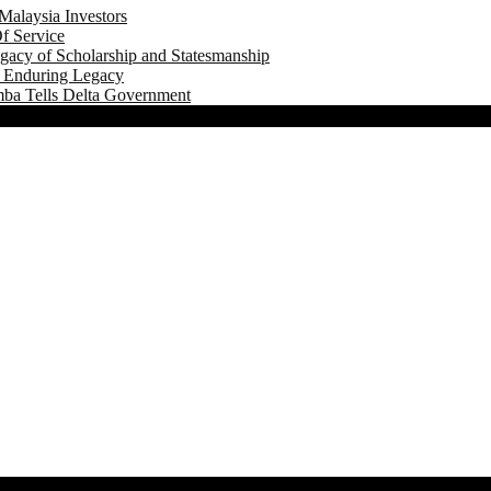
Malaysia Investors
f Service
gacy of Scholarship and Statesmanship
s Enduring Legacy
mba Tells Delta Government