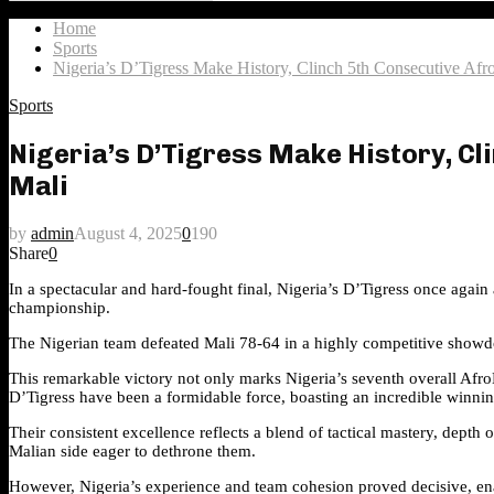
Search
for:
Home
Sports
Nigeria’s D’Tigress Make History, Clinch 5th Consecutive A
Sports
Nigeria’s D’Tigress Make History, C
Mali
by
admin
August 4, 2025
0
190
Share
0
In a spectacular and hard-fought final, Nigeria’s D’Tigress once aga
championship.
The Nigerian team defeated Mali 78-64 in a highly competitive showdow
This remarkable victory not only marks Nigeria’s seventh overall AfroB
D’Tigress have been a formidable force, boasting an incredible winnin
Their consistent excellence reflects a blend of tactical mastery, depth 
Malian side eager to dethrone them.
However, Nigeria’s experience and team cohesion proved decisive, ena