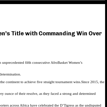
en’s Title with Commanding Win Over
 an unprecedented fifth consecutive AfroBasket Women’s
determination.
 the continent to achieve five straight tournament wins.Since 2015, the
very ounce of their resolve, as they faced a strong and determined
rters across Africa have celebrated the D’Tigress as the undisputed