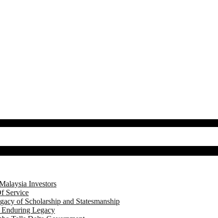
Malaysia Investors
f Service
gacy of Scholarship and Statesmanship
s Enduring Legacy