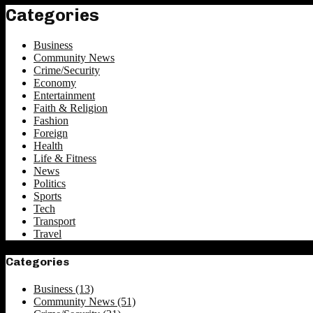
Categories
Business
Community News
Crime/Security
Economy
Entertainment
Faith & Religion
Fashion
Foreign
Health
Life & Fitness
News
Politics
Sports
Tech
Transport
Travel
Categories
Business
(13)
Community News
(51)