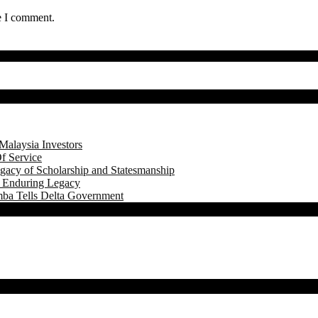
e I comment.
Malaysia Investors
f Service
gacy of Scholarship and Statesmanship
s Enduring Legacy
mba Tells Delta Government