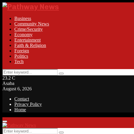
Business
Community News
Crime/Security
Economy
Entertainment
Faith & Religion
Foreign
Politics
Tech
Search
Search
for:
23.2
C
Asaba
August 6, 2026
Contact
Privacy Policy
Home
Facebook
Twitter
Instagram
Linkedin
Youtube
Rss
Primary
Menu
Search