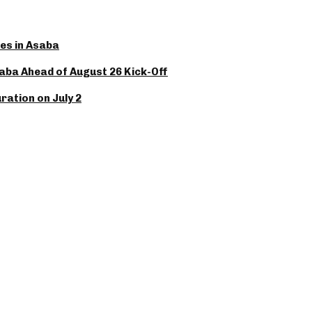
es in Asaba
saba Ahead of August 26 Kick-Off
ation on July 2