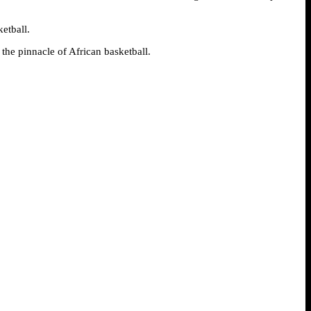
etball.
 the pinnacle of African basketball.