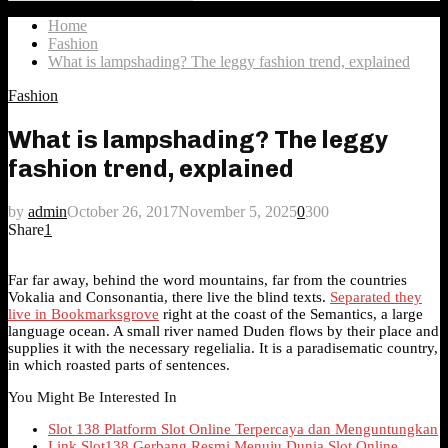
Search
for:
Home
Fashion
What is lampshading? The leggy fashion trend, explained
Fashion
What is lampshading? The leggy
fashion trend, explained
by
admin
October 26, 2017
November 5, 2025
0
300
Share
1
Far far away, behind the word mountains, far from the countries
Vokalia and Consonantia, there live the blind texts.
Separated they
live in Bookmarksgrove
right at the coast of the Semantics, a large
language ocean. A small river named Duden flows by their place and
supplies it with the necessary regelialia. It is a paradisematic country,
in which roasted parts of sentences.
You Might Be Interested In
Slot 138 Platform Slot Online Terpercaya dan Menguntungkan
Link Slot138 Gerbang Resmi Menuju Dunia Slot Online