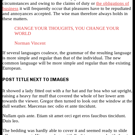
circumstances and owing to the claims of duty or
the obligations of
business
it will frequently occur that pleasures have to be repudiated
and annoyances accepted. The wise man therefore always holds in
these matters.
CHANGE YOUR THOUGHTS, YOU CHANGE YOUR
WORLD
Norman Vincent
If several languages coalesce, the grammar of the resulting language
is more simple and regular than that of the individual. The new
common language will be more simple and regular than the existing
European.
POST TITLE NEXT TO IMAGES
It showed a lady fitted out with a fur hat and fur boa who sat upright,
raising a heavy fur muff that covered the whole of her lower arm
towards the viewer. Gregor then turned to look out the window at the
dull weather. Maecenas nec odio et ante tincidunt.
Nullam quis ante. Etiam sit amet orci eget eros faucibus tincidunt.
Duis leo.
The bedding was hardly able to cover it and seemed ready to slide