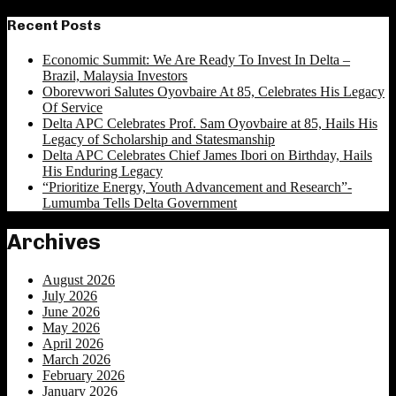
for:
Recent Posts
Economic Summit: We Are Ready To Invest In Delta –
Brazil, Malaysia Investors
Oborevwori Salutes Oyovbaire At 85, Celebrates His Legacy
Of Service
Delta APC Celebrates Prof. Sam Oyovbaire at 85, Hails His
Legacy of Scholarship and Statesmanship
Delta APC Celebrates Chief James Ibori on Birthday, Hails
His Enduring Legacy
“Prioritize Energy, Youth Advancement and Research”-
Lumumba Tells Delta Government
Archives
August 2026
July 2026
June 2026
May 2026
April 2026
March 2026
February 2026
January 2026