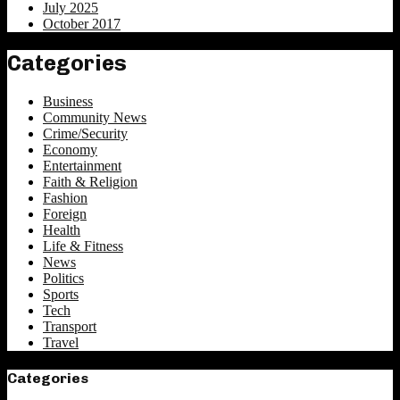
July 2025
October 2017
Categories
Business
Community News
Crime/Security
Economy
Entertainment
Faith & Religion
Fashion
Foreign
Health
Life & Fitness
News
Politics
Sports
Tech
Transport
Travel
Categories