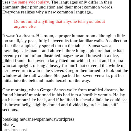
uses
the same vocabulary
. The languages only differ in their
grammar, their pronunciation and their most common words.
Everyone realizes why a new common language..
Do not mind anything that anyone tells you about
anyone else
It wasn’t a dream. His room, a proper human room although a little
too small, lay peacefully between its four familiar walls. A collection
of textile samples lay spread out on the table – Samsa was a
travelling salesman – and above it there hung a picture that he had
recently cut out of an illustrated magazine and housed in a nice,
gilded frame. It showed a lady fitted out with a fur hat and fur boa
who sat upright, raising a heavy fur muff that covered the whole of
her lower arm towards the viewer. Gregor then turned to look out the
window at the dull weather. She packed her seven versalia, put her
initial into the belt and made herself on the way.
One morning, when Gregor Samsa woke from troubled dreams, he
found himself transformed in his bed into a horrible vermin. He lay
on his armour-like back, and if he lifted his head a little he could see
his brown belly, slightly domed and divided by arches into stiff
sections.
breaking news
news
pennews
wordpress
Share
1
previous post