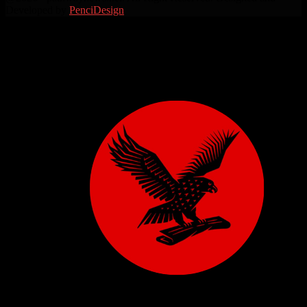
Developed by
PenciDesign