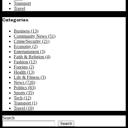
Transport
Travel
Categories
Business
(13)
Community News
(51)
Crime/Security
(21)
Economy
(2)
Entertainment
(3)
Faith & Religion
(4)
Fashion
(12)
Foreign
(2)
Health
(13)
Life & Fitness
(3)
News
(726)
Politics
(83)
Sports
(35)
Tech
(12)
Transport
(1)
Travel
(10)
Search
Search