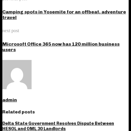
Camping spots in Yosemite for an offbeat, adventure
travel
next post
Microsoft Office 365 now has 120 million business
users
admin
Related posts
Delta State Government Resolves Dispute Between
HESOL and OML 30 Landlords