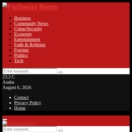
Business
Community News
Crime/Security
Economy
Entertainment
Faith & Religion
Foreign
Politics
Tech
Search
Search
for:
23.2
C
Asaba
August 6, 2026
Contact
Privacy Policy
Home
Facebook
Twitter
Instagram
Linkedin
Youtube
Rss
Primary
Menu
Search