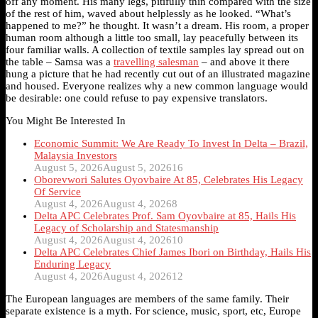
off any moment. His many legs, pitifully thin compared with the size
of the rest of him, waved about helplessly as he looked. “What’s
happened to me?” he thought. It wasn’t a dream. His room, a proper
human room although a little too small, lay peacefully between its
four familiar walls. A collection of textile samples lay spread out on
the table – Samsa was a
travelling salesman
– and above it there
hung a picture that he had recently cut out of an illustrated magazine
and housed. Everyone realizes why a new common language would
be desirable: one could refuse to pay expensive translators.
You Might Be Interested In
Economic Summit: We Are Ready To Invest In Delta – Brazil,
Malaysia Investors
August 5, 2026
August 5, 2026
16
Oborevwori Salutes Oyovbaire At 85, Celebrates His Legacy
Of Service
August 4, 2026
August 4, 2026
8
Delta APC Celebrates Prof. Sam Oyovbaire at 85, Hails His
Legacy of Scholarship and Statesmanship
August 4, 2026
August 4, 2026
10
Delta APC Celebrates Chief James Ibori on Birthday, Hails His
Enduring Legacy
August 4, 2026
August 4, 2026
12
The European languages are members of the same family. Their
separate existence is a myth. For science, music, sport, etc, Europe