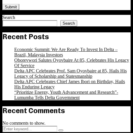
Search
Search
Recent Posts
Economic Summit: We Are Ready To Invest In Delta –
Brazil, Malaysia Investors
Oborevwori Salutes Oyovbaire At 85, Celebrates His Legacy
Of Service
Delta APC Celebrates Prof. Sam Oyovbaire at 85, Hails His
Legacy of Scholarship and Statesmanship
Delta APC Celebrates Chief James Ibori on Birthday, Hails
His Enduring Legacy
“Prioritize Energy, Youth Advancement and Research”-
Lumumba Tells Delta Government
Recent Comments
No comments to show.
Search
Search