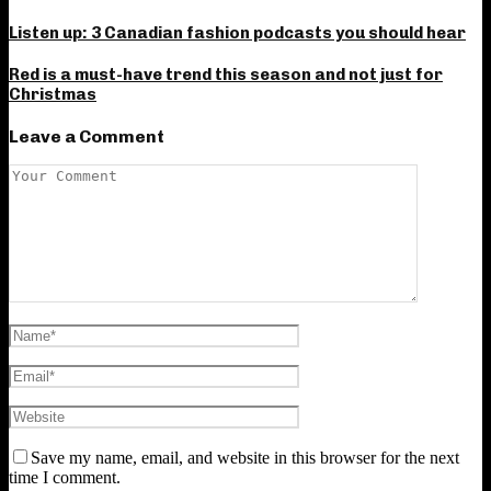
Listen up: 3 Canadian fashion podcasts you should hear
Red is a must-have trend this season and not just for
Christmas
Leave a Comment
Save my name, email, and website in this browser for the next
time I comment.