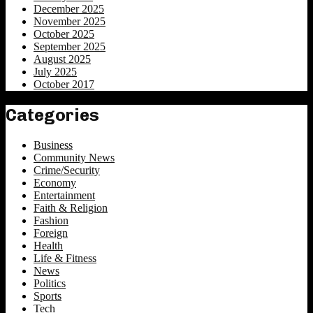
December 2025
November 2025
October 2025
September 2025
August 2025
July 2025
October 2017
Categories
Business
Community News
Crime/Security
Economy
Entertainment
Faith & Religion
Fashion
Foreign
Health
Life & Fitness
News
Politics
Sports
Tech