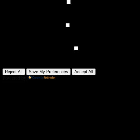
►
Functional Cookies
Remark
Functional cookies support features like content sharing on social
media, collecting feedback, and enabling third-party tools.
None
►
Analytical Cookies
Remark
Analytical cookies track visitor interactions, providing insights on
metrics like visitor count, bounce rate, and traffic sources.
None
►
Advertisement Cookies
Remark
Advertisement cookies deliver personalized ads based on your
previous visits and analyze the effectiveness of ad campaigns.
None
Reject All
Save My Preferences
Accept All
Powered by