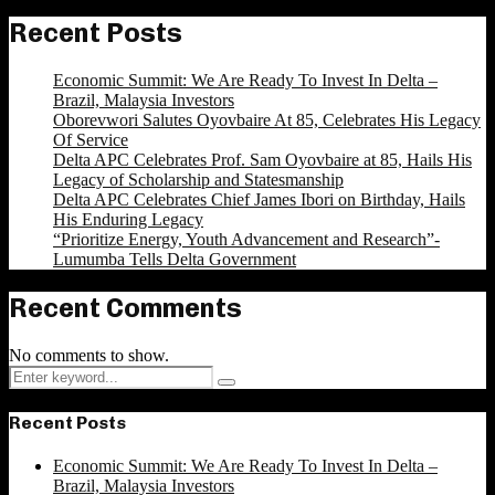
Recent Posts
Economic Summit: We Are Ready To Invest In Delta –
Brazil, Malaysia Investors
Oborevwori Salutes Oyovbaire At 85, Celebrates His Legacy
Of Service
Delta APC Celebrates Prof. Sam Oyovbaire at 85, Hails His
Legacy of Scholarship and Statesmanship
Delta APC Celebrates Chief James Ibori on Birthday, Hails
His Enduring Legacy
“Prioritize Energy, Youth Advancement and Research”-
Lumumba Tells Delta Government
Recent Comments
No comments to show.
Search
Search
for:
Recent Posts
Economic Summit: We Are Ready To Invest In Delta –
Brazil, Malaysia Investors