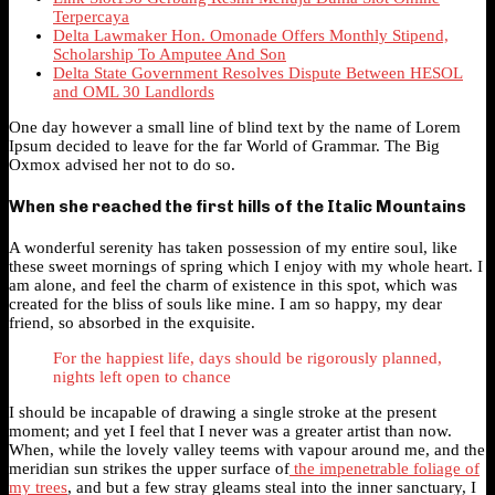
Terpercaya
Delta Lawmaker Hon. Omonade Offers Monthly Stipend,
Scholarship To Amputee And Son
Delta State Government Resolves Dispute Between HESOL
and OML 30 Landlords
One day however a small line of blind text by the name of Lorem
Ipsum decided to leave for the far World of Grammar. The Big
Oxmox advised her not to do so.
When she reached the first hills of the Italic Mountains
A wonderful serenity has taken possession of my entire soul, like
these sweet mornings of spring which I enjoy with my whole heart. I
am alone, and feel the charm of existence in this spot, which was
created for the bliss of souls like mine. I am so happy, my dear
friend, so absorbed in the exquisite.
For the happiest life, days should be rigorously planned,
nights left open to chance
I should be incapable of drawing a single stroke at the present
moment; and yet I feel that I never was a greater artist than now.
When, while the lovely valley teems with vapour around me, and the
meridian sun strikes the upper surface of
the impenetrable foliage of
my trees
, and but a few stray gleams steal into the inner sanctuary, I