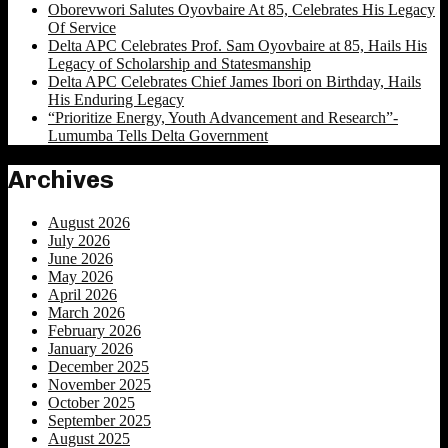
Oborevwori Salutes Oyovbaire At 85, Celebrates His Legacy
Of Service
Delta APC Celebrates Prof. Sam Oyovbaire at 85, Hails His
Legacy of Scholarship and Statesmanship
Delta APC Celebrates Chief James Ibori on Birthday, Hails
His Enduring Legacy
“Prioritize Energy, Youth Advancement and Research”-
Lumumba Tells Delta Government
Archives
August 2026
July 2026
June 2026
May 2026
April 2026
March 2026
February 2026
January 2026
December 2025
November 2025
October 2025
September 2025
August 2025