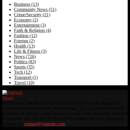
Business
(13)
Community News
(51)
Crime/Security
(21)
Economy
(2)
Entertainment
(3)
Faith & Religion
(4)
Fashion
(12)
Foreign
(2)
Health
(13)
Life & Fitness
(3)
News
(726)
Politics
(83)
Sports
(35)
Tech
(12)
Transport
(1)
Travel
(10)
PenNews is The Best WordPress Theme for News & Magazine,
designed and developed by PenciDesign. This is a powerful theme
with tons of options, which help you easily create/edit your Websites
in minutes. You can use this WordPress Theme for every purposes.
Contact us:
contact@yoursite.com
Facebook
Twitter
Instagram
Linkedin
Youtube
Rss
@2026 - pathwaynews.net. All Right Reserved. Designed and