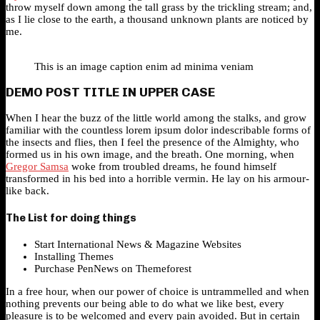
throw myself down among the tall grass by the trickling stream; and,
as I lie close to the earth, a thousand unknown plants are noticed by
me.
This is an image caption enim ad minima veniam
DEMO POST TITLE IN UPPER CASE
When I hear the buzz of the little world among the stalks, and grow
familiar with the countless lorem ipsum dolor indescribable forms of
the insects and flies, then I feel the presence of the Almighty, who
formed us in his own image, and the breath. One morning, when
Gregor Samsa
woke from troubled dreams, he found himself
transformed in his bed into a horrible vermin. He lay on his armour-
like back.
The List for doing things
Start International News & Magazine Websites
Installing Themes
Purchase PenNews on Themeforest
In a free hour, when our power of choice is untrammelled and when
nothing prevents our being able to do what we like best, every
pleasure is to be welcomed and every pain avoided. But in certain