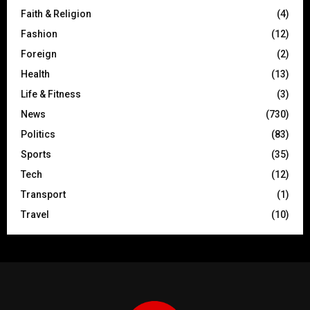
Faith & Religion
(4)
Fashion
(12)
Foreign
(2)
Health
(13)
Life & Fitness
(3)
News
(730)
Politics
(83)
Sports
(35)
Tech
(12)
Transport
(1)
Travel
(10)