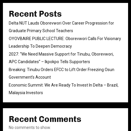
Recent Posts
Delta NUT Lauds Oborevwori Over Career Progression for
Graduate Primary School Teachers
OYOVBAIRE PUBLIC LECTURE: Oborevwori Calls For Visionary
Leadership To Deepen Democracy
2027: “We Need Massive Support for Tinubu, Oborevwori,
APC Candidates” – Ikpokpo Tells Supporters
Breaking: Tinubu Orders EFCC to Lift Order Freezing Osun
Government’s Account
Economic Summit: We Are Ready To Invest In Delta – Brazil,
Malaysia Investors
Recent Comments
No comments to show.