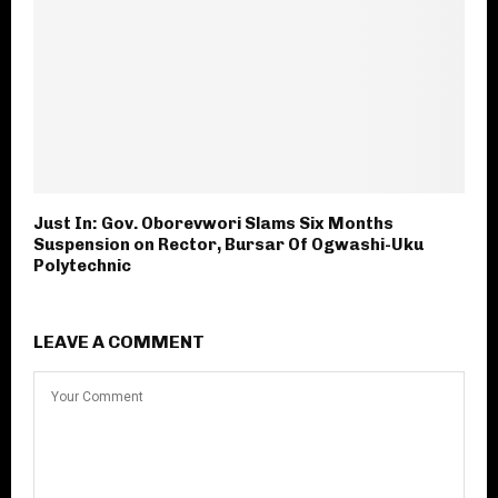
Just In: Gov. Oborevwori Slams Six Months
Suspension on Rector, Bursar Of Ogwashi-Uku
Polytechnic
LEAVE A COMMENT