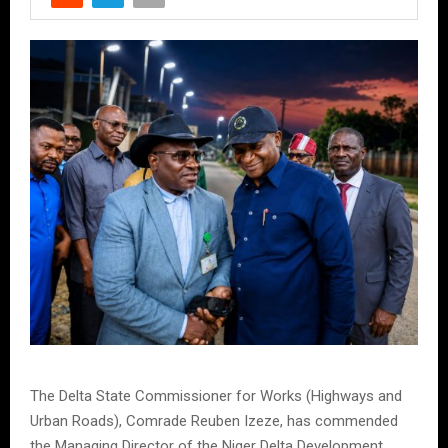
The Delta State Commissioner for Works (Highways and
Urban Roads), Comrade Reuben Izeze, has commended
the Managing Director of the Niger Delta Development