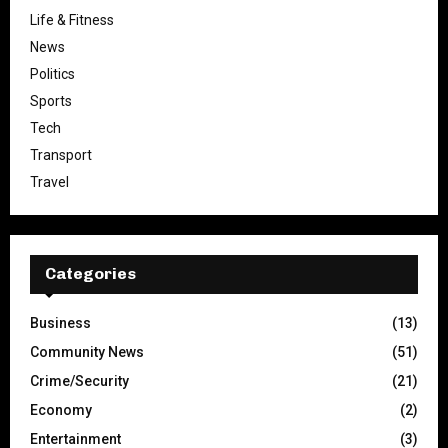
Life & Fitness
News
Politics
Sports
Tech
Transport
Travel
Categories
Business
(13)
Community News
(51)
Crime/Security
(21)
Economy
(2)
Entertainment
(3)