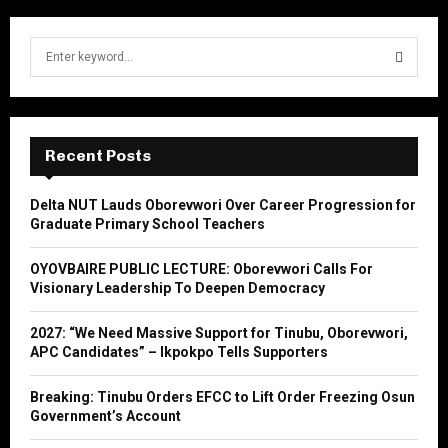
S
e
a
S
r
c
E
h
Recent Posts
f
A
o
Delta NUT Lauds Oborevwori Over Career Progression for
r
R
Graduate Primary School Teachers
:
C
OYOVBAIRE PUBLIC LECTURE: Oborevwori Calls For
Visionary Leadership To Deepen Democracy
H
2027: “We Need Massive Support for Tinubu, Oborevwori,
APC Candidates” – Ikpokpo Tells Supporters
Breaking: Tinubu Orders EFCC to Lift Order Freezing Osun
Government’s Account