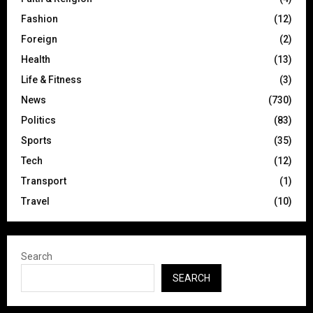
Fashion
(12)
Foreign
(2)
Health
(13)
Life & Fitness
(3)
News
(730)
Politics
(83)
Sports
(35)
Tech
(12)
Transport
(1)
Travel
(10)
Search
SEARCH