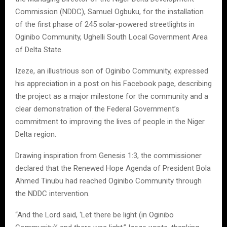
Commission (NDDC), Samuel Ogbuku, for the installation
of the first phase of 245 solar-powered streetlights in
Oginibo Community, Ughelli South Local Government Area
of Delta State.
Izeze, an illustrious son of Oginibo Community, expressed
his appreciation in a post on his Facebook page, describing
the project as a major milestone for the community and a
clear demonstration of the Federal Government’s
commitment to improving the lives of people in the Niger
Delta region.
Drawing inspiration from Genesis 1:3, the commissioner
declared that the Renewed Hope Agenda of President Bola
Ahmed Tinubu had reached Oginibo Community through
the NDDC intervention.
“And the Lord said, ‘Let there be light (in Oginibo