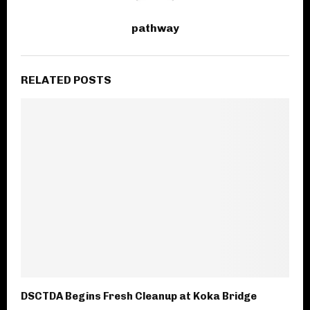
pathway
RELATED POSTS
DSCTDA Begins Fresh Cleanup at Koka Bridge