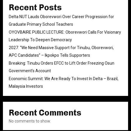
Recent Posts
Delta NUT Lauds Oborevwori Over Career Progression for
Graduate Primary School Teachers
OYOVBAIRE PUBLIC LECTURE: Oborevwori Calls For Visionary
Leadership To Deepen Democracy
2027: “We Need Massive Support for Tinubu, Oborevwori,
APC Candidates” – Ikpokpo Tells Supporters
Breaking: Tinubu Orders EFCC to Lift Order Freezing Osun
Government’s Account
Economic Summit: We Are Ready To Invest In Delta – Brazil,
Malaysia Investors
Recent Comments
No comments to show.