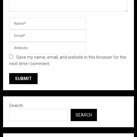
Save my name, email, and website in this browser for the
next time I comment.
Search
SEARCH