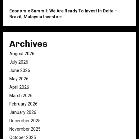
Economic Summit: We Are Ready To Invest In Delta –
Brazil, Malaysia Investors
Archives
August 2026
July 2026
June 2026
May 2026
April 2026
March 2026
February 2026
January 2026
December 2025
November 2025
October 2025