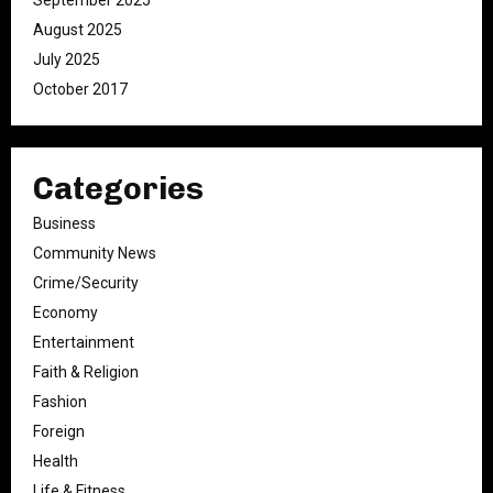
September 2025
August 2025
July 2025
October 2017
Categories
Business
Community News
Crime/Security
Economy
Entertainment
Faith & Religion
Fashion
Foreign
Health
Life & Fitness