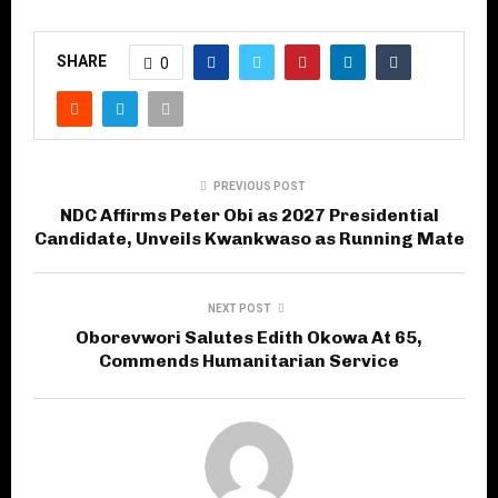
SHARE
0
PREVIOUS POST
NDC Affirms Peter Obi as 2027 Presidential
Candidate, Unveils Kwankwaso as Running Mate
NEXT POST
Oborevwori Salutes Edith Okowa At 65,
Commends Humanitarian Service