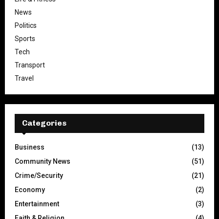
News
Politics
Sports
Tech
Transport
Travel
Categories
Business
(13)
Community News
(51)
Crime/Security
(21)
Economy
(2)
Entertainment
(3)
Faith & Religion
(4)