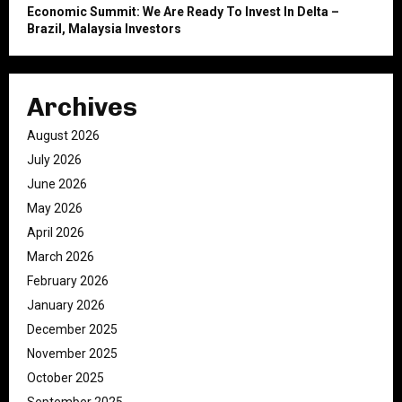
Economic Summit: We Are Ready To Invest In Delta –
Brazil, Malaysia Investors
Archives
August 2026
July 2026
June 2026
May 2026
April 2026
March 2026
February 2026
January 2026
December 2025
November 2025
October 2025