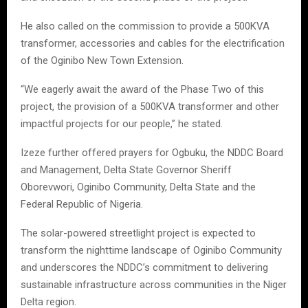
He also called on the commission to provide a 500KVA
transformer, accessories and cables for the electrification
of the Oginibo New Town Extension.
“We eagerly await the award of the Phase Two of this
project, the provision of a 500KVA transformer and other
impactful projects for our people,” he stated.
Izeze further offered prayers for Ogbuku, the NDDC Board
and Management, Delta State Governor Sheriff
Oborevwori, Oginibo Community, Delta State and the
Federal Republic of Nigeria.
The solar-powered streetlight project is expected to
transform the nighttime landscape of Oginibo Community
and underscores the NDDC’s commitment to delivering
sustainable infrastructure across communities in the Niger
Delta region.