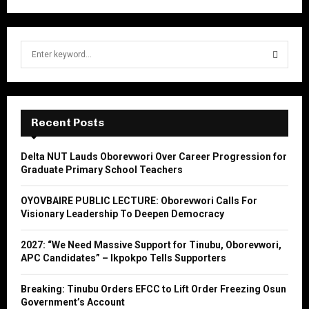
S
e
a
S
r
c
E
h
Recent Posts
f
A
o
Delta NUT Lauds Oborevwori Over Career Progression for
r
R
Graduate Primary School Teachers
:
C
OYOVBAIRE PUBLIC LECTURE: Oborevwori Calls For
Visionary Leadership To Deepen Democracy
H
2027: “We Need Massive Support for Tinubu, Oborevwori,
APC Candidates” – Ikpokpo Tells Supporters
Breaking: Tinubu Orders EFCC to Lift Order Freezing Osun
Government’s Account