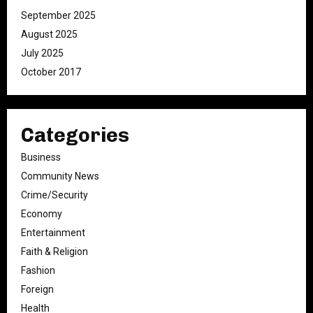
September 2025
August 2025
July 2025
October 2017
Categories
Business
Community News
Crime/Security
Economy
Entertainment
Faith & Religion
Fashion
Foreign
Health