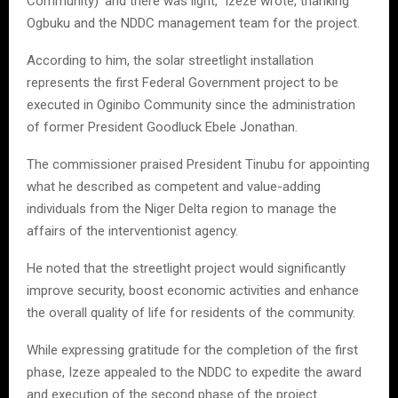
Community)’ and there was light,” Izeze wrote, thanking
Ogbuku and the NDDC management team for the project.
According to him, the solar streetlight installation
represents the first Federal Government project to be
executed in Oginibo Community since the administration
of former President Goodluck Ebele Jonathan.
The commissioner praised President Tinubu for appointing
what he described as competent and value-adding
individuals from the Niger Delta region to manage the
affairs of the interventionist agency.
He noted that the streetlight project would significantly
improve security, boost economic activities and enhance
the overall quality of life for residents of the community.
While expressing gratitude for the completion of the first
phase, Izeze appealed to the NDDC to expedite the award
and execution of the second phase of the project.