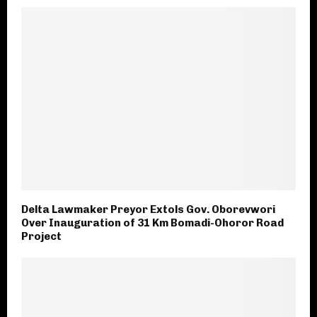
Delta Lawmaker Preyor Extols Gov. Oborevwori
Over Inauguration of 31 Km Bomadi-Ohoror Road
Project