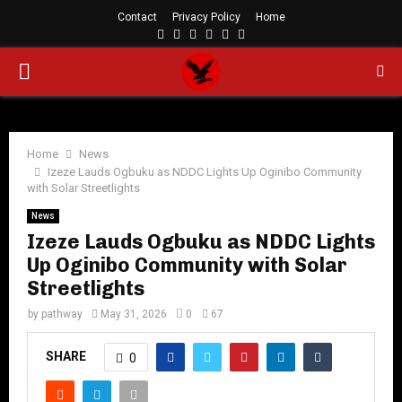
Contact
Privacy Policy
Home
Facebook
Twitter
Instagram
Linkedin
Youtube
Rss
PRIMARY
MENU
Home
News
Izeze Lauds Ogbuku as NDDC Lights Up Oginibo Community
with Solar Streetlights
News
Izeze Lauds Ogbuku as NDDC Lights
Up Oginibo Community with Solar
Streetlights
by
pathway
May 31, 2026
0
67
SHARE
0