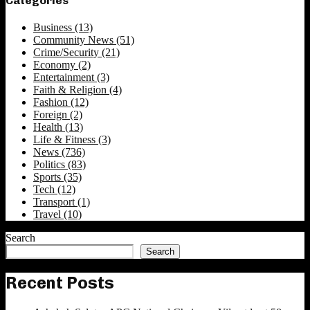
Categories
Business
(13)
Community News
(51)
Crime/Security
(21)
Economy
(2)
Entertainment
(3)
Faith & Religion
(4)
Fashion
(12)
Foreign
(2)
Health
(13)
Life & Fitness
(3)
News
(736)
Politics
(83)
Sports
(35)
Tech
(12)
Transport
(1)
Travel
(10)
Search
Search
Recent Posts