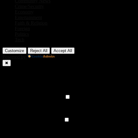
Community News
Crime/Security
Economy
Entertainment
Faith & Religion
Foreign
Politics
Tech
Customize
Reject All
Accept All
Powered by
✖
►
Necessary Cookies
Always Active
Necessary cookies enable essential site features like secure log-ins
and consent preference adjustments. They do not store personal
data.
None
►
Functional Cookies
Remark
Functional cookies support features like content sharing on social
media, collecting feedback, and enabling third-party tools.
None
►
Analytical Cookies
Remark
Analytical cookies track visitor interactions, providing insights on
metrics like visitor count, bounce rate, and traffic sources.
None