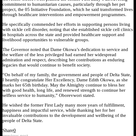
commitment to humanitarian causes, particularly through her pet
project, the 05 Initiative Foundation, which he said transformed lives
through healthcare interventions and empowerment programmes.
He specifically commended her efforts in supporting persons living
with sickle cell disorder, noting that she established sickle cell clinics
in hospitals across the state and provided healthcare support and
livelihood opportunities to vulnerable groups.
The Governor noted that Dame Okowa’s dedication to service and
the welfare of the less privileged had earned her widespread
admiration and respect, describing her contributions as enduring
legacies that would continue to benefit society.
“On behalf of my family, the government and people of Delta State,
I heartily congratulate Her Excellency, Dame Edith Okowa, as she
marks her 65th birthday. May the Almighty continue to bless her
with good health, long life, and renewed strength to continue her
selfless service to humanity,” Oborevwori stated.
He wished the former First Lady many more years of fulfillment,
happiness and impactful service, while thanking her for her
invaluable contributions to the development and wellbeing of the
people of Delta State.
Share
0
previous post