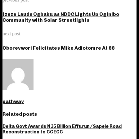
Izeze Lauds Ogbuku as NDDC Lights Up Oginibo
Community with Solar Streetlights
next post
Oborevwori Felicitates Mike Adiotomre At 88
pathway
Related posts
Delta Govt Awards N35 Billion Effurun/Sapele Road
Reconstruction to CCECC