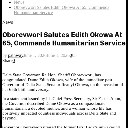
News
Oborevwori Salutes Edith Okowa At 65, Commends
Humanitarian Service
News
Oborevwori Salutes Edith Okowa At
65, Commends Humanitarian Service
by
pathway
June 1, 2026
June 1, 2026
0
65
Share
0
Delta State Governor, Rt. Hon. Sheriff Oborevwori, has
congratulated Dame Edith Okowa, wife of the immediate past
Governor of Delta State, Senator Ifeanyi Okowa, on the occasion of
her 65th birth anniversary.
In a statement issued by his Chief Press Secretary, Sir Festus Ahon,
the Governor described Dame Okowa as a compassionate
humanitarian, a devoted mother, and a woman whose life has
positively impacted countless individuals across Delta State and
beyond.
Governor Oborevwori praised the former First Lady’s unwavering