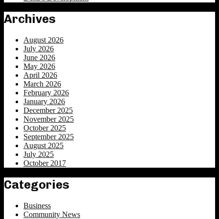
Archives
August 2026
July 2026
June 2026
May 2026
April 2026
March 2026
February 2026
January 2026
December 2025
November 2025
October 2025
September 2025
August 2025
July 2025
October 2017
Categories
Business
Community News