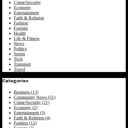
Crime/Security
Economy
Entertainment
Faith & Religion
Fashion
Foreign
Health
Life & Fitness
News
Politics
Sports
Tech
Transport
Travel
Categories
Business
(13)
Community News
(51)
Crime/Security
(21)
Economy
(2)
Entertainment
(3)
Faith & Religion
(4)
Fashion
(12)