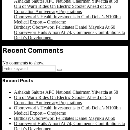
Ashakah Salutes APC National Chairman Yilwatda at 58
Olu of Warri Rides On Electric Scooter Ahead of 5th
Coronation Anniversary Preparations
Oborevwori’s Health Investments to Curb Delta’s N100bn
Medical Export – Onojaeme
Birthday: Oborevwori Felicitates Daniel Mayuku At 60
Oborevwori Hails Amori At 74, Commends Contributions to
Delta’s Development
Recent Comments
No comments to show.
Search
Search
for:
Recent Posts
Ashakah Salutes APC National Chairman Yilwatda at 58
Olu of Warri Rides On Electric Scooter Ahead of 5th
Coronation Anniversary Preparations
Oborevwori’s Health Investments to Curb Delta’s N100bn
Medical Export – Onojaeme
Birthday: Oborevwori Felicitates Daniel Mayuku At 60
Oborevwori Hails Amori At 74, Commends Contributions to
Delta’s Development