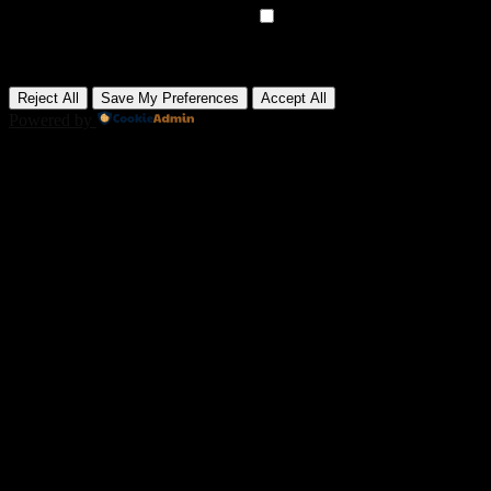
►
Advertisement Cookies
Remark
Advertisement cookies deliver personalized ads based on your
previous visits and analyze the effectiveness of ad campaigns.
None
Reject All
Save My Preferences
Accept All
Powered by