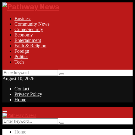
Business
Community News
Crime/Security
Economy
Entertainment
Faith & Religion
Foreign
Politics
Tech
Search
Search
for:
August 10, 2026
Contact
Privacy Policy
Home
Facebook
Twitter
Instagram
Linkedin
Youtube
Rss
Primary
Menu
Search
Search
for:
Home