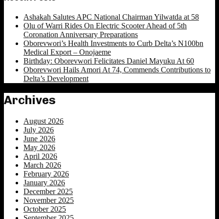
Ashakah Salutes APC National Chairman Yilwatda at 58
Olu of Warri Rides On Electric Scooter Ahead of 5th
Coronation Anniversary Preparations
Oborevwori’s Health Investments to Curb Delta’s N100bn
Medical Export – Onojaeme
Birthday: Oborevwori Felicitates Daniel Mayuku At 60
Oborevwori Hails Amori At 74, Commends Contributions to
Delta’s Development
Archives
August 2026
July 2026
June 2026
May 2026
April 2026
March 2026
February 2026
January 2026
December 2025
November 2025
October 2025
September 2025