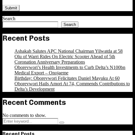
Search
Search
Recent Posts
Ashakah Salutes APC National Chairman Yilwatda at 58
Olu of Warri Rides On Electric Scooter Ahead of 5th
Coronation Anniversary Preparations
Oborevwori’s Health Investments to Curb Delta’s N100bn
Medical Export – Onojaeme
Birthday: Oborevwori Felicitates Daniel Mayuku At 60
Oborevwori Hails Amori At 74, Commends Contributions to
Delta’s Development
Recent Comments
No comments to show.
Search
Search
for:
Recent Posts