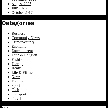
August 2025
July 2025
October 2017
Categories
Business
Community News
Crime/Security
Economy
Entertainment
Faith & Religion
Fashion
Foreign
Health
Life & Fitness
News
Politics
Sports
Tech
Transport
Travel