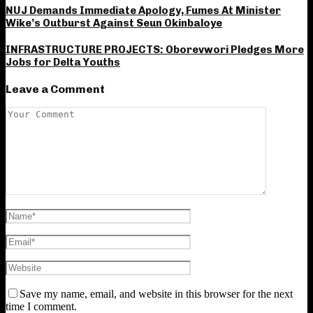
NUJ Demands Immediate Apology, Fumes At Minister
Wike’s Outburst Against Seun Okinbaloye
INFRASTRUCTURE PROJECTS: Oborevwori Pledges More
Jobs for Delta Youths
Leave a Comment
Save my name, email, and website in this browser for the next
time I comment.