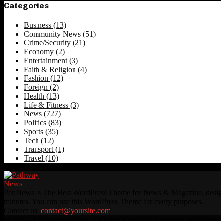
Categories
Business
(13)
Community News
(51)
Crime/Security
(21)
Economy
(2)
Entertainment
(3)
Faith & Religion
(4)
Fashion
(12)
Foreign
(2)
Health
(13)
Life & Fitness
(3)
News
(727)
Politics
(83)
Sports
(35)
Tech
(12)
Transport
(1)
Travel
(10)
PenNews is The Best WordPress Theme for News & Magazine, designed 
minutes. You can use this WordPress Theme for every purposes.
Contact us:
contact@yoursite.com
Facebook
Twitter
Instagram
Linkedin
Youtube
Rss
@2026 - pathwaynews.net. All Right Reserved. Designed and Deve