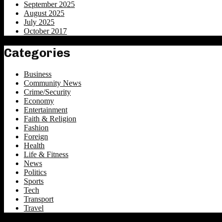
September 2025
August 2025
July 2025
October 2017
Categories
Business
Community News
Crime/Security
Economy
Entertainment
Faith & Religion
Fashion
Foreign
Health
Life & Fitness
News
Politics
Sports
Tech
Transport
Travel