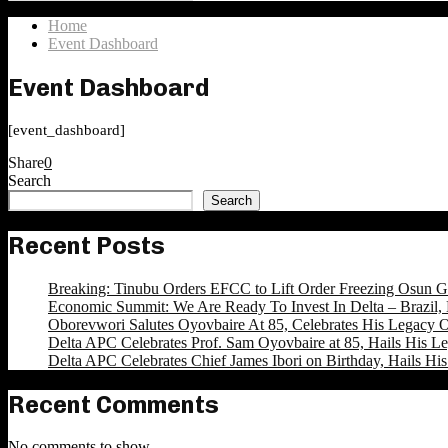
Search
for:
Home
Event Dashboard
Event Dashboard
[event_dashboard]
Share
0
Search
Search
Recent Posts
Breaking: Tinubu Orders EFCC to Lift Order Freezing Osun 
Economic Summit: We Are Ready To Invest In Delta – Brazil, 
Oborevwori Salutes Oyovbaire At 85, Celebrates His Legacy O
Delta APC Celebrates Prof. Sam Oyovbaire at 85, Hails His Le
Delta APC Celebrates Chief James Ibori on Birthday, Hails Hi
Recent Comments
No comments to show.