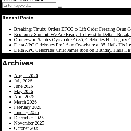
Search
Search
for:
Recent Posts
Breaking: Tinubu Orders EFCC to Lift Order Freezing Osun 
Economic Summit: We Are Ready To Invest In Delta – Brazil, 
Oborevwori Salutes Oyovbaire At 85, Celebrates His Legacy O
Delta APC Celebrates Prof. Sam Oyovbaire at 85, Hails His Le
Delta APC Celebrates Chief James Ibori on Birthday, Hails Hi
Archives
August 2026
July 2026
June 2026
May 2026
April 2026
March 2026
February 2026
January 2026
December 2025
November 2025
October 2025