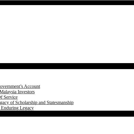
Government’s Account
Malaysia Investors
f Service
gacy of Scholarship and Statesmanship
s Enduring Legacy