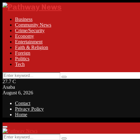
Business
Community News
Crime/Security
Economy
Entertainment
Faith & Religion
Foreign
Politics
Tech
Search
Search
for:
27.7
C
Asaba
August 6, 2026
Contact
Privacy Policy
Home
Facebook
Twitter
Instagram
Linkedin
Youtube
Rss
Primary
Menu
Search