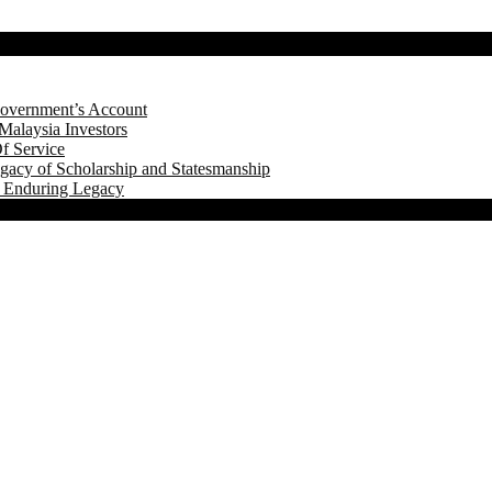
Government’s Account
Malaysia Investors
f Service
gacy of Scholarship and Statesmanship
s Enduring Legacy