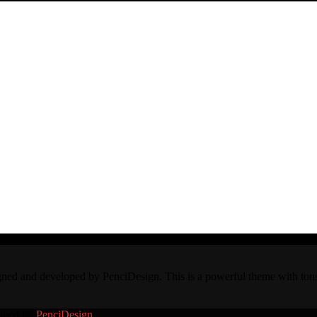
and developed by PenciDesign. This is a powerful theme with tons of
loped by
PenciDesign