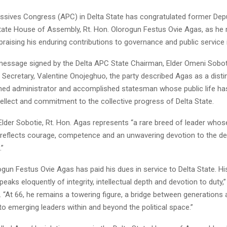
essives Congress (APC) in Delta State has congratulated former Dep
State House of Assembly, Rt. Hon. Olorogun Festus Ovie Agas, as he
 praising his enduring contributions to governance and public service i
 message signed by the Delta APC State Chairman, Elder Omeni Sobot
y Secretary, Valentine Onojeghuo, the party described Agas as a dist
ned administrator and accomplished statesman whose public life ha
intellect and commitment to the collective progress of Delta State.
lder Sobotie, Rt. Hon. Agas represents “a rare breed of leader whose
e reflects courage, competence and an unwavering devotion to the d
.”
ogun Festus Ovie Agas has paid his dues in service to Delta State. Hi
speaks eloquently of integrity, intellectual depth and devotion to duty,
 “At 66, he remains a towering figure, a bridge between generations
 to emerging leaders within and beyond the political space.”