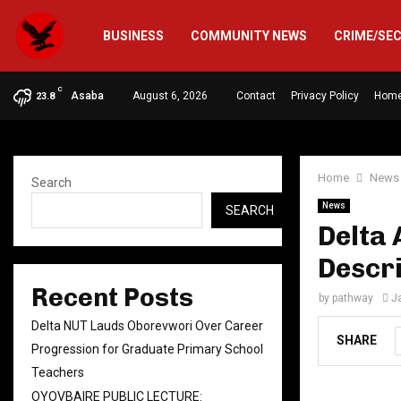
BUSINESS
COMMUNITY NEWS
CRIME/SE
C
Asaba
August 6, 2026
Contact
Privacy Policy
Hom
23.8
Home
News
Search
News
SEARCH
Delta 
Descr
Recent Posts
by
pathway
J
Delta NUT Lauds Oborevwori Over Career
SHARE
Progression for Graduate Primary School
Teachers
OYOVBAIRE PUBLIC LECTURE: