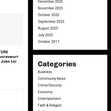
December 2025
November 2025
October 2025
September 2025
August 2025
July 2025
October 2017
TURE
borevwori
 Jobs for
Categories
Business
Community News
Crime/Security
Economy
Entertainment
Faith & Religion