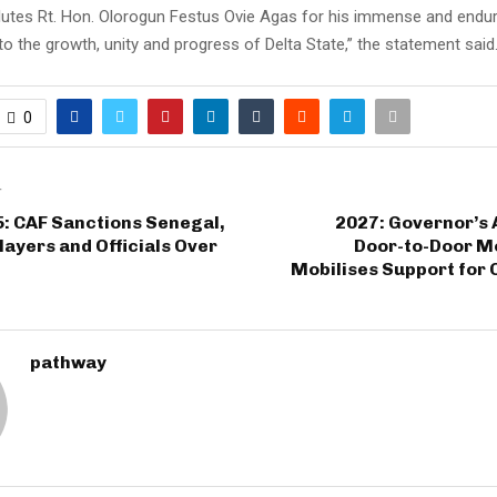
lutes Rt. Hon. Olorogun Festus Ovie Agas for his immense and endur
to the growth, unity and progress of Delta State,” the statement said
0
T
: CAF Sanctions Senegal,
2027: Governor’s 
ayers and Officials Over
Door-to-Door M
Mobilises Support for 
pathway