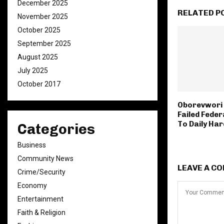
December 2025
RELATED P
November 2025
October 2025
September 2025
August 2025
July 2025
October 2017
Oborevwori
Failed Feder
To Daily Har
Categories
Business
Community News
LEAVE A C
Crime/Security
Economy
Entertainment
Faith & Religion