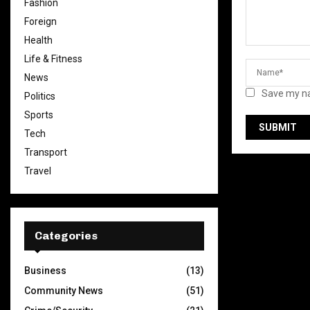
Fashion
Foreign
Health
Life & Fitness
News
Save my na
Politics
Sports
Tech
Transport
Travel
Categories
Business
(13)
Community News
(51)