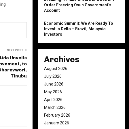
ing
Order Freezing Osun Government’s
Account
.
Economic Summit: We Are Ready To
Invest In Delta – Brazil, Malaysia
Investors
NEXT POST
Archives
Aide Unveils
ovement, to
August 2026
Oborevwori,
Tinubu
July 2026
June 2026
May 2026
April 2026
March 2026
February 2026
January 2026