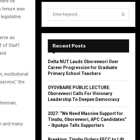
where he
is tenure was
S
legislative
e
a
S
r
serve as
c
E
h
 of Staff.
Recent Posts
f
A
and
o
Delta NUT Lauds Oborevwori Over
r
R
Career Progression for Graduate
:
Primary School Teachers
 institutional
C
service,” the
OYOVBAIRE PUBLIC LECTURE:
H
Oborevwori Calls For Visionary
Leadership To Deepen Democracy
atesman,
2027: “We Need Massive Support for
Tinubu, Oborevwori, APC Candidates”
th and many
– Ikpokpo Tells Supporters
Breaking: Tinubu Orders EFCC to Lift