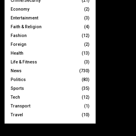
Crime/Security
(21)
Economy
(2)
Entertainment
(3)
Faith & Religion
(4)
Fashion
(12)
Foreign
(2)
Health
(13)
Life & Fitness
(3)
News
(730)
Politics
(83)
Sports
(35)
Tech
(12)
Transport
(1)
Travel
(10)