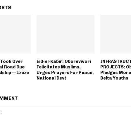
OSTS
 Took Over
Eid-el-Kabir: Oborevwori
INFRASTRUC
al Road Due
Felicitates Muslims,
PROJECTS: O
dship — Izeze
Urges Prayers For Peace,
Pledges More
National Devt
Delta Youths
OMMENT