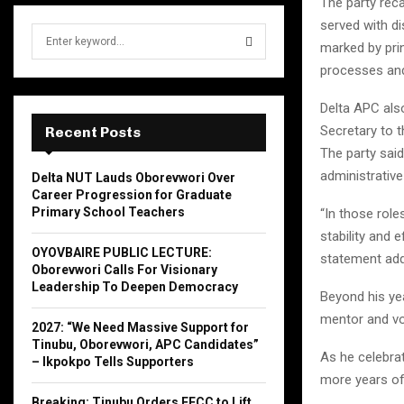
The party reca
served with di
S
marked by prin
e
processes and
a
S
r
Delta APC also
c
E
h
Secretary to t
Recent Posts
f
A
The party said
o
administrative
Delta NUT Lauds Oborevwori Over
r
R
Career Progression for Graduate
:
Primary School Teachers
“In those role
C
stability and 
OYOVBAIRE PUBLIC LECTURE:
statement ad
H
Oborevwori Calls For Visionary
Leadership To Deepen Democracy
Beyond his ye
mentor and vo
2027: “We Need Massive Support for
Tinubu, Oborevwori, APC Candidates”
As he celebra
– Ikpokpo Tells Supporters
more years of
Breaking: Tinubu Orders EFCC to Lift