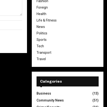
Fashion
Foreign
Health
Life & Fitness
News
Politics
Sports
Tech
Transport
Travel
Categories
Business
(13)
Community News
(51)