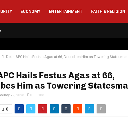
CURITY
ECONOMY
ENTERTAINMENT
FAITH & RELIGION
e
Delta APC Hails Festus Agas at 66, Describes Him as Towering Statesman
APC Hails Festus Agas at 66,
ibes Him as Towering Statesm
anuary 29, 2026
0
186
0