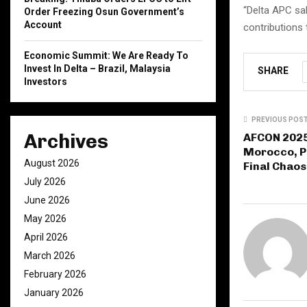
“Delta APC sa
Order Freezing Osun Government’s
Account
contributions 
Economic Summit: We Are Ready To
Invest In Delta – Brazil, Malaysia
SHARE
Investors
PREVIOUS POS
Archives
AFCON 2025
Morocco, Pl
August 2026
Final Chaos
July 2026
June 2026
May 2026
April 2026
March 2026
February 2026
January 2026