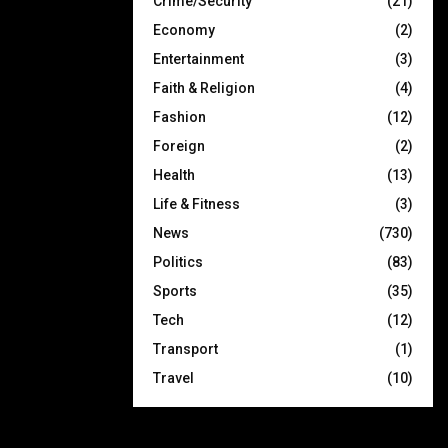
Crime/Security
(21)
Economy
(2)
Entertainment
(3)
Faith & Religion
(4)
Fashion
(12)
Foreign
(2)
Health
(13)
Life & Fitness
(3)
News
(730)
Politics
(83)
Sports
(35)
Tech
(12)
Transport
(1)
Travel
(10)