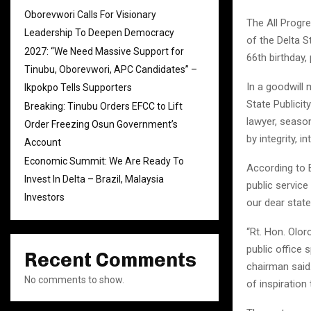
Oborevwori Calls For Visionary
The All Progr
Leadership To Deepen Democracy
of the Delta 
2027: “We Need Massive Support for
66th birthday,
Tinubu, Oborevwori, APC Candidates” –
In a goodwill
Ikpokpo Tells Supporters
State Publicit
Breaking: Tinubu Orders EFCC to Lift
lawyer, seaso
Order Freezing Osun Government’s
by integrity, 
Account
Economic Summit: We Are Ready To
According to E
Invest In Delta – Brazil, Malaysia
public servic
Investors
our dear state
“Rt. Hon. Olor
public office 
Recent Comments
chairman said.
No comments to show.
of inspiration