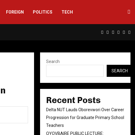
FOREIGN
POLITICS
TECH
Facebook
Twitter
Instagram
Linkedin
Yout
Rs
Search
SEARCH
an
Recent Posts
Delta NUT Lauds Oborevwori Over Career
Progression for Graduate Primary School
Teachers
OYOVBAIRE PUBLIC LECTURE: