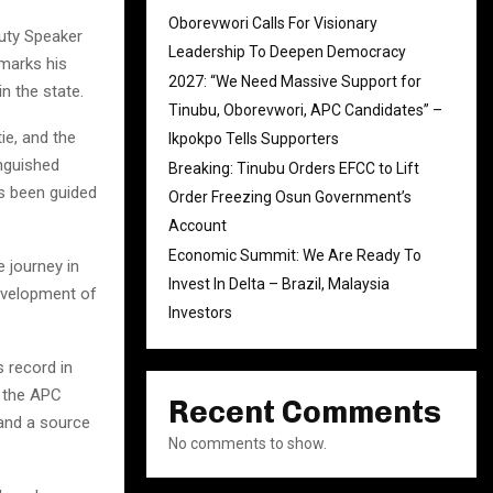
Oborevwori Calls For Visionary
uty Speaker
Leadership To Deepen Democracy
 marks his
2027: “We Need Massive Support for
n the state.
Tinubu, Oborevwori, APC Candidates” –
ie, and the
Ikpokpo Tells Supporters
inguished
Breaking: Tinubu Orders EFCC to Lift
s been guided
Order Freezing Osun Government’s
Account
Economic Summit: We Are Ready To
 journey in
Invest In Delta – Brazil, Malaysia
evelopment of
Investors
s record in
” the APC
Recent Comments
 and a source
No comments to show.