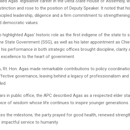
lled Agas’ legislative career in the Delta State House of Assembly, 
stinction and rose to the position of Deputy Speaker. It noted that h
cipled leadership, diligence and a firm commitment to strengthening 
 democratic values.
 highlighted Agas’ historic role as the first indigene of the state to 
he State Government (SSG), as well as his later appointment as Chief
 his performance in both strategic offices brought discipline, clarity 
 excellence to the heart of government.
s, Rt. Hon. Agas made remarkable contributions to policy coordination,
effective governance, leaving behind a legacy of professionalism and 
ded.
ars in public office, the APC described Agas as a respected elder st
ice of wisdom whose life continues to inspire younger generations.
tes the milestone, the party prayed for good health, renewed streng
 impactful service to humanity.