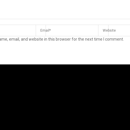
me, email, and website in this browser for the next time I comment.