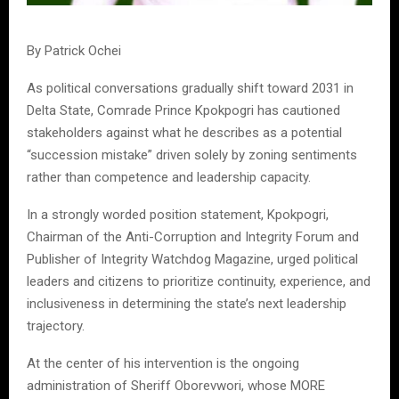
By Patrick Ochei
As political conversations gradually shift toward 2031 in
Delta State, Comrade Prince Kpokpogri has cautioned
stakeholders against what he describes as a potential
“succession mistake” driven solely by zoning sentiments
rather than competence and leadership capacity.
In a strongly worded position statement, Kpokpogri,
Chairman of the Anti-Corruption and Integrity Forum and
Publisher of Integrity Watchdog Magazine, urged political
leaders and citizens to prioritize continuity, experience, and
inclusiveness in determining the state’s next leadership
trajectory.
At the center of his intervention is the ongoing
administration of Sheriff Oborevwori, whose MORE