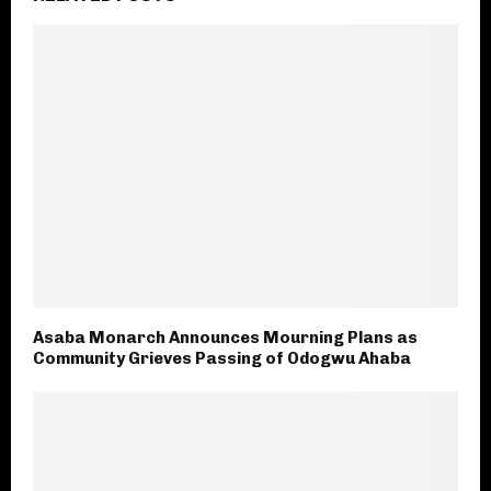
Asaba Monarch Announces Mourning Plans as
Community Grieves Passing of Odogwu Ahaba