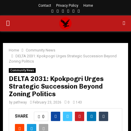
Contact
Privacy Policy
Home
Facebook
Twitter
Instagram
Linkedin
Youtube
Rss
PRIMARY
MENU
Home
Community News
DELTA 2031: Kpokpogri Urges Strategic Succession Beyond
Zoning Politics
Community News
DELTA 2031: Kpokpogri Urges
Strategic Succession Beyond
Zoning Politics
by
pathway
February 23, 2026
0
143
SHARE
0