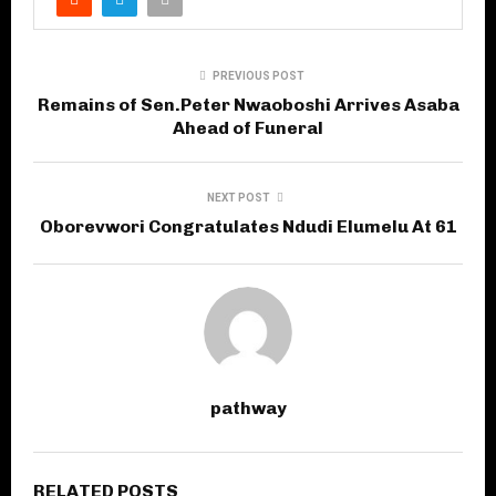
PREVIOUS POST
Remains of Sen.Peter Nwaoboshi Arrives Asaba
Ahead of Funeral
NEXT POST
Oborevwori Congratulates Ndudi Elumelu At 61
pathway
RELATED POSTS