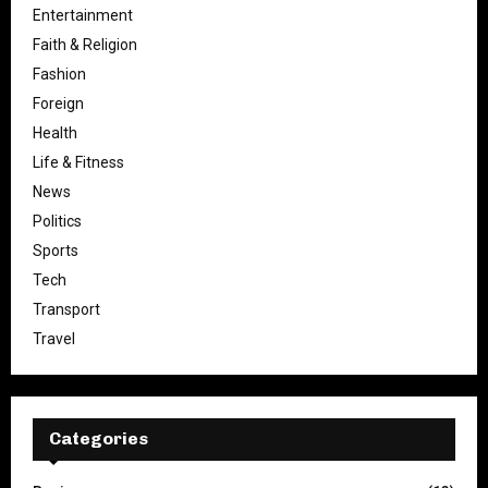
Entertainment
Faith & Religion
Fashion
Foreign
Health
Life & Fitness
News
Politics
Sports
Tech
Transport
Travel
Categories