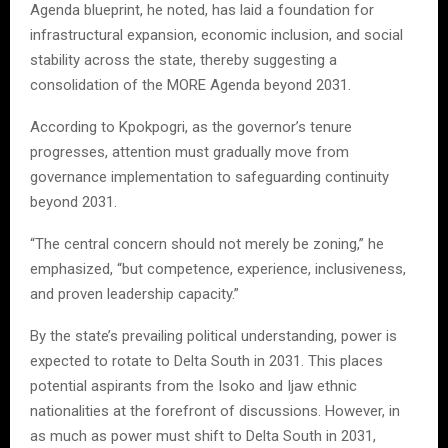
Agenda blueprint, he noted, has laid a foundation for
infrastructural expansion, economic inclusion, and social
stability across the state, thereby suggesting a
consolidation of the MORE Agenda beyond 2031.
According to Kpokpogri, as the governor’s tenure
progresses, attention must gradually move from
governance implementation to safeguarding continuity
beyond 2031.
“The central concern should not merely be zoning,” he
emphasized, “but competence, experience, inclusiveness,
and proven leadership capacity.”
By the state’s prevailing political understanding, power is
expected to rotate to Delta South in 2031. This places
potential aspirants from the Isoko and Ijaw ethnic
nationalities at the forefront of discussions. However, in
as much as power must shift to Delta South in 2031,