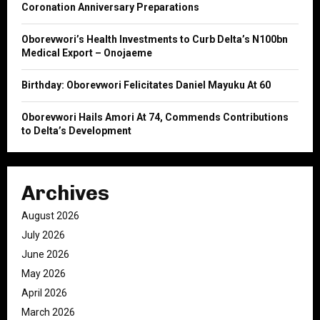
Coronation Anniversary Preparations
H
Oborevwori’s Health Investments to Curb Delta’s N100bn
Medical Export – Onojaeme
Birthday: Oborevwori Felicitates Daniel Mayuku At 60
Oborevwori Hails Amori At 74, Commends Contributions
to Delta’s Development
Archives
August 2026
July 2026
June 2026
May 2026
April 2026
March 2026