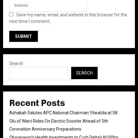
Save my name, email, and website in this browser for the
next time I comment.
Search
SEARCH
Recent Posts
Ashakah Salutes APC National Chairman Yilwatda at 58
Olu of Warri Rides On Electric Scooter Ahead of 5th
Coronation Anniversary Preparations
Oborevwori’s Health Investments to Curb Delta’s N100bn