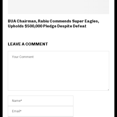
BUA Chairman, Rabiu Commends Super Eagles,
Upholds $500,000 Pledge Despite Defeat
LEAVE A COMMENT