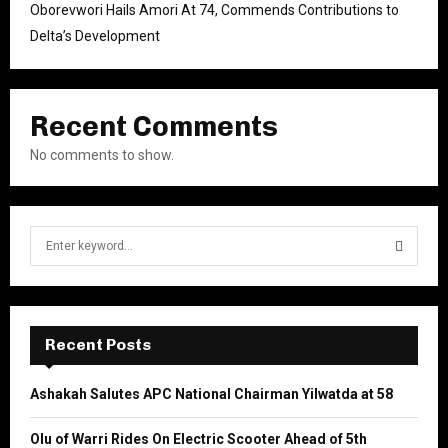
Oborevwori Hails Amori At 74, Commends Contributions to
Delta’s Development
Recent Comments
No comments to show.
S
e
a
S
r
c
E
h
Recent Posts
f
A
o
Ashakah Salutes APC National Chairman Yilwatda at 58
r
R
:
Olu of Warri Rides On Electric Scooter Ahead of 5th
C