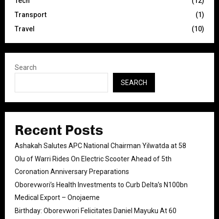
Tech
(12)
Transport
(1)
Travel
(10)
Search
SEARCH
Recent Posts
Ashakah Salutes APC National Chairman Yilwatda at 58
Olu of Warri Rides On Electric Scooter Ahead of 5th
Coronation Anniversary Preparations
Oborevwori’s Health Investments to Curb Delta’s N100bn
Medical Export – Onojaeme
Birthday: Oborevwori Felicitates Daniel Mayuku At 60