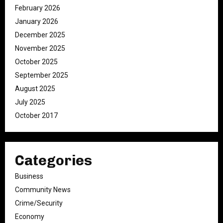
February 2026
January 2026
December 2025
November 2025
October 2025
September 2025
August 2025
July 2025
October 2017
Categories
Business
Community News
Crime/Security
Economy