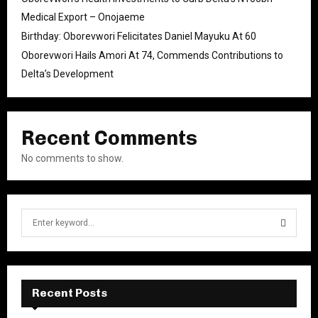
Medical Export – Onojaeme
Birthday: Oborevwori Felicitates Daniel Mayuku At 60
Oborevwori Hails Amori At 74, Commends Contributions to
Delta’s Development
Recent Comments
No comments to show.
S
e
a
S
r
c
E
h
Recent Posts
f
A