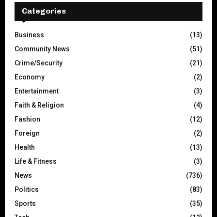
Categories
Business
(13)
Community News
(51)
Crime/Security
(21)
Economy
(2)
Entertainment
(3)
Faith & Religion
(4)
Fashion
(12)
Foreign
(2)
Health
(13)
Life & Fitness
(3)
News
(736)
Politics
(83)
Sports
(35)