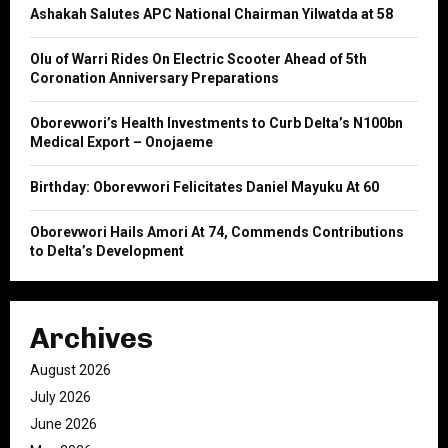
o
Ashakah Salutes APC National Chairman Yilwatda at 58
r
R
:
Olu of Warri Rides On Electric Scooter Ahead of 5th
C
Coronation Anniversary Preparations
H
Oborevwori’s Health Investments to Curb Delta’s N100bn
Medical Export – Onojaeme
Birthday: Oborevwori Felicitates Daniel Mayuku At 60
Oborevwori Hails Amori At 74, Commends Contributions
to Delta’s Development
Archives
August 2026
July 2026
June 2026