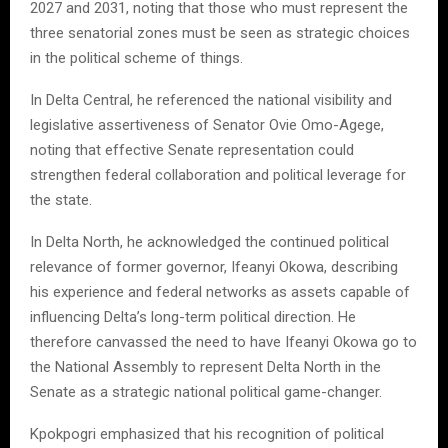
2027 and 2031, noting that those who must represent the
three senatorial zones must be seen as strategic choices
in the political scheme of things.
In Delta Central, he referenced the national visibility and
legislative assertiveness of Senator Ovie Omo-Agege,
noting that effective Senate representation could
strengthen federal collaboration and political leverage for
the state.
In Delta North, he acknowledged the continued political
relevance of former governor, Ifeanyi Okowa, describing
his experience and federal networks as assets capable of
influencing Delta’s long-term political direction. He
therefore canvassed the need to have Ifeanyi Okowa go to
the National Assembly to represent Delta North in the
Senate as a strategic national political game-changer.
Kpokpogri emphasized that his recognition of political