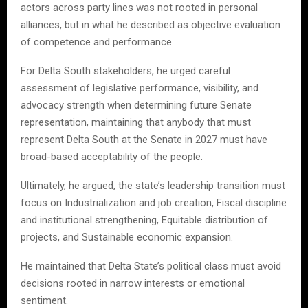
actors across party lines was not rooted in personal
alliances, but in what he described as objective evaluation
of competence and performance.
For Delta South stakeholders, he urged careful
assessment of legislative performance, visibility, and
advocacy strength when determining future Senate
representation, maintaining that anybody that must
represent Delta South at the Senate in 2027 must have
broad-based acceptability of the people.
Ultimately, he argued, the state’s leadership transition must
focus on Industrialization and job creation, Fiscal discipline
and institutional strengthening, Equitable distribution of
projects, and Sustainable economic expansion.
He maintained that Delta State’s political class must avoid
decisions rooted in narrow interests or emotional
sentiment.