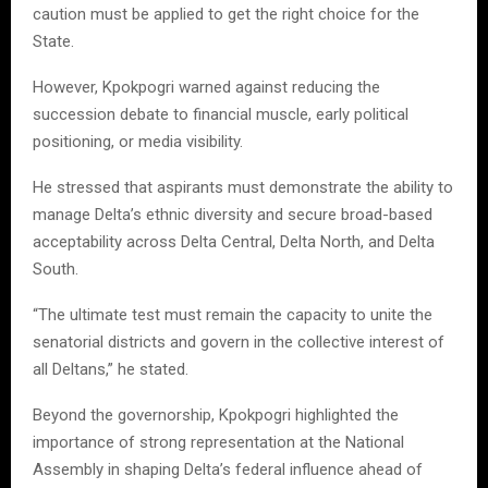
caution must be applied to get the right choice for the
State.
However, Kpokpogri warned against reducing the
succession debate to financial muscle, early political
positioning, or media visibility.
He stressed that aspirants must demonstrate the ability to
manage Delta’s ethnic diversity and secure broad-based
acceptability across Delta Central, Delta North, and Delta
South.
“The ultimate test must remain the capacity to unite the
senatorial districts and govern in the collective interest of
all Deltans,” he stated.
Beyond the governorship, Kpokpogri highlighted the
importance of strong representation at the National
Assembly in shaping Delta’s federal influence ahead of