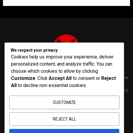
We respect your privacy
Cookies help us improve your experience, deliver
personalized content, and analyze traffic. You can
choose which cookies to allow by clicking
PenNews is The Best WordPress Theme for News & Magazine,
designed and developed by PenciDesign. This is a powerful theme
Customize
. Click
Accept All
to consent or
Reject
with tons of options, which help you easily create/edit your
All
to decline non-essential cookies.
Websites in minutes. You can use this WordPress Theme for every
purposes.
CUSTOMIZE
Contact us:
contact@yoursite.com
REJECT ALL