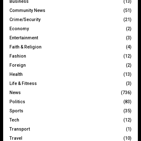
Business
(13)
Community News
(51)
Crime/Security
(21)
Economy
(2)
Entertainment
(3)
Faith & Religion
(4)
Fashion
(12)
Foreign
(2)
Health
(13)
Life & Fitness
(3)
News
(736)
Politics
(83)
Sports
(35)
Tech
(12)
Transport
(1)
Travel
(10)