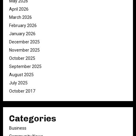
May 2026
April 2026
March 2026
February 2026
January 2026
December 2025
November 2025
October 2025
September 2025
August 2025
July 2025
October 2017
Categories
Business