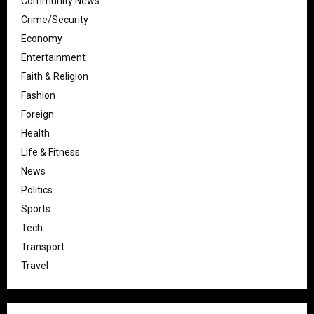
Community News
Crime/Security
Economy
Entertainment
Faith & Religion
Fashion
Foreign
Health
Life & Fitness
News
Politics
Sports
Tech
Transport
Travel