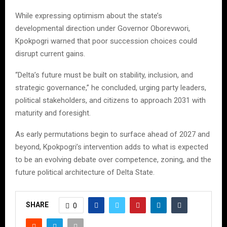
While expressing optimism about the state’s
developmental direction under Governor Oborevwori,
Kpokpogri warned that poor succession choices could
disrupt current gains.
“Delta’s future must be built on stability, inclusion, and
strategic governance,” he concluded, urging party leaders,
political stakeholders, and citizens to approach 2031 with
maturity and foresight.
As early permutations begin to surface ahead of 2027 and
beyond, Kpokpogri’s intervention adds to what is expected
to be an evolving debate over competence, zoning, and the
future political architecture of Delta State.
SHARE
0