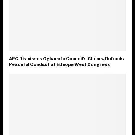
APC Dismisses Ogharefe Council’s Claims, Defends
Peaceful Conduct of Ethiope West Congress