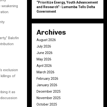
“Prioritize Energy, Youth Advancement
he weakening
and Research”- Lumumba Tells Delta
Government
ation.
ity
Archives
rty,” Balofin
August 2026
tribution
July 2026
June 2026
May 2026
April 2026
s exclusion
March 2026
illings of
February 2026
January 2026
December 2025
ibing it as
 discussion
November 2025
October 2025