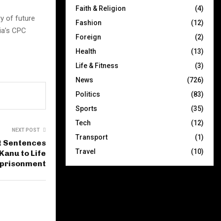
Faith & Religion
(4)
y of future
Fashion
(12)
ia’s CPC
Foreign
(2)
Health
(13)
Life & Fitness
(3)
News
(726)
Politics
(83)
Sports
(35)
Tech
(12)
NEXT POST
Transport
(1)
t Sentences
Travel
(10)
Kanu to Life
prisonment