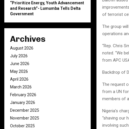
“Prioritize Energy, Youth Advancement
improvements 
and Research”- Lumumba Tells Delta
Government
of terrorist c
The group will
operations an
Archives
“Rep. Chris Sm
August 2026
noted. “We be
July 2026
from APC USA
June 2026
May 2026
Backdrop of D
April 2026
The request c
March 2026
from a UN foru
February 2026
members of a s
January 2026
December 2025
Nigeria’s char
“shaving our h
November 2025
involving such
October 2025