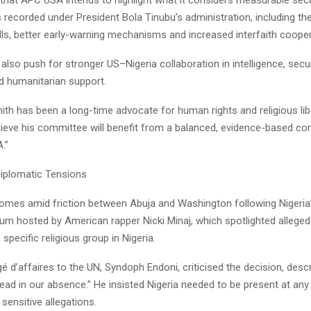
recorded under President Bola Tinubu’s administration, including t
ells, better early-warning mechanisms and increased interfaith cooper
 also push for stronger US–Nigeria collaboration in intelligence, secur
d humanitarian support.
ith has been a long-time advocate for human rights and religious libe
lieve his committee will benefit from a balanced, evidence-based con
.”
iplomatic Tensions
omes amid friction between Abuja and Washington following Nigeria’
m hosted by American rapper Nicki Minaj, which spotlighted alleged k
pecific religious group in Nigeria.
gé d’affaires to the UN, Syndoph Endoni, criticised the decision, descr
ead in our absence.” He insisted Nigeria needed to be present at any
 sensitive allegations.