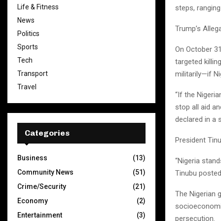
Life & Fitness
steps, ranging
News
Trump’s Alleg
Politics
Sports
On October 31
Tech
targeted killi
militarily—if N
Transport
Travel
“If the Nigeri
stop all aid a
declared in a
Categories
President Tin
Business
(13)
“Nigeria stand
Community News
(51)
Tinubu posted 
Crime/Security
(21)
The Nigerian 
Economy
(2)
socioeconomic
Entertainment
(3)
persecution.