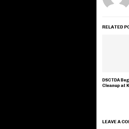
RELATED P
DSCTDA Beg
Cleanup at 
LEAVE A C