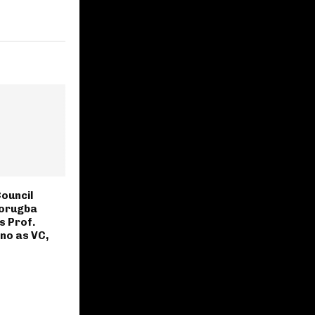
ouncil
gorugba
s Prof.
no as VC,