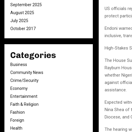
September 2025
US officials r
August 2025
protect partic
July 2025
Endoni warned 
October 2017
inclusive, tra
High-Stakes 
Categories
The House Sub
Business
Rayburn House 
Community News
whether Niger
Crime/Security
against offici
Economy
assistance.
Entertainment
Expected witn
Faith & Religion
Nina Shea of 
Fashion
Diocese, and 
Foreign
Health
The hearing wi