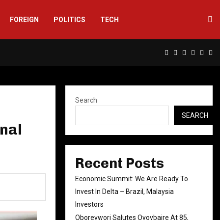
FOREIGN
POLITICS
TECH
Facebook
Twitter
Instagram
Linkedin
Yout
Rs
Search
SEARCH
nal
Recent Posts
Economic Summit: We Are Ready To
Invest In Delta – Brazil, Malaysia
Investors
Oborevwori Salutes Oyovbaire At 85,