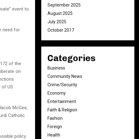
September 2025
ivate” event to
August 2025
July 2025
e need for
October 2017
Categories
172 of the
Business
liberate on
Community News
nctions
Crime/Security
s of US
Economy
Entertainment
 Jacob McGee,
Faith & Religion
rdi Catholic
Fashion
Foreign
Health
ossible policy