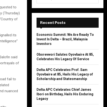
e
a
equested to
S
r
y (Thursday)
c
E
 “Country of
h
Recent Posts
f
A
o
Economic Summit: We Are Ready To
gnalled its
r
R
Invest In Delta – Brazil, Malaysia
ntelligence”
:
Investors
C
Oborevwori Salutes Oyovbaire At 85,
H
alofin said
Celebrates His Legacy Of Service
portrayals of
Delta APC Celebrates Prof. Sam
Oyovbaire at 85, Hails His Legacy of
oad fail to
Scholarship and Statesmanship
elated
Delta APC Celebrates Chief James
and nuanced
Ibori on Birthday, Hails His Enduring
Legacy
rity