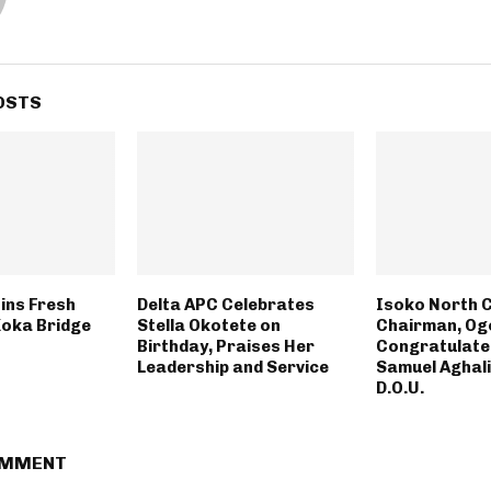
OSTS
ins Fresh
Delta APC Celebrates
Isoko North C
Koka Bridge
Stella Okotete on
Chairman, O
Birthday, Praises Her
Congratulate
Leadership and Service
Samuel Aghali
D.O.U.
OMMENT