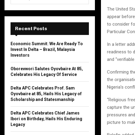
e
a
The United St
S
r
appear befor
c
E
to consider f
h
Recent Posts
Particular Con
f
A
o
Economic Summit: We Are Ready To
In a letter a
r
R
Invest In Delta – Brazil, Malaysia
readiness to d
:
Investors
C
and “verifiabl
Oborevwori Salutes Oyovbaire At 85,
H
Confirming th
Celebrates His Legacy Of Service
the organisati
Nigeria’s conf
Delta APC Celebrates Prof. Sam
Oyovbaire at 85, Hails His Legacy of
“Religious fre
Scholarship and Statesmanship
capture the un
Delta APC Celebrates Chief James
pressures and
Ibori on Birthday, Hails His Enduring
picture to ma
Legacy
Balofin added