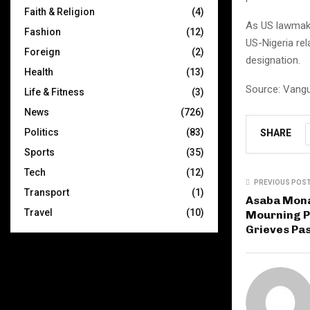
Faith & Religion
(4)
As US lawmake
Fashion
(12)
US-Nigeria re
Foreign
(2)
designation.
Health
(13)
Source: Vang
Life & Fitness
(3)
News
(726)
Politics
(83)
SHARE
Sports
(35)
Tech
(12)
PREVIOUS POS
Transport
(1)
Asaba Mon
Travel
(10)
Mourning P
Grieves Pa