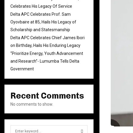
Celebrates His Legacy Of Service
Delta APC Celebrates Prof. Sam
Oyovbaire at 85, Hails His Legacy of
Scholarship and Statesmanship
Delta APC Celebrates Chief James Ibori
on Birthday, Hails His Enduring Legacy
“Prioritize Energy, Youth Advancement
and Research”- Lumumba Tells Delta
Government
Recent Comments
No comments to show.
S