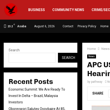
BUSINESS
COMMUNITY NEWS
CRIME/SE
C
Asaba
August 6, 2026
Contact
Privacy Policy
Home
23.2
Home
News
Search
News
SEARCH
APC US
Hearin
Recent Posts
by
pathway
N
Economic Summit: We Are Ready To
SHARE
Invest In Delta – Brazil, Malaysia
Investors
Oborevwori Salutes Oyovbaire At 85,