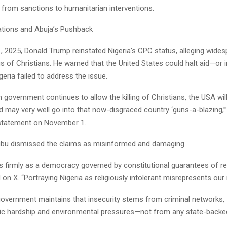
 from sanctions to humanitarian interventions.
ations and Abuja’s Pushback
, 2025, Donald Trump reinstated Nigeria’s CPC status, alleging wides
ngs of Christians. He warned that the United States could halt aid—or 
igeria failed to address the issue.
an government continues to allow the killing of Christians, the USA wi
nd may very well go into that now-disgraced country ‘guns-a-blazing,
 statement on November 1.
ubu dismissed the claims as misinformed and damaging.
s firmly as a democracy governed by constitutional guarantees of reli
on X. “Portraying Nigeria as religiously intolerant misrepresents our re
government maintains that insecurity stems from criminal networks,
 hardship and environmental pressures—not from any state-backed