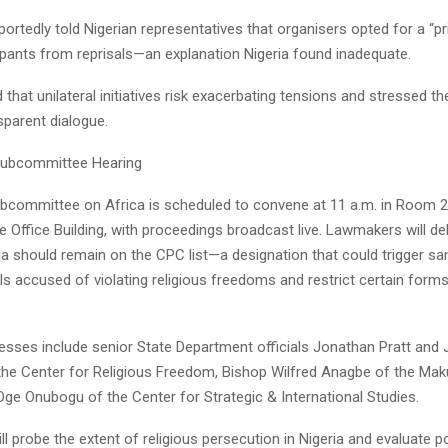
eportedly told Nigerian representatives that organisers opted for a “pr
ipants from reprisals—an explanation Nigeria found inadequate.
that unilateral initiatives risk exacerbating tensions and stressed th
nsparent dialogue.
Subcommittee Hearing
committee on Africa is scheduled to convene at 11 a.m. in Room 2
Office Building, with proceedings broadcast live. Lawmakers will de
ia should remain on the CPC list—a designation that could trigger sa
als accused of violating religious freedoms and restrict certain form
esses include senior State Department officials Jonathan Pratt and
the Center for Religious Freedom, Bishop Wilfred Anagbe of the Maku
Oge Onubogu of the Center for Strategic & International Studies.
ll probe the extent of religious persecution in Nigeria and evaluate p