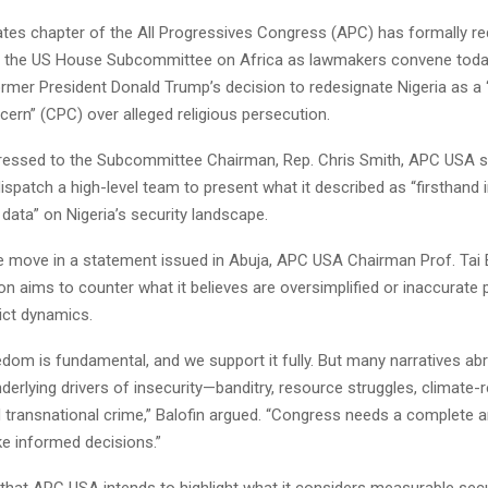
ates chapter of the All Progressives Congress (APC) has formally r
e the US House Subcommittee on Africa as lawmakers convene toda
ormer President Donald Trump’s decision to redesignate Nigeria as a
cern” (CPC) over alleged religious persecution.
ddressed to the Subcommittee Chairman, Rep. Chris Smith, APC USA si
ispatch a high-level team to present what it described as “firsthand i
e data” on Nigeria’s security landscape.
e move in a statement issued in Abuja, APC USA Chairman Prof. Tai B
on aims to counter what it believes are oversimplified or inaccurate 
lict dynamics.
edom is fundamental, and we support it fully. But many narratives abr
derlying drivers of insecurity—banditry, resource struggles, climate-r
 transnational crime,” Balofin argued. “Congress needs a complete 
ke informed decisions.”
 that APC USA intends to highlight what it considers measurable secu