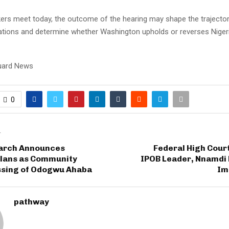
rs meet today, the outcome of the hearing may shape the trajector
lations and determine whether Washington upholds or reverses Niger
uard News
0
T
arch Announces
Federal High Cour
lans as Community
IPOB Leader, Nnamdi 
ssing of Odogwu Ahaba
Im
pathway