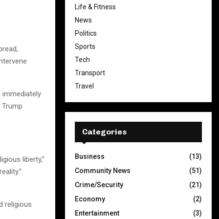
Life & Fitness
News
Politics
Sports
pread,
Tech
intervene
Transport
Travel
ll immediately
’” Trump
Categories
Business
(13)
gious liberty,”
Community News
(51)
ality.”
Crime/Security
(21)
Economy
(2)
 religious
Entertainment
(3)