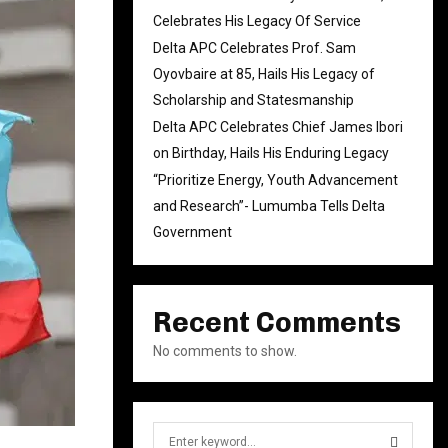
Celebrates His Legacy Of Service
Delta APC Celebrates Prof. Sam
Oyovbaire at 85, Hails His Legacy of
Scholarship and Statesmanship
Delta APC Celebrates Chief James Ibori
on Birthday, Hails His Enduring Legacy
“Prioritize Energy, Youth Advancement
and Research”- Lumumba Tells Delta
Government
Recent Comments
No comments to show.
S