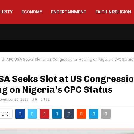
CURITY
ECONOMY
ENTERTAINMENT
FAITH & RELIGION
APC USA Seeks Slot at US Congressional Hearing on Nigeria’s CPC Status
A Seeks Slot at US Congressio
g on Nigeria’s CPC Status
ovember 20, 2025
0
162
0