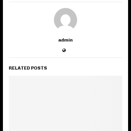
admin
RELATED POSTS