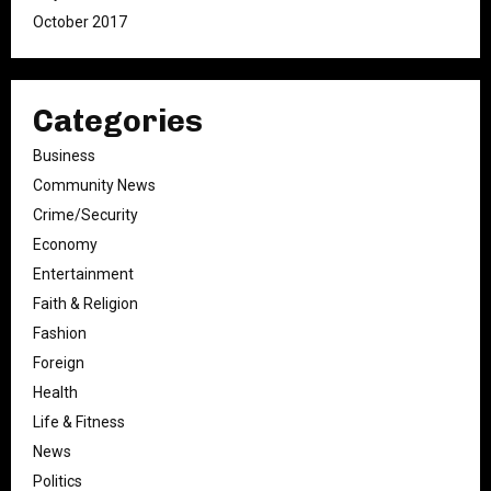
October 2017
Categories
Business
Community News
Crime/Security
Economy
Entertainment
Faith & Religion
Fashion
Foreign
Health
Life & Fitness
News
Politics