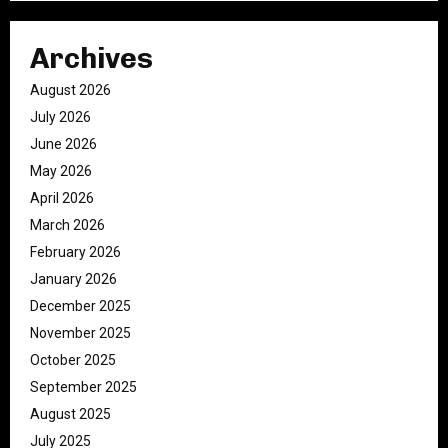
Archives
August 2026
July 2026
June 2026
May 2026
April 2026
March 2026
February 2026
January 2026
December 2025
November 2025
October 2025
September 2025
August 2025
July 2025