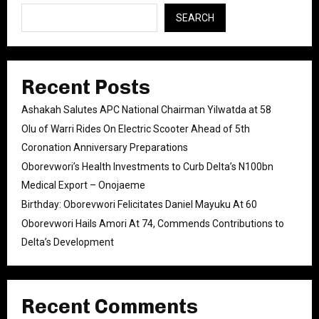
SEARCH
Recent Posts
Ashakah Salutes APC National Chairman Yilwatda at 58
Olu of Warri Rides On Electric Scooter Ahead of 5th
Coronation Anniversary Preparations
Oborevwori’s Health Investments to Curb Delta’s N100bn
Medical Export – Onojaeme
Birthday: Oborevwori Felicitates Daniel Mayuku At 60
Oborevwori Hails Amori At 74, Commends Contributions to
Delta’s Development
Recent Comments