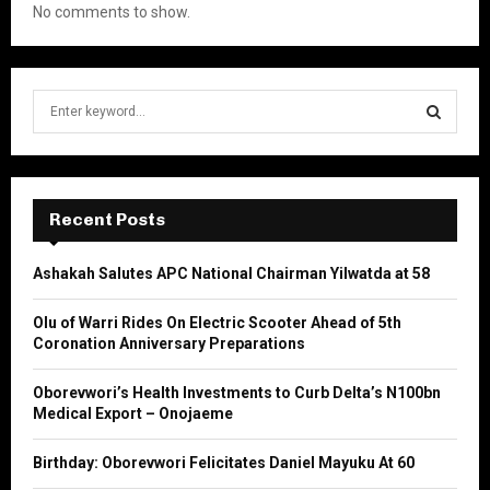
No comments to show.
S
e
a
S
r
c
E
h
Recent Posts
f
A
o
Ashakah Salutes APC National Chairman Yilwatda at 58
r
R
:
Olu of Warri Rides On Electric Scooter Ahead of 5th
C
Coronation Anniversary Preparations
H
Oborevwori’s Health Investments to Curb Delta’s N100bn
Medical Export – Onojaeme
Birthday: Oborevwori Felicitates Daniel Mayuku At 60