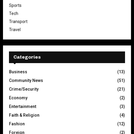
Sports
Tech
Transport
Travel
Categories
Business
(13)
Community News
(51)
Crime/Security
(21)
Economy
(2)
Entertainment
(3)
Faith & Religion
(4)
Fashion
(12)
Foreign
(2)