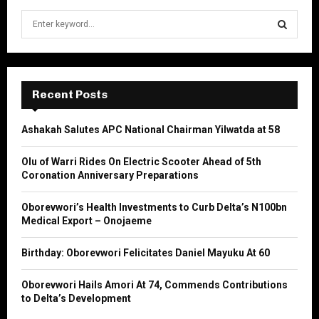
S
e
a
S
r
c
E
h
Recent Posts
f
A
o
Ashakah Salutes APC National Chairman Yilwatda at 58
r
R
:
Olu of Warri Rides On Electric Scooter Ahead of 5th
C
Coronation Anniversary Preparations
H
Oborevwori’s Health Investments to Curb Delta’s N100bn
Medical Export – Onojaeme
Birthday: Oborevwori Felicitates Daniel Mayuku At 60
Oborevwori Hails Amori At 74, Commends Contributions
to Delta’s Development