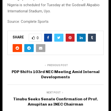
Nigeria is scheduled for Tuesday at the Godswill Akpabio
International Stadium, Uyo.
Source: Complete Sports
SHARE
0
PREVIOUS POST
PDP Shifts 103rd NEC Meeting Amid Internal
Developments
NEXT POST
Tinubu Seeks Senate Confirmation of Prof.
Amupitan as INEC Chairman