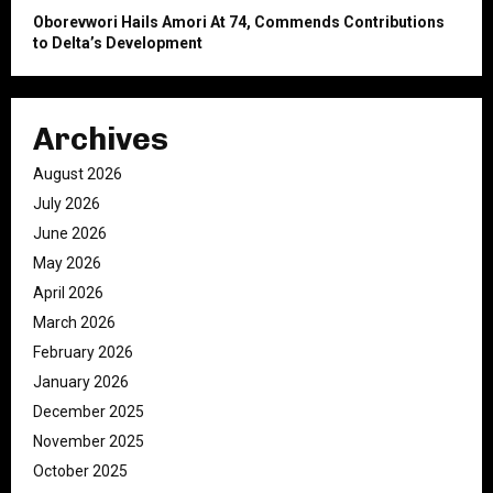
Oborevwori Hails Amori At 74, Commends Contributions
to Delta’s Development
Archives
August 2026
July 2026
June 2026
May 2026
April 2026
March 2026
February 2026
January 2026
December 2025
November 2025
October 2025