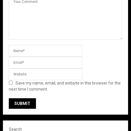
Save my name, email, and website in this browser for the
next time I comment.
Search