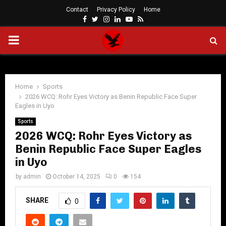
Contact
Privacy Policy
Home
Facebook
Twitter
Instagram
Linkedin
Youtube
Rss
PRIMARY
MENU
Home
Sports
2026 WCQ: Rohr Eyes Victory as Benin Republic Face Super
Eagles in Uyo
Sports
2026 WCQ: Rohr Eyes Victory as
Benin Republic Face Super Eagles
in Uyo
by
admin
October 14, 2025
0
154
SHARE
0