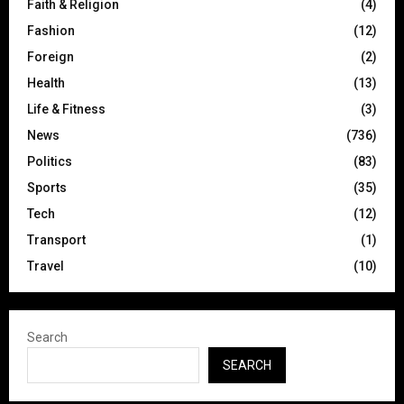
Faith & Religion
(4)
Fashion
(12)
Foreign
(2)
Health
(13)
Life & Fitness
(3)
News
(736)
Politics
(83)
Sports
(35)
Tech
(12)
Transport
(1)
Travel
(10)
Search
SEARCH