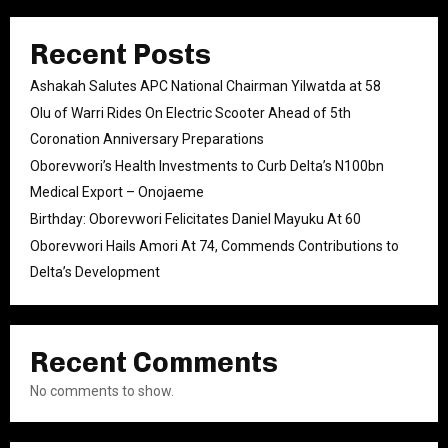
Recent Posts
Ashakah Salutes APC National Chairman Yilwatda at 58
Olu of Warri Rides On Electric Scooter Ahead of 5th
Coronation Anniversary Preparations
Oborevwori’s Health Investments to Curb Delta’s N100bn
Medical Export – Onojaeme
Birthday: Oborevwori Felicitates Daniel Mayuku At 60
Oborevwori Hails Amori At 74, Commends Contributions to
Delta’s Development
Recent Comments
No comments to show.