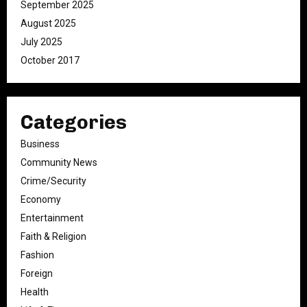
September 2025
August 2025
July 2025
October 2017
Categories
Business
Community News
Crime/Security
Economy
Entertainment
Faith & Religion
Fashion
Foreign
Health