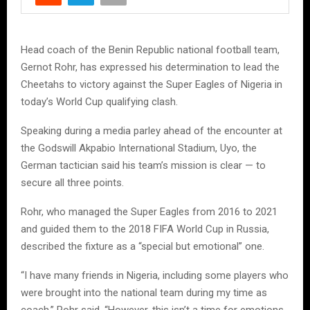
Head coach of the Benin Republic national football team,
Gernot Rohr, has expressed his determination to lead the
Cheetahs to victory against the Super Eagles of Nigeria in
today’s World Cup qualifying clash.
Speaking during a media parley ahead of the encounter at
the Godswill Akpabio International Stadium, Uyo, the
German tactician said his team’s mission is clear — to
secure all three points.
Rohr, who managed the Super Eagles from 2016 to 2021
and guided them to the 2018 FIFA World Cup in Russia,
described the fixture as a “special but emotional” one.
“I have many friends in Nigeria, including some players who
were brought into the national team during my time as
coach,” Rohr said. “However, this isn’t a time for emotions