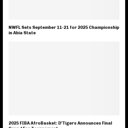
NWFL Sets September 11-21 for 2025 Championship
in Abia State
2025 FIBA AfroBasket: D’Tigers Announces Final