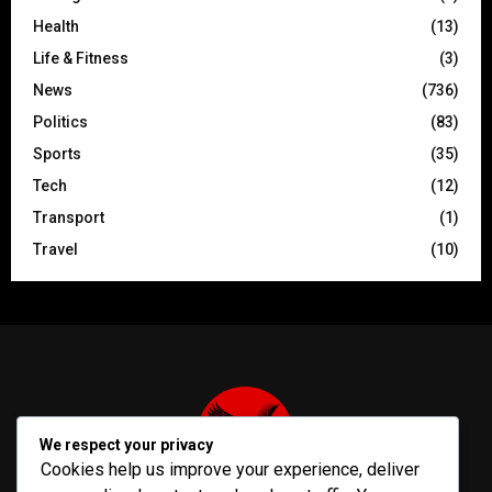
Health
(13)
Life & Fitness
(3)
News
(736)
Politics
(83)
Sports
(35)
Tech
(12)
Transport
(1)
Travel
(10)
We respect your privacy
Cookies help us improve your experience, deliver