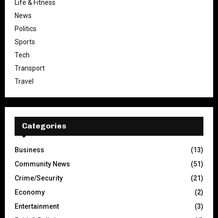
Life & Fitness
News
Politics
Sports
Tech
Transport
Travel
Categories
Business
(13)
Community News
(51)
Crime/Security
(21)
Economy
(2)
Entertainment
(3)