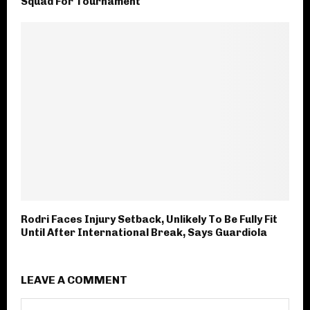
Squad For Tournament
Rodri Faces Injury Setback, Unlikely To Be Fully Fit
Until After International Break, Says Guardiola
LEAVE A COMMENT