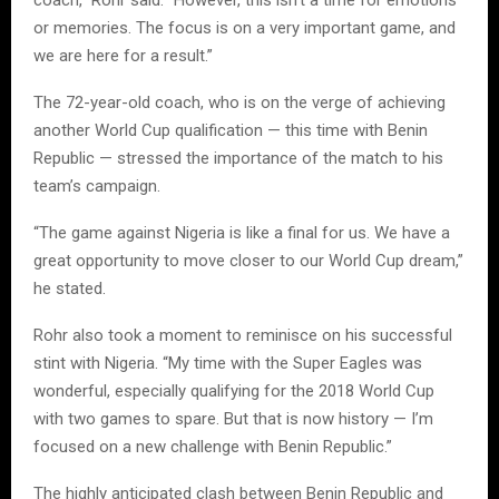
or memories. The focus is on a very important game, and
we are here for a result.”
The 72-year-old coach, who is on the verge of achieving
another World Cup qualification — this time with Benin
Republic — stressed the importance of the match to his
team’s campaign.
“The game against Nigeria is like a final for us. We have a
great opportunity to move closer to our World Cup dream,”
he stated.
Rohr also took a moment to reminisce on his successful
stint with Nigeria. “My time with the Super Eagles was
wonderful, especially qualifying for the 2018 World Cup
with two games to spare. But that is now history — I’m
focused on a new challenge with Benin Republic.”
The highly anticipated clash between Benin Republic and