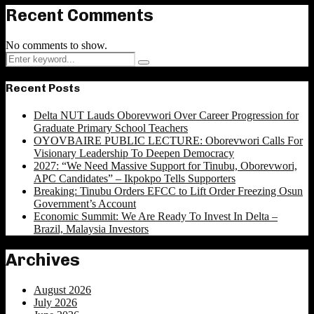
Recent Comments
No comments to show.
Search
Search
for:
Recent Posts
Delta NUT Lauds Oborevwori Over Career Progression for
Graduate Primary School Teachers
OYOVBAIRE PUBLIC LECTURE: Oborevwori Calls For
Visionary Leadership To Deepen Democracy
2027: “We Need Massive Support for Tinubu, Oborevwori,
APC Candidates” – Ikpokpo Tells Supporters
Breaking: Tinubu Orders EFCC to Lift Order Freezing Osun
Government’s Account
Economic Summit: We Are Ready To Invest In Delta –
Brazil, Malaysia Investors
Archives
August 2026
July 2026