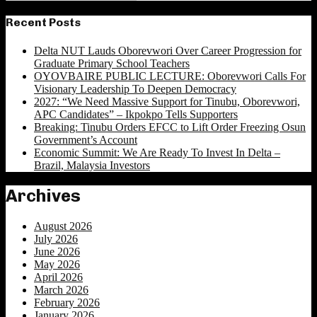
Search
for:
Recent Posts
Delta NUT Lauds Oborevwori Over Career Progression for
Graduate Primary School Teachers
OYOVBAIRE PUBLIC LECTURE: Oborevwori Calls For
Visionary Leadership To Deepen Democracy
2027: “We Need Massive Support for Tinubu, Oborevwori,
APC Candidates” – Ikpokpo Tells Supporters
Breaking: Tinubu Orders EFCC to Lift Order Freezing Osun
Government’s Account
Economic Summit: We Are Ready To Invest In Delta –
Brazil, Malaysia Investors
Archives
August 2026
July 2026
June 2026
May 2026
April 2026
March 2026
February 2026
January 2026