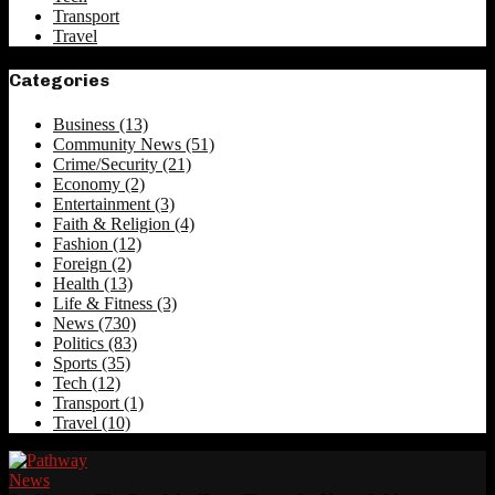
Transport
Travel
Categories
Business
(13)
Community News
(51)
Crime/Security
(21)
Economy
(2)
Entertainment
(3)
Faith & Religion
(4)
Fashion
(12)
Foreign
(2)
Health
(13)
Life & Fitness
(3)
News
(730)
Politics
(83)
Sports
(35)
Tech
(12)
Transport
(1)
Travel
(10)