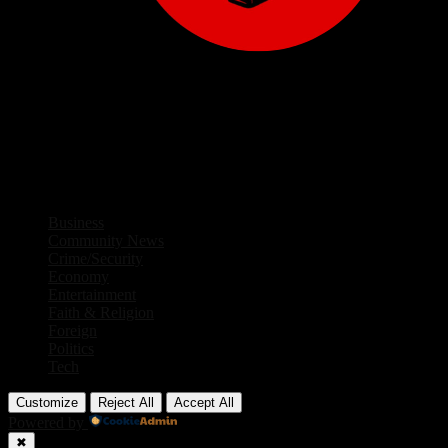
Facebook
Twitter
Instagram
Linkedin
Youtube
Rss
Business
Community News
Crime/Security
Economy
Entertainment
Faith & Religion
Foreign
Politics
Tech
Customize
Reject All
Accept All
Powered by
✖