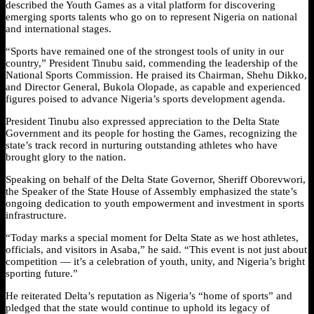
described the Youth Games as a vital platform for discovering
emerging sports talents who go on to represent Nigeria on national
and international stages.
“Sports have remained one of the strongest tools of unity in our
country,” President Tinubu said, commending the leadership of the
National Sports Commission. He praised its Chairman, Shehu Dikko,
and Director General, Bukola Olopade, as capable and experienced
figures poised to advance Nigeria’s sports development agenda.
President Tinubu also expressed appreciation to the Delta State
Government and its people for hosting the Games, recognizing the
state’s track record in nurturing outstanding athletes who have
brought glory to the nation.
Speaking on behalf of the Delta State Governor, Sheriff Oborevwori,
the Speaker of the State House of Assembly emphasized the state’s
ongoing dedication to youth empowerment and investment in sports
infrastructure.
“Today marks a special moment for Delta State as we host athletes,
officials, and visitors in Asaba,” he said. “This event is not just about
competition — it’s a celebration of youth, unity, and Nigeria’s bright
sporting future.”
He reiterated Delta’s reputation as Nigeria’s “home of sports” and
pledged that the state would continue to uphold its legacy of