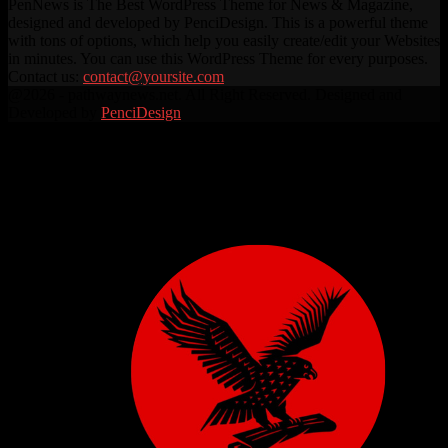
PenNews is The Best WordPress Theme for News & Magazine,
designed and developed by PenciDesign. This is a powerful theme
with tons of options, which help you easily create/edit your Websites
in minutes. You can use this WordPress Theme for every purposes.
Contact us:
contact@yoursite.com
Facebook
Twitter
Instagram
Linkedin
Youtube
Rss
@2026 - pathwaynews.net. All Right Reserved. Designed and
Developed by
PenciDesign