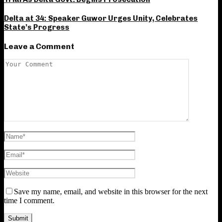
Delta at 34: Speaker Guwor Urges Unity, Celebrates
State’s Progress
Leave a Comment
Save my name, email, and website in this browser for the next
time I comment.