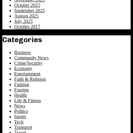
October 2025
September 2025
August 2025
July 2025
October 2017
Categories
Business
Community News
Crime/Security
Economy
Entertainment
Faith & Religion
Fashion
Foreign
Health
Life & Fitness
News
Politics
Sports
Tech
Transport
Travel