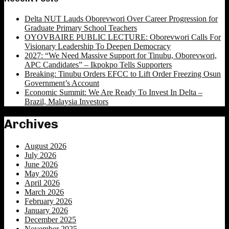
Delta NUT Lauds Oborevwori Over Career Progression for
Graduate Primary School Teachers
OYOVBAIRE PUBLIC LECTURE: Oborevwori Calls For
Visionary Leadership To Deepen Democracy
2027: “We Need Massive Support for Tinubu, Oborevwori,
APC Candidates” – Ikpokpo Tells Supporters
Breaking: Tinubu Orders EFCC to Lift Order Freezing Osun
Government’s Account
Economic Summit: We Are Ready To Invest In Delta –
Brazil, Malaysia Investors
Archives
August 2026
July 2026
June 2026
May 2026
April 2026
March 2026
February 2026
January 2026
December 2025
November 2025