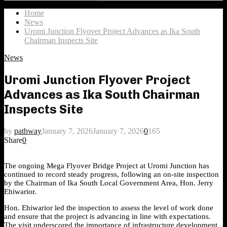
Search
for:
Home
News
Uromi Junction Flyover Project Advances as Ika South
Chairman Inspects Site
News
Uromi Junction Flyover Project
Advances as Ika South Chairman
Inspects Site
by
pathway
January 7, 2026
January 7, 2026
0
165
Share
0
The ongoing Mega Flyover Bridge Project at Uromi Junction has
continued to record steady progress, following an on-site inspection
by the Chairman of Ika South Local Government Area, Hon. Jerry
Ehiwarior.
Hon. Ehiwarior led the inspection to assess the level of work done
and ensure that the project is advancing in line with expectations.
The visit underscored the importance of infrastructure development