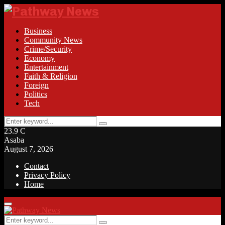
Business
Community News
Crime/Security
Economy
Entertainment
Faith & Religion
Foreign
Politics
Tech
Search
Search
for:
23.9
C
Asaba
August 7, 2026
Contact
Privacy Policy
Home
Facebook
Twitter
Instagram
Linkedin
Youtube
Rss
Primary
Menu
Search