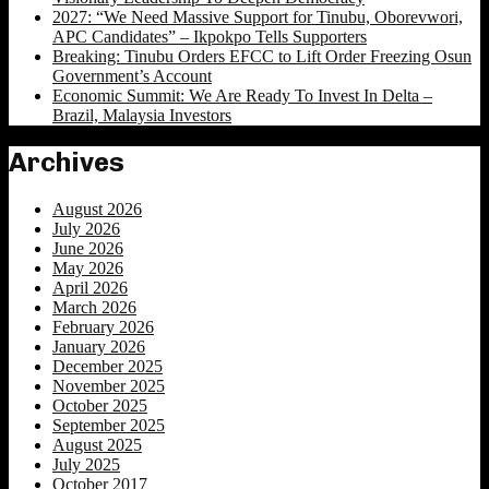
2027: “We Need Massive Support for Tinubu, Oborevwori,
APC Candidates” – Ikpokpo Tells Supporters
Breaking: Tinubu Orders EFCC to Lift Order Freezing Osun
Government’s Account
Economic Summit: We Are Ready To Invest In Delta –
Brazil, Malaysia Investors
Archives
August 2026
July 2026
June 2026
May 2026
April 2026
March 2026
February 2026
January 2026
December 2025
November 2025
October 2025
September 2025
August 2025
July 2025
October 2017