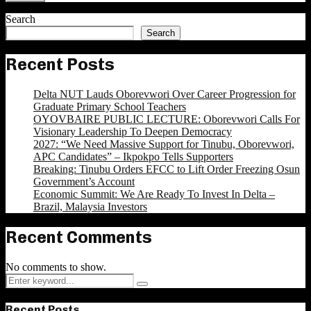
Search
Search
Recent Posts
Delta NUT Lauds Oborevwori Over Career Progression for
Graduate Primary School Teachers
OYOVBAIRE PUBLIC LECTURE: Oborevwori Calls For
Visionary Leadership To Deepen Democracy
2027: “We Need Massive Support for Tinubu, Oborevwori,
APC Candidates” – Ikpokpo Tells Supporters
Breaking: Tinubu Orders EFCC to Lift Order Freezing Osun
Government’s Account
Economic Summit: We Are Ready To Invest In Delta –
Brazil, Malaysia Investors
Recent Comments
No comments to show.
Search
Search
for:
Recent Posts