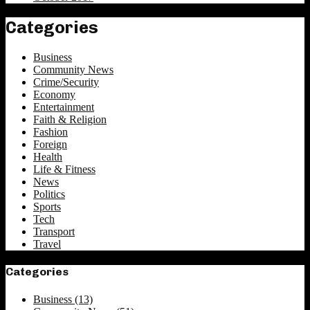
Categories
Business
Community News
Crime/Security
Economy
Entertainment
Faith & Religion
Fashion
Foreign
Health
Life & Fitness
News
Politics
Sports
Tech
Transport
Travel
Categories
Business
(13)