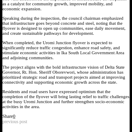
as a catalyst for community growth, improved mobility, and
economic expansion.
Speaking during the inspection, the council chairman emphasized
that infrastructure goes beyond concrete and steel, noting that the
flyover is designed to open up communities, ease daily movement,
and create sustainable pathways for development.
When completed, the Uromi Junction flyover is expected to
significantly reduce traffic congestion, enhance road safety, and
stimulate economic activities in Ika South Local Government Area
and adjoining communities.
The project aligns with the bold infrastructure vision of Delta State
Governor, Rt. Hon. Sheriff Oborevwori, whose administration has
prioritized strategic road and transport projects aimed at improving
connectivity and supporting economic growth across the state.
Residents and road users have expressed optimism that the
completion of the flyover will bring lasting relief to traffic challenges
at the busy Uromi Junction and further strengthen socio-economic
activities in the area.
Share
0
previous post