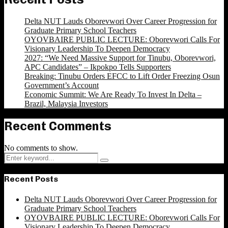
Delta NUT Lauds Oborevwori Over Career Progression for
Graduate Primary School Teachers
OYOVBAIRE PUBLIC LECTURE: Oborevwori Calls For
Visionary Leadership To Deepen Democracy
2027: “We Need Massive Support for Tinubu, Oborevwori,
APC Candidates” – Ikpokpo Tells Supporters
Breaking: Tinubu Orders EFCC to Lift Order Freezing Osun
Government’s Account
Economic Summit: We Are Ready To Invest In Delta –
Brazil, Malaysia Investors
Recent Comments
No comments to show.
Search
Search
for:
Recent Posts
Delta NUT Lauds Oborevwori Over Career Progression for
Graduate Primary School Teachers
OYOVBAIRE PUBLIC LECTURE: Oborevwori Calls For
Visionary Leadership To Deepen Democracy