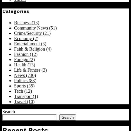
Categories
Business
(13)
Community News
(51)
Crime/Security
(21)
Economy
(2)
Entertainment
(3)
Faith & Religion
(4)
Fashion
(12)
Foreign
(2)
Health
(13)
Life & Fitness
(3)
News
(730)
Politics
(83)
Sports
(35)
Tech
(12)
Transport
(1)
Travel
(10)
Search
Search
Recent Posts