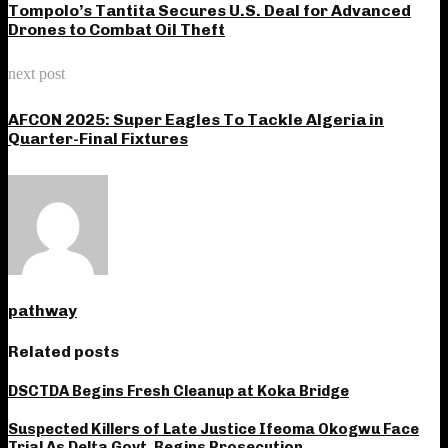
Tompolo’s Tantita Secures U.S. Deal for Advanced
Drones to Combat Oil Theft
next post
AFCON 2025: Super Eagles To Tackle Algeria in
Quarter-Final Fixtures
pathway
Related posts
DSCTDA Begins Fresh Cleanup at Koka Bridge
Suspected Killers of Late Justice Ifeoma Okogwu Face
Trial As Delta Govt. Begins Prosecution‎