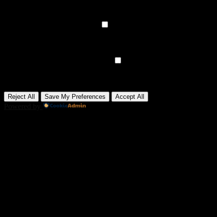
media, collecting feedback, and enabling third-party tools.
None
►
Analytical Cookies
Remark
Analytical cookies track visitor interactions, providing insights on
metrics like visitor count, bounce rate, and traffic sources.
None
►
Advertisement Cookies
Remark
Advertisement cookies deliver personalized ads based on your
previous visits and analyze the effectiveness of ad campaigns.
None
Reject All
Save My Preferences
Accept All
Powered by