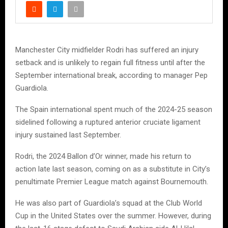
Manchester City midfielder Rodri has suffered an injury
setback and is unlikely to regain full fitness until after the
September international break, according to manager Pep
Guardiola.
The Spain international spent much of the 2024-25 season
sidelined following a ruptured anterior cruciate ligament
injury sustained last September.
Rodri, the 2024 Ballon d’Or winner, made his return to
action late last season, coming on as a substitute in City’s
penultimate Premier League match against Bournemouth.
He was also part of Guardiola’s squad at the Club World
Cup in the United States over the summer. However, during