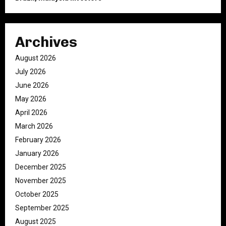
Archives
August 2026
July 2026
June 2026
May 2026
April 2026
March 2026
February 2026
January 2026
December 2025
November 2025
October 2025
September 2025
August 2025