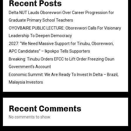
Recent Posts
Delta NUT Lauds Oborevwori Over Career Progression for
Graduate Primary School Teachers
OYOVBAIRE PUBLIC LECTURE: Oborevwori Calls For Visionary
Leadership To Deepen Democracy
2027: “We Need Massive Support for Tinubu, Oborevwori,
APC Candidates” – Ikpokpo Tells Supporters
Breaking: Tinubu Orders EFCC to Lift Order Freezing Osun
Government’s Account
Economic Summit: We Are Ready To Invest In Delta – Brazil,
Malaysia Investors
Recent Comments
No comments to show.