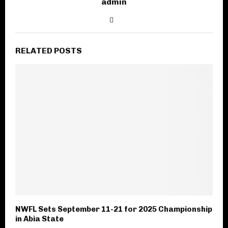
admin
RELATED POSTS
NWFL Sets September 11-21 for 2025 Championship
in Abia State