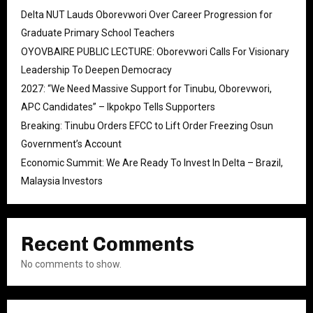
Delta NUT Lauds Oborevwori Over Career Progression for
Graduate Primary School Teachers
OYOVBAIRE PUBLIC LECTURE: Oborevwori Calls For Visionary
Leadership To Deepen Democracy
2027: “We Need Massive Support for Tinubu, Oborevwori,
APC Candidates” – Ikpokpo Tells Supporters
Breaking: Tinubu Orders EFCC to Lift Order Freezing Osun
Government’s Account
Economic Summit: We Are Ready To Invest In Delta – Brazil,
Malaysia Investors
Recent Comments
No comments to show.