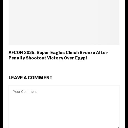
AFCON 2025: Super Eagles Clinch Bronze After
Penalty Shootout Victory Over Egypt
LEAVE A COMMENT