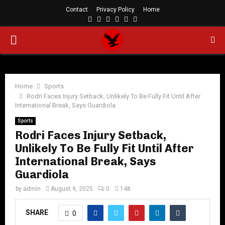
Contact
Privacy Policy
Home
Facebook
Twitter
Instagram
Linkedin
Youtube
Rss
PRIMARY
MENU
Home
Sports
Rodri Faces Injury Setback, Unlikely To Be Fully Fit Until After
International Break, Says Guardiola
Sports
Rodri Faces Injury Setback,
Unlikely To Be Fully Fit Until After
International Break, Says
Guardiola
by
admin
August 9, 2025
0
148
SHARE
0