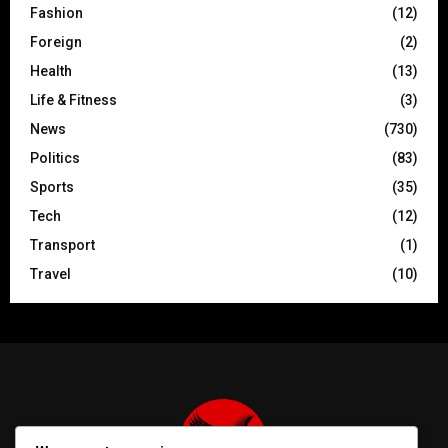
Fashion
(12)
Foreign
(2)
Health
(13)
Life & Fitness
(3)
News
(730)
Politics
(83)
Sports
(35)
Tech
(12)
Transport
(1)
Travel
(10)