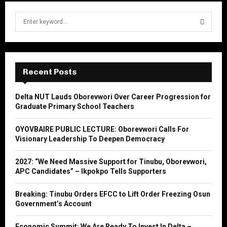
S
e
a
S
r
c
E
h
Recent Posts
f
A
o
Delta NUT Lauds Oborevwori Over Career Progression for
r
R
Graduate Primary School Teachers
:
C
OYOVBAIRE PUBLIC LECTURE: Oborevwori Calls For
Visionary Leadership To Deepen Democracy
H
2027: “We Need Massive Support for Tinubu, Oborevwori,
APC Candidates” – Ikpokpo Tells Supporters
Breaking: Tinubu Orders EFCC to Lift Order Freezing Osun
Government’s Account
Economic Summit: We Are Ready To Invest In Delta –