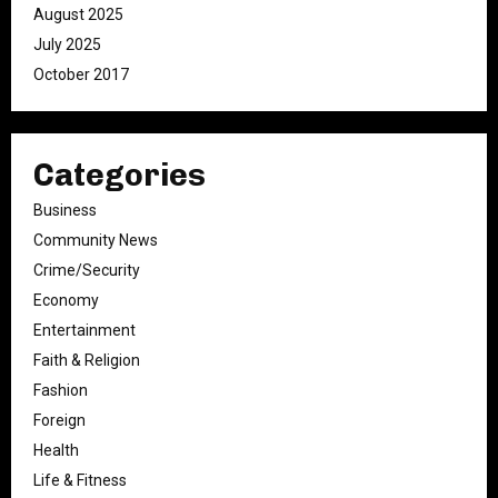
August 2025
July 2025
October 2017
Categories
Business
Community News
Crime/Security
Economy
Entertainment
Faith & Religion
Fashion
Foreign
Health
Life & Fitness