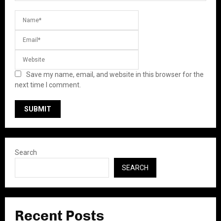
Save my name, email, and website in this browser for the
next time I comment.
Search
SEARCH
Recent Posts