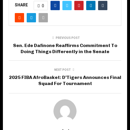
SHARE
0
PREVIOUS POST
Sen. Ede Dafinone Reaffirms Commitment To
Doing Things Differently in the Senate
NEXT POST
2025 FIBA AfroBasket: D’Tigers Announces Final
Squad For Tournament