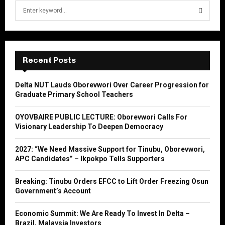
S
e
a
S
r
c
E
h
Recent Posts
f
A
o
Delta NUT Lauds Oborevwori Over Career Progression for
r
R
Graduate Primary School Teachers
:
C
OYOVBAIRE PUBLIC LECTURE: Oborevwori Calls For
Visionary Leadership To Deepen Democracy
H
2027: “We Need Massive Support for Tinubu, Oborevwori,
APC Candidates” – Ikpokpo Tells Supporters
Breaking: Tinubu Orders EFCC to Lift Order Freezing Osun
Government’s Account
Economic Summit: We Are Ready To Invest In Delta –
Brazil, Malaysia Investors