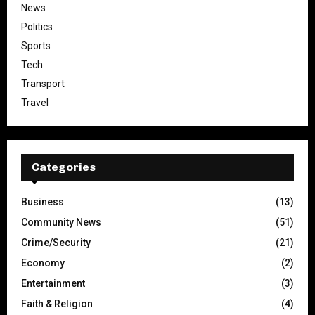
News
Politics
Sports
Tech
Transport
Travel
Categories
Business
(13)
Community News
(51)
Crime/Security
(21)
Economy
(2)
Entertainment
(3)
Faith & Religion
(4)