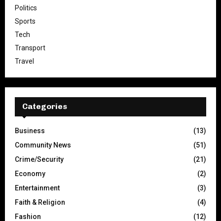
Politics
Sports
Tech
Transport
Travel
Categories
Business
(13)
Community News
(51)
Crime/Security
(21)
Economy
(2)
Entertainment
(3)
Faith & Religion
(4)
Fashion
(12)