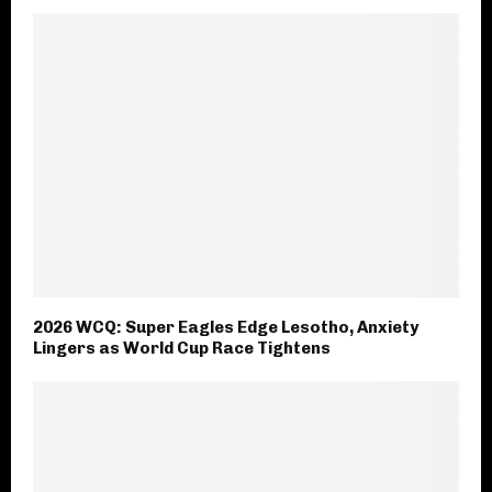
2026 WCQ: Super Eagles Edge Lesotho, Anxiety
Lingers as World Cup Race Tightens