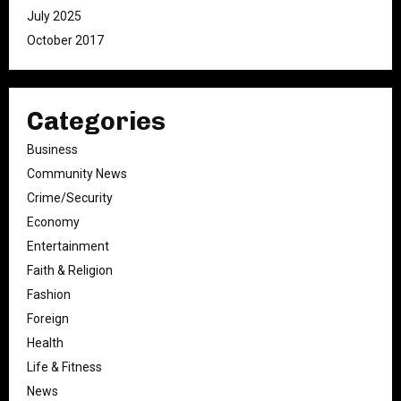
July 2025
October 2017
Categories
Business
Community News
Crime/Security
Economy
Entertainment
Faith & Religion
Fashion
Foreign
Health
Life & Fitness
News