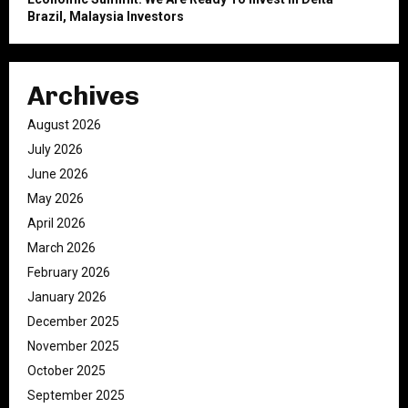
Brazil, Malaysia Investors
Archives
August 2026
July 2026
June 2026
May 2026
April 2026
March 2026
February 2026
January 2026
December 2025
November 2025
October 2025
September 2025