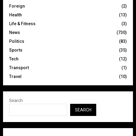
Foreign
(2)
Health
(13)
Life & Fitness
(3)
News
(730)
Politics
(83)
Sports
(35)
Tech
(12)
Transport
(1)
Travel
(10)
Search
SEARCH