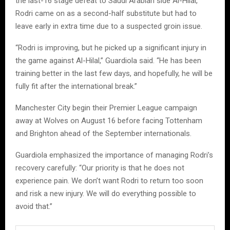
the last-16 stage defeat to Saudi Arabian side Al-Hilal,
Rodri came on as a second-half substitute but had to
leave early in extra time due to a suspected groin issue.
“Rodri is improving, but he picked up a significant injury in
the game against Al-Hilal,” Guardiola said. “He has been
training better in the last few days, and hopefully, he will be
fully fit after the international break.”
Manchester City begin their Premier League campaign
away at Wolves on August 16 before facing Tottenham
and Brighton ahead of the September internationals.
Guardiola emphasized the importance of managing Rodri’s
recovery carefully: “Our priority is that he does not
experience pain. We don’t want Rodri to return too soon
and risk a new injury. We will do everything possible to
avoid that.”