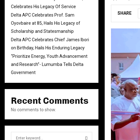
Celebrates His Legacy Of Service
SHARE
Delta APC Celebrates Prof. Sam
Oyovbaire at 85, Hails His Legacy of
Scholarship and Statesmanship
Delta APC Celebrates Chief James Ibori
on Birthday, Hails His Enduring Legacy
“Prioritize Energy, Youth Advancement
and Research”- Lumumba Tells Delta
Government
Recent Comments
No comments to show.
S