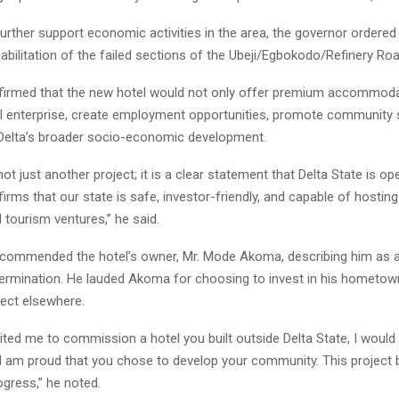
urther support economic activities in the area, the governor ordered
bilitation of the failed sections of the Ubeji/Egbokodo/Refinery Roa
firmed that the new hotel would not only offer premium accommoda
al enterprise, create employment opportunities, promote community st
 Delta’s broader socio-economic development.
not just another project; it is a clear statement that Delta State is op
ffirms that our state is safe, investor-friendly, and capable of hostin
d tourism ventures,” he said.
commended the hotel’s owner, Mr. Mode Akoma, describing him as 
termination. He lauded Akoma for choosing to invest in his hometow
ject elsewhere.
vited me to commission a hotel you built outside Delta State, I would
 I am proud that you chose to develop your community. This project b
ogress,” he noted.