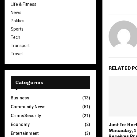
Life & Fitness
News
Politics
Sports
Tech
Transport
Travel
RELATED P
Categories
Business
(13)
Community News
(51)
Crime/Security
(21)
Economy
(2)
Just In: Her
Macaulay, 1
Entertainment
(3)
Receives Pre