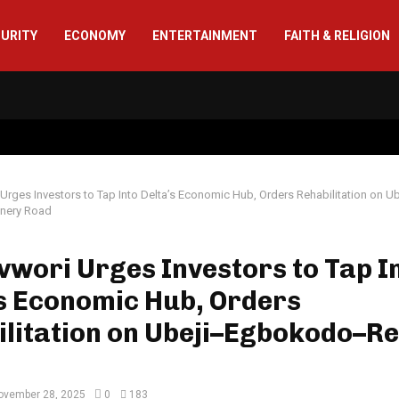
CURITY
ECONOMY
ENTERTAINMENT
FAITH & RELIGION
Urges Investors to Tap Into Delta’s Economic Hub, Orders Rehabilitation on U
nery Road
wori Urges Investors to Tap I
s Economic Hub, Orders
litation on Ubeji–Egbokodo–Re
ovember 28, 2025
0
183