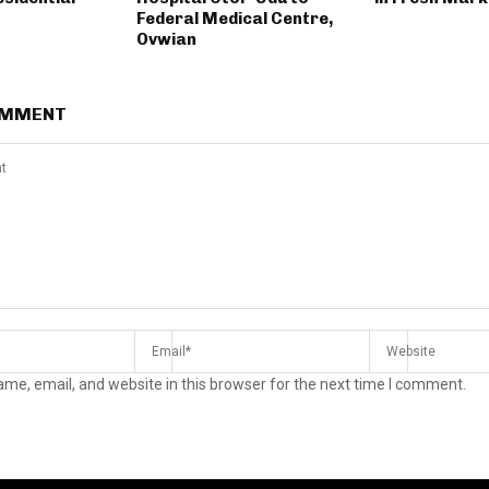
Federal Medical Centre,
Ovwian
OMMENT
me, email, and website in this browser for the next time I comment.