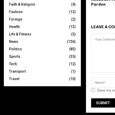
Pardon
Faith & Religion
(4)
Fashion
(12)
Foreign
(2)
LEAVE A C
Health
(13)
Life & Fitness
(3)
News
(726)
Politics
(83)
Sports
(35)
Tech
(12)
Transport
(1)
Travel
(10)
Save my na