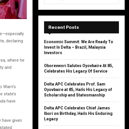
e
a
S
r
c
E
h
Recent Posts
f
A
rs—especially
o
e, declaring
Economic Summit: We Are Ready To
r
R
Invest In Delta – Brazil, Malaysia
:
Investors
C
rea, where he
Oborevwori Salutes Oyovbaire At 85,
ty and
H
Celebrates His Legacy Of Service
Delta APC Celebrates Prof. Sam
o Warri’s
Oyovbaire at 85, Hails His Legacy of
e state’s
Scholarship and Statesmanship
enda have
Delta APC Celebrates Chief James
Ibori on Birthday, Hails His Enduring
Legacy
y have given
stated.