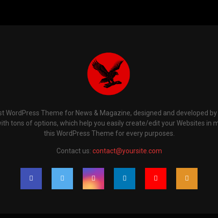
t WordPress Theme for News & Magazine, designed and developed by P
th tons of options, which help you easily create/edit your Websites in 
this WordPress Theme for every purposes.
Contact us:
contact@yoursite.com