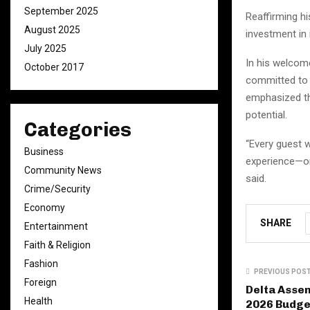
September 2025
Reaffirming h
August 2025
investment in 
July 2025
In his welcome
October 2017
committed to d
emphasized th
potential.
Categories
“Every guest w
Business
experience—one
Community News
said.
Crime/Security
Economy
SHARE
Entertainment
Faith & Religion
Fashion
PREVIOUS POS
Foreign
Delta Asse
Health
2026 Budge