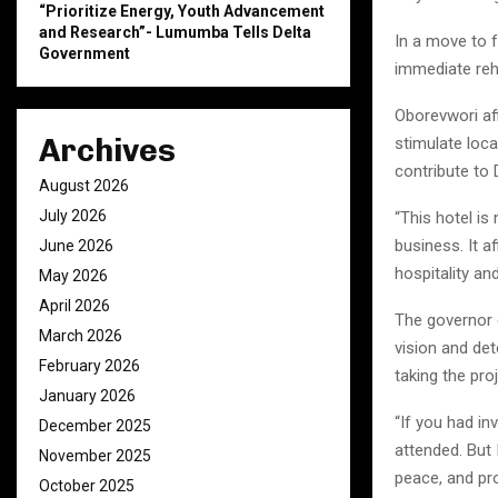
“Prioritize Energy, Youth Advancement
and Research”- Lumumba Tells Delta
In a move to f
Government
immediate reha
Oborevwori af
Archives
stimulate loc
contribute to
August 2026
July 2026
“This hotel is 
business. It a
June 2026
hospitality an
May 2026
April 2026
The governor 
March 2026
vision and de
February 2026
taking the pro
January 2026
“If you had in
December 2025
attended. But
November 2025
peace, and pr
October 2025