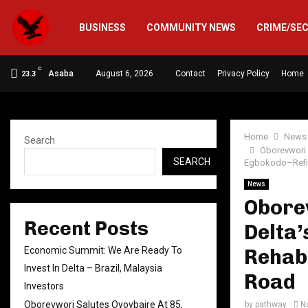
BUSINESS
COMMUNITY NEWS
CRIME/SE
C
Asaba
August 6, 2026
Contact
Privacy Policy
Home
23.3
Home
News
Search
Oborevwori 
SEARCH
Egbokodo–Refi
News
Oborev
Recent Posts
Delta’
Economic Summit: We Are Ready To
Rehabi
Invest In Delta – Brazil, Malaysia
Road
Investors
Oborevwori Salutes Oyovbaire At 85,
by
pathway
N