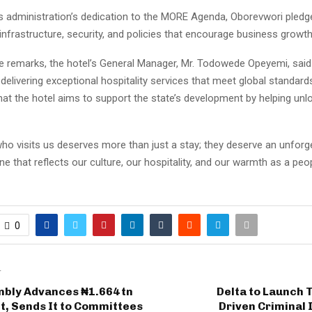
is administration’s dedication to the MORE Agenda, Oborevwori pledg
infrastructure, security, and policies that encourage business growth
 remarks, the hotel’s General Manager, Mr. Todowede Opeyemi, said t
elivering exceptional hospitality services that meet global standard
at the hotel aims to support the state’s development by helping unlo
ho visits us deserves more than just a stay; they deserve an unforg
 that reflects our culture, our hospitality, and our warmth as a peo
0
T
mbly Advances ₦1.664 tn
Delta to Launch 
t, Sends It to Committees
Driven Criminal