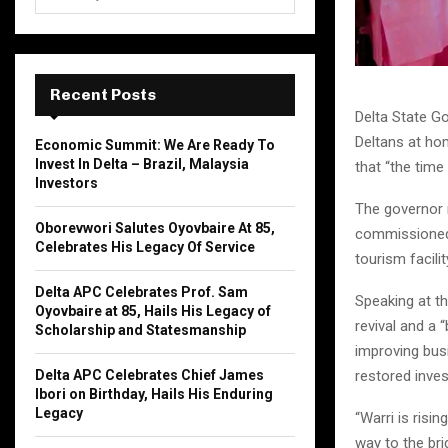
e
a
S
r
c
E
h
Recent Posts
f
A
Delta State Go
o
Deltans at ho
Economic Summit: We Are Ready To
r
R
Invest In Delta – Brazil, Malaysia
that “the time 
:
Investors
C
The governor 
Oborevwori Salutes Oyovbaire At 85,
commissioned 
H
Celebrates His Legacy Of Service
tourism facilit
Delta APC Celebrates Prof. Sam
Speaking at th
Oyovbaire at 85, Hails His Legacy of
revival and a 
Scholarship and Statesmanship
improving bus
Delta APC Celebrates Chief James
restored inve
Ibori on Birthday, Hails His Enduring
Legacy
“Warri is risi
way to the bri