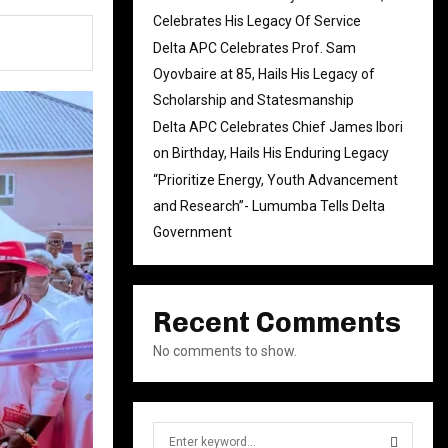
Celebrates His Legacy Of Service
Delta APC Celebrates Prof. Sam
Oyovbaire at 85, Hails His Legacy of
Scholarship and Statesmanship
Delta APC Celebrates Chief James Ibori
on Birthday, Hails His Enduring Legacy
“Prioritize Energy, Youth Advancement
and Research”- Lumumba Tells Delta
Government
Recent Comments
No comments to show.
S