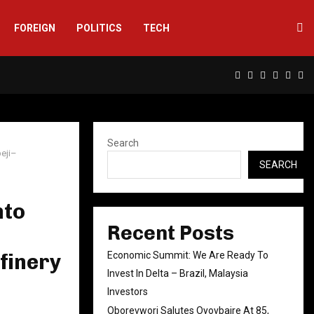
FOREIGN
POLITICS
TECH
Facebook
Twitter
Instagram
Linkedin
Yout
Rs
Search
beji–
SEARCH
nto
Recent Posts
finery
Economic Summit: We Are Ready To
Invest In Delta – Brazil, Malaysia
Investors
Oborevwori Salutes Oyovbaire At 85,