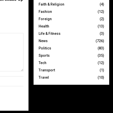
Faith & Religion
(4)
Fashion
(12)
Foreign
(2)
Health
(13)
Life & Fitness
(3)
News
(726)
Politics
(83)
Sports
(35)
Tech
(12)
Transport
(1)
Travel
(10)