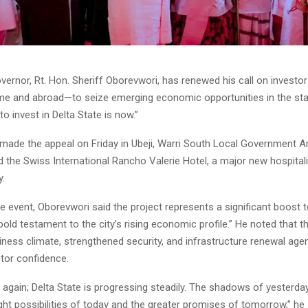
vernor, Rt. Hon. Sheriff Oborevwori, has renewed his call on investo
me and abroad—to seize emerging economic opportunities in the stat
to invest in Delta State is now.”
made the appeal on Friday in Ubeji, Warri South Local Government A
the Swiss International Rancho Valerie Hotel, a major new hospitali
y.
e event, Oborevwori said the project represents a significant boost t
“bold testament to the city’s rising economic profile.” He noted that th
iness climate, strengthened security, and infrastructure renewal ag
stor confidence.
ng again; Delta State is progressing steadily. The shadows of yesterda
ght possibilities of today and the greater promises of tomorrow,” he 