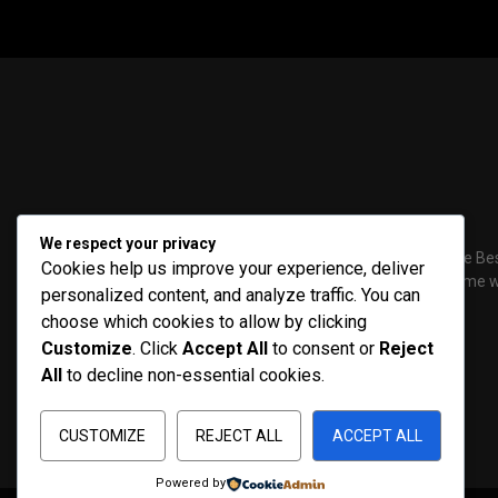
We respect your privacy
PenNews is The Bes
Cookies help us improve your experience, deliver
a powerful theme wi
personalized content, and analyze traffic. You can
choose which cookies to allow by clicking
Customize
. Click
Accept All
to consent or
Reject
All
to decline non-essential cookies.
CUSTOMIZE
REJECT ALL
ACCEPT ALL
Powered by