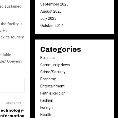
September 2025
ed sustained
August 2025
.
July 2025
he facility is
October 2017
s. He
ck its tourism
Categories
ettable
Business
ple,” Opeyemi
Community News
Crime/Security
Economy
Entertainment
Faith & Religion
Fashion
NEXT POST
Foreign
Technology-
Health
 Information