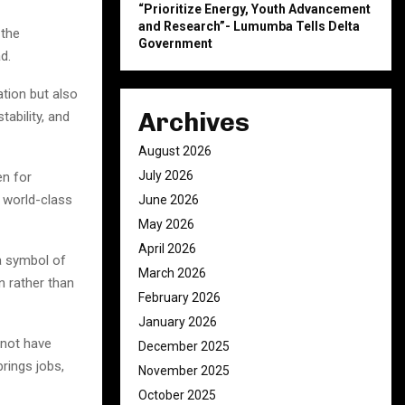
“Prioritize Energy, Youth Advancement
and Research”- Lumumba Tells Delta
 the
Government
d.
tion but also
Archives
ability, and
August 2026
July 2026
en for
g world-class
June 2026
May 2026
April 2026
a symbol of
March 2026
n rather than
February 2026
January 2026
 not have
December 2025
rings jobs,
November 2025
October 2025