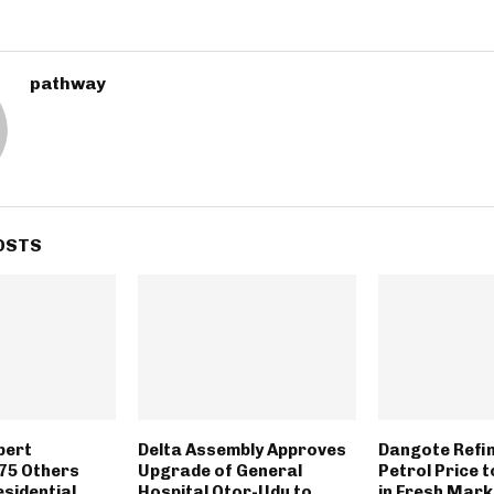
pathway
OSTS
bert
Delta Assembly Approves
Dangote Refi
75 Others
Upgrade of General
Petrol Price 
sidential
Hospital Otor-Udu to
in Fresh Mar