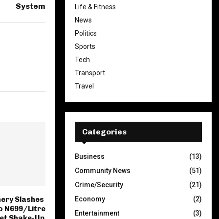
System
Life & Fitness
News
Politics
Sports
Tech
Transport
Travel
Categories
Business
(13)
Community News
(51)
Crime/Security
(21)
Economy
(2)
nery Slashes
to N699/Litre
Entertainment
(3)
ket Shake-Up