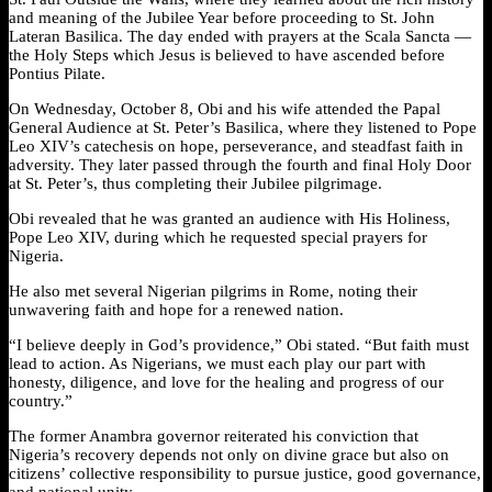
and meaning of the Jubilee Year before proceeding to St. John
Lateran Basilica. The day ended with prayers at the Scala Sancta —
the Holy Steps which Jesus is believed to have ascended before
Pontius Pilate.
On Wednesday, October 8, Obi and his wife attended the Papal
General Audience at St. Peter’s Basilica, where they listened to Pope
Leo XIV’s catechesis on hope, perseverance, and steadfast faith in
adversity. They later passed through the fourth and final Holy Door
at St. Peter’s, thus completing their Jubilee pilgrimage.
Obi revealed that he was granted an audience with His Holiness,
Pope Leo XIV, during which he requested special prayers for
Nigeria.
He also met several Nigerian pilgrims in Rome, noting their
unwavering faith and hope for a renewed nation.
“I believe deeply in God’s providence,” Obi stated. “But faith must
lead to action. As Nigerians, we must each play our part with
honesty, diligence, and love for the healing and progress of our
country.”
The former Anambra governor reiterated his conviction that
Nigeria’s recovery depends not only on divine grace but also on
citizens’ collective responsibility to pursue justice, good governance,
and national unity.