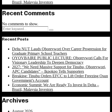
Brazil, Malaysia Investors
Recent Comments
No comments to show.
Search
Search
for:
Recent Posts
Delta NUT Lauds Oborevwori Over Career Progression for
Graduate Primary School Teachers
OYOVBAIRE PUBLIC LECTURE: Oborevwori Calls For
Visionary Leadership To Deepen Democracy
2027: “We Need Massive Support for Tinubu, Oborevwori,
APC Candidates” – Ikpokpo Tells Supporters
Breaking: Tinubu Orders EFCC to Lift Order Freezing Osun
Government’s Account
Economic Summit: We Are Ready To Invest In Delta –
Brazil, Malaysia Investors
Archives
August 2026