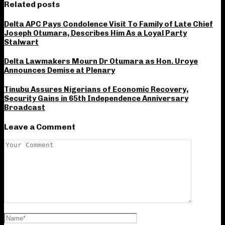
Related posts
Delta APC Pays Condolence Visit To Family of Late Chief
Joseph Otumara, Describes Him As a Loyal Party
Stalwart
Delta Lawmakers Mourn Dr Otumara as Hon. Uroye
Announces Demise at Plenary
Tinubu Assures Nigerians of Economic Recovery,
Security Gains in 65th Independence Anniversary
Broadcast
Leave a Comment