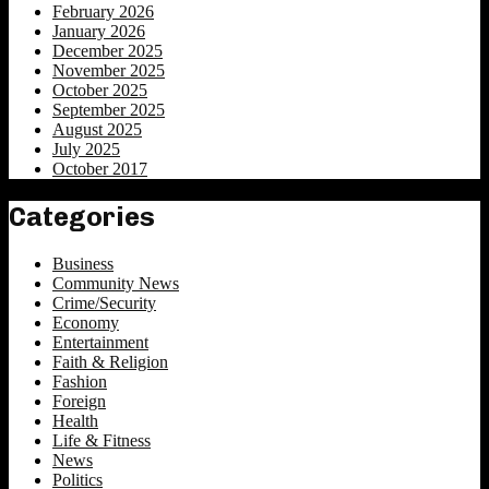
February 2026
January 2026
December 2025
November 2025
October 2025
September 2025
August 2025
July 2025
October 2017
Categories
Business
Community News
Crime/Security
Economy
Entertainment
Faith & Religion
Fashion
Foreign
Health
Life & Fitness
News
Politics