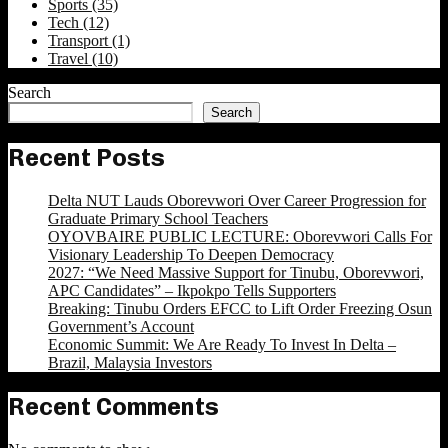
Sports
(35)
Tech
(12)
Transport
(1)
Travel
(10)
Search
Search
Recent Posts
Delta NUT Lauds Oborevwori Over Career Progression for
Graduate Primary School Teachers
OYOVBAIRE PUBLIC LECTURE: Oborevwori Calls For
Visionary Leadership To Deepen Democracy
2027: “We Need Massive Support for Tinubu, Oborevwori,
APC Candidates” – Ikpokpo Tells Supporters
Breaking: Tinubu Orders EFCC to Lift Order Freezing Osun
Government’s Account
Economic Summit: We Are Ready To Invest In Delta –
Brazil, Malaysia Investors
Recent Comments