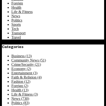
Foreign
Health
Life & Fitness
News
Politics
Sports
Tech
Transport
Travel
Categories
Business
(13)
Community News
(51)
Crime/Security
(21)
Economy
(2)
Entertainment
(3)
Faith & Religion
(4)
Fashion
(12)
Foreign
(2)
Health
(13)
Life & Fitness
(3)
News
(730)
Politics
(83)