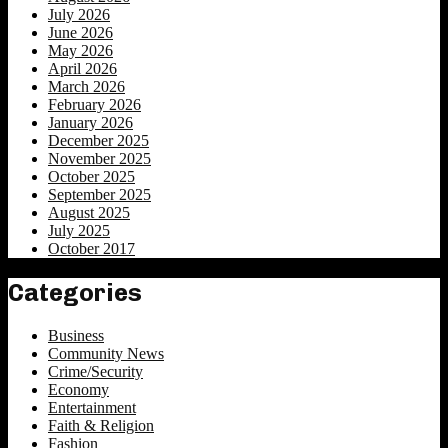
July 2026
June 2026
May 2026
April 2026
March 2026
February 2026
January 2026
December 2025
November 2025
October 2025
September 2025
August 2025
July 2025
October 2017
Categories
Business
Community News
Crime/Security
Economy
Entertainment
Faith & Religion
Fashion