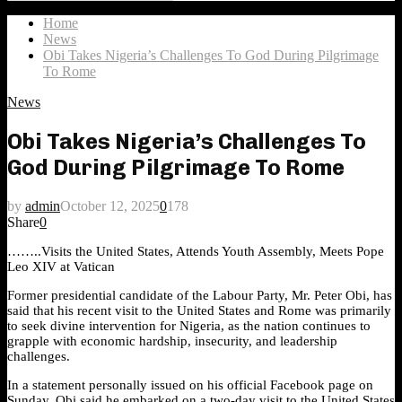
Search
for:
Home
News
Obi Takes Nigeria’s Challenges To God During Pilgrimage
To Rome
News
Obi Takes Nigeria’s Challenges To
God During Pilgrimage To Rome
by
admin
October 12, 2025
0
178
Share
0
……..Visits the United States, Attends Youth Assembly, Meets Pope
Leo XIV at Vatican
Former presidential candidate of the Labour Party, Mr. Peter Obi, has
said that his recent visit to the United States and Rome was primarily
to seek divine intervention for Nigeria, as the nation continues to
grapple with economic hardship, insecurity, and leadership
challenges.
In a statement personally issued on his official Facebook page on
Sunday, Obi said he embarked on a two-day visit to the United States