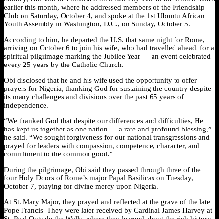
earlier this month, where he addressed members of the Friendship
Club on Saturday, October 4, and spoke at the 1st Ubuntu African
Youth Assembly in Washington, D.C., on Sunday, October 5.
According to him, he departed the U.S. that same night for Rome,
arriving on October 6 to join his wife, who had travelled ahead, for a
spiritual pilgrimage marking the Jubilee Year — an event celebrated
every 25 years by the Catholic Church.
Obi disclosed that he and his wife used the opportunity to offer
prayers for Nigeria, thanking God for sustaining the country despite
its many challenges and divisions over the past 65 years of
independence.
“We thanked God that despite our differences and difficulties, He
has kept us together as one nation — a rare and profound blessing,”
he said. “We sought forgiveness for our national transgressions and
prayed for leaders with compassion, competence, character, and
commitment to the common good.”
During the pilgrimage, Obi said they passed through three of the
four Holy Doors of Rome’s major Papal Basilicas on Tuesday,
October 7, praying for divine mercy upon Nigeria.
At St. Mary Major, they prayed and reflected at the grave of the late
Pope Francis. They were later received by Cardinal James Harvey at
St. Paul Outside the Walls, where they learned about the rich history