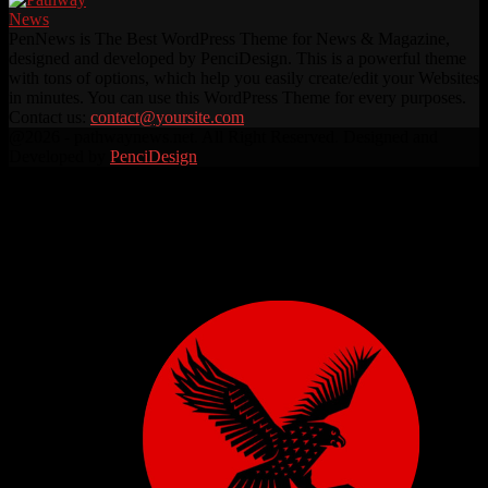
PenNews is The Best WordPress Theme for News & Magazine,
designed and developed by PenciDesign. This is a powerful theme
with tons of options, which help you easily create/edit your Websites
in minutes. You can use this WordPress Theme for every purposes.
Contact us:
contact@yoursite.com
Facebook
Twitter
Instagram
Linkedin
Youtube
Rss
@2026 - pathwaynews.net. All Right Reserved. Designed and
Developed by
PenciDesign