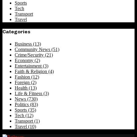
Sports
Tech
Transport
Travel
Categories
Business
(13)
Community News
(51)
Crime/Security
(21)
Economy
(2)
Entertainment
(3)
Faith & Religion
(4)
Fashion
(12)
Foreign
(2)
Health
(13)
Life & Fitness
(3)
News
(730)
Politics
(83)
Sports
(35)
Tech
(12)
Transport
(1)
Travel
(10)