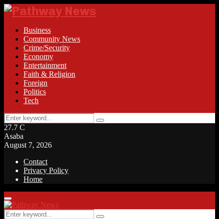
Business
Community News
Crime/Security
Economy
Entertainment
Faith & Religion
Foreign
Politics
Tech
Search
Search
for:
27.7
C
Asaba
August 7, 2026
Contact
Privacy Policy
Home
Facebook
Twitter
Instagram
Linkedin
Youtube
Rss
Primary
Menu
Search