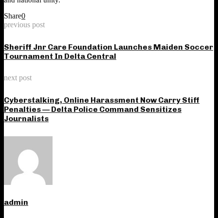
Share
0
previous post
Sheriff Jnr Care Foundation Launches Maiden Soccer
Tournament In Delta Central
next post
Cyberstalking, Online Harassment Now Carry Stiff
Penalties — Delta Police Command Sensitizes
Journalists
admin