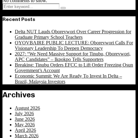
No comments to show.
Search
Search
for:
Recent Posts
Delta NUT Lauds Oborevwori Over Career Progression for
Graduate Primary School Teachers
OYOVBAIRE PUBLIC LECTURE: Oborevwori Calls For
Visionary Leadership To Deepen Democracy
2027: “We Need Massive Support for Tinubu, Oborevwori,
APC Candidates” – Ikpokpo Tells Supporters
Breaking: Tinubu Orders EFCC to Lift Order Freezing Osun
Government’s Account
Economic Summit: We Are Ready To Invest In Delta –
Brazil, Malaysia Investors
Archives
August 2026
July 2026
June 2026
May 2026
April 2026
March 2026