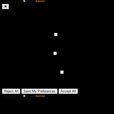
Powered by
✖
►
Necessary Cookies
Always Active
Necessary cookies enable essential site features like secure log-ins
and consent preference adjustments. They do not store personal
data.
None
►
Functional Cookies
Remark
Functional cookies support features like content sharing on social
media, collecting feedback, and enabling third-party tools.
None
►
Analytical Cookies
Remark
Analytical cookies track visitor interactions, providing insights on
metrics like visitor count, bounce rate, and traffic sources.
None
►
Advertisement Cookies
Remark
Advertisement cookies deliver personalized ads based on your
previous visits and analyze the effectiveness of ad campaigns.
None
Reject All
Save My Preferences
Accept All
Powered by