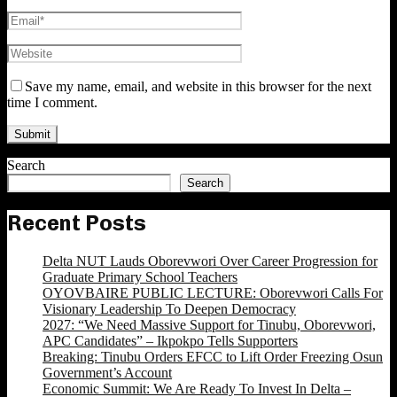
Save my name, email, and website in this browser for the next
time I comment.
Search
Search
Recent Posts
Delta NUT Lauds Oborevwori Over Career Progression for
Graduate Primary School Teachers
OYOVBAIRE PUBLIC LECTURE: Oborevwori Calls For
Visionary Leadership To Deepen Democracy
2027: “We Need Massive Support for Tinubu, Oborevwori,
APC Candidates” – Ikpokpo Tells Supporters
Breaking: Tinubu Orders EFCC to Lift Order Freezing Osun
Government’s Account
Economic Summit: We Are Ready To Invest In Delta –