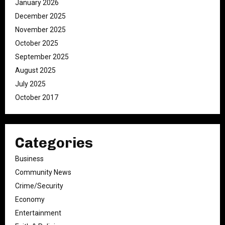
January 2026
December 2025
November 2025
October 2025
September 2025
August 2025
July 2025
October 2017
Categories
Business
Community News
Crime/Security
Economy
Entertainment