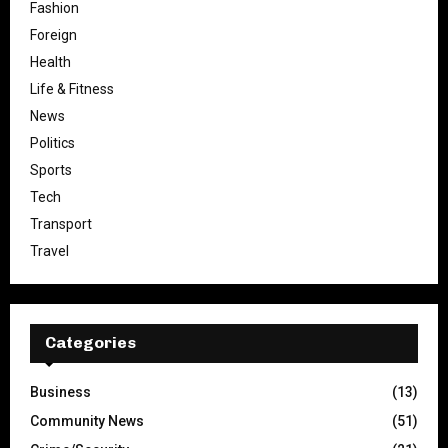
Fashion
Foreign
Health
Life & Fitness
News
Politics
Sports
Tech
Transport
Travel
Categories
Business
(13)
Community News
(51)