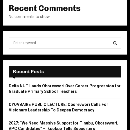
Recent Comments
No comments to show.
S
e
a
S
r
c
E
h
Recent Posts
f
A
o
Delta NUT Lauds Oborevwori Over Career Progression for
r
R
Graduate Primary School Teachers
:
C
OYOVBAIRE PUBLIC LECTURE: Oborevwori Calls For
Visionary Leadership To Deepen Democracy
H
2027: “We Need Massive Support for Tinubu, Oborevwori,
APC Candidates” – Ikpokpo Tells Supporters