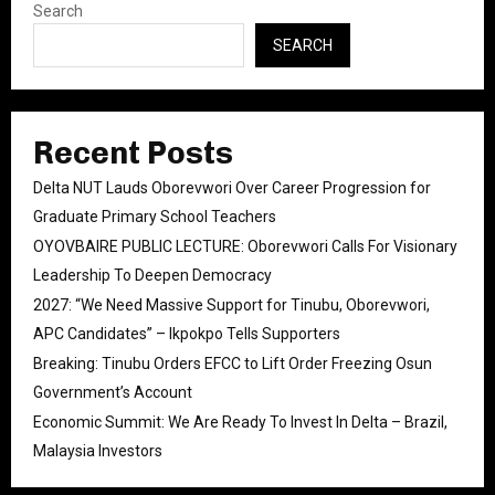
Search
SEARCH
Recent Posts
Delta NUT Lauds Oborevwori Over Career Progression for
Graduate Primary School Teachers
OYOVBAIRE PUBLIC LECTURE: Oborevwori Calls For Visionary
Leadership To Deepen Democracy
2027: “We Need Massive Support for Tinubu, Oborevwori,
APC Candidates” – Ikpokpo Tells Supporters
Breaking: Tinubu Orders EFCC to Lift Order Freezing Osun
Government’s Account
Economic Summit: We Are Ready To Invest In Delta – Brazil,
Malaysia Investors