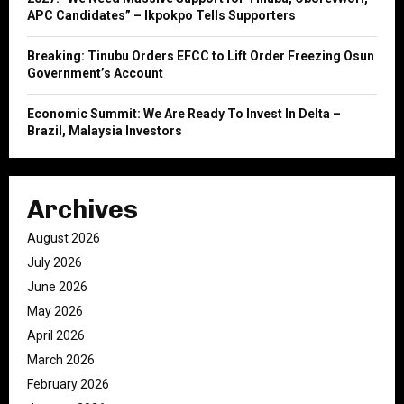
APC Candidates” – Ikpokpo Tells Supporters
Breaking: Tinubu Orders EFCC to Lift Order Freezing Osun
Government’s Account
Economic Summit: We Are Ready To Invest In Delta –
Brazil, Malaysia Investors
Archives
August 2026
July 2026
June 2026
May 2026
April 2026
March 2026
February 2026