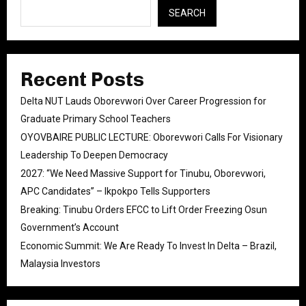
SEARCH
Recent Posts
Delta NUT Lauds Oborevwori Over Career Progression for
Graduate Primary School Teachers
OYOVBAIRE PUBLIC LECTURE: Oborevwori Calls For Visionary
Leadership To Deepen Democracy
2027: “We Need Massive Support for Tinubu, Oborevwori,
APC Candidates” – Ikpokpo Tells Supporters
Breaking: Tinubu Orders EFCC to Lift Order Freezing Osun
Government’s Account
Economic Summit: We Are Ready To Invest In Delta – Brazil,
Malaysia Investors