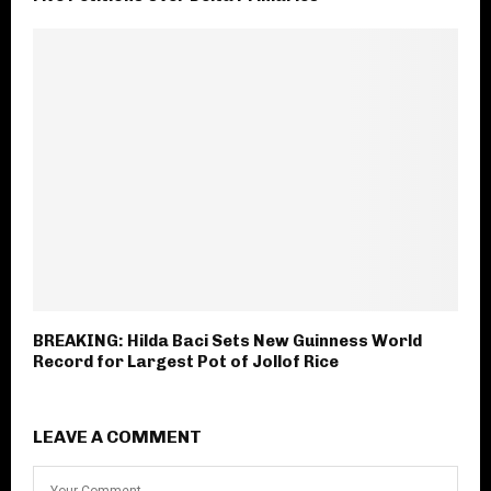
BREAKING: Hilda Baci Sets New Guinness World
Record for Largest Pot of Jollof Rice
LEAVE A COMMENT