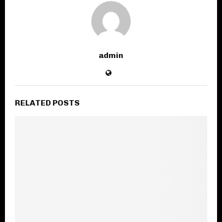
admin
RELATED POSTS