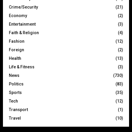
Crime/Security
(21)
Economy
(2)
Entertainment
(3)
Faith & Religion
(4)
Fashion
(12)
Foreign
(2)
Health
(13)
Life & Fitness
(3)
News
(730)
Politics
(83)
Sports
(35)
Tech
(12)
Transport
(1)
Travel
(10)