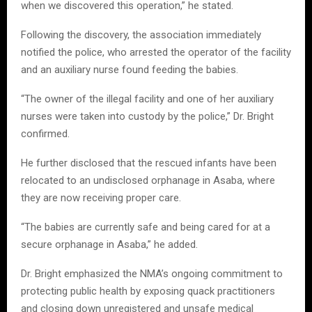
when we discovered this operation,” he stated.
Following the discovery, the association immediately
notified the police, who arrested the operator of the facility
and an auxiliary nurse found feeding the babies.
“The owner of the illegal facility and one of her auxiliary
nurses were taken into custody by the police,” Dr. Bright
confirmed.
He further disclosed that the rescued infants have been
relocated to an undisclosed orphanage in Asaba, where
they are now receiving proper care.
“The babies are currently safe and being cared for at a
secure orphanage in Asaba,” he added.
Dr. Bright emphasized the NMA’s ongoing commitment to
protecting public health by exposing quack practitioners
and closing down unregistered and unsafe medical