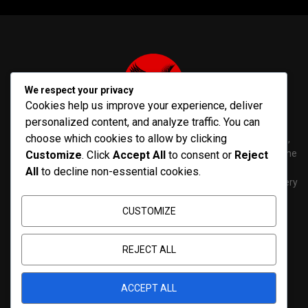
We respect your privacy
Cookies help us improve your experience, deliver
personalized content, and analyze traffic. You can
choose which cookies to allow by clicking
PenNews is The Best WordPress Theme for News & Magazine,
designed and developed by PenciDesign. This is a powerful theme
Customize
. Click
Accept All
to consent or
Reject
with tons of options, which help you easily create/edit your
All
to decline non-essential cookies.
Websites in minutes. You can use this WordPress Theme for every
purposes.
CUSTOMIZE
Contact us:
contact@yoursite.com
REJECT ALL
ACCEPT ALL