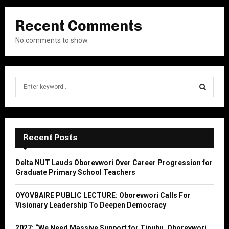
Recent Comments
No comments to show.
S
e
a
S
r
c
E
h
Recent Posts
f
A
o
Delta NUT Lauds Oborevwori Over Career Progression for
r
R
Graduate Primary School Teachers
:
C
OYOVBAIRE PUBLIC LECTURE: Oborevwori Calls For
Visionary Leadership To Deepen Democracy
H
2027: “We Need Massive Support for Tinubu, Oborevwori,