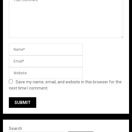
Save my name, email, and website in this browser for the
next time I comment.
Search