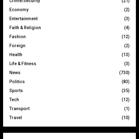
Crime/Security
(21)
Economy
(2)
Entertainment
(3)
Faith & Religion
(4)
Fashion
(12)
Foreign
(2)
Health
(13)
Life & Fitness
(3)
News
(730)
Politics
(83)
Sports
(35)
Tech
(12)
Transport
(1)
Travel
(10)