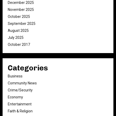
December 2025
November 2025
October 2025
September 2025
August 2025
July 2025
October 2017
Categories
Business
Community News
Crime/Security
Economy
Entertainment
Faith & Religion