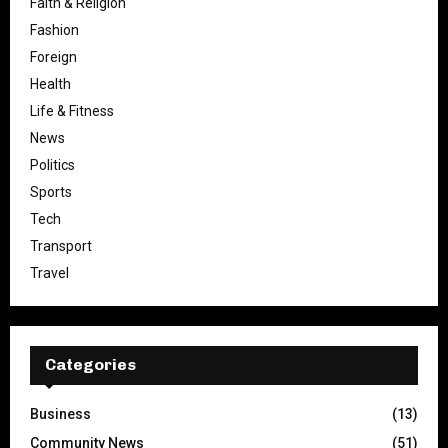
Faith & Religion
Fashion
Foreign
Health
Life & Fitness
News
Politics
Sports
Tech
Transport
Travel
Categories
Business
(13)
Community News
(51)