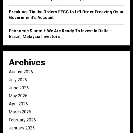
Breaking: Tinubu Orders EFCC to Lift Order Freezing Osun
Government’s Account
Economic Summit: We Are Ready To Invest In Delta –
Brazil, Malaysia Investors
Archives
August 2026
July 2026
June 2026
May 2026
April 2026
March 2026
February 2026
January 2026