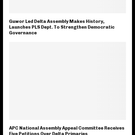
Guwor Led Delta Assembly Makes History,
Launches PLS Dept. To Strengthen Democratic
Governance
APC National Assembly Appeal Committee Receives
Five Petitions Over Delta Primaries