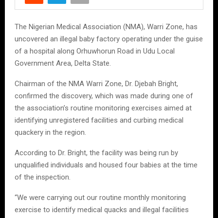
The Nigerian Medical Association (NMA), Warri Zone, has
uncovered an illegal baby factory operating under the guise
of a hospital along Orhuwhorun Road in Udu Local
Government Area, Delta State.
Chairman of the NMA Warri Zone, Dr. Djebah Bright,
confirmed the discovery, which was made during one of
the association’s routine monitoring exercises aimed at
identifying unregistered facilities and curbing medical
quackery in the region.
According to Dr. Bright, the facility was being run by
unqualified individuals and housed four babies at the time
of the inspection.
“We were carrying out our routine monthly monitoring
exercise to identify medical quacks and illegal facilities