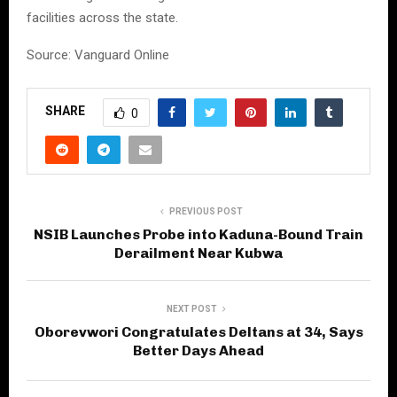
facilities across the state.
Source: Vanguard Online
SHARE
0
PREVIOUS POST
NSIB Launches Probe into Kaduna-Bound Train
Derailment Near Kubwa
NEXT POST
Oborevwori Congratulates Deltans at 34, Says
Better Days Ahead