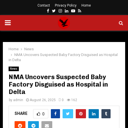
Contact
Privacy Policy
Home
Facebook
Twitter
Instagram
Linkedin
Youtube
Rss
PRIMARY
MENU
Home
News
NMA Uncovers Suspected Baby Factory Disguised as Hospital
in Delta
News
NMA Uncovers Suspected Baby
Factory Disguised as Hospital in
Delta
by
admin
August 26, 2025
0
162
SHARE
0