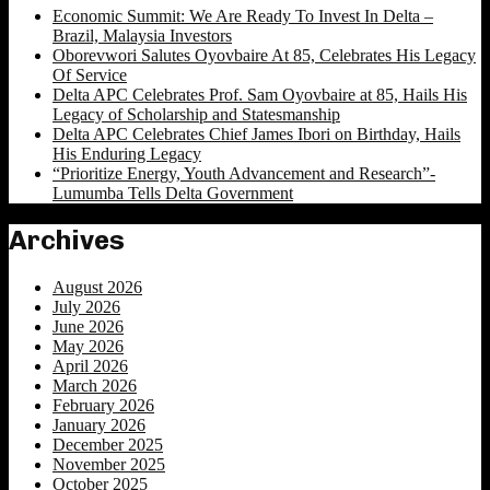
Economic Summit: We Are Ready To Invest In Delta –
Brazil, Malaysia Investors
Oborevwori Salutes Oyovbaire At 85, Celebrates His Legacy
Of Service
Delta APC Celebrates Prof. Sam Oyovbaire at 85, Hails His
Legacy of Scholarship and Statesmanship
Delta APC Celebrates Chief James Ibori on Birthday, Hails
His Enduring Legacy
“Prioritize Energy, Youth Advancement and Research”-
Lumumba Tells Delta Government
Archives
August 2026
July 2026
June 2026
May 2026
April 2026
March 2026
February 2026
January 2026
December 2025
November 2025
October 2025