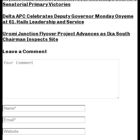
Senatorial Primary Victories
Delta APC Celebrates Deputy Governor Monday Onyeme
at 61, Hails Leadership and Service
Uromi Junction Flyover Project Advances as Ika South
Chairman Inspects Site
Leave a Comment