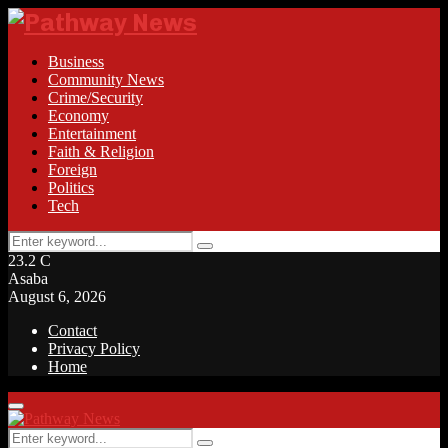
Business
Community News
Crime/Security
Economy
Entertainment
Faith & Religion
Foreign
Politics
Tech
Search
Search
for:
23.2
C
Asaba
August 6, 2026
Contact
Privacy Policy
Home
Facebook
Twitter
Instagram
Linkedin
Youtube
Rss
Primary
Menu
Search