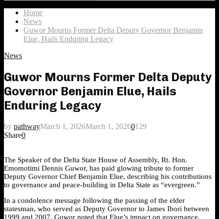
Search
for:
Home
News
Guwor Mourns Former Delta Deputy Governor Benjamin
Elue, Hails Enduring Legacy
News
Guwor Mourns Former Delta Deputy
Governor Benjamin Elue, Hails
Enduring Legacy
by
pathway
March 1, 2026
March 1, 2026
0
129
Share
0
The Speaker of the Delta State House of Assembly, Rt. Hon.
Emomotimi Dennis Guwor, has paid glowing tribute to former
Deputy Governor Chief Benjamin Elue, describing his contributions
to governance and peace-building in Delta State as “evergreen.”
In a condolence message following the passing of the elder
statesman, who served as Deputy Governor to James Ibori between
1999 and 2007, Guwor noted that Elue’s impact on governance,