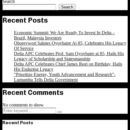
Search
Search
Recent Posts
Economic Summit: We Are Ready To Invest In Delta –
Brazil, Malaysia Investors
Oborevwori Salutes Oyovbaire At 85, Celebrates His Legacy
Of Service
Delta APC Celebrates Prof. Sam Oyovbaire at 85, Hails His
Legacy of Scholarship and Statesmanship
Delta APC Celebrates Chief James Ibori on Birthday, Hails
His Enduring Legacy
“Prioritize Energy, Youth Advancement and Research”-
Lumumba Tells Delta Government
Recent Comments
No comments to show.
Search
Search
for:
Recent Posts