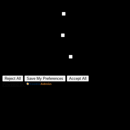
data.
None
►
Functional Cookies
Remark
Functional cookies support features like content sharing on social
media, collecting feedback, and enabling third-party tools.
None
►
Analytical Cookies
Remark
Analytical cookies track visitor interactions, providing insights on
metrics like visitor count, bounce rate, and traffic sources.
None
►
Advertisement Cookies
Remark
Advertisement cookies deliver personalized ads based on your
previous visits and analyze the effectiveness of ad campaigns.
None
Reject All
Save My Preferences
Accept All
Powered by