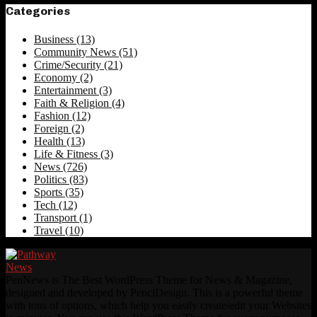
Categories
Business
(13)
Community News
(51)
Crime/Security
(21)
Economy
(2)
Entertainment
(3)
Faith & Religion
(4)
Fashion
(12)
Foreign
(2)
Health
(13)
Life & Fitness
(3)
News
(726)
Politics
(83)
Sports
(35)
Tech
(12)
Transport
(1)
Travel
(10)
PenNews is The Best WordPress Theme for News & Magazine,
designed and developed by PenciDesign. This is a powerful theme
with tons of options, which help you easily create/edit your Websites