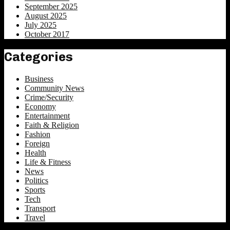
September 2025
August 2025
July 2025
October 2017
Categories
Business
Community News
Crime/Security
Economy
Entertainment
Faith & Religion
Fashion
Foreign
Health
Life & Fitness
News
Politics
Sports
Tech
Transport
Travel