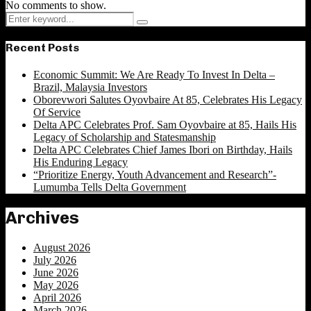
No comments to show.
Search
Search
for:
Recent Posts
Economic Summit: We Are Ready To Invest In Delta –
Brazil, Malaysia Investors
Oborevwori Salutes Oyovbaire At 85, Celebrates His Legacy
Of Service
Delta APC Celebrates Prof. Sam Oyovbaire at 85, Hails His
Legacy of Scholarship and Statesmanship
Delta APC Celebrates Chief James Ibori on Birthday, Hails
His Enduring Legacy
“Prioritize Energy, Youth Advancement and Research”-
Lumumba Tells Delta Government
Archives
August 2026
July 2026
June 2026
May 2026
April 2026
March 2026