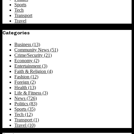
Sports
Tech
Transport
Travel
Categories
Business
(13)
Community News
(51)
Crime/Security
(21)
Economy
(2)
Entertainment
(3)
Faith & Religion
(4)
Fashion
(12)
Foreign
(2)
Health
(13)
Life & Fitness
(3)
News
(726)
Politics
(83)
Sports
(35)
Tech
(12)
Transport
(1)
Travel
(10)