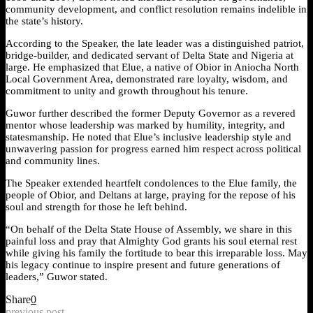
community development, and conflict resolution remains indelible in
the state’s history.
According to the Speaker, the late leader was a distinguished patriot,
bridge-builder, and dedicated servant of Delta State and Nigeria at
large. He emphasized that Elue, a native of Obior in Aniocha North
Local Government Area, demonstrated rare loyalty, wisdom, and
commitment to unity and growth throughout his tenure.
Guwor further described the former Deputy Governor as a revered
mentor whose leadership was marked by humility, integrity, and
statesmanship. He noted that Elue’s inclusive leadership style and
unwavering passion for progress earned him respect across political
and community lines.
The Speaker extended heartfelt condolences to the Elue family, the
people of Obior, and Deltans at large, praying for the repose of his
soul and strength for those he left behind.
“On behalf of the Delta State House of Assembly, we share in this
painful loss and pray that Almighty God grants his soul eternal rest
while giving his family the fortitude to bear this irreparable loss. May
his legacy continue to inspire present and future generations of
leaders,” Guwor stated.
Share
0
previous post