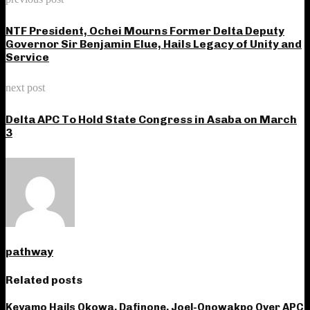
NTF President, Ochei Mourns Former Delta Deputy
Governor Sir Benjamin Elue, Hails Legacy of Unity and
Service
next post
Delta APC To Hold State Congress in Asaba on March
3
pathway
Related posts
Keyamo Hails Okowa, Dafinone, Joel-Onowakpo Over APC