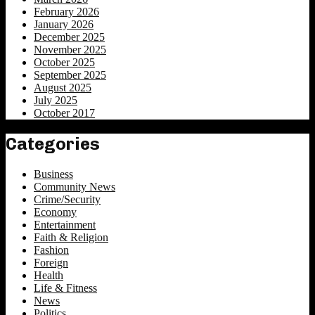
February 2026
January 2026
December 2025
November 2025
October 2025
September 2025
August 2025
July 2025
October 2017
Categories
Business
Community News
Crime/Security
Economy
Entertainment
Faith & Religion
Fashion
Foreign
Health
Life & Fitness
News
Politics