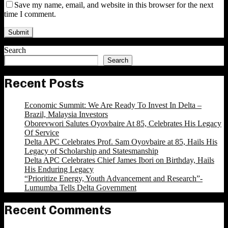
Save my name, email, and website in this browser for the next
time I comment.
Search
Search
Recent Posts
Economic Summit: We Are Ready To Invest In Delta –
Brazil, Malaysia Investors
Oborevwori Salutes Oyovbaire At 85, Celebrates His Legacy
Of Service
Delta APC Celebrates Prof. Sam Oyovbaire at 85, Hails His
Legacy of Scholarship and Statesmanship
Delta APC Celebrates Chief James Ibori on Birthday, Hails
His Enduring Legacy
“Prioritize Energy, Youth Advancement and Research”-
Lumumba Tells Delta Government
Recent Comments