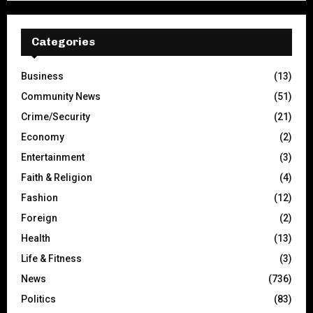
Categories
Business
(13)
Community News
(51)
Crime/Security
(21)
Economy
(2)
Entertainment
(3)
Faith & Religion
(4)
Fashion
(12)
Foreign
(2)
Health
(13)
Life & Fitness
(3)
News
(736)
Politics
(83)