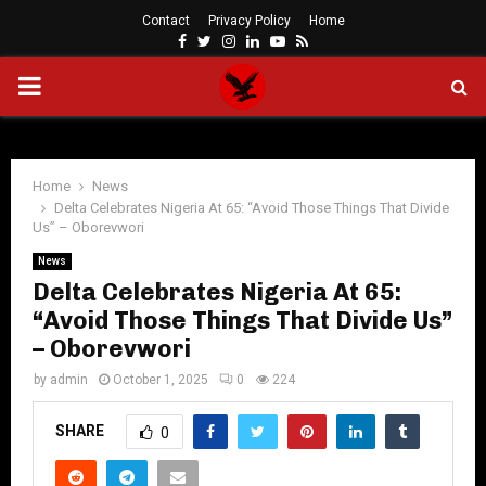
Contact
Privacy Policy
Home
Facebook
Twitter
Instagram
Linkedin
Youtube
Rss
PRIMARY
MENU
Home
News
Delta Celebrates Nigeria At 65: “Avoid Those Things That Divide
Us” – Oborevwori
News
Delta Celebrates Nigeria At 65:
“Avoid Those Things That Divide Us”
– Oborevwori
by
admin
October 1, 2025
0
224
SHARE
0