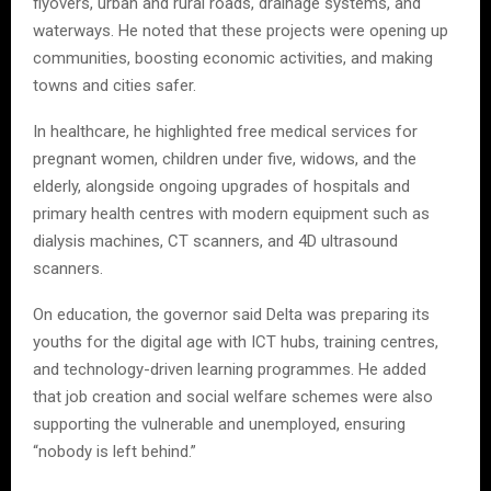
flyovers, urban and rural roads, drainage systems, and
waterways. He noted that these projects were opening up
communities, boosting economic activities, and making
towns and cities safer.
In healthcare, he highlighted free medical services for
pregnant women, children under five, widows, and the
elderly, alongside ongoing upgrades of hospitals and
primary health centres with modern equipment such as
dialysis machines, CT scanners, and 4D ultrasound
scanners.
On education, the governor said Delta was preparing its
youths for the digital age with ICT hubs, training centres,
and technology-driven learning programmes. He added
that job creation and social welfare schemes were also
supporting the vulnerable and unemployed, ensuring
“nobody is left behind.”