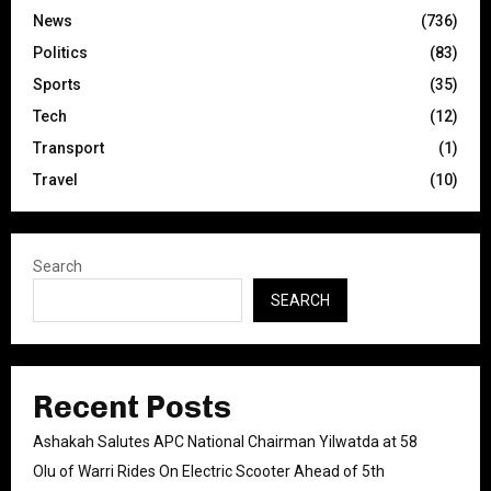
News
(736)
Politics
(83)
Sports
(35)
Tech
(12)
Transport
(1)
Travel
(10)
Search
SEARCH
Recent Posts
Ashakah Salutes APC National Chairman Yilwatda at 58
Olu of Warri Rides On Electric Scooter Ahead of 5th