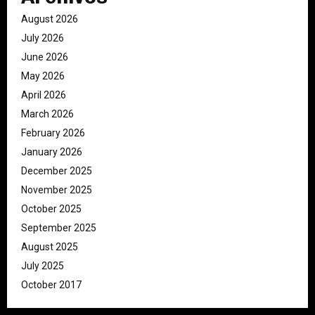
August 2026
July 2026
June 2026
May 2026
April 2026
March 2026
February 2026
January 2026
December 2025
November 2025
October 2025
September 2025
August 2025
July 2025
October 2017