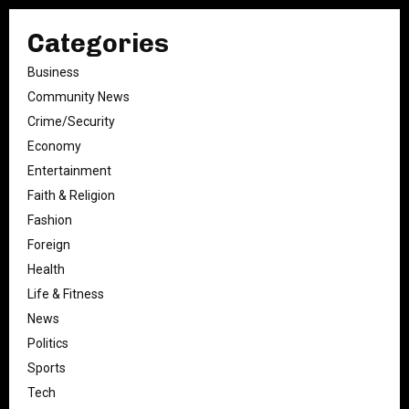
Categories
Business
Community News
Crime/Security
Economy
Entertainment
Faith & Religion
Fashion
Foreign
Health
Life & Fitness
News
Politics
Sports
Tech