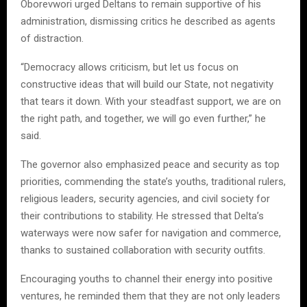
Oborevwori urged Deltans to remain supportive of his
administration, dismissing critics he described as agents
of distraction.
“Democracy allows criticism, but let us focus on
constructive ideas that will build our State, not negativity
that tears it down. With your steadfast support, we are on
the right path, and together, we will go even further,” he
said.
The governor also emphasized peace and security as top
priorities, commending the state’s youths, traditional rulers,
religious leaders, security agencies, and civil society for
their contributions to stability. He stressed that Delta’s
waterways were now safer for navigation and commerce,
thanks to sustained collaboration with security outfits.
Encouraging youths to channel their energy into positive
ventures, he reminded them that they are not only leaders