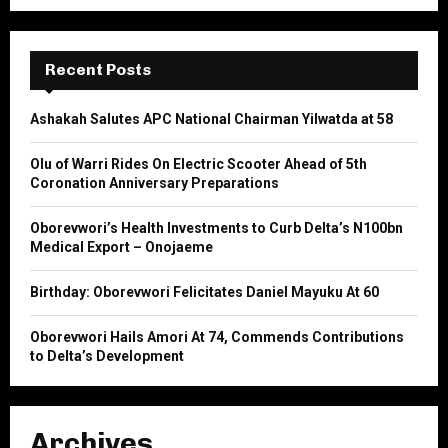
a
S
r
c
E
h
Recent Posts
f
A
o
Ashakah Salutes APC National Chairman Yilwatda at 58
r
R
:
Olu of Warri Rides On Electric Scooter Ahead of 5th
C
Coronation Anniversary Preparations
H
Oborevwori’s Health Investments to Curb Delta’s N100bn
Medical Export – Onojaeme
Birthday: Oborevwori Felicitates Daniel Mayuku At 60
Oborevwori Hails Amori At 74, Commends Contributions
to Delta’s Development
Archives