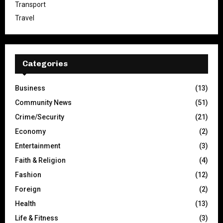
Transport
Travel
Categories
Business
(13)
Community News
(51)
Crime/Security
(21)
Economy
(2)
Entertainment
(3)
Faith & Religion
(4)
Fashion
(12)
Foreign
(2)
Health
(13)
Life & Fitness
(3)