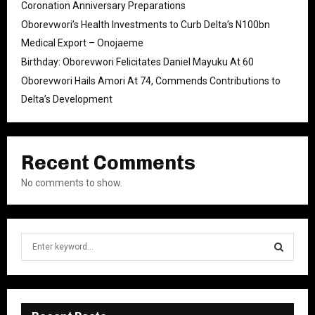
Coronation Anniversary Preparations
Oborevwori’s Health Investments to Curb Delta’s N100bn
Medical Export – Onojaeme
Birthday: Oborevwori Felicitates Daniel Mayuku At 60
Oborevwori Hails Amori At 74, Commends Contributions to
Delta’s Development
Recent Comments
No comments to show.
S
e
a
S
r
c
E
h