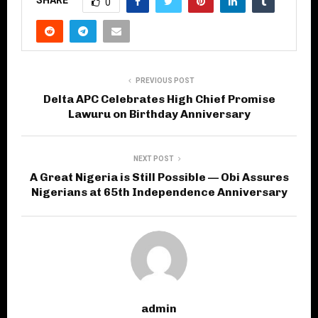
SHARE
0
PREVIOUS POST
Delta APC Celebrates High Chief Promise
Lawuru on Birthday Anniversary
NEXT POST
A Great Nigeria is Still Possible — Obi Assures
Nigerians at 65th Independence Anniversary
admin