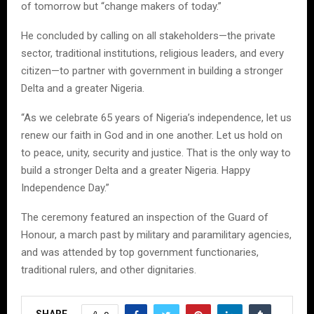
of tomorrow but “change makers of today.”
He concluded by calling on all stakeholders—the private
sector, traditional institutions, religious leaders, and every
citizen—to partner with government in building a stronger
Delta and a greater Nigeria.
“As we celebrate 65 years of Nigeria’s independence, let us
renew our faith in God and in one another. Let us hold on
to peace, unity, security and justice. That is the only way to
build a stronger Delta and a greater Nigeria. Happy
Independence Day.”
The ceremony featured an inspection of the Guard of
Honour, a march past by military and paramilitary agencies,
and was attended by top government functionaries,
traditional rulers, and other dignitaries.