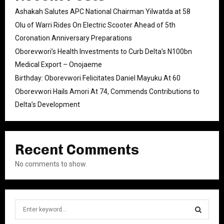
Ashakah Salutes APC National Chairman Yilwatda at 58
Olu of Warri Rides On Electric Scooter Ahead of 5th
Coronation Anniversary Preparations
Oborevwori’s Health Investments to Curb Delta’s N100bn
Medical Export – Onojaeme
Birthday: Oborevwori Felicitates Daniel Mayuku At 60
Oborevwori Hails Amori At 74, Commends Contributions to
Delta’s Development
Recent Comments
No comments to show.
S
e