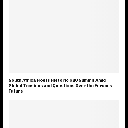
South Africa Hosts Historic G20 Summit Amid
Global Tensions and Questions Over the Forum’s
Future