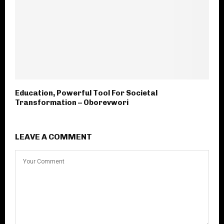
Education, Powerful Tool For Societal
Transformation – Oborevwori
LEAVE A COMMENT