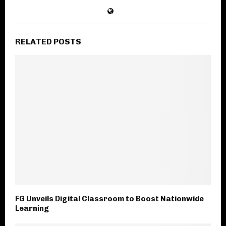
RELATED POSTS
FG Unveils Digital Classroom to Boost Nationwide
Learning