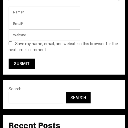
Save my name, email, and website in this browser for the
next time I comment.
Search
SEARCH
Recent Posts