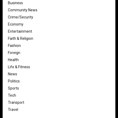
Business
Community News
Crime/Security
Economy
Entertainment
Faith & Religion
Fashion
Foreign
Health
Life & Fitness
News
Politics
Sports
Tech
Transport
Travel