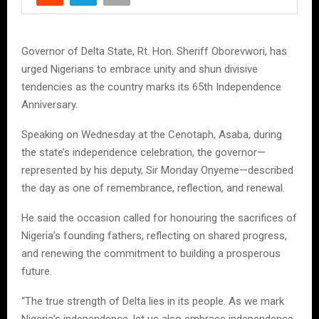
Governor of Delta State, Rt. Hon. Sheriff Oborevwori, has
urged Nigerians to embrace unity and shun divisive
tendencies as the country marks its 65th Independence
Anniversary.
Speaking on Wednesday at the Cenotaph, Asaba, during
the state’s independence celebration, the governor—
represented by his deputy, Sir Monday Onyeme—described
the day as one of remembrance, reflection, and renewal.
He said the occasion called for honouring the sacrifices of
Nigeria’s founding fathers, reflecting on shared progress,
and renewing the commitment to building a prosperous
future.
“The true strength of Delta lies in its people. As we mark
Nigeria’s independence, let us also embrace independence