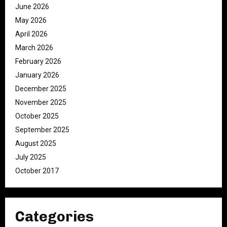
June 2026
May 2026
April 2026
March 2026
February 2026
January 2026
December 2025
November 2025
October 2025
September 2025
August 2025
July 2025
October 2017
Categories