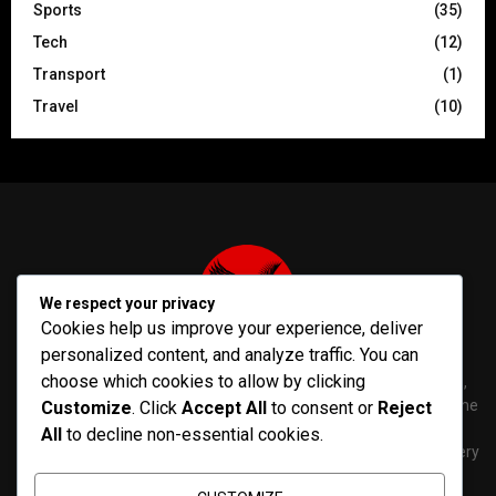
Sports
(35)
Tech
(12)
Transport
(1)
Travel
(10)
We respect your privacy
Cookies help us improve your experience, deliver
personalized content, and analyze traffic. You can
choose which cookies to allow by clicking
PenNews is The Best WordPress Theme for News & Magazine,
designed and developed by PenciDesign. This is a powerful theme
Customize
. Click
Accept All
to consent or
Reject
with tons of options, which help you easily create/edit your
All
to decline non-essential cookies.
Websites in minutes. You can use this WordPress Theme for every
purposes.