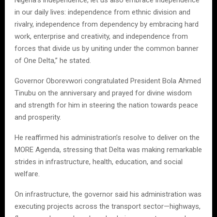
in our daily lives: independence from ethnic division and
rivalry, independence from dependency by embracing hard
work, enterprise and creativity, and independence from
forces that divide us by uniting under the common banner
of One Delta,” he stated.
Governor Oborevwori congratulated President Bola Ahmed
Tinubu on the anniversary and prayed for divine wisdom
and strength for him in steering the nation towards peace
and prosperity.
He reaffirmed his administration’s resolve to deliver on the
MORE Agenda, stressing that Delta was making remarkable
strides in infrastructure, health, education, and social
welfare.
On infrastructure, the governor said his administration was
executing projects across the transport sector—highways,