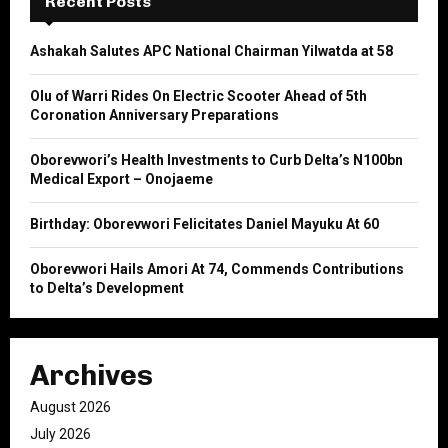
Recent Posts
f
A
o
Ashakah Salutes APC National Chairman Yilwatda at 58
r
R
:
Olu of Warri Rides On Electric Scooter Ahead of 5th
C
Coronation Anniversary Preparations
H
Oborevwori’s Health Investments to Curb Delta’s N100bn
Medical Export – Onojaeme
Birthday: Oborevwori Felicitates Daniel Mayuku At 60
Oborevwori Hails Amori At 74, Commends Contributions
to Delta’s Development
Archives
August 2026
July 2026