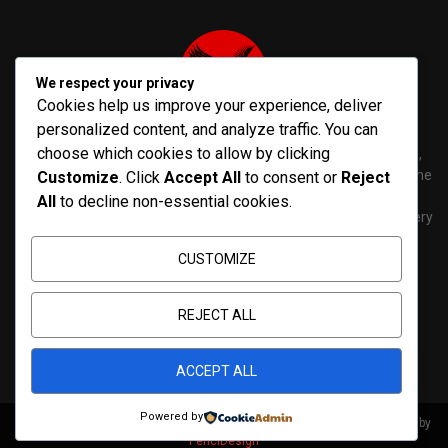
We respect your privacy
Cookies help us improve your experience, deliver
personalized content, and analyze traffic. You can
choose which cookies to allow by clicking
PenNews is The Best WordPress Theme for News & Magazine,
designed and developed by PenciDesign. This is a powerful theme
Customize
. Click
Accept All
to consent or
Reject
with tons of options, which help you easily create/edit your
All
to decline non-essential cookies.
Websites in minutes. You can use this WordPress Theme for every
purposes.
CUSTOMIZE
Contact us:
contact@yoursite.com
REJECT ALL
ACCEPT ALL
Powered by
@2026 - pathwaynews.net. All Right Reserved. Designed and Developed by
PenciDesign