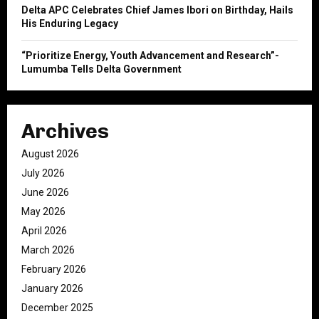
Delta APC Celebrates Chief James Ibori on Birthday, Hails
His Enduring Legacy
“Prioritize Energy, Youth Advancement and Research”-
Lumumba Tells Delta Government
Archives
August 2026
July 2026
June 2026
May 2026
April 2026
March 2026
February 2026
January 2026
December 2025