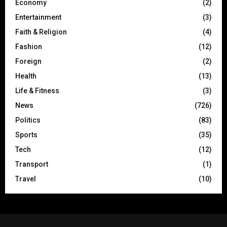
Economy
(2)
Entertainment
(3)
Faith & Religion
(4)
Fashion
(12)
Foreign
(2)
Health
(13)
Life & Fitness
(3)
News
(726)
Politics
(83)
Sports
(35)
Tech
(12)
Transport
(1)
Travel
(10)