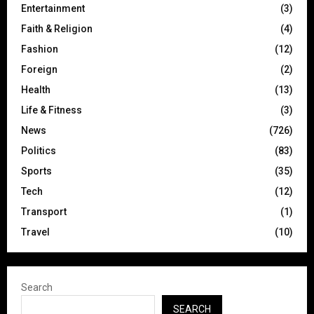
Entertainment
(3)
Faith & Religion
(4)
Fashion
(12)
Foreign
(2)
Health
(13)
Life & Fitness
(3)
News
(726)
Politics
(83)
Sports
(35)
Tech
(12)
Transport
(1)
Travel
(10)
Search
SEARCH