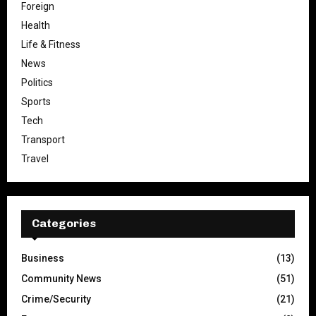
Foreign
Health
Life & Fitness
News
Politics
Sports
Tech
Transport
Travel
Categories
Business
(13)
Community News
(51)
Crime/Security
(21)