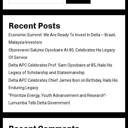
Recent Posts
Economic Summit: We Are Ready To Invest In Delta – Brazil,
Malaysia Investors
Oborevwori Salutes Oyovbaire At 85, Celebrates His Legacy
Of Service
Delta APC Celebrates Prof. Sam Oyovbaire at 85, Hails His
Legacy of Scholarship and Statesmanship
Delta APC Celebrates Chief James Ibori on Birthday, Hails His
Enduring Legacy
“Prioritize Energy, Youth Advancement and Research”-
Lumumba Tells Delta Government