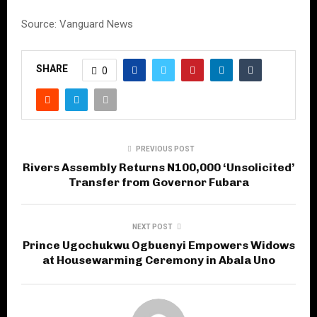
Source: Vanguard News
SHARE
0
PREVIOUS POST
Rivers Assembly Returns N100,000 ‘Unsolicited’
Transfer from Governor Fubara
NEXT POST
Prince Ugochukwu Ogbuenyi Empowers Widows
at Housewarming Ceremony in Abala Uno