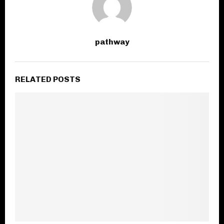
pathway
RELATED POSTS