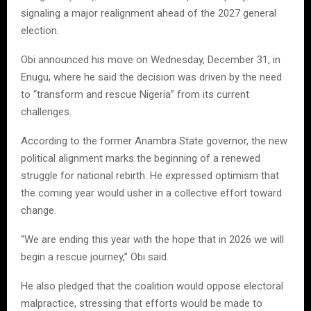
signaling a major realignment ahead of the 2027 general
election.
Obi announced his move on Wednesday, December 31, in
Enugu, where he said the decision was driven by the need
to “transform and rescue Nigeria” from its current
challenges.
According to the former Anambra State governor, the new
political alignment marks the beginning of a renewed
struggle for national rebirth. He expressed optimism that
the coming year would usher in a collective effort toward
change.
“We are ending this year with the hope that in 2026 we will
begin a rescue journey,” Obi said.
He also pledged that the coalition would oppose electoral
malpractice, stressing that efforts would be made to