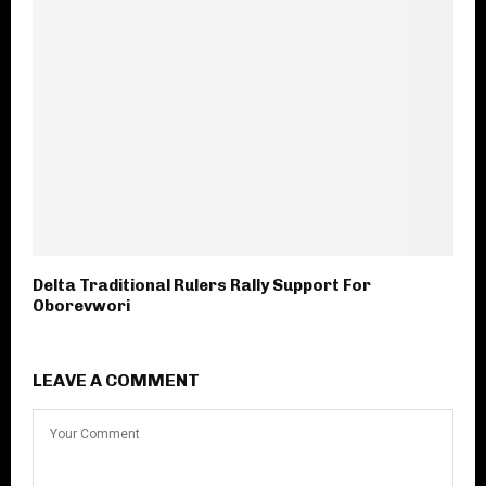
Delta Traditional Rulers Rally Support For
Oborevwori
LEAVE A COMMENT