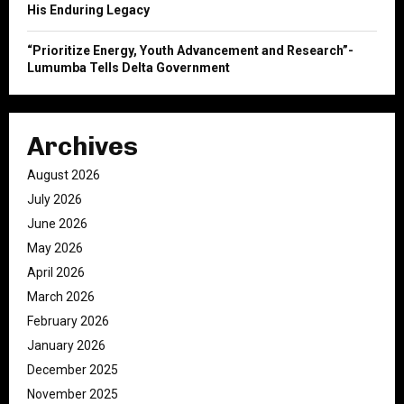
His Enduring Legacy
“Prioritize Energy, Youth Advancement and Research”-
Lumumba Tells Delta Government
Archives
August 2026
July 2026
June 2026
May 2026
April 2026
March 2026
February 2026
January 2026
December 2025
November 2025