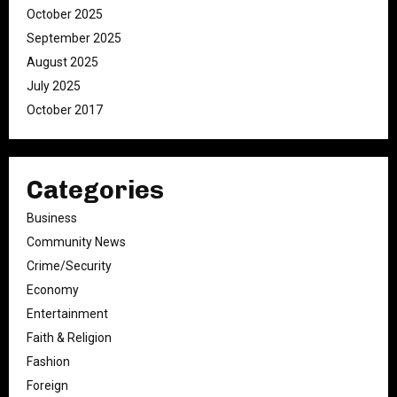
October 2025
September 2025
August 2025
July 2025
October 2017
Categories
Business
Community News
Crime/Security
Economy
Entertainment
Faith & Religion
Fashion
Foreign