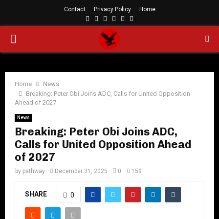
Contact
Privacy Policy
Home
Facebook
Twitter
Instagram
Linkedin
Youtube
Rss
PRIMARY
MENU
Home
News
Breaking: Peter Obi Joins ADC, Calls for United Opposition
Ahead of 2027
News
Breaking: Peter Obi Joins ADC,
Calls for United Opposition Ahead
of 2027
by
pathway
December 31, 2025
0
159
SHARE
0