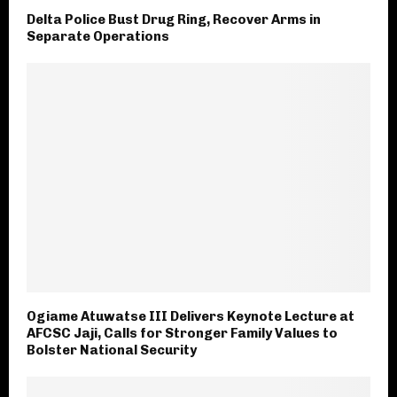
Delta Police Bust Drug Ring, Recover Arms in
Separate Operations
Ogiame Atuwatse III Delivers Keynote Lecture at
AFCSC Jaji, Calls for Stronger Family Values to
Bolster National Security