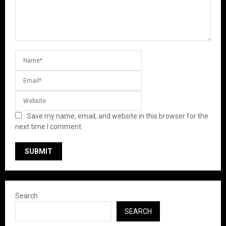
Save my name, email, and website in this browser for the
next time I comment.
Search
SEARCH