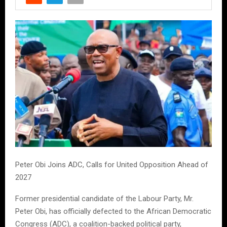
Peter Obi Joins ADC, Calls for United Opposition Ahead of
2027
Former presidential candidate of the Labour Party, Mr.
Peter Obi, has officially defected to the African Democratic
Congress (ADC), a coalition-backed political party,