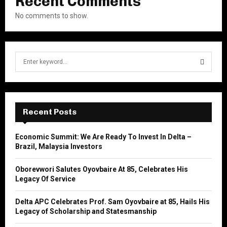
Recent Comments
No comments to show.
S
e
a
S
r
c
E
h
Recent Posts
f
A
o
Economic Summit: We Are Ready To Invest In Delta –
r
R
Brazil, Malaysia Investors
:
C
Oborevwori Salutes Oyovbaire At 85, Celebrates His
Legacy Of Service
H
Delta APC Celebrates Prof. Sam Oyovbaire at 85, Hails His
Legacy of Scholarship and Statesmanship