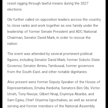
resist rigging through lawful means during the 2027
elections.
Obi further called on opposition leaders across the country
to close ranks and work together as one family under the
leadership of former Senate President and ADC National
Chairman, Senator David Mark, in order to rescue the
nation.
The event was attended by several prominent political
figures, including Senator David Mark; former Sokoto State
Governor, Senator Aminu Tambuwal; former governors
from the South-East; and other notable dignitaries.
Also present were former Deputy Speaker of the House of
Representatives, Emeka Ihedioha; Senators Ben Obi, Victor
Umeh, Tony Nwoye, Gilbert Nnaji, Enyinnya Abaribe, and
Sam Egwu; Chief Onyema Ugochukwu; as well as several
serving and former members of the National Assembly.