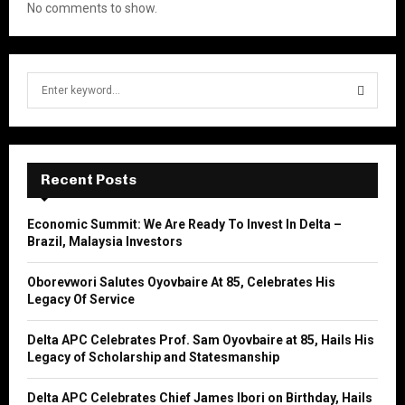
No comments to show.
S
e
a
S
r
c
E
h
Recent Posts
f
A
o
Economic Summit: We Are Ready To Invest In Delta –
r
R
Brazil, Malaysia Investors
:
C
Oborevwori Salutes Oyovbaire At 85, Celebrates His
Legacy Of Service
H
Delta APC Celebrates Prof. Sam Oyovbaire at 85, Hails His
Legacy of Scholarship and Statesmanship
Delta APC Celebrates Chief James Ibori on Birthday, Hails