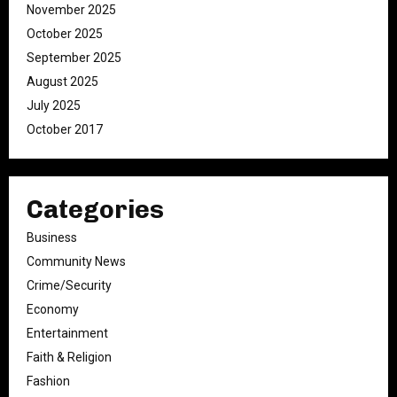
November 2025
October 2025
September 2025
August 2025
July 2025
October 2017
Categories
Business
Community News
Crime/Security
Economy
Entertainment
Faith & Religion
Fashion