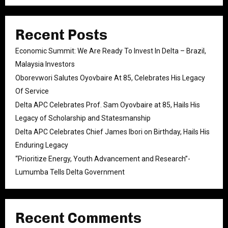
Recent Posts
Economic Summit: We Are Ready To Invest In Delta – Brazil,
Malaysia Investors
Oborevwori Salutes Oyovbaire At 85, Celebrates His Legacy
Of Service
Delta APC Celebrates Prof. Sam Oyovbaire at 85, Hails His
Legacy of Scholarship and Statesmanship
Delta APC Celebrates Chief James Ibori on Birthday, Hails His
Enduring Legacy
“Prioritize Energy, Youth Advancement and Research”-
Lumumba Tells Delta Government
Recent Comments