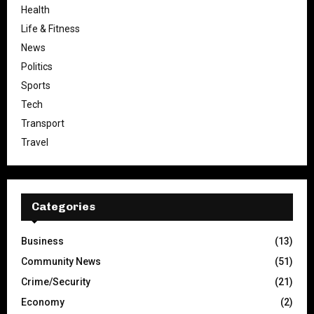
Health
Life & Fitness
News
Politics
Sports
Tech
Transport
Travel
Categories
Business
(13)
Community News
(51)
Crime/Security
(21)
Economy
(2)