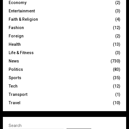
Economy
(2)
Entertainment
(3)
Faith & Religion
(4)
Fashion
(12)
Foreign
(2)
Health
(13)
Life & Fitness
(3)
News
(730)
Politics
(83)
Sports
(35)
Tech
(12)
Transport
(1)
Travel
(10)
Search