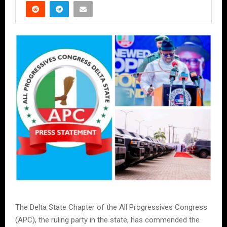
The Delta State Chapter of the All Progressives Congress
(APC), the ruling party in the state, has commended the