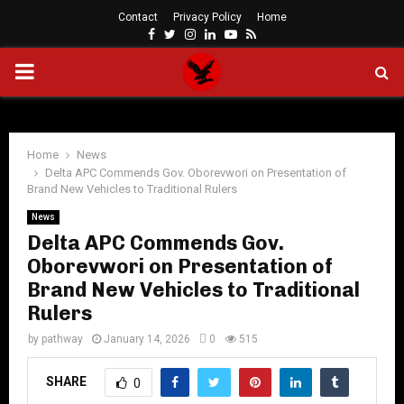
Contact
Privacy Policy
Home
Facebook
Twitter
Instagram
Linkedin
Youtube
Rss
PRIMARY
MENU
Home
News
Delta APC Commends Gov. Oborevwori on Presentation of
Brand New Vehicles to Traditional Rulers
News
Delta APC Commends Gov.
Oborevwori on Presentation of
Brand New Vehicles to Traditional
Rulers
by
pathway
January 14, 2026
0
515
SHARE
0