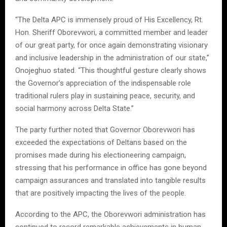
“The Delta APC is immensely proud of His Excellency, Rt.
Hon. Sheriff Oborevwori, a committed member and leader
of our great party, for once again demonstrating visionary
and inclusive leadership in the administration of our state,”
Onojeghuo stated. “This thoughtful gesture clearly shows
the Governor’s appreciation of the indispensable role
traditional rulers play in sustaining peace, security, and
social harmony across Delta State.”
The party further noted that Governor Oborevwori has
exceeded the expectations of Deltans based on the
promises made during his electioneering campaign,
stressing that his performance in office has gone beyond
campaign assurances and translated into tangible results
that are positively impacting the lives of the people.
According to the APC, the Oborevwori administration has
continued to record remarkable achievements in human