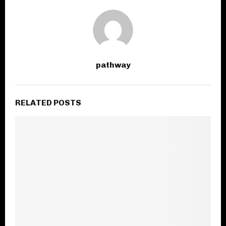
pathway
RELATED POSTS