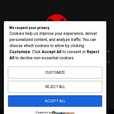
We respect your privacy
Cookies help us improve your experience, deliver
personalized content, and analyze traffic. You can
choose which cookies to allow by clicking
PenNews is The Best WordPress Theme for News & Magazine,
designed and developed by PenciDesign. This is a powerful theme
Customize
. Click
Accept All
to consent or
Reject
with tons of options, which help you easily create/edit your
All
to decline non-essential cookies.
Websites in minutes. You can use this WordPress Theme for every
purposes.
CUSTOMIZE
Contact us:
contact@yoursite.com
REJECT ALL
ACCEPT ALL
Powered by