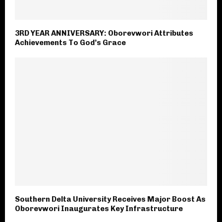
3RD YEAR ANNIVERSARY: Oborevwori Attributes
Achievements To God’s Grace
Southern Delta University Receives Major Boost As
Oborevwori Inaugurates Key Infrastructure