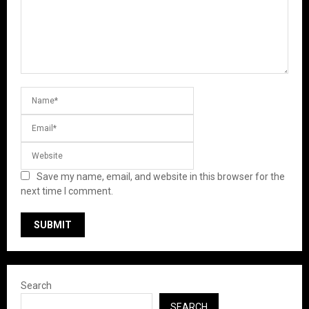
Save my name, email, and website in this browser for the
next time I comment.
Search
SEARCH