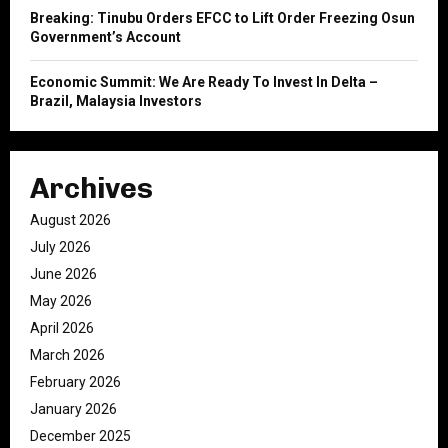
Breaking: Tinubu Orders EFCC to Lift Order Freezing Osun
Government’s Account
Economic Summit: We Are Ready To Invest In Delta –
Brazil, Malaysia Investors
Archives
August 2026
July 2026
June 2026
May 2026
April 2026
March 2026
February 2026
January 2026
December 2025