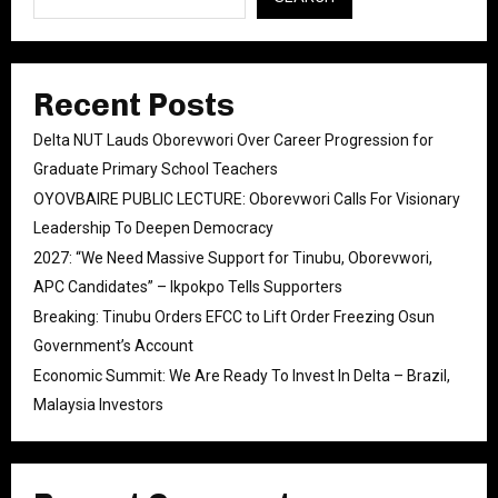
Recent Posts
Delta NUT Lauds Oborevwori Over Career Progression for
Graduate Primary School Teachers
OYOVBAIRE PUBLIC LECTURE: Oborevwori Calls For Visionary
Leadership To Deepen Democracy
2027: “We Need Massive Support for Tinubu, Oborevwori,
APC Candidates” – Ikpokpo Tells Supporters
Breaking: Tinubu Orders EFCC to Lift Order Freezing Osun
Government’s Account
Economic Summit: We Are Ready To Invest In Delta – Brazil,
Malaysia Investors