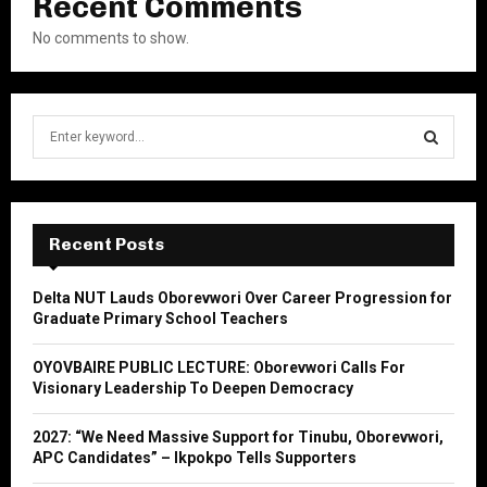
Recent Comments
No comments to show.
S
e
a
S
r
c
E
h
Recent Posts
f
A
o
Delta NUT Lauds Oborevwori Over Career Progression for
r
R
Graduate Primary School Teachers
:
C
OYOVBAIRE PUBLIC LECTURE: Oborevwori Calls For
Visionary Leadership To Deepen Democracy
H
2027: “We Need Massive Support for Tinubu, Oborevwori,
APC Candidates” – Ikpokpo Tells Supporters