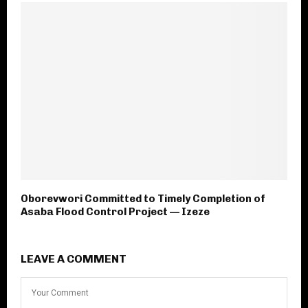
Oborevwori Committed to Timely Completion of
Asaba Flood Control Project — Izeze
LEAVE A COMMENT