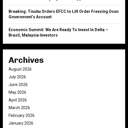
Breaking: Tinubu Orders EFCC to Lift Order Freezing Osun
Government’s Account
Economic Summit: We Are Ready To Invest In Delta –
Brazil, Malaysia Investors
Archives
August 2026
July 2026
June 2026
May 2026
April 2026
March 2026
February 2026
January 2026