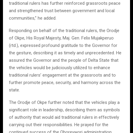
traditional rulers has further reinforced grassroots peace
and strengthened trust between government and local
communities,” he added.
Responding on behalf of the traditional rulers, the Orodje
of Okpe, His Royal Majesty, Maj. Gen. Felix Mujakperuo
(rtd.), expressed profound gratitude to the Governor for
the gesture, describing it as timely and unprecedented. He
assured the Governor and the people of Delta State that
the vehicles would be judiciously utilized to enhance
traditional rulers’ engagement at the grassroots and to
further promote peace, security, and harmony across the
state.
The Orodje of Okpe further noted that the vehicles play a
significant role in leadership, describing them as symbols
of authority that would aid traditional rulers in effectively
carrying out their responsibilities. He prayed for the
continued success of the Oborevwori administration,