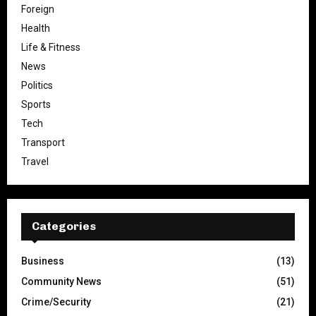
Foreign
Health
Life & Fitness
News
Politics
Sports
Tech
Transport
Travel
Categories
Business
(13)
Community News
(51)
Crime/Security
(21)