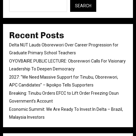
SEARCH
Recent Posts
Delta NUT Lauds Oborevwori Over Career Progression for
Graduate Primary School Teachers
OYOVBAIRE PUBLIC LECTURE: Oborevwori Calls For Visionary
Leadership To Deepen Democracy
2027: “We Need Massive Support for Tinubu, Oborevwori,
APC Candidates” – Ikpokpo Tells Supporters
Breaking: Tinubu Orders EFCC to Lift Order Freezing Osun
Government’s Account
Economic Summit: We Are Ready To Invest In Delta – Brazil,
Malaysia Investors