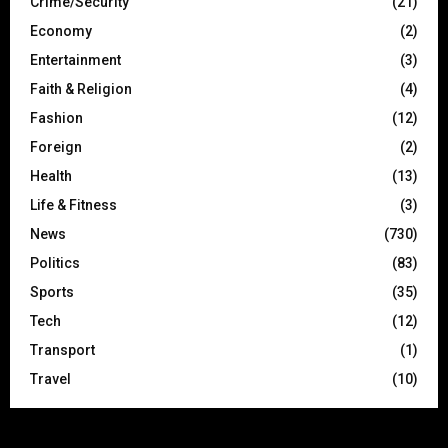
Crime/Security
(21)
Economy
(2)
Entertainment
(3)
Faith & Religion
(4)
Fashion
(12)
Foreign
(2)
Health
(13)
Life & Fitness
(3)
News
(730)
Politics
(83)
Sports
(35)
Tech
(12)
Transport
(1)
Travel
(10)