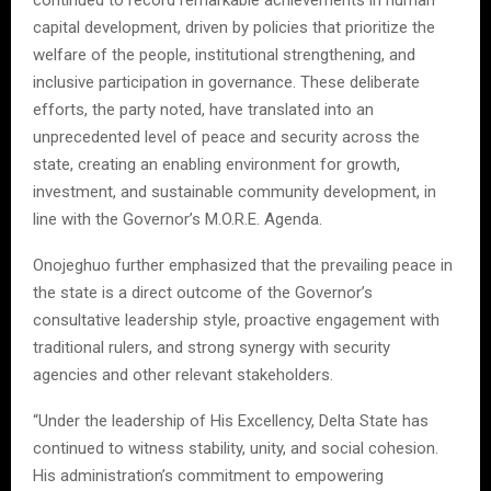
capital development, driven by policies that prioritize the
welfare of the people, institutional strengthening, and
inclusive participation in governance. These deliberate
efforts, the party noted, have translated into an
unprecedented level of peace and security across the
state, creating an enabling environment for growth,
investment, and sustainable community development, in
line with the Governor’s M.O.R.E. Agenda.
Onojeghuo further emphasized that the prevailing peace in
the state is a direct outcome of the Governor’s
consultative leadership style, proactive engagement with
traditional rulers, and strong synergy with security
agencies and other relevant stakeholders.
“Under the leadership of His Excellency, Delta State has
continued to witness stability, unity, and social cohesion.
His administration’s commitment to empowering