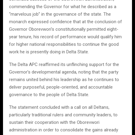
commending the Governor for what he described as a
“marvelous job” in the governance of the state. The
monarch expressed confidence that at the conclusion of
Governor Oborevwori’s constitutionally permitted eight-
year tenure, his record of performance would qualify him
for higher national responsibilities to continue the good
work he is presently doing in Delta State.
The Delta APC reaffirmed its unflinching support for the
Governor’s developmental agenda, noting that the party
remains united behind his leadership as he continues to
deliver purposeful, people-oriented, and accountable
governance to the people of Delta State.
The statement concluded with a call on all Deltans,
particularly traditional rulers and community leaders, to
sustain their cooperation with the Oborevwori
administration in order to consolidate the gains already