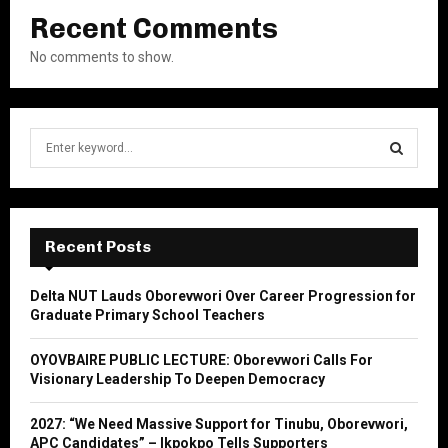
Recent Comments
No comments to show.
S
e
a
S
r
c
E
h
Recent Posts
f
A
o
Delta NUT Lauds Oborevwori Over Career Progression for
r
R
Graduate Primary School Teachers
:
C
OYOVBAIRE PUBLIC LECTURE: Oborevwori Calls For
Visionary Leadership To Deepen Democracy
H
2027: “We Need Massive Support for Tinubu, Oborevwori,
APC Candidates” – Ikpokpo Tells Supporters