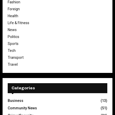
Fashion
Foreign
Health
Life & Fitness
News
Politics
Sports
Tech
Transport
Travel
Categories
Business
(13)
Community News
(51)