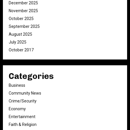
December 2025
November 2025
October 2025
September 2025
August 2025
July 2025
October 2017
Categories
Business
Community News
Crime/Security
Economy
Entertainment
Faith & Religion