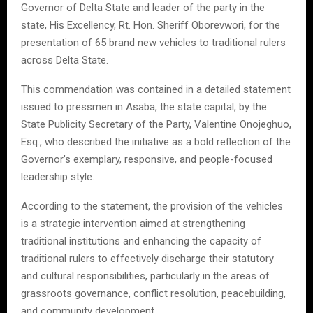
Governor of Delta State and leader of the party in the
state, His Excellency, Rt. Hon. Sheriff Oborevwori, for the
presentation of 65 brand new vehicles to traditional rulers
across Delta State.
This commendation was contained in a detailed statement
issued to pressmen in Asaba, the state capital, by the
State Publicity Secretary of the Party, Valentine Onojeghuo,
Esq., who described the initiative as a bold reflection of the
Governor’s exemplary, responsive, and people-focused
leadership style.
According to the statement, the provision of the vehicles
is a strategic intervention aimed at strengthening
traditional institutions and enhancing the capacity of
traditional rulers to effectively discharge their statutory
and cultural responsibilities, particularly in the areas of
grassroots governance, conflict resolution, peacebuilding,
and community development.