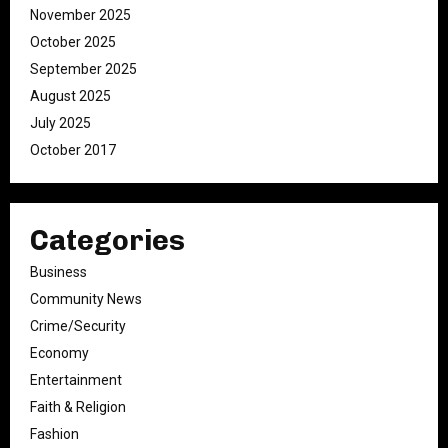
November 2025
October 2025
September 2025
August 2025
July 2025
October 2017
Categories
Business
Community News
Crime/Security
Economy
Entertainment
Faith & Religion
Fashion