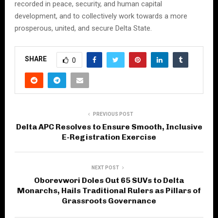
recorded in peace, security, and human capital
development, and to collectively work towards a more
prosperous, united, and secure Delta State.
SHARE
0
PREVIOUS POST
Delta APC Resolves to Ensure Smooth, Inclusive
E-Registration Exercise
NEXT POST
Oborevwori Doles Out 65 SUVs to Delta
Monarchs, Hails Traditional Rulers as Pillars of
Grassroots Governance