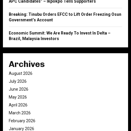
APC Candidates” – Ikpokpo Tells Supporters
Breaking: Tinubu Orders EFCC to Lift Order Freezing Osun
Government’s Account
Economic Summit: We Are Ready To Invest In Delta –
Brazil, Malaysia Investors
Archives
August 2026
July 2026
June 2026
May 2026
April 2026
March 2026
February 2026
January 2026