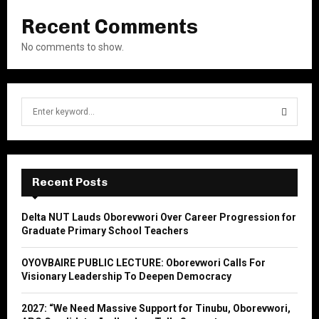
Recent Comments
No comments to show.
S
e
a
S
r
c
E
h
Recent Posts
f
A
o
Delta NUT Lauds Oborevwori Over Career Progression for
r
R
Graduate Primary School Teachers
:
C
OYOVBAIRE PUBLIC LECTURE: Oborevwori Calls For
Visionary Leadership To Deepen Democracy
H
2027: “We Need Massive Support for Tinubu, Oborevwori,