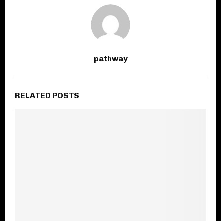
pathway
RELATED POSTS