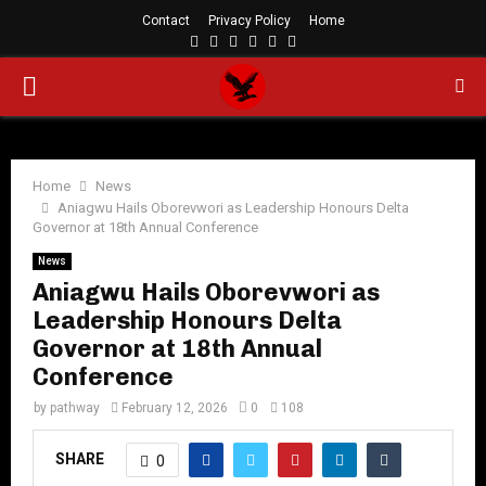
Contact
Privacy Policy
Home
Facebook
Twitter
Instagram
Linkedin
Youtube
Rss
PRIMARY
MENU
Home
News
Aniagwu Hails Oborevwori as Leadership Honours Delta
Governor at 18th Annual Conference
News
Aniagwu Hails Oborevwori as
Leadership Honours Delta
Governor at 18th Annual
Conference
by
pathway
February 12, 2026
0
108
SHARE
0