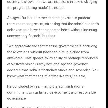
country. It shows that we are not alone in acknowledging
the progress being made,” he noted.
Aniagwu further commended the governor’s prudent
resource management, stressing that the administration’s
achievements have been accomplished without incurring
unnecessary financial burdens.
“We appreciate the fact that the government is achieving
these exploits without having to put up a dime from
anywhere. That speaks to its ability to manage resources
effectively, which is why not long ago the governor
declared that Delta is financially stable and sovereign. You
know what that means at a time like this,” he said.
He concluded by reaffirming the administration’s
commitment to sustained development and responsible
governance.