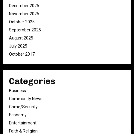
December 2025
November 2025
October 2025
September 2025
August 2025
July 2025
October 2017
Categories
Business
Community News
Crime/Security
Economy
Entertainment
Faith & Religion