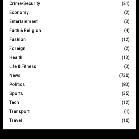
Crime/Security
(21)
Economy
(2)
Entertainment
(3)
Faith & Religion
(4)
Fashion
(12)
Foreign
(2)
Health
(13)
Life & Fitness
(3)
News
(730)
Politics
(83)
Sports
(35)
Tech
(12)
Transport
(1)
Travel
(10)