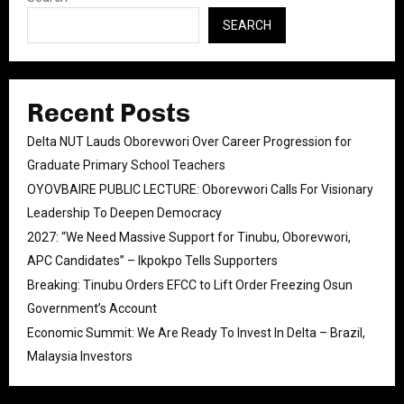
SEARCH
Recent Posts
Delta NUT Lauds Oborevwori Over Career Progression for
Graduate Primary School Teachers
OYOVBAIRE PUBLIC LECTURE: Oborevwori Calls For Visionary
Leadership To Deepen Democracy
2027: “We Need Massive Support for Tinubu, Oborevwori,
APC Candidates” – Ikpokpo Tells Supporters
Breaking: Tinubu Orders EFCC to Lift Order Freezing Osun
Government’s Account
Economic Summit: We Are Ready To Invest In Delta – Brazil,
Malaysia Investors