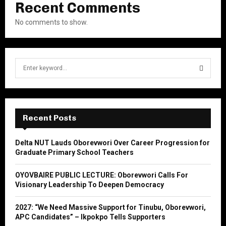
Recent Comments
No comments to show.
S
e
a
S
r
c
E
h
Recent Posts
f
A
o
Delta NUT Lauds Oborevwori Over Career Progression for
r
R
Graduate Primary School Teachers
:
C
OYOVBAIRE PUBLIC LECTURE: Oborevwori Calls For
Visionary Leadership To Deepen Democracy
H
2027: “We Need Massive Support for Tinubu, Oborevwori,
APC Candidates” – Ikpokpo Tells Supporters