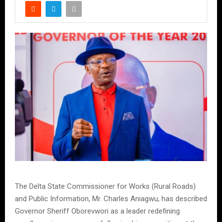
The Delta State Commissioner for Works (Rural Roads)
and Public Information, Mr. Charles Aniagwu, has described
Governor Sheriff Oborevwori as a leader redefining