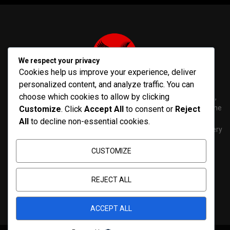
We respect your privacy
Cookies help us improve your experience, deliver
personalized content, and analyze traffic. You can
choose which cookies to allow by clicking
PenNews is The Best WordPress Theme for News & Magazine,
designed and developed by PenciDesign. This is a powerful theme
Customize
. Click
Accept All
to consent or
Reject
with tons of options, which help you easily create/edit your
All
to decline non-essential cookies.
Websites in minutes. You can use this WordPress Theme for every
purposes.
CUSTOMIZE
Contact us:
contact@yoursite.com
REJECT ALL
ACCEPT ALL