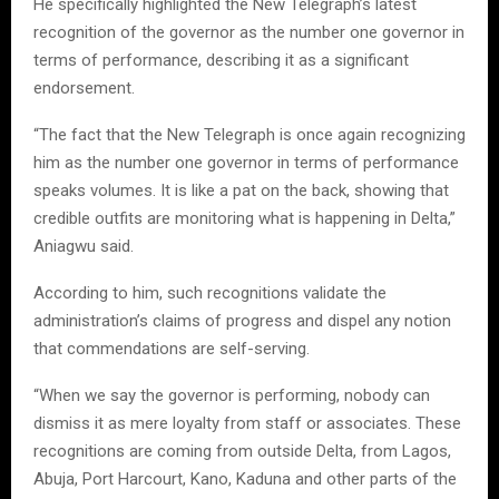
He specifically highlighted the New Telegraph’s latest
recognition of the governor as the number one governor in
terms of performance, describing it as a significant
endorsement.
“The fact that the New Telegraph is once again recognizing
him as the number one governor in terms of performance
speaks volumes. It is like a pat on the back, showing that
credible outfits are monitoring what is happening in Delta,”
Aniagwu said.
According to him, such recognitions validate the
administration’s claims of progress and dispel any notion
that commendations are self-serving.
“When we say the governor is performing, nobody can
dismiss it as mere loyalty from staff or associates. These
recognitions are coming from outside Delta, from Lagos,
Abuja, Port Harcourt, Kano, Kaduna and other parts of the