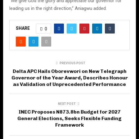
“We give God the glory and appreciate our governor for
leading us in the right direction,” Aniagwu added.
SHARE
0
PREVIOUS POST
Delta APC Hails Oborevwori on New Telegraph
Governor of the Year Award, Describes Honour
as Validation of Unprecedented Performance
NEXT POST
INEC Proposes N873.8bn Budget for 2027
General Elections, Seeks Flexible Funding
Framework