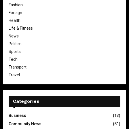
Fashion
Foreign
Health
Life & Fitness
News
Politics
Sports
Tech
Transport
Travel
Categories
Business
(13)
Community News
(51)