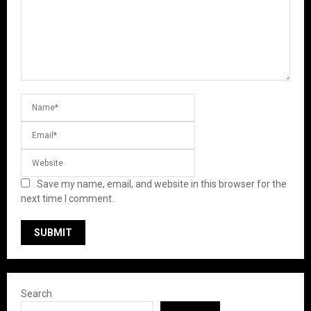
Save my name, email, and website in this browser for the
next time I comment.
Search