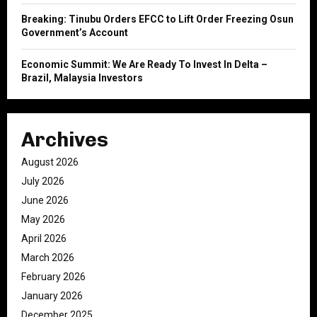
Breaking: Tinubu Orders EFCC to Lift Order Freezing Osun
Government’s Account
Economic Summit: We Are Ready To Invest In Delta –
Brazil, Malaysia Investors
Archives
August 2026
July 2026
June 2026
May 2026
April 2026
March 2026
February 2026
January 2026
December 2025