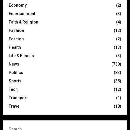
Economy
(2)
Entertainment
(3)
Faith & Religion
(4)
Fashion
(12)
Foreign
(2)
Health
(13)
Life & Fitness
(3)
News
(730)
Politics
(83)
Sports
(35)
Tech
(12)
Transport
(1)
Travel
(10)
Search