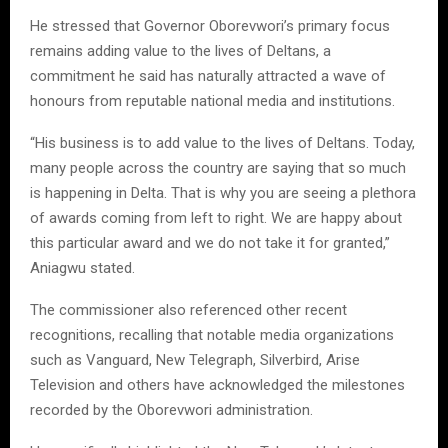
He stressed that Governor Oborevwori’s primary focus
remains adding value to the lives of Deltans, a
commitment he said has naturally attracted a wave of
honours from reputable national media and institutions.
“His business is to add value to the lives of Deltans. Today,
many people across the country are saying that so much
is happening in Delta. That is why you are seeing a plethora
of awards coming from left to right. We are happy about
this particular award and we do not take it for granted,”
Aniagwu stated.
The commissioner also referenced other recent
recognitions, recalling that notable media organizations
such as Vanguard, New Telegraph, Silverbird, Arise
Television and others have acknowledged the milestones
recorded by the Oborevwori administration.