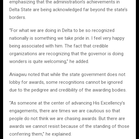
emphasizing that the administration’s achievements in
Delta State are being acknowledged far beyond the state’s
borders.
“For what we are doing in Delta to be so recognized
nationally is something we take pride in. I feel very happy
being associated with him. The fact that credible
organizations are recognizing that the governor is doing
wonders is quite welcoming,” he added.
Aniagwu noted that while the state government does not
lobby for awards, some recognitions cannot be ignored
due to the pedigree and credibility of the awarding bodies.
“As someone at the center of advancing His Excellency’s
engagements, there are times we are cautious so that
people do not think we are chasing awards. But there are
awards we cannot resist because of the standing of those
conferring them,” he explained.