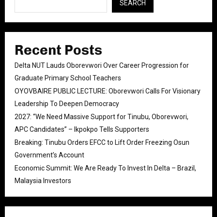
SEARCH
Recent Posts
Delta NUT Lauds Oborevwori Over Career Progression for
Graduate Primary School Teachers
OYOVBAIRE PUBLIC LECTURE: Oborevwori Calls For Visionary
Leadership To Deepen Democracy
2027: “We Need Massive Support for Tinubu, Oborevwori,
APC Candidates” – Ikpokpo Tells Supporters
Breaking: Tinubu Orders EFCC to Lift Order Freezing Osun
Government’s Account
Economic Summit: We Are Ready To Invest In Delta – Brazil,
Malaysia Investors