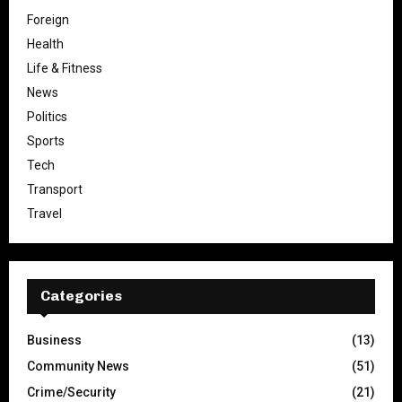
Foreign
Health
Life & Fitness
News
Politics
Sports
Tech
Transport
Travel
Categories
Business
(13)
Community News
(51)
Crime/Security
(21)