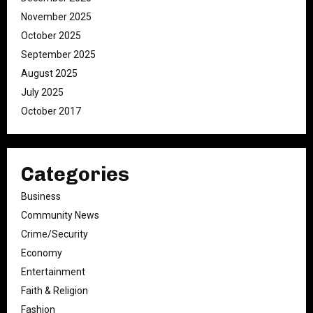
November 2025
October 2025
September 2025
August 2025
July 2025
October 2017
Categories
Business
Community News
Crime/Security
Economy
Entertainment
Faith & Religion
Fashion