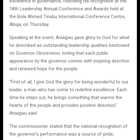
excellence in governance, following his recognition at the
18th Leadership Annual Conference and Awards held at
the Bola Ahmed Tinubu International Conference Centre,
Abuja, on Thursday.
Speaking at the event, Aniagwu gave glory to God for what
he described as outstanding leadership qualities bestowed
on Governor Oborevwori, noting that each public
appearance by the governor comes with inspiring direction
and renewed hope for the people.
“First of all, I give God the glory for being wonderful to our
leader, a man who has come to redefine excellence. Each
time he steps out, he brings something that warms the
hearts of the people and provides positive direction,”
Aniagwu said.
The commissioner stated that the national recognition of
the governor’s performance was a source of pride,