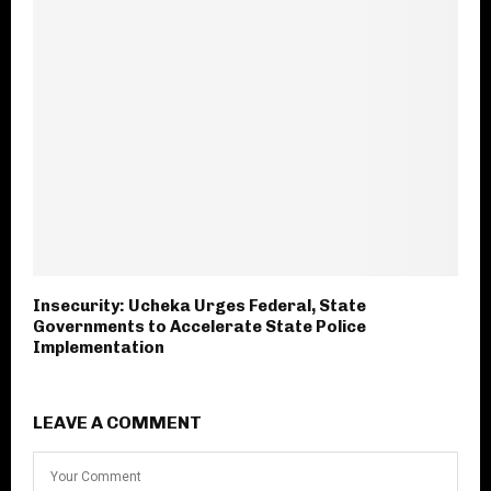
Insecurity: Ucheka Urges Federal, State
Governments to Accelerate State Police
Implementation
LEAVE A COMMENT