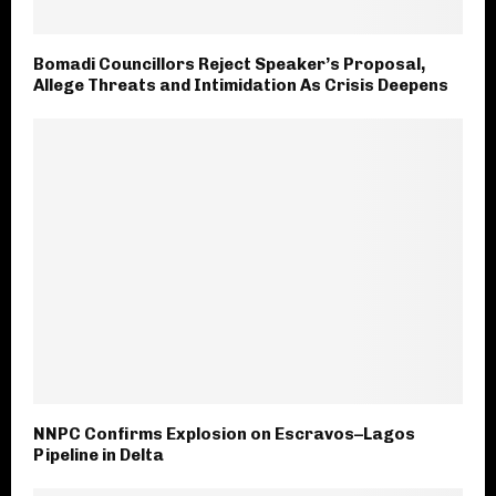
Bomadi Councillors Reject Speaker’s Proposal,
Allege Threats and Intimidation‎ As Crisis Deepens
NNPC Confirms Explosion on Escravos–Lagos
Pipeline in Delta