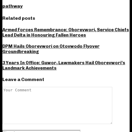
pathway
Related posts
Armed Forces Remembrance: Oborevwori, Service Chiefs
Lead Delta in Honouring Fallen Heroes
DPM Hails Oborevwori on Otovwodo Flyover
Groundbreaking
3 Years In Office: Guwor, Lawmakers Hail Oborevwori’s
Landmark Achievements
Leave a Comment