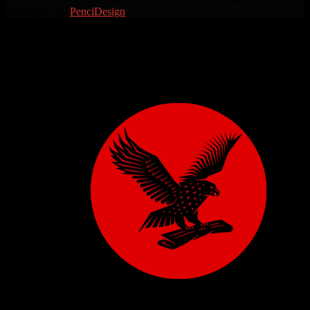
Developed by
PenciDesign