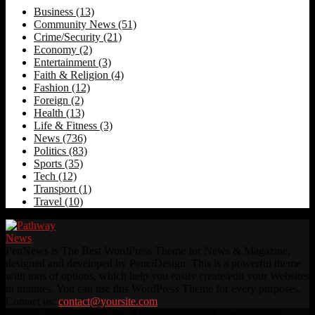
Business
(13)
Community News
(51)
Crime/Security
(21)
Economy
(2)
Entertainment
(3)
Faith & Religion
(4)
Fashion
(12)
Foreign
(2)
Health
(13)
Life & Fitness
(3)
News
(736)
Politics
(83)
Sports
(35)
Tech
(12)
Transport
(1)
Travel
(10)
PenNews is The Best WordPress Theme for News & Magazine,
designed and developed by PenciDesign. This is a powerful theme
with tons of options, which help you easily create/edit your Websites
in minutes. You can use this WordPress Theme for every purposes.
Contact us:
contact@yoursite.com
Facebook
Twitter
Instagram
Linkedin
Youtube
Rss
@2026 - pathwaynews.net. All Right Reserved. Designed and