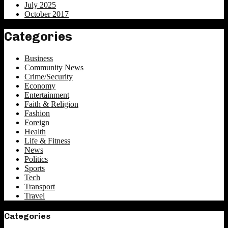
July 2025
October 2017
Categories
Business
Community News
Crime/Security
Economy
Entertainment
Faith & Religion
Fashion
Foreign
Health
Life & Fitness
News
Politics
Sports
Tech
Transport
Travel
Categories