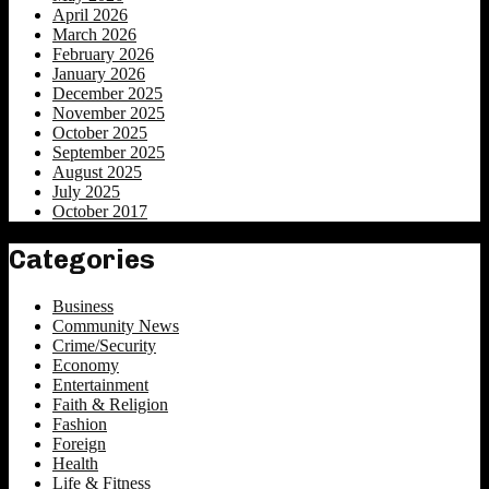
April 2026
March 2026
February 2026
January 2026
December 2025
November 2025
October 2025
September 2025
August 2025
July 2025
October 2017
Categories
Business
Community News
Crime/Security
Economy
Entertainment
Faith & Religion
Fashion
Foreign
Health
Life & Fitness