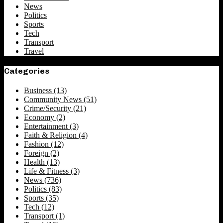
News
Politics
Sports
Tech
Transport
Travel
Categories
Business
(13)
Community News
(51)
Crime/Security
(21)
Economy
(2)
Entertainment
(3)
Faith & Religion
(4)
Fashion
(12)
Foreign
(2)
Health
(13)
Life & Fitness
(3)
News
(736)
Politics
(83)
Sports
(35)
Tech
(12)
Transport
(1)