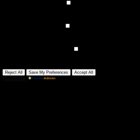
►
Functional Cookies
Remark
Functional cookies support features like content sharing on social
media, collecting feedback, and enabling third-party tools.
None
►
Analytical Cookies
Remark
Analytical cookies track visitor interactions, providing insights on
metrics like visitor count, bounce rate, and traffic sources.
None
►
Advertisement Cookies
Remark
Advertisement cookies deliver personalized ads based on your
previous visits and analyze the effectiveness of ad campaigns.
None
Reject All
Save My Preferences
Accept All
Powered by