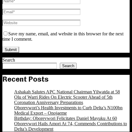
Save my name, email, and website in this browser for the next
time I comment.
Search
Search
Recent Posts
Ashakah Salutes APC National Chairman Yilwatda at 58
Olu of Warri Rides On Electric Scooter Ahead of 5th
Coronation Anniversary Preparations
Oborevwori’s Health Investments to Curb Delta’s N100bn
Medical Export – Onojaeme
Birthday: Oborevwori Felicitates Daniel Mayuku At 60
Oborevwori Hails Amori At 74, Commends Contributions to
Delta’s Development