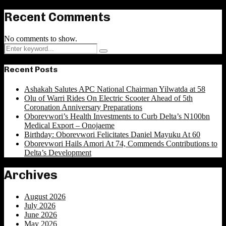
Recent Comments
No comments to show.
Search
Search
for:
Recent Posts
Ashakah Salutes APC National Chairman Yilwatda at 58
Olu of Warri Rides On Electric Scooter Ahead of 5th
Coronation Anniversary Preparations
Oborevwori’s Health Investments to Curb Delta’s N100bn
Medical Export – Onojaeme
Birthday: Oborevwori Felicitates Daniel Mayuku At 60
Oborevwori Hails Amori At 74, Commends Contributions to
Delta’s Development
Archives
August 2026
July 2026
June 2026
May 2026