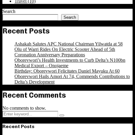
Travel
(10)
Search
Search
Recent Posts
Ashakah Salutes APC National Chairman Yilwatda at 58
Olu of Warri Rides On Electric Scooter Ahead of 5th
Coronation Anniversary Preparations
Oborevwori’s Health Investments to Curb Delta’s N100bn
Medical Export – Onojaeme
Birthday: Oborevwori Felicitates Daniel Mayuku At 60
Oborevwori Hails Amori At 74, Commends Contributions to
Delta’s Development
Recent Comments
No comments to show.
Search
Search
for:
Recent Posts