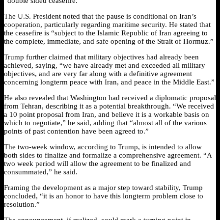
“double sided ceasefire.”
The U.S. President noted that the pause is conditional on Iran’s
cooperation, particularly regarding maritime security. He stated that
the ceasefire is “subject to the Islamic Republic of Iran agreeing to
the complete, immediate, and safe opening of the Strait of Hormuz.”
Trump further claimed that military objectives had already been
achieved, saying, “we have already met and exceeded all military
objectives, and are very far along with a definitive agreement
concerning longterm peace with Iran, and peace in the Middle East.”
He also revealed that Washington had received a diplomatic proposal
from Tehran, describing it as a potential breakthrough. “We received
a 10 point proposal from Iran, and believe it is a workable basis on
which to negotiate,” he said, adding that “almost all of the various
points of past contention have been agreed to.”
The two-week window, according to Trump, is intended to allow
both sides to finalize and formalize a comprehensive agreement. “A
two week period will allow the agreement to be finalized and
consummated,” he said.
Framing the development as a major step toward stability, Trump
concluded, “it is an honor to have this longterm problem close to
resolution.”
The announcement, if realized, could mark a turning point in