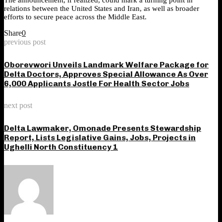
relations between the United States and Iran, as well as broader
efforts to secure peace across the Middle East.
Share
0
previous post
Oborevwori Unveils Landmark Welfare Package for
Delta Doctors, Approves Special Allowance As Over
6,000 Applicants Jostle For Health Sector Jobs
next post
Delta Lawmaker, Omonade Presents Stewardship
Report, Lists Legislative Gains, Jobs, Projects in
Ughelli North Constituency 1