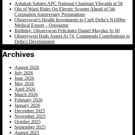
Ashakah Salutes APC National Chairman Yilwatda at 58
Olu of Warri Rides On Electric Scooter Ahead of 5th
Coronation Anniversary Preparations
Oborevwori’s Health Investments to Curb Delta’s N100bn
Medical Export – Onojaeme
Birthday: Oborevwori Felicitates Daniel Mayuku At 60
Oborevwori Hails Amori At 74, Commends Contributions to
Delta’s Development
Archives
August 2026
July 2026
June 2026
May 2026
April 2026
March 2026
February 2026
January 2026
December 2025
November 2025
October 2025
September 2025
August 2025