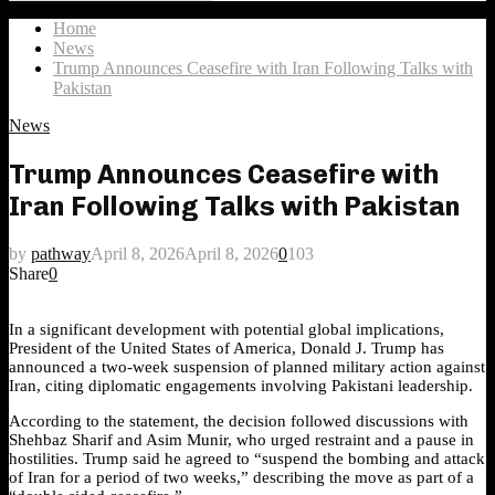
Search
for:
Home
News
Trump Announces Ceasefire with Iran Following Talks with
Pakistan
News
Trump Announces Ceasefire with
Iran Following Talks with Pakistan
by
pathway
April 8, 2026
April 8, 2026
0
103
Share
0
In a significant development with potential global implications,
President of the United States of America, Donald J. Trump has
announced a two-week suspension of planned military action against
Iran, citing diplomatic engagements involving Pakistani leadership.
According to the statement, the decision followed discussions with
Shehbaz Sharif and Asim Munir, who urged restraint and a pause in
hostilities. Trump said he agreed to “suspend the bombing and attack
of Iran for a period of two weeks,” describing the move as part of a