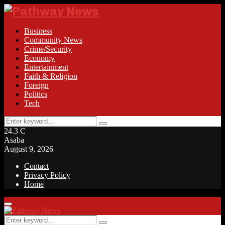
Business
Community News
Crime/Security
Economy
Entertainment
Faith & Religion
Foreign
Politics
Tech
Search
Search
for:
24.3
C
Asaba
August 9, 2026
Contact
Privacy Policy
Home
Facebook
Twitter
Instagram
Linkedin
Youtube
Rss
Primary
Menu
Search