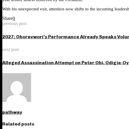
With his unexpected exit, attention now shifts to the incoming leaders
Share
0
previous post
2027: Oborevwori’s Performance Already Speaks Volum
next post
Alleged Assassination Attempt on Peter Obi, Odigie-O
pathway
Related posts