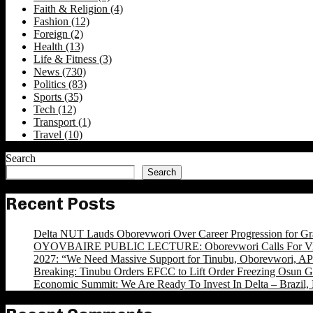
Faith & Religion
(4)
Fashion
(12)
Foreign
(2)
Health
(13)
Life & Fitness
(3)
News
(730)
Politics
(83)
Sports
(35)
Tech
(12)
Transport
(1)
Travel
(10)
Search
Search
Recent Posts
Delta NUT Lauds Oborevwori Over Career Progression for Gr
OYOVBAIRE PUBLIC LECTURE: Oborevwori Calls For Visi
2027: “We Need Massive Support for Tinubu, Oborevwori, APC
Breaking: Tinubu Orders EFCC to Lift Order Freezing Osun 
Economic Summit: We Are Ready To Invest In Delta – Brazil, 