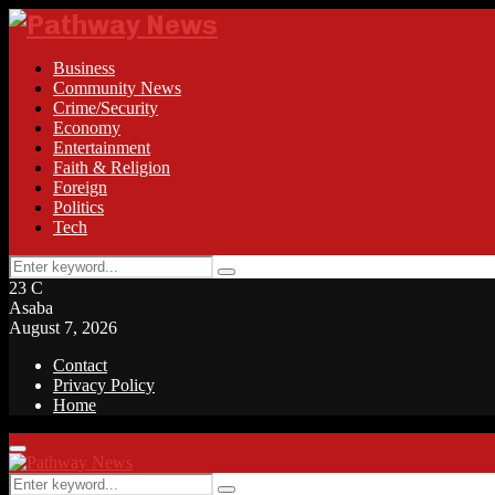
Business
Community News
Crime/Security
Economy
Entertainment
Faith & Religion
Foreign
Politics
Tech
Search
Search
for:
23
C
Asaba
August 7, 2026
Contact
Privacy Policy
Home
Facebook
Twitter
Instagram
Linkedin
Youtube
Rss
Primary
Menu
Search