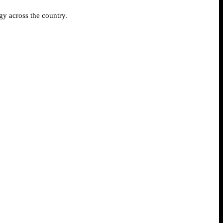
gy across the country.