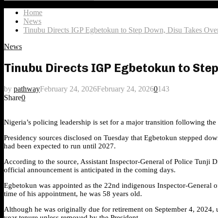
Search
for:
Home
News
Tinubu Directs IGP Egbetokun to Step Down, Disu Takes Ov
News
Tinubu Directs IGP Egbetokun to Ste
by
pathway
February 24, 2026
February 24, 2026
0
143
Share
0
Nigeria’s policing leadership is set for a major transition following t
Presidency sources disclosed on Tuesday that Egbetokun stepped down a
had been expected to run until 2027.
According to the source, Assistant Inspector-General of Police Tunji 
official announcement is anticipated in the coming days.
Egbetokun was appointed as the 22nd indigenous Inspector-General of 
time of his appointment, he was 58 years old.
Although he was originally due for retirement on September 4, 2024, 
year tenure unless removed by the President.