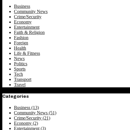
Business
Community News
Crime/Security
Economy
Entertainment
Faith & Religion
Fashion
Foreign
Health
Life & Fitness
News
Politics
Sports
Tech
Transport
Travel
Categories
Business
(13)
Community News
(51)
Crime/Security
(21)
Economy
(2)
Entertainment
(3)