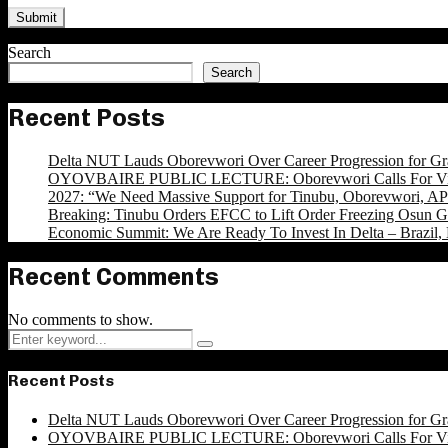
Search
Search
Recent Posts
Delta NUT Lauds Oborevwori Over Career Progression for Gr
OYOVBAIRE PUBLIC LECTURE: Oborevwori Calls For Visi
2027: “We Need Massive Support for Tinubu, Oborevwori, APC
Breaking: Tinubu Orders EFCC to Lift Order Freezing Osun 
Economic Summit: We Are Ready To Invest In Delta – Brazil, 
Recent Comments
No comments to show.
Search
Search
for:
Recent Posts
Delta NUT Lauds Oborevwori Over Career Progression for Gr
OYOVBAIRE PUBLIC LECTURE: Oborevwori Calls For Visi