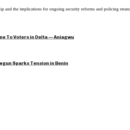
hip and the implications for ongoing security reforms and policing strate
e To Voters in Delta — Aniagwu
yegun Sparks Tension in Benin