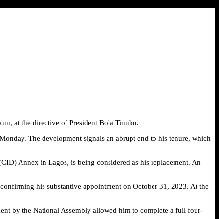
kun, at the directive of President Bola Tinubu.
n Monday. The development signals an abrupt end to his tenure, which
t (CID) Annex in Lagos, is being considered as his replacement. An
 confirming his substantive appointment on October 31, 2023. At the
ent by the National Assembly allowed him to complete a full four-