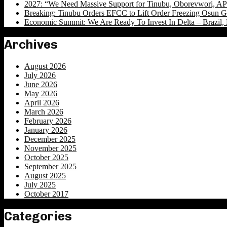
2027: “We Need Massive Support for Tinubu, Oborevwori, APC
Breaking: Tinubu Orders EFCC to Lift Order Freezing Osun 
Economic Summit: We Are Ready To Invest In Delta – Brazil, 
Archives
August 2026
July 2026
June 2026
May 2026
April 2026
March 2026
February 2026
January 2026
December 2025
November 2025
October 2025
September 2025
August 2025
July 2025
October 2017
Categories