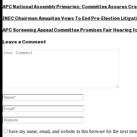
APC National Assembly Primaries: Committee Assures Credi
INEC Chairman Amupitan Vows To End Pre-Election Litigat
APC Screening Appeal Committee Promises Fair Hearing for
Leave a Comment
Save my name, email, and website in this browser for the next tim