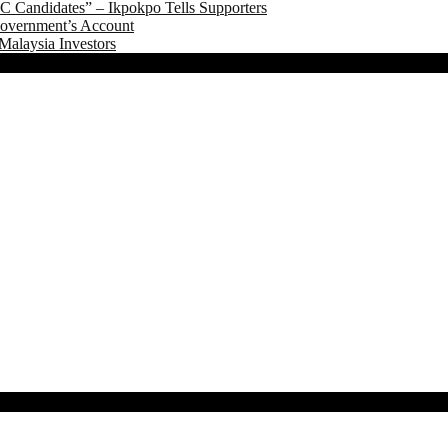
 Candidates” – Ikpokpo Tells Supporters
Government’s Account
Malaysia Investors