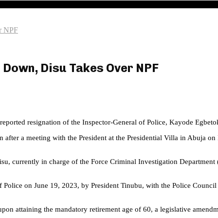
er NPF
p Down, Disu Takes Over NPF
he reported resignation of the Inspector-General of Police, Kayode Egbeto
fter a meeting with the President at the Presidential Villa in Abuja o
Disu, currently in charge of the Force Criminal Investigation Departmen
Police on June 19, 2023, by President Tinubu, with the Police Council
upon attaining the mandatory retirement age of 60, a legislative amendm