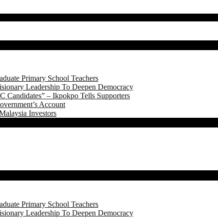
aduate Primary School Teachers
onary Leadership To Deepen Democracy
 Candidates” – Ikpokpo Tells Supporters
Government’s Account
Malaysia Investors
aduate Primary School Teachers
onary Leadership To Deepen Democracy