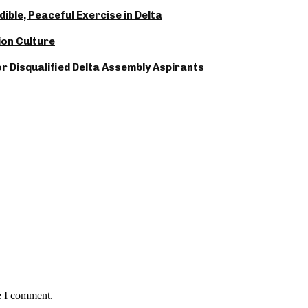
ble, Peaceful Exercise in Delta
ion Culture
 Disqualified Delta Assembly Aspirants
e I comment.