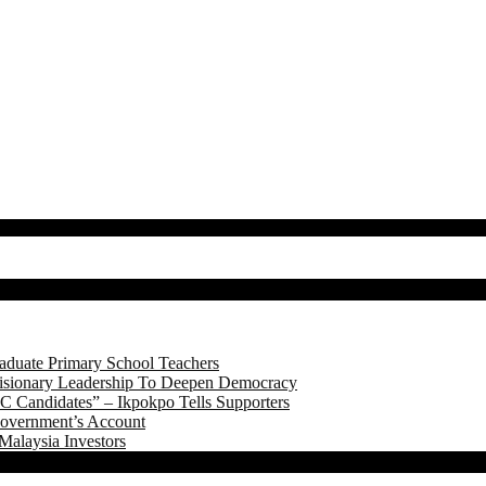
aduate Primary School Teachers
onary Leadership To Deepen Democracy
 Candidates” – Ikpokpo Tells Supporters
Government’s Account
Malaysia Investors