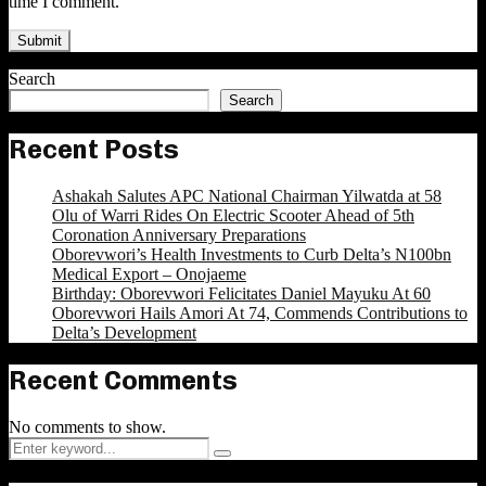
time I comment.
Search
Search
Recent Posts
Ashakah Salutes APC National Chairman Yilwatda at 58
Olu of Warri Rides On Electric Scooter Ahead of 5th
Coronation Anniversary Preparations
Oborevwori’s Health Investments to Curb Delta’s N100bn
Medical Export – Onojaeme
Birthday: Oborevwori Felicitates Daniel Mayuku At 60
Oborevwori Hails Amori At 74, Commends Contributions to
Delta’s Development
Recent Comments
No comments to show.
Search
Search
for: