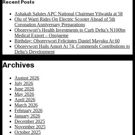
Recent Posts
Ashakah Salutes APC National Chairman Yilwatda at 58
Olu of Warri Rides On Electric Scooter Ahead of 5th
Coronation Anniversary Preparations
Oborevwori’s Health Investments to Curb Delta’s N100bn
Medical Export – Onojaeme
Birthday: Oborevwori Felicitates Daniel Mayuku At 60
Oborevwori Hails Amori At 74, Commends Contributions to
Delta’s Development
Archives
August 2026
July 2026
June 2026
May 2026
April 2026
March 2026
February 2026
January 2026
December 2025
November 2025
October 2025