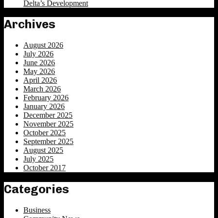
Delta’s Development
Archives
August 2026
July 2026
June 2026
May 2026
April 2026
March 2026
February 2026
January 2026
December 2025
November 2025
October 2025
September 2025
August 2025
July 2025
October 2017
Categories
Business