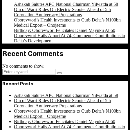
Ashakah Salutes APC National Chairman Yilwatda at 58
Olu of Warri Rides On Electric Scooter Ahead of 5th
Coronation Anniversary Preparations
Oborevwori’s Health Investments to Curb Delta’s N100bn
Medical Export – Onojaeme
Birthday: Oborevwori Felicitates Daniel Mayuku At 60
Oborevwori Hails Amori At 74, Commends Contributions to
Delta’s Development
Recent Comments
No comments to show.
Search
Search
for:
Recent Posts
Ashakah Salutes APC National Chairman Yilwatda at 58
Olu of Warri Rides On Electric Scooter Ahead of 5th
Coronation Anniversary Preparations
Oborevwori’s Health Investments to Curb Delta’s N100bn
Medical Export – Onojaeme
Birthday: Oborevwori Felicitates Daniel Mayuku At 60
Oborevwori Hails Amori At 74, Commends Contributions to