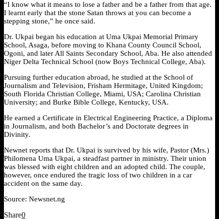
“I know what it means to lose a father and be a father from that age.
I learnt early that the stone Satan throws at you can become a
stepping stone,” he once said.
Dr. Ukpai began his education at Uma Ukpai Memorial Primary
School, Asaga, before moving to Khana County Council School,
Ogoni, and later All Saints Secondary School, Aba. He also attended
Niger Delta Technical School (now Boys Technical College, Aba).
Pursuing further education abroad, he studied at the School of
Journalism and Television, Frisham Hermitage, United Kingdom;
South Florida Christian College, Miami, USA; Carolina Christian
University; and Burke Bible College, Kentucky, USA.
He earned a Certificate in Electrical Engineering Practice, a Diploma
in Journalism, and both Bachelor’s and Doctorate degrees in
Divinity.
Newnet reports that Dr. Ukpai is survived by his wife, Pastor (Mrs.)
Philomena Uma Ukpai, a steadfast partner in ministry. Their union
was blessed with eight children and an adopted child. The couple,
however, once endured the tragic loss of two children in a car
accident on the same day.
Source: Newsnet.ng
Share
0