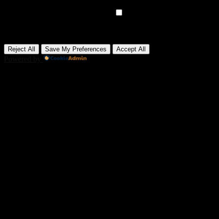
None
►
Advertisement Cookies
Remark
Advertisement cookies deliver personalized ads based on your
previous visits and analyze the effectiveness of ad campaigns.
None
Reject All
Save My Preferences
Accept All
Powered by