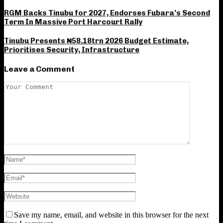
RGM Backs Tinubu for 2027, Endorses Fubara’s Second
Term In Massive Port Harcourt Rally
Tinubu Presents ₦58.18trn 2026 Budget Estimate,
Prioritises Security, Infrastructure
Leave a Comment
Save my name, email, and website in this browser for the next