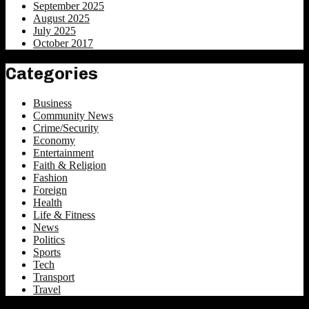
September 2025
August 2025
July 2025
October 2017
Categories
Business
Community News
Crime/Security
Economy
Entertainment
Faith & Religion
Fashion
Foreign
Health
Life & Fitness
News
Politics
Sports
Tech
Transport
Travel