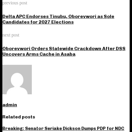
previous post
Delta APC Endorses Tinubu, Oborevwori as Sole
Candidates for 2027 Elections
next post
Oborevwori Orders Statewide Crackdown After DSS
Uncovers Arms Cache in Asaba
admin
Related posts
Breaking: Senator Seriake Dickson Dumps PDP for NDC