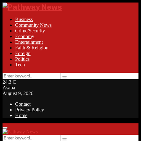
Business
Community News
Crime/Security
Economy
Entertainment
Faith & Religion
Foreign
Politics
Tech
Search
Search
for:
24.3
C
Asaba
August 9, 2026
Contact
Privacy Policy
Home
Facebook
Twitter
Instagram
Linkedin
Youtube
Rss
Primary
Menu
Search