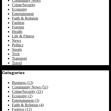
Community News
Crime/Security
Economy
Entertainment
Faith & Religion
Fashion
Foreign
Health
Life & Fitness
News
Politics
Sports
Tech
Transport
Travel
Categories
Business
(13)
Community News
(51)
Crime/Security
(21)
Economy
(2)
Entertainment
(3)
Faith & Religion
(4)
Fashion
(12)