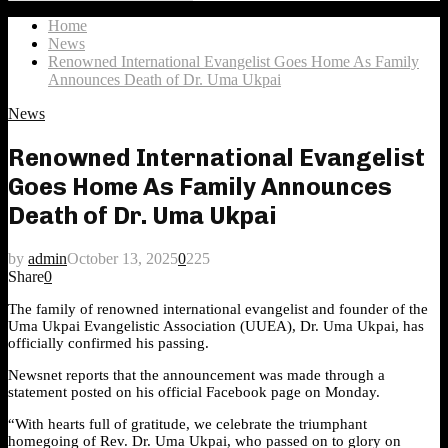
Search
for:
Home
News
Renowned International Evangelist Goes Home As Family
Announces Death of Dr. Uma Ukpai
News
Renowned International Evangelist
Goes Home As Family Announces
Death of Dr. Uma Ukpai
by
admin
October 13, 2025
0
225
Share
0
The family of renowned international evangelist and founder of the
Uma Ukpai Evangelistic Association (UUEA), Dr. Uma Ukpai, has
officially confirmed his passing.
Newsnet reports that the announcement was made through a
statement posted on his official Facebook page on Monday.
“With hearts full of gratitude, we celebrate the triumphant
homegoing of Rev. Dr. Uma Ukpai, who passed on to glory on