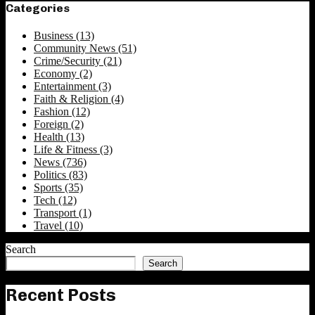
Categories
Business
(13)
Community News
(51)
Crime/Security
(21)
Economy
(2)
Entertainment
(3)
Faith & Religion
(4)
Fashion
(12)
Foreign
(2)
Health
(13)
Life & Fitness
(3)
News
(736)
Politics
(83)
Sports
(35)
Tech
(12)
Transport
(1)
Travel
(10)
Search
Search
Recent Posts