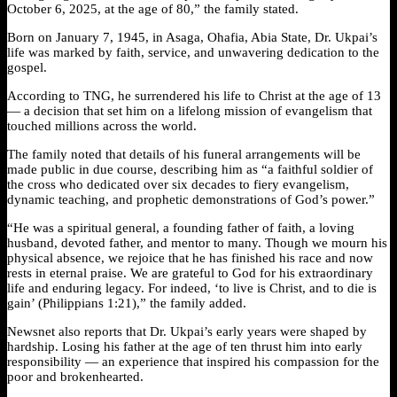
October 6, 2025, at the age of 80,” the family stated.
Born on January 7, 1945, in Asaga, Ohafia, Abia State, Dr. Ukpai’s
life was marked by faith, service, and unwavering dedication to the
gospel.
According to TNG, he surrendered his life to Christ at the age of 13
— a decision that set him on a lifelong mission of evangelism that
touched millions across the world.
The family noted that details of his funeral arrangements will be
made public in due course, describing him as “a faithful soldier of
the cross who dedicated over six decades to fiery evangelism,
dynamic teaching, and prophetic demonstrations of God’s power.”
“He was a spiritual general, a founding father of faith, a loving
husband, devoted father, and mentor to many. Though we mourn his
physical absence, we rejoice that he has finished his race and now
rests in eternal praise. We are grateful to God for his extraordinary
life and enduring legacy. For indeed, ‘to live is Christ, and to die is
gain’ (Philippians 1:21),” the family added.
Newsnet also reports that Dr. Ukpai’s early years were shaped by
hardship. Losing his father at the age of ten thrust him into early
responsibility — an experience that inspired his compassion for the
poor and brokenhearted.