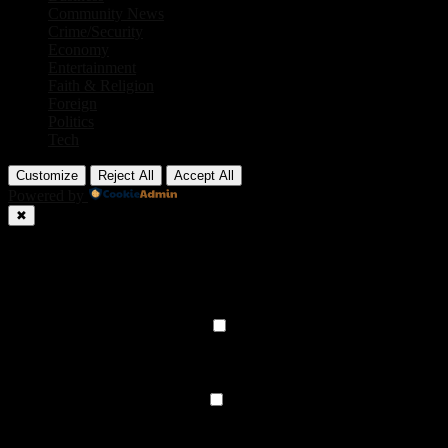
Community News
Crime/Security
Economy
Entertainment
Faith & Religion
Foreign
Politics
Tech
Customize
Reject All
Accept All
Powered by
✖
►
Necessary Cookies
Always Active
Necessary cookies enable essential site features like secure log-ins
and consent preference adjustments. They do not store personal
data.
None
►
Functional Cookies
Remark
Functional cookies support features like content sharing on social
media, collecting feedback, and enabling third-party tools.
None
►
Analytical Cookies
Remark
Analytical cookies track visitor interactions, providing insights on
metrics like visitor count, bounce rate, and traffic sources.