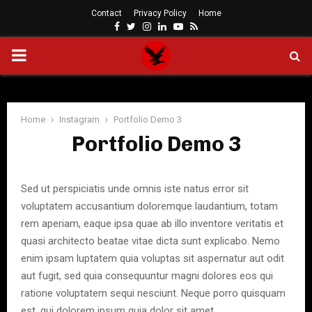
Contact
Privacy Policy
Home
Facebook
Twitter
Instagram
Linkedin
Youtube
Rss
PRIMARY
MENU
Home
Instagram
Portfolio Demo 3
Portfolio Demo 3
Sed ut perspiciatis unde omnis iste natus error sit
voluptatem accusantium doloremque laudantium, totam
rem aperiam, eaque ipsa quae ab illo inventore veritatis et
quasi architecto beatae vitae dicta sunt explicabo. Nemo
enim ipsam luptatem quia voluptas sit aspernatur aut odit
aut fugit, sed quia consequuntur magni dolores eos qui
ratione voluptatem sequi nesciunt. Neque porro quisquam
est, qui dolorem ipsum quia dolor sit amet