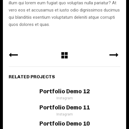
illum qui lorem eum fugiat quo voluptas nulla pariatur? At
vero eos et accusamus et iusto odio dignissimos ducimus
qui blanditiis esentium voluptatum deleniti atque corrupti
quos dolores et quas.
RELATED PROJECTS
Portfolio Demo 12
Instagram
Portfolio Demo 11
Instagram
Portfolio Demo 10