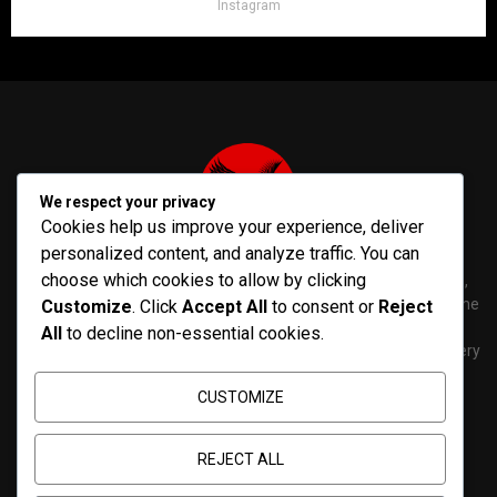
Instagram
We respect your privacy
Cookies help us improve your experience, deliver
personalized content, and analyze traffic. You can
choose which cookies to allow by clicking
PenNews is The Best WordPress Theme for News & Magazine,
designed and developed by PenciDesign. This is a powerful theme
Customize
. Click
Accept All
to consent or
Reject
with tons of options, which help you easily create/edit your
All
to decline non-essential cookies.
Websites in minutes. You can use this WordPress Theme for every
purposes.
CUSTOMIZE
Contact us:
contact@yoursite.com
REJECT ALL