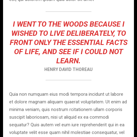
I WENT TO THE WOODS BECAUSE I
WISHED TO LIVE DELIBERATELY, TO
FRONT ONLY THE ESSENTIAL FACTS
OF LIFE, AND SEE IF I COULD NOT
LEARN.
HENRY DAVID THOREAU
Quia non numquam eius modi tempora incidunt ut labore
et dolore magnam aliquam quaerat voluptatem. Ut enim ad
minima veniam, quis nostrum rcitationem ullam corporis
suscipit laboriosam, nisi ut aliquid ex ea commodi
sequatur? Quis autem vel eum iure reprehenderit qui in ea
voluptate velit esse quam nihil molestiae consequatur, vel