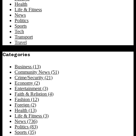
Health
Life & Fitness
News
Politics
Sports
Tech
Transport
Travel
Categories
Business
(13)
Community News
(51)
Crime/Security
(21)
Economy
(2)
Entertainment
(3)
Faith & Religion
(4)
Fashion
(12)
Foreign
(2)
Health
(13)
Life & Fitness
(3)
News
(736)
Politics
(83)
Sports
(35)