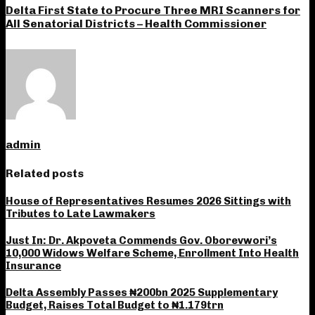
Delta First State to Procure Three MRI Scanners for
All Senatorial Districts – Health Commissioner
admin
Related posts
House of Representatives Resumes 2026 Sittings with
Tributes to Late Lawmakers
Just In: Dr. Akpoveta Commends Gov. Oborevwori’s
10,000 Widows Welfare Scheme, Enrollment Into Health
Insurance
Delta Assembly Passes ₦200bn 2025 Supplementary
Budget, Raises Total Budget to ₦1.179trn