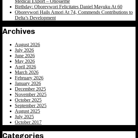
Medical Export – Onojaeme
Birthday: Oborevwori Felicitates Daniel Mayuku At 60
Oborevwori Hails Amori At 74, Commends Contributions to
Delta’s Development
Archives
August 2026
July 2026
June 2026
May 2026
April 2026
March 2026
February 2026
January 2026
December 2025
November 2025
October 2025
September 2025
August 2025
July 2025
October 2017
Categories