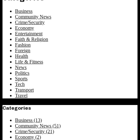
Business
Community News
Crime/Security
Economy
Entertainment
Faith & Religion
Fashion
Foreign
Health
Life & Fitness
News
Politics
Sports
Tech
Transport
Travel
Categories
Business
(13)
Community News
(51)
Crime/Security
(21)
Economy
(2)