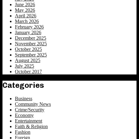
June 2026
May 2026
April 2026
March 2026
February 2026
January 2026
December 2025
November 2025
October 2025
September 2025
August 2025
July 2025
October 2017
Categories
Business
Community News
Crime/Security
Economy
Entertainment
Faith & Religion
Fashion
Foreign