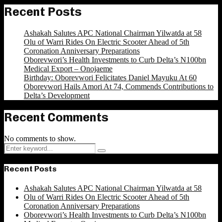
Recent Posts
Ashakah Salutes APC National Chairman Yilwatda at 58
Olu of Warri Rides On Electric Scooter Ahead of 5th
Coronation Anniversary Preparations
Oborevwori’s Health Investments to Curb Delta’s N100bn
Medical Export – Onojaeme
Birthday: Oborevwori Felicitates Daniel Mayuku At 60
Oborevwori Hails Amori At 74, Commends Contributions to
Delta’s Development
Recent Comments
No comments to show.
Search
Search
for:
Recent Posts
Ashakah Salutes APC National Chairman Yilwatda at 58
Olu of Warri Rides On Electric Scooter Ahead of 5th
Coronation Anniversary Preparations
Oborevwori’s Health Investments to Curb Delta’s N100bn