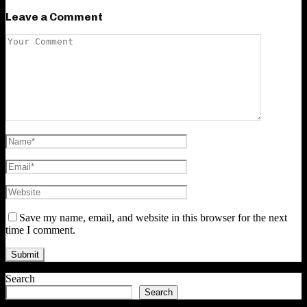
Leave a Comment
Save my name, email, and website in this browser for the next
time I comment.
Search
Search