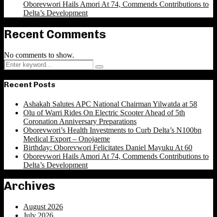
Oborevwori Hails Amori At 74, Commends Contributions to
Delta’s Development
Recent Comments
No comments to show.
Search
Search
for:
Recent Posts
Ashakah Salutes APC National Chairman Yilwatda at 58
Olu of Warri Rides On Electric Scooter Ahead of 5th
Coronation Anniversary Preparations
Oborevwori’s Health Investments to Curb Delta’s N100bn
Medical Export – Onojaeme
Birthday: Oborevwori Felicitates Daniel Mayuku At 60
Oborevwori Hails Amori At 74, Commends Contributions to
Delta’s Development
Archives
August 2026
July 2026