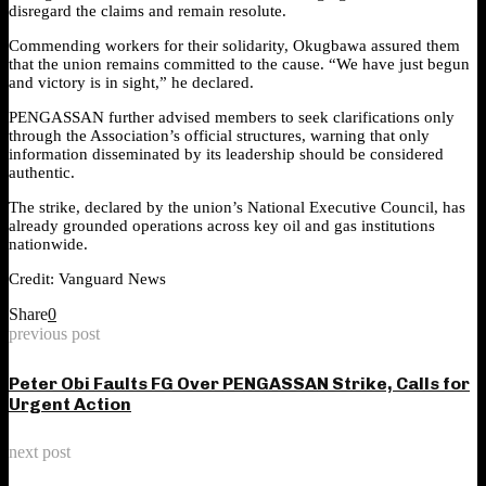
disregard the claims and remain resolute.
Commending workers for their solidarity, Okugbawa assured them
that the union remains committed to the cause. “We have just begun
and victory is in sight,” he declared.
PENGASSAN further advised members to seek clarifications only
through the Association’s official structures, warning that only
information disseminated by its leadership should be considered
authentic.
The strike, declared by the union’s National Executive Council, has
already grounded operations across key oil and gas institutions
nationwide.
Credit: Vanguard News
Share
0
previous post
Peter Obi Faults FG Over PENGASSAN Strike, Calls for
Urgent Action
next post