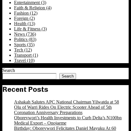
Entertainment
(3)
Faith & Religion
(4)
Fashion
(12)
Foreign
(2)
Health
(13)
Life & Fitness
(3)
News
(736)
Politics
(83)
Sports
(35)
Tech
(12)
Transport
(1)
Travel
(10)
Search
Search
Recent Posts
Ashakah Salutes APC National Chairman Yilwatda at 58
Olu of Warri Rides On Electric Scooter Ahead of 5th
Coronation Anniversary Preparations
Oborevwori’s Health Investments to Curb Delta’s N100bn
Medical Export – Onojaeme
Birthday: Oborevwori Felicitates Daniel Mayuku At 60