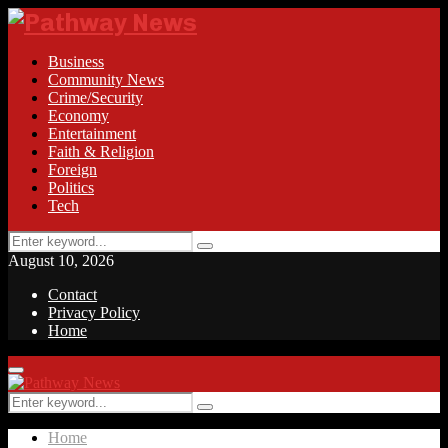
Business
Community News
Crime/Security
Economy
Entertainment
Faith & Religion
Foreign
Politics
Tech
Search
Search
for:
August 10, 2026
Contact
Privacy Policy
Home
Facebook
Twitter
Instagram
Linkedin
Youtube
Rss
Primary
Menu
Search
Search
for:
Home