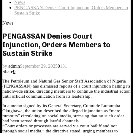
News
PENGASSAN Denies Court Injunction, Orders Members to
Sustain Strike
News
PENGASSAN Denies Court
Injunction, Orders Members to
Sustain Strike
by
admin
September 29, 2025
0
181
Share
0
The Petroleum and Natural Gas Senior Staff Association of Nigeria
(PENGASSAN) has dismissed reports of a court injunction halting its
nationwide strike, directing members to continue the industrial action
until official communication from its leadership.
In a memo signed by its General Secretary, Comrade Lumumba
Okugbawa, the union described the alleged injunction as “mere
rumours” circulating on social media, stressing that no such order
had been served through lawful channels.
“Court orders or processes are served via court bailiff and not
through social media,” the directive stated, urging members to