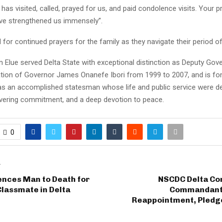
as visited, called, prayed for us, and paid condolence visits. Your 
ve strengthened us immensely”.
 for continued prayers for the family as they navigate their period o
 Elue served Delta State with exceptional distinction as Deputy Gov
ation of Governor James Onanefe Ibori from 1999 to 2007, and is fo
 an accomplished statesman whose life and public service were de
avering commitment, and a deep devotion to peace.
0
T
ences Man to Death for
NSCDC Delta Co
lassmate in Delta
Commandant 
Reappointment, Pled