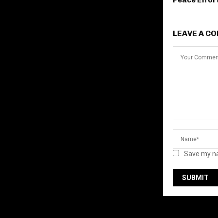
Peace Effor
LEAVE A C
Save my na