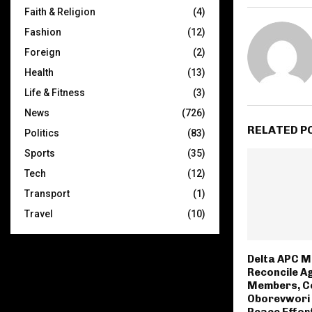
Faith & Religion
(4)
Fashion
(12)
Foreign
(2)
Health
(13)
Life & Fitness
(3)
News
(726)
RELATED P
Politics
(83)
Sports
(35)
Tech
(12)
Transport
(1)
Travel
(10)
Delta APC M
Reconcile A
Members, C
Oborevwori 