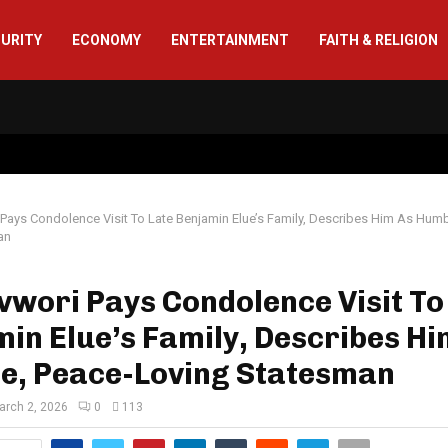
CURITY
ECONOMY
ENTERTAINMENT
FAITH & RELIGION
Pays Condolence Visit To Late Benjamin Elue’s Family, Describes Him As Humb
an
wori Pays Condolence Visit To
in Elue’s Family, Describes Hi
e, Peace-Loving Statesman
arch 2, 2026
0
113