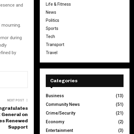
Life & Fitness
presence and
News
Politics
f mourning.
Sports
Tech
ernor during
Transport
ndly
fined by
Travel
Categories
Business
(13)
NEXT POST
Community News
(51)
ngratulates
Crime/Security
(21)
General on
ges Renewed
Economy
(2)
Support
Entertainment
(3)