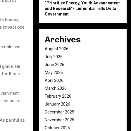
on, but by
“Prioritize Energy, Youth Advancement
and Research”- Lumumba Tells Delta
Government
th honour,
the impact one
Archives
 people and
August 2026
July 2026
June 2026
d grace. He
May 2026
t for those
April 2026
March 2026
overnment,
February 2026
r the entire
January 2026
December 2025
November 2025
 As painful as
October 2025