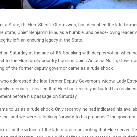
lta State, Rt. Hon. Sheriff Oborevwori, has described the late forme
e state, Chief Benjamin Elue, as a humble, and peace-loving leader 
egrity left an enduring legacy in the State.
ied on Saturday at the age of 85. Speaking with deep emotion when he
sit to the Elue family country home in Obior, Aniocha North, Govern
ing of the former deputy governor came as a rude shock.
who addressed the late former Deputy Governor’s widow, Lady Esthe
amily members, recalled that Elue had recently indicated his readines
gement before his passage on Saturday.
me to us as a rude shock. Only recently, he had indicated his availabi
eting, and we were all looking forward to his presence,” the governor 
xtolled the virtues of the late statesman, noting that Elue served De