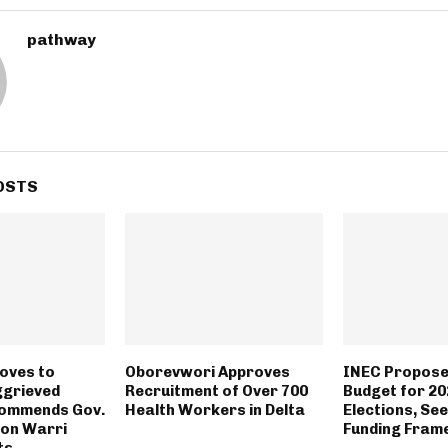
pathway
OSTS
oves to
Oborevwori Approves
INEC Propose
ggrieved
Recruitment of Over 700
Budget for 20
ommends Gov.
Health Workers in Delta
Elections, See
on Warri
Funding Fra