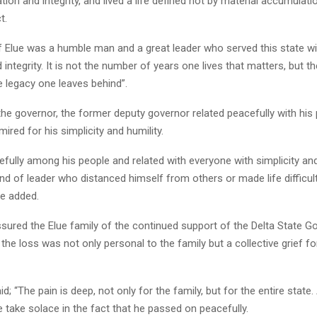
tion and integrity, and lived a life defined not by material accumulati
t.
ef Elue was a humble man and a great leader who served this state wi
 integrity. It is not the number of years one lives that matters, but 
 legacy one leaves behind”.
he governor, the former deputy governor related peacefully with his
ired for his simplicity and humility.
efully among his people and related with everyone with simplicity an
nd of leader who distanced himself from others or made life difficul
he added.
sured the Elue family of the continued support of the Delta State G
 the loss was not only personal to the family but a collective grief fo
d; “The pain is deep, not only for the family, but for the entire state.
we take solace in the fact that he passed on peacefully.