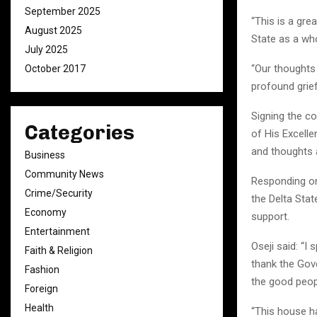
September 2025
“This is a gre
August 2025
State as a who
July 2025
“Our thoughts
October 2017
profound grief
Signing the c
Categories
of His Excelle
and thoughts a
Business
Community News
Responding on 
Crime/Security
the Delta Sta
Economy
support.
Entertainment
Oseji said: “I
Faith & Religion
thank the Gov
Fashion
the good peopl
Foreign
Health
“This house h