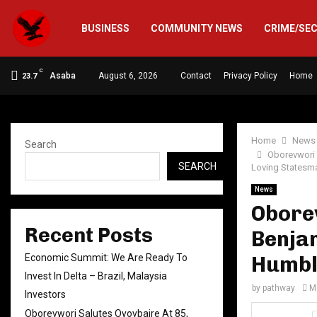
BUSINESS
COMMUNITY NEWS
CRIME/SE
C
Asaba
August 6, 2026
Contact
Privacy Policy
Home
23.7
Home
News
Search
Oborevwori 
SEARCH
Loving Statesm
News
Oborev
Recent Posts
Benjam
Economic Summit: We Are Ready To
Humbl
Invest In Delta – Brazil, Malaysia
by
pathway
M
Investors
Oborevwori Salutes Oyovbaire At 85,