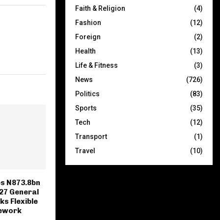
Faith & Religion
(4)
Fashion
(12)
Foreign
(2)
Health
(13)
Life & Fitness
(3)
News
(726)
Politics
(83)
Sports
(35)
Tech
(12)
Transport
(1)
Travel
(10)
s N873.8bn
27 General
ks Flexible
mework