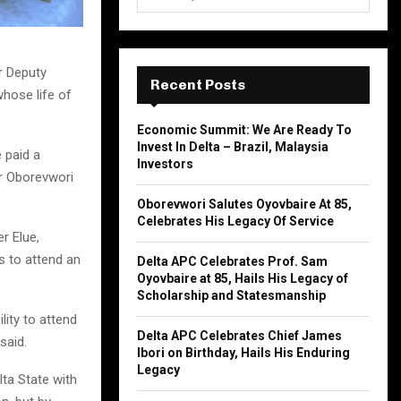
e
a
S
r
c
E
r Deputy
h
Recent Posts
whose life of
f
A
o
Economic Summit: We Are Ready To
r
R
Invest In Delta – Brazil, Malaysia
 paid a
:
Investors
C
or Oborevwori
Oborevwori Salutes Oyovbaire At 85,
H
Celebrates His Legacy Of Service
r Elue,
s to attend an
Delta APC Celebrates Prof. Sam
Oyovbaire at 85, Hails His Legacy of
Scholarship and Statesmanship
lity to attend
Delta APC Celebrates Chief James
said.
Ibori on Birthday, Hails His Enduring
Legacy
lta State with