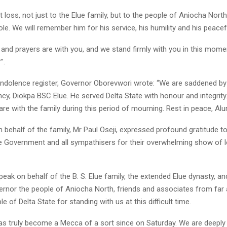
at loss, not just to the Elue family, but to the people of Aniocha Nort
le. We will remember him for his service, his humility and his peaceful
 and prayers are with you, and we stand firmly with you in this mome
”.
ondolence register, Governor Oborevwori wrote: “We are saddened by
ncy, Diokpa BSC Elue. He served Delta State with honour and integrity
re with the family during this period of mourning. Rest in peace, Alu
behalf of the family, Mr Paul Oseji, expressed profound gratitude to
te Government and all sympathisers for their overwhelming show of 
 speak on behalf of the B. S. Elue family, the extended Elue dynasty, a
ernor the people of Aniocha North, friends and associates from far 
e of Delta State for standing with us at this difficult time.
as truly become a Mecca of a sort since on Saturday. We are deeply 