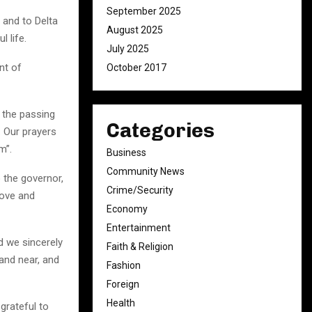
September 2025
h and to Delta
August 2025
 life.
July 2025
nt of
October 2017
 the passing
Categories
. Our prayers
m”.
Business
Community News
 the governor,
Crime/Security
love and
Economy
Entertainment
nd we sincerely
Faith & Religion
and near, and
Fashion
Foreign
Health
grateful to