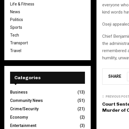
Life & Fitness
everyone who h
News
kind words ha
Politics
Oseji appealed
Sports
Tech
Chief Benjamin
Transport
the administr
remembered as
Travel
humility, unw
SHARE
Categories
Business
(13)
PREVIOUS POS
Community News
(51)
Court Sent
Crime/Security
(21)
Murder of C
Economy
(2)
Entertainment
(3)