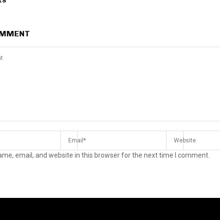
ts
OMMENT
me, email, and website in this browser for the next time I comment.