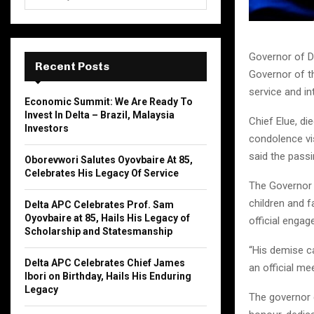
e
a
S
r
c
E
Governor of De
h
Recent Posts
Governor of th
f
A
service and int
o
Economic Summit: We Are Ready To
r
R
Invest In Delta – Brazil, Malaysia
Chief Elue, d
:
Investors
C
condolence vi
said the pass
Oborevwori Salutes Oyovbaire At 85,
H
Celebrates His Legacy Of Service
The Governor 
children and f
Delta APC Celebrates Prof. Sam
Oyovbaire at 85, Hails His Legacy of
official enga
Scholarship and Statesmanship
“His demise ca
Delta APC Celebrates Chief James
an official me
Ibori on Birthday, Hails His Enduring
Legacy
The governor e