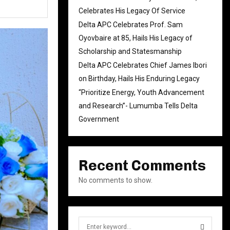
Celebrates His Legacy Of Service
Delta APC Celebrates Prof. Sam
Oyovbaire at 85, Hails His Legacy of
Scholarship and Statesmanship
Delta APC Celebrates Chief James Ibori
on Birthday, Hails His Enduring Legacy
“Prioritize Energy, Youth Advancement
and Research”- Lumumba Tells Delta
Government
Recent Comments
No comments to show.
S