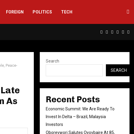
FOREIGN
POLITICS
TECH
Facebook
Twitter
Instagram
Linkedin
Yout
Rs
Search
le, Peace-
SEARCH
 Late
Recent Posts
m As
Economic Summit: We Are Ready To
Invest In Delta – Brazil, Malaysia
Investors
Oborevwori Salutes Oyovbaire At 85,