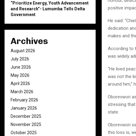
honour, dedica
“Prioritize Energy, Youth Advancement
positive impac
and Research”- Lumumba Tells Delta
Government
He said: “Chi
dedication and
makes and the
Archives
According to t
August 2026
was widely adm
July 2026
June 2026
“He lived peac
May 2026
was not the ki
April 2026
around him,” 
March 2026
Oborevwori as
February 2026
stressing that
January 2026
state.
December 2025
November 2025
Oborevwori sai
this loss is, 
October 2025