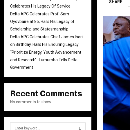
SHARE
Celebrates His Legacy Of Service
Delta APC Celebrates Prof. Sam
Oyovbaire at 85, Hails His Legacy of
Scholarship and Statesmanship
Delta APC Celebrates Chief James Ibori
on Birthday, Hails His Enduring Legacy
“Prioritize Energy, Youth Advancement
and Research”- Lumumba Tells Delta
Government
Recent Comments
No comments to show.
S