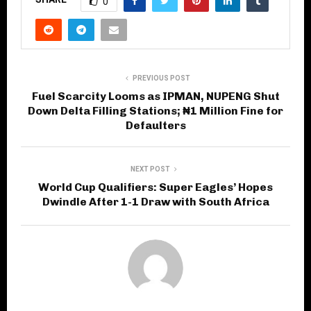
0
PREVIOUS POST
Fuel Scarcity Looms as IPMAN, NUPENG Shut
Down Delta Filling Stations; ₦1 Million Fine for
Defaulters
NEXT POST
World Cup Qualifiers: Super Eagles’ Hopes
Dwindle After 1-1 Draw with South Africa