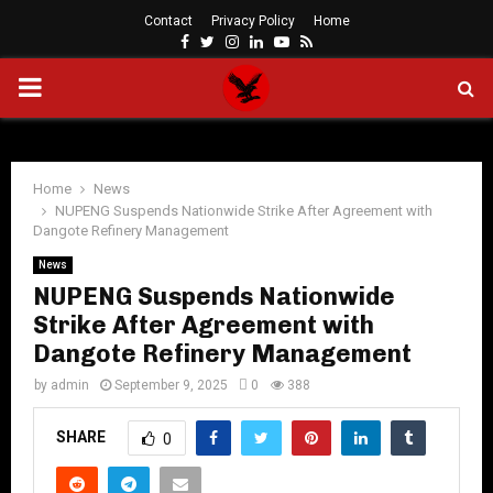
Contact
Privacy Policy
Home
Facebook
Twitter
Instagram
Linkedin
Youtube
Rss
PRIMARY
MENU
Home
News
NUPENG Suspends Nationwide Strike After Agreement with
Dangote Refinery Management
News
NUPENG Suspends Nationwide
Strike After Agreement with
Dangote Refinery Management
by
admin
September 9, 2025
0
388
SHARE
0