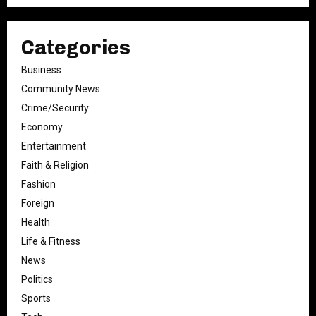
Categories
Business
Community News
Crime/Security
Economy
Entertainment
Faith & Religion
Fashion
Foreign
Health
Life & Fitness
News
Politics
Sports