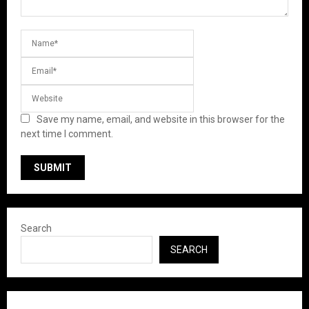
Save my name, email, and website in this browser for the
next time I comment.
Search
SEARCH