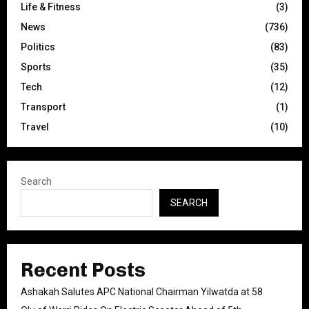
Life & Fitness
(3)
News
(736)
Politics
(83)
Sports
(35)
Tech
(12)
Transport
(1)
Travel
(10)
Search
SEARCH
Recent Posts
Ashakah Salutes APC National Chairman Yilwatda at 58