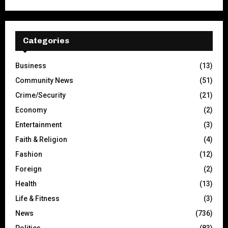
Categories
Business
(13)
Community News
(51)
Crime/Security
(21)
Economy
(2)
Entertainment
(3)
Faith & Religion
(4)
Fashion
(12)
Foreign
(2)
Health
(13)
Life & Fitness
(3)
News
(736)