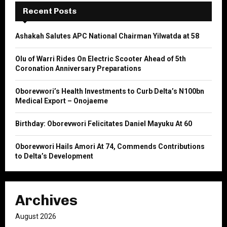
E
h
Recent Posts
f
A
o
Ashakah Salutes APC National Chairman Yilwatda at 58
r
R
:
Olu of Warri Rides On Electric Scooter Ahead of 5th
C
Coronation Anniversary Preparations
H
Oborevwori’s Health Investments to Curb Delta’s N100bn
Medical Export – Onojaeme
Birthday: Oborevwori Felicitates Daniel Mayuku At 60
Oborevwori Hails Amori At 74, Commends Contributions
to Delta’s Development
Archives
August 2026