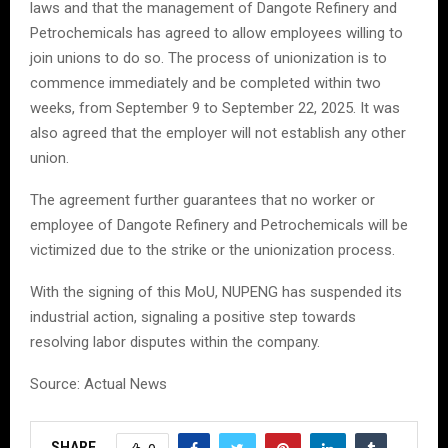
laws and that the management of Dangote Refinery and
Petrochemicals has agreed to allow employees willing to
join unions to do so. The process of unionization is to
commence immediately and be completed within two
weeks, from September 9 to September 22, 2025. It was
also agreed that the employer will not establish any other
union.
The agreement further guarantees that no worker or
employee of Dangote Refinery and Petrochemicals will be
victimized due to the strike or the unionization process.
With the signing of this MoU, NUPENG has suspended its
industrial action, signaling a positive step towards
resolving labor disputes within the company.
Source: Actual News
SHARE