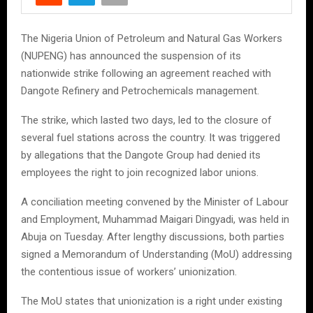
The Nigeria Union of Petroleum and Natural Gas Workers
(NUPENG) has announced the suspension of its
nationwide strike following an agreement reached with
Dangote Refinery and Petrochemicals management.
The strike, which lasted two days, led to the closure of
several fuel stations across the country. It was triggered
by allegations that the Dangote Group had denied its
employees the right to join recognized labor unions.
A conciliation meeting convened by the Minister of Labour
and Employment, Muhammad Maigari Dingyadi, was held in
Abuja on Tuesday. After lengthy discussions, both parties
signed a Memorandum of Understanding (MoU) addressing
the contentious issue of workers’ unionization.
The MoU states that unionization is a right under existing