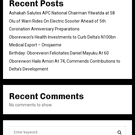
Recent Posts
Ashakah Salutes APC National Chairman Yilwatda at 58
Olu of Warri Rides On Electric Scooter Ahead of 5th
Coronation Anniversary Preparations
Oborevwori’s Health Investments to Curb Delta’s N100bn
Medical Export – Onojaeme
Birthday: Oborevwori Felicitates Daniel Mayuku At 60
Oborevwori Hails Amori At 74, Commends Contributions to
Delta’s Development
Recent Comments
No comments to show.
S