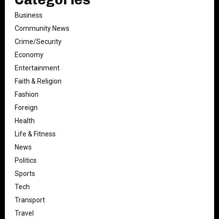
Business
Community News
Crime/Security
Economy
Entertainment
Faith & Religion
Fashion
Foreign
Health
Life & Fitness
News
Politics
Sports
Tech
Transport
Travel