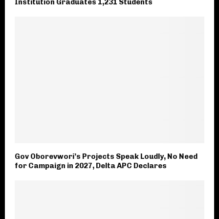
Institution Graduates 1,231 Students
Gov Oborevwori’s Projects Speak Loudly, No Need
for Campaign in 2027, Delta APC Declares