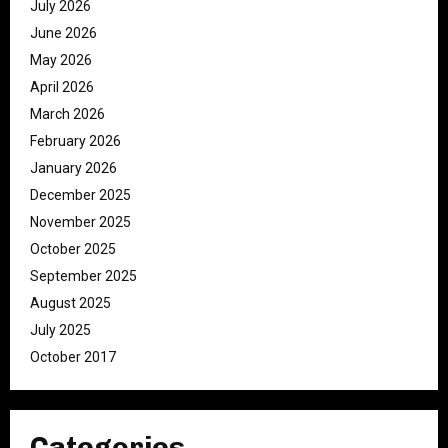
July 2026
June 2026
May 2026
April 2026
March 2026
February 2026
January 2026
December 2025
November 2025
October 2025
September 2025
August 2025
July 2025
October 2017
Categories