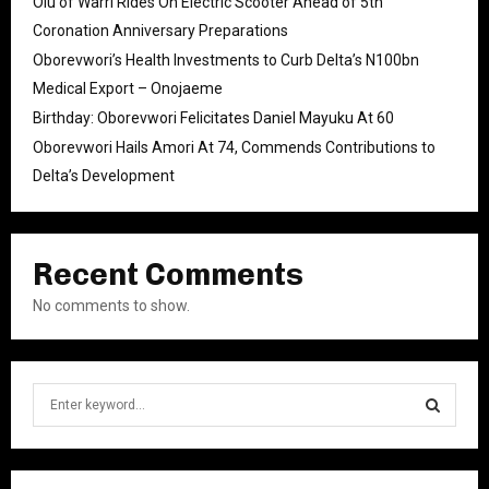
Olu of Warri Rides On Electric Scooter Ahead of 5th
Coronation Anniversary Preparations
Oborevwori’s Health Investments to Curb Delta’s N100bn
Medical Export – Onojaeme
Birthday: Oborevwori Felicitates Daniel Mayuku At 60
Oborevwori Hails Amori At 74, Commends Contributions to
Delta’s Development
Recent Comments
No comments to show.
S
e
a
S
r
c