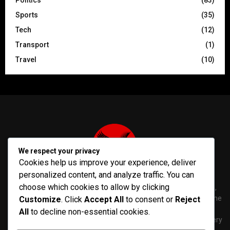
Politics
(83)
Sports
(35)
Tech
(12)
Transport
(1)
Travel
(10)
We respect your privacy
Cookies help us improve your experience, deliver
personalized content, and analyze traffic. You can
choose which cookies to allow by clicking
PenNews is The Best WordPress Theme for News & Magazine,
designed and developed by PenciDesign. This is a powerful theme
Customize
. Click
Accept All
to consent or
Reject
with tons of options, which help you easily create/edit your
All
to decline non-essential cookies.
Websites in minutes. You can use this WordPress Theme for every