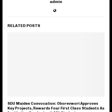
admin
RELATED POSTS
SDU Maiden Convocation: Oborevwori Approves
Key Projects, Rewards Four First Class Students As