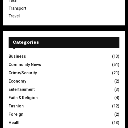
Tech
Transport
Travel
Categories
Business
(13)
Community News
(51)
Crime/Security
(21)
Economy
(2)
Entertainment
(3)
Faith & Religion
(4)
Fashion
(12)
Foreign
(2)
Health
(13)