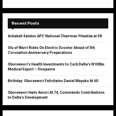
e
a
S
r
c
E
h
Recent Posts
f
A
o
Ashakah Salutes APC National Chairman Yilwatda at 58
r
R
:
Olu of Warri Rides On Electric Scooter Ahead of 5th
C
Coronation Anniversary Preparations
H
Oborevwori’s Health Investments to Curb Delta’s N100bn
Medical Export – Onojaeme
Birthday: Oborevwori Felicitates Daniel Mayuku At 60
Oborevwori Hails Amori At 74, Commends Contributions
to Delta’s Development