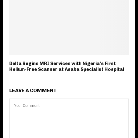
Delta Begins MRI Services with Nigeria’s First
Helium-Free Scanner at Asaba Specialist Hospital
LEAVE A COMMENT