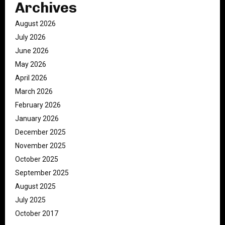
Archives
August 2026
July 2026
June 2026
May 2026
April 2026
March 2026
February 2026
January 2026
December 2025
November 2025
October 2025
September 2025
August 2025
July 2025
October 2017