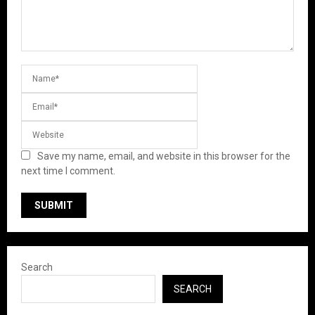
Save my name, email, and website in this browser for the
next time I comment.
Search
SEARCH