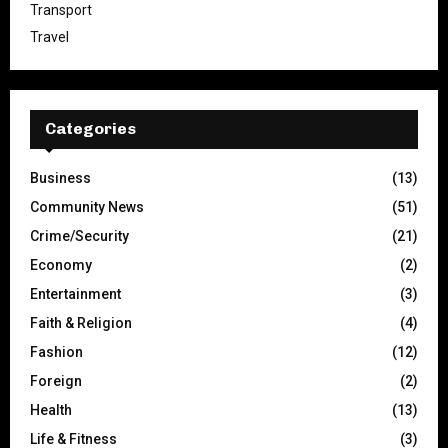
Transport
Travel
Categories
Business
(13)
Community News
(51)
Crime/Security
(21)
Economy
(2)
Entertainment
(3)
Faith & Religion
(4)
Fashion
(12)
Foreign
(2)
Health
(13)
Life & Fitness
(3)