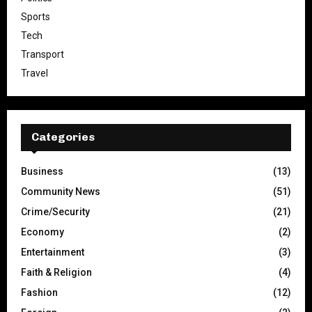
Sports
Tech
Transport
Travel
Categories
Business
(13)
Community News
(51)
Crime/Security
(21)
Economy
(2)
Entertainment
(3)
Faith & Religion
(4)
Fashion
(12)