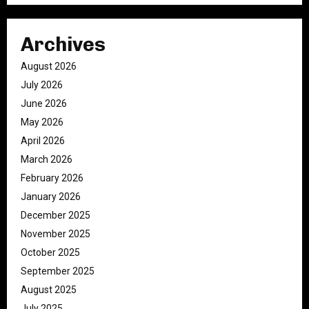
Archives
August 2026
July 2026
June 2026
May 2026
April 2026
March 2026
February 2026
January 2026
December 2025
November 2025
October 2025
September 2025
August 2025
July 2025