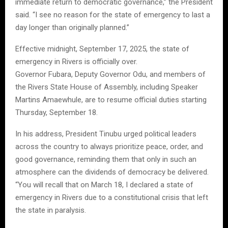
immediate return to democratic governance,” the President
said. “I see no reason for the state of emergency to last a
day longer than originally planned.”
Effective midnight, September 17, 2025, the state of
emergency in Rivers is officially over.
Governor Fubara, Deputy Governor Odu, and members of
the Rivers State House of Assembly, including Speaker
Martins Amaewhule, are to resume official duties starting
Thursday, September 18.
In his address, President Tinubu urged political leaders
across the country to always prioritize peace, order, and
good governance, reminding them that only in such an
atmosphere can the dividends of democracy be delivered.
“You will recall that on March 18, I declared a state of
emergency in Rivers due to a constitutional crisis that left
the state in paralysis.