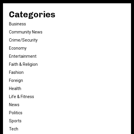
Categories
Business
Community News
Crime/Security
Economy
Entertainment
Faith & Religion
Fashion
Foreign
Health
Life & Fitness
News
Politics
Sports
Tech