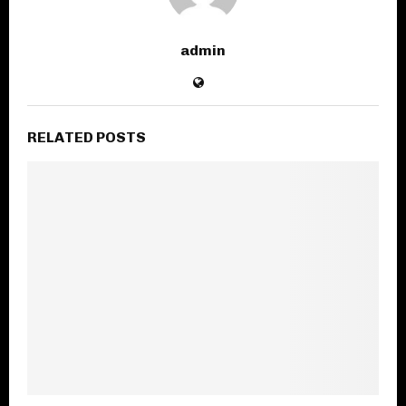
admin
RELATED POSTS