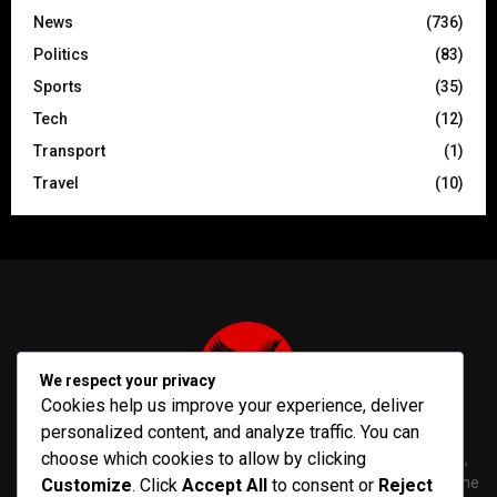
News
(736)
Politics
(83)
Sports
(35)
Tech
(12)
Transport
(1)
Travel
(10)
We respect your privacy
Cookies help us improve your experience, deliver
personalized content, and analyze traffic. You can
choose which cookies to allow by clicking
PenNews is The Best WordPress Theme for News & Magazine,
designed and developed by PenciDesign. This is a powerful theme
Customize
. Click
Accept All
to consent or
Reject