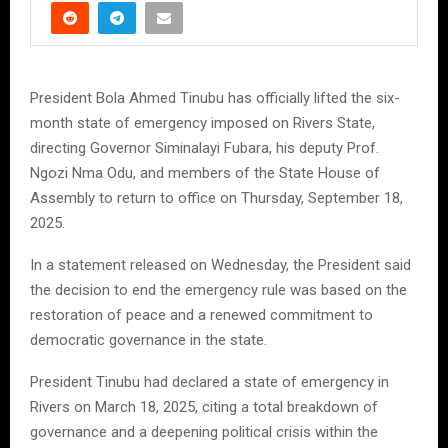
President Bola Ahmed Tinubu has officially lifted the six-
month state of emergency imposed on Rivers State,
directing Governor Siminalayi Fubara, his deputy Prof.
Ngozi Nma Odu, and members of the State House of
Assembly to return to office on Thursday, September 18,
2025.
In a statement released on Wednesday, the President said
the decision to end the emergency rule was based on the
restoration of peace and a renewed commitment to
democratic governance in the state.
President Tinubu had declared a state of emergency in
Rivers on March 18, 2025, citing a total breakdown of
governance and a deepening political crisis within the