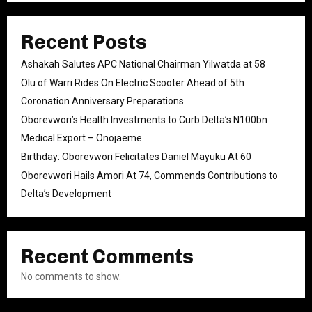
Recent Posts
Ashakah Salutes APC National Chairman Yilwatda at 58
Olu of Warri Rides On Electric Scooter Ahead of 5th
Coronation Anniversary Preparations
Oborevwori’s Health Investments to Curb Delta’s N100bn
Medical Export – Onojaeme
Birthday: Oborevwori Felicitates Daniel Mayuku At 60
Oborevwori Hails Amori At 74, Commends Contributions to
Delta’s Development
Recent Comments
No comments to show.