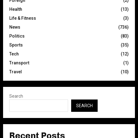
Foreign
(2)
Health
(13)
Life & Fitness
(3)
News
(736)
Politics
(83)
Sports
(35)
Tech
(12)
Transport
(1)
Travel
(10)
Search
SEARCH
Recent Posts