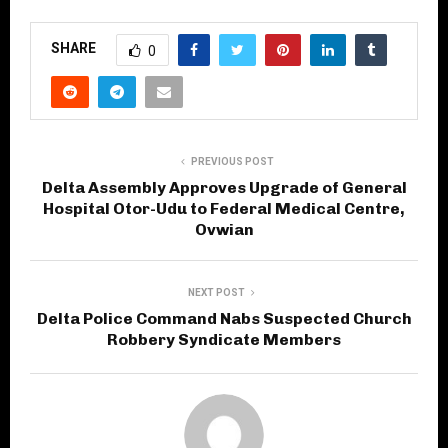
SHARE
0
PREVIOUS POST
Delta Assembly Approves Upgrade of General
Hospital Otor-Udu to Federal Medical Centre,
Ovwian
NEXT POST
Delta Police Command Nabs Suspected Church
Robbery Syndicate Members