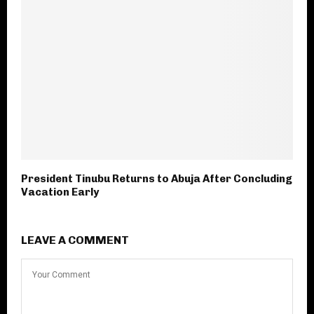
President Tinubu Returns to Abuja After Concluding
Vacation Early
LEAVE A COMMENT