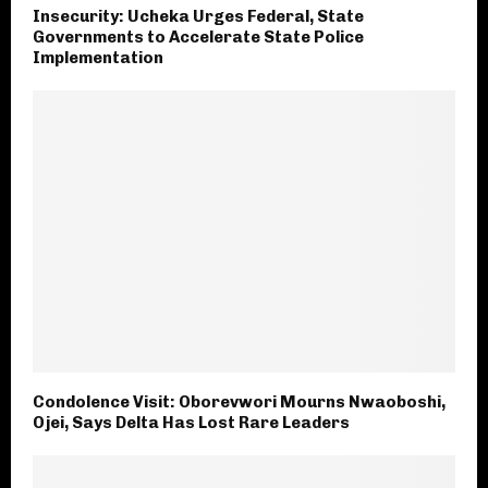
Insecurity: Ucheka Urges Federal, State
Governments to Accelerate State Police
Implementation
Condolence Visit: Oborevwori Mourns Nwaoboshi,
Ojei, Says Delta Has Lost Rare Leaders