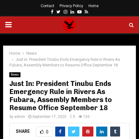
Contact
Privacy Policy
Home
Facebook
Twitter
Instagram
Linkedin
Youtube
Rss
PRIMARY
MENU
Home
News
Just In: President Tinubu Ends Emergency Rule in Rivers As
Fubara, Assembly Members to Resume Office September 18
News
Just In: President Tinubu Ends
Emergency Rule in Rivers As
Fubara, Assembly Members to
Resume Office September 18
by
admin
September 17, 2025
0
155
SHARE
0