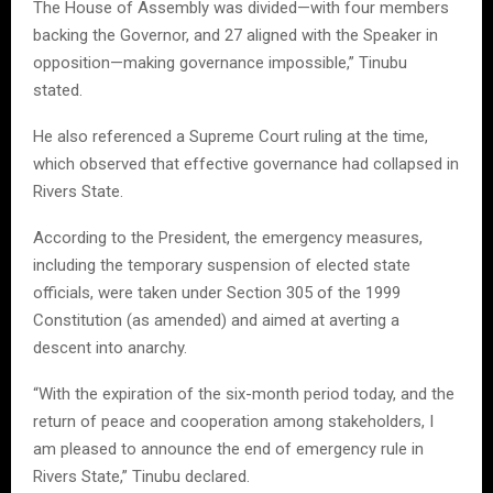
The House of Assembly was divided—with four members
backing the Governor, and 27 aligned with the Speaker in
opposition—making governance impossible,” Tinubu
stated.
He also referenced a Supreme Court ruling at the time,
which observed that effective governance had collapsed in
Rivers State.
According to the President, the emergency measures,
including the temporary suspension of elected state
officials, were taken under Section 305 of the 1999
Constitution (as amended) and aimed at averting a
descent into anarchy.
“With the expiration of the six-month period today, and the
return of peace and cooperation among stakeholders, I
am pleased to announce the end of emergency rule in
Rivers State,” Tinubu declared.