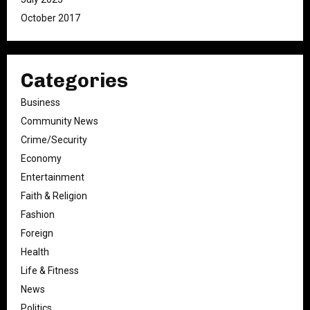
October 2017
Categories
Business
Community News
Crime/Security
Economy
Entertainment
Faith & Religion
Fashion
Foreign
Health
Life & Fitness
News
Politics