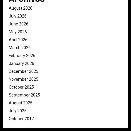
August 2026
July 2026
June 2026
May 2026
April 2026
March 2026
February 2026
January 2026
December 2025
November 2025
October 2025
September 2025
August 2025
July 2025
October 2017