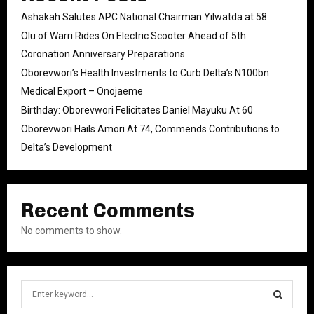
Ashakah Salutes APC National Chairman Yilwatda at 58
Olu of Warri Rides On Electric Scooter Ahead of 5th
Coronation Anniversary Preparations
Oborevwori’s Health Investments to Curb Delta’s N100bn
Medical Export – Onojaeme
Birthday: Oborevwori Felicitates Daniel Mayuku At 60
Oborevwori Hails Amori At 74, Commends Contributions to
Delta’s Development
Recent Comments
No comments to show.
S
e