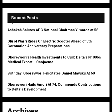
a
S
r
c
E
h
Recent Posts
f
A
o
Ashakah Salutes APC National Chairman Yilwatda at 58
r
R
:
Olu of Warri Rides On Electric Scooter Ahead of 5th
C
Coronation Anniversary Preparations
H
Oborevwori’s Health Investments to Curb Delta’s N100bn
Medical Export – Onojaeme
Birthday: Oborevwori Felicitates Daniel Mayuku At 60
Oborevwori Hails Amori At 74, Commends Contributions
to Delta’s Development
Archives