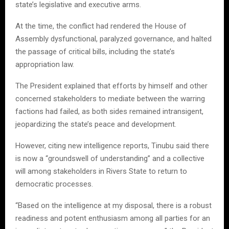
state’s legislative and executive arms.
At the time, the conflict had rendered the House of
Assembly dysfunctional, paralyzed governance, and halted
the passage of critical bills, including the state’s
appropriation law.
The President explained that efforts by himself and other
concerned stakeholders to mediate between the warring
factions had failed, as both sides remained intransigent,
jeopardizing the state’s peace and development.
However, citing new intelligence reports, Tinubu said there
is now a “groundswell of understanding” and a collective
will among stakeholders in Rivers State to return to
democratic processes.
“Based on the intelligence at my disposal, there is a robust
readiness and potent enthusiasm among all parties for an