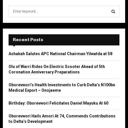
S
e
a
S
r
c
E
h
Recent Posts
f
A
o
Ashakah Salutes APC National Chairman Yilwatda at 58
r
R
:
Olu of Warri Rides On Electric Scooter Ahead of 5th
C
Coronation Anniversary Preparations
H
Oborevwori’s Health Investments to Curb Delta’s N100bn
Medical Export – Onojaeme
Birthday: Oborevwori Felicitates Daniel Mayuku At 60
Oborevwori Hails Amori At 74, Commends Contributions
to Delta’s Development