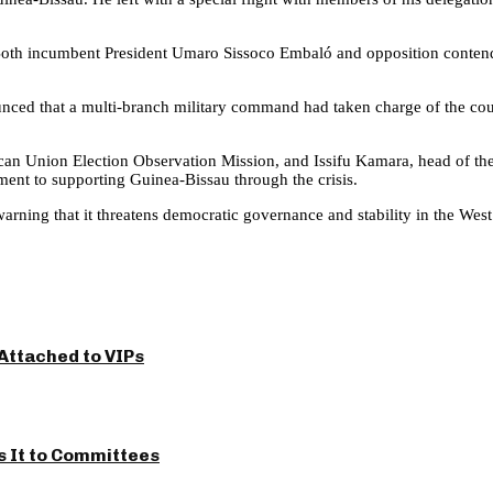
Both incumbent President Umaro Sissoco Embaló and opposition contend
nced that a multi-branch military command had taken charge of the countr
frican Union Election Observation Mission, and Issifu Kamara, head of 
ent to supporting Guinea-Bissau through the crisis.
rning that it threatens democratic governance and stability in the West
Attached to VIPs
s It to Committees