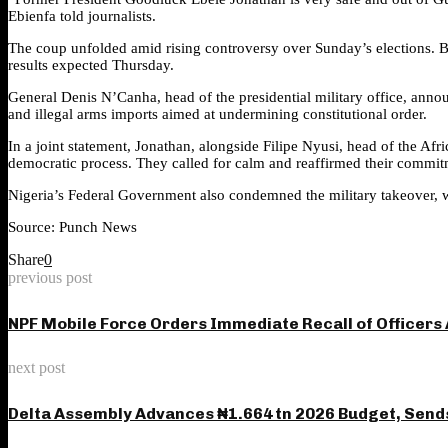
Ebienfa told journalists.
The coup unfolded amid rising controversy over Sunday’s elections. 
results expected Thursday.
General Denis N’Canha, head of the presidential military office, annou
and illegal arms imports aimed at undermining constitutional order.
In a joint statement, Jonathan, alongside Filipe Nyusi, head of the A
democratic process. They called for calm and reaffirmed their commitm
Nigeria’s Federal Government also condemned the military takeover, wa
Source: Punch News
Share
0
previous post
NPF Mobile Force Orders Immediate Recall of Officers 
next post
Delta Assembly Advances ₦1.664 tn 2026 Budget, Send