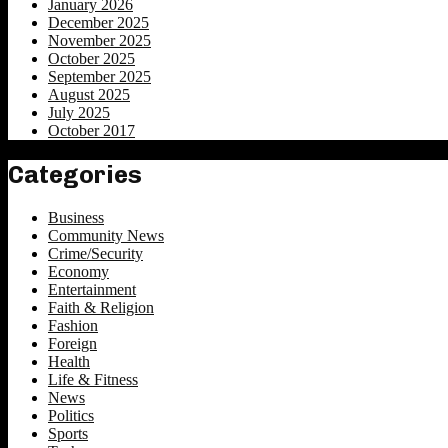
January 2026
December 2025
November 2025
October 2025
September 2025
August 2025
July 2025
October 2017
Categories
Business
Community News
Crime/Security
Economy
Entertainment
Faith & Religion
Fashion
Foreign
Health
Life & Fitness
News
Politics
Sports