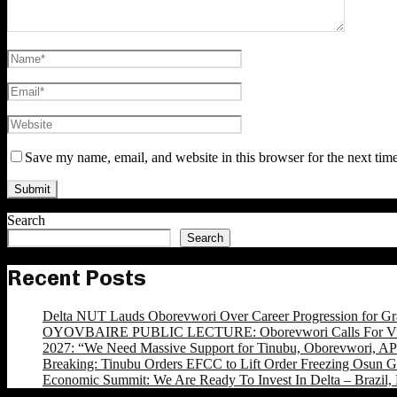
Save my name, email, and website in this browser for the next tim
Search
Search
Recent Posts
Delta NUT Lauds Oborevwori Over Career Progression for Gr
OYOVBAIRE PUBLIC LECTURE: Oborevwori Calls For Visi
2027: “We Need Massive Support for Tinubu, Oborevwori, APC
Breaking: Tinubu Orders EFCC to Lift Order Freezing Osun 
Economic Summit: We Are Ready To Invest In Delta – Brazil, 