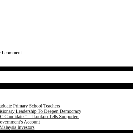
e I comment.
aduate Primary School Teachers
onary Leadership To Deepen Democracy
 Candidates” – Ikpokpo Tells Supporters
Government’s Account
Malaysia Investors