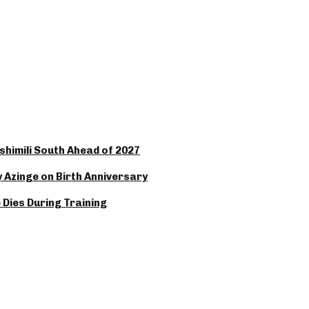
Oshimili South Ahead of 2027
y Azinge on Birth Anniversary
Dies During Training