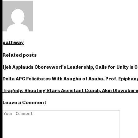
pathway
Related posts
Ijeh Applauds Oborevwori’s Leadership, Calls for Unity in 
Delta APC Felicitates With Asagba of Asaba, Prof. Epiphan
Tragedy: Shooting Stars Assistant Coach, Akin Olowokere 
Leave a Comment