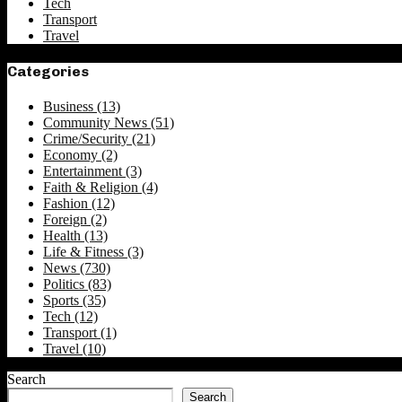
Tech
Transport
Travel
Categories
Business
(13)
Community News
(51)
Crime/Security
(21)
Economy
(2)
Entertainment
(3)
Faith & Religion
(4)
Fashion
(12)
Foreign
(2)
Health
(13)
Life & Fitness
(3)
News
(730)
Politics
(83)
Sports
(35)
Tech
(12)
Transport
(1)
Travel
(10)
Search
Search