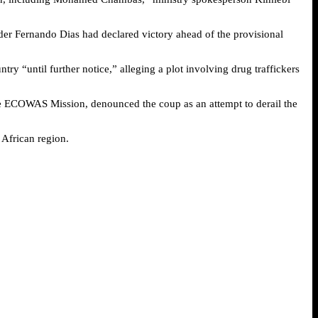
er Fernando Dias had declared victory ahead of the provisional
y “until further notice,” alleging a plot involving drug traffickers
the ECOWAS Mission, denounced the coup as an attempt to derail the
 African region.