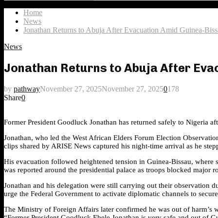
Search
for:
Home
News
Jonathan Returns to Abuja After Evacuation Amid Guinea-Bis
News
Jonathan Returns to Abuja After Ev
by
pathway
November 27, 2025
November 27, 2025
0
178
Share
0
Former President Goodluck Jonathan has returned safely to Nigeria aft
Jonathan, who led the West African Elders Forum Election Observation M
clips shared by ARISE News captured his night-time arrival as he step
His evacuation followed heightened tension in Guinea-Bissau, where so
was reported around the presidential palace as troops blocked major rou
Jonathan and his delegation were still carrying out their observation
urge the Federal Government to activate diplomatic channels to secure 
The Ministry of Foreign Affairs later confirmed he was out of harm’s 
“Former President Goodluck Ebele Jonathan is very safe and out of G