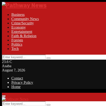
Business
Community News
Crime/Security
Economy
Entertainment
Faith & Religion
Foreign
Politics
Tech
Search
Search
for:
23.6
C
Asaba
August 7, 2026
Contact
Privacy Policy
Home
Facebook
Twitter
Instagram
Linkedin
Youtube
Rss
Primary
Menu
Search