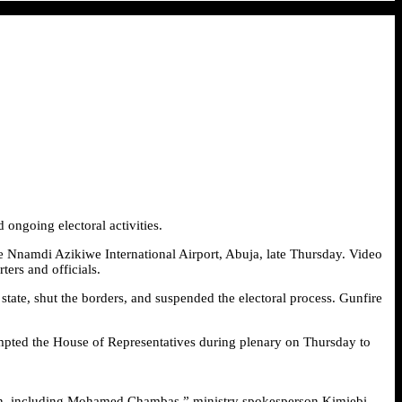
ongoing electoral activities.
the Nnamdi Azikiwe International Airport, Abuja, late Thursday. Video
ers and officials.
tate, shut the borders, and suspended the electoral process. Gunfire
rompted the House of Representatives during plenary on Thursday to
ation, including Mohamed Chambas,” ministry spokesperson Kimiebi