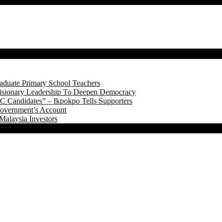
aduate Primary School Teachers
onary Leadership To Deepen Democracy
 Candidates” – Ikpokpo Tells Supporters
Government’s Account
Malaysia Investors