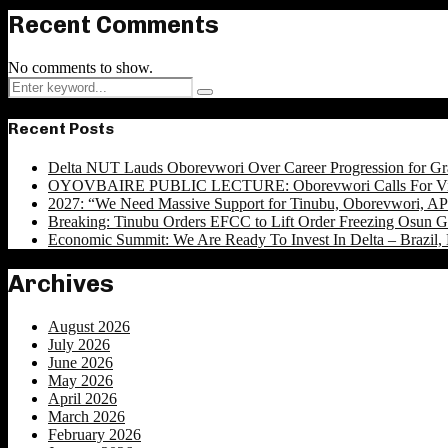
Recent Comments
No comments to show.
Search
Search
for:
Recent Posts
Delta NUT Lauds Oborevwori Over Career Progression for Gr
OYOVBAIRE PUBLIC LECTURE: Oborevwori Calls For Visi
2027: “We Need Massive Support for Tinubu, Oborevwori, APC
Breaking: Tinubu Orders EFCC to Lift Order Freezing Osun 
Economic Summit: We Are Ready To Invest In Delta – Brazil, 
Archives
August 2026
July 2026
June 2026
May 2026
April 2026
March 2026
February 2026