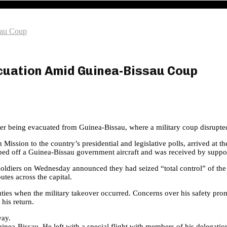
sau Coup
acuation Amid Guinea-Bissau Coup
er being evacuated from Guinea-Bissau, where a military coup disrupted 
ission to the country’s presidential and legislative polls, arrived at 
ped off a Guinea-Bissau government aircraft and was received by support
ldiers on Wednesday announced they had seized “total control” of the s
tes across the capital.
 duties when the military takeover occurred. Concerns over his safety p
his return.
way.
uinea-Bissau. He left with a special flight with members of his deleg