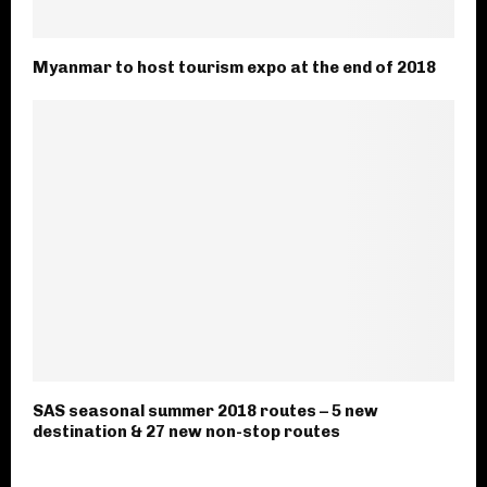
Myanmar to host tourism expo at the end of 2018
SAS seasonal summer 2018 routes – 5 new
destination & 27 new non-stop routes