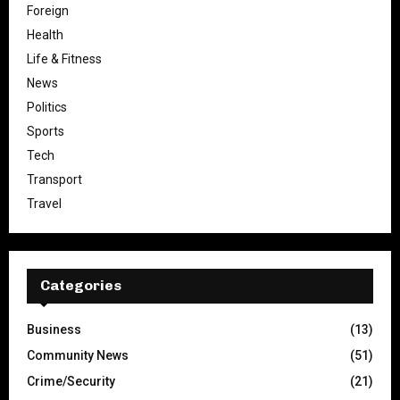
Foreign
Health
Life & Fitness
News
Politics
Sports
Tech
Transport
Travel
Categories
Business
(13)
Community News
(51)
Crime/Security
(21)