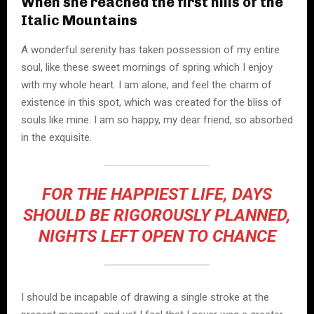
When she reached the first hills of the
Italic Mountains
A wonderful serenity has taken possession of my entire
soul, like these sweet mornings of spring which I enjoy
with my whole heart. I am alone, and feel the charm of
existence in this spot, which was created for the bliss of
souls like mine. I am so happy, my dear friend, so absorbed
in the exquisite.
FOR THE HAPPIEST LIFE, DAYS
SHOULD BE RIGOROUSLY PLANNED,
NIGHTS LEFT OPEN TO CHANCE
I should be incapable of drawing a single stroke at the