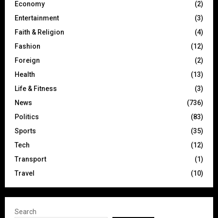
Economy
(2)
Entertainment
(3)
Faith & Religion
(4)
Fashion
(12)
Foreign
(2)
Health
(13)
Life & Fitness
(3)
News
(736)
Politics
(83)
Sports
(35)
Tech
(12)
Transport
(1)
Travel
(10)
Search