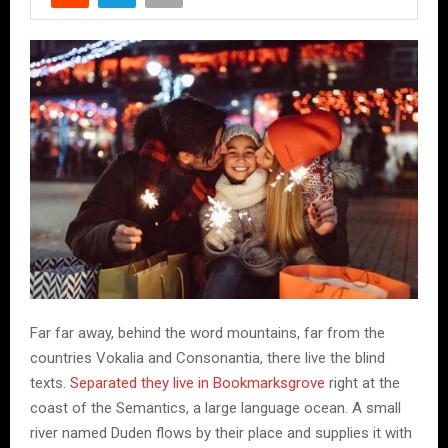
Far far away, behind the word mountains, far from the
countries Vokalia and Consonantia, there live the blind
texts.
Separated they live in Bookmarksgrove
right at the
coast of the Semantics, a large language ocean. A small
river named Duden flows by their place and supplies it with