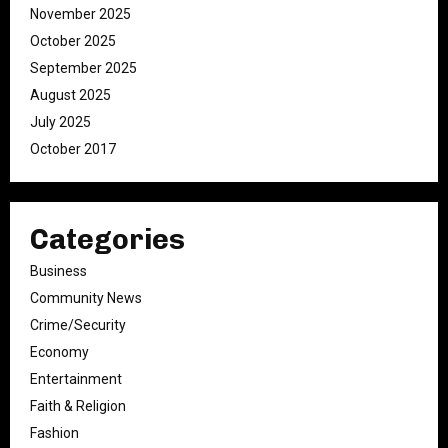
November 2025
October 2025
September 2025
August 2025
July 2025
October 2017
Categories
Business
Community News
Crime/Security
Economy
Entertainment
Faith & Religion
Fashion