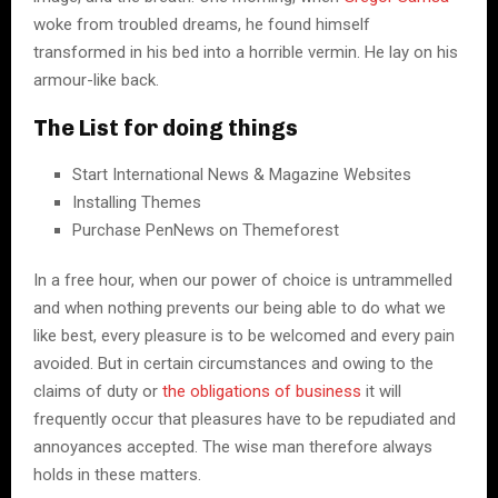
woke from troubled dreams, he found himself
transformed in his bed into a horrible vermin. He lay on his
armour-like back.
The List for doing things
Start International News & Magazine Websites
Installing Themes
Purchase PenNews on Themeforest
In a free hour, when our power of choice is untrammelled
and when nothing prevents our being able to do what we
like best, every pleasure is to be welcomed and every pain
avoided. But in certain circumstances and owing to the
claims of duty or
the obligations of business
it will
frequently occur that pleasures have to be repudiated and
annoyances accepted. The wise man therefore always
holds in these matters.