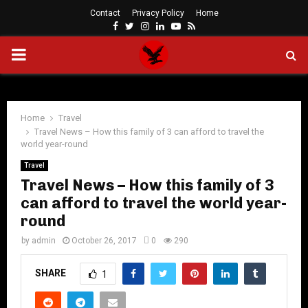
Contact
Privacy Policy
Home
Facebook
Twitter
Instagram
Linkedin
Youtube
Rss
PRIMARY
MENU
Home
Travel
Travel News – How this family of 3 can afford to travel the
world year-round
Travel
Travel News – How this family of 3
can afford to travel the world year-
round
by
admin
October 26, 2017
0
290
SHARE
1