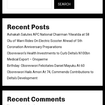
SEARCH
Recent Posts
Ashakah Salutes APC National Chairman Yilwatda at 58
Olu of Warri Rides On Electric Scooter Ahead of 5th
Coronation Anniversary Preparations
Oborevwori’s Health Investments to Curb Delta’s N100bn
Medical Export – Onojaeme
Birthday: Oborevwori Felicitates Daniel Mayuku At 60
Oborevwori Hails Amori At 74, Commends Contributions to
Delta’s Development
Recent Comments