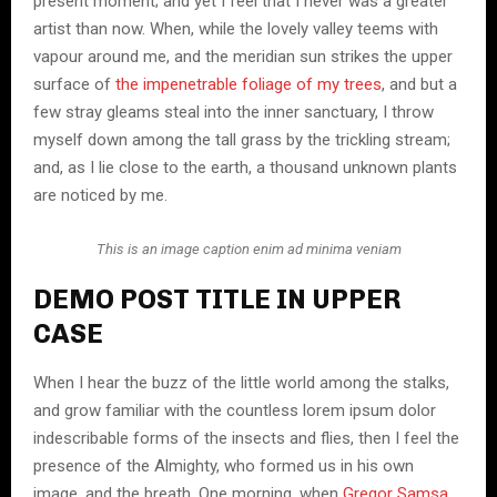
present moment; and yet I feel that I never was a greater
artist than now. When, while the lovely valley teems with
vapour around me, and the meridian sun strikes the upper
surface of
the impenetrable foliage of my trees
, and but a
few stray gleams steal into the inner sanctuary, I throw
myself down among the tall grass by the trickling stream;
and, as I lie close to the earth, a thousand unknown plants
are noticed by me.
This is an image caption enim ad minima veniam
DEMO POST TITLE IN UPPER
CASE
When I hear the buzz of the little world among the stalks,
and grow familiar with the countless lorem ipsum dolor
indescribable forms of the insects and flies, then I feel the
presence of the Almighty, who formed us in his own
image, and the breath. One morning, when
Gregor Samsa