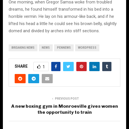
One morning, when Gregor Samsa woke from troubled
dreams, he found himself transformed in his bed into a
horrible vermin. He lay on his armour-like back, and if he
lifted his head a little he could see his brown belly, slightly
domed and divided by arches into stiff sections.
BREAKING NEWS
NEWS
PENNEWS
WORDPRESS
SHARE
1
PREVIOUS POST
A new boxing gym in Monroeville gives women
the opportunity to train