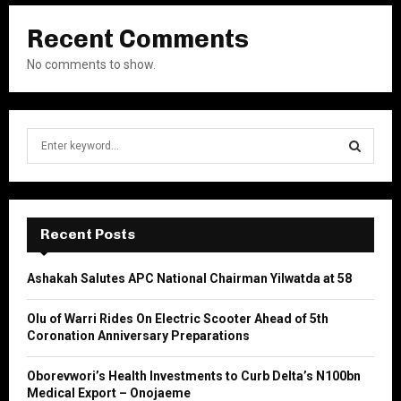
Recent Comments
No comments to show.
S
e
a
S
r
c
E
h
Recent Posts
f
A
o
Ashakah Salutes APC National Chairman Yilwatda at 58
r
R
:
Olu of Warri Rides On Electric Scooter Ahead of 5th
C
Coronation Anniversary Preparations
H
Oborevwori’s Health Investments to Curb Delta’s N100bn
Medical Export – Onojaeme