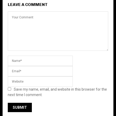
LEAVE A COMMENT
Save my name, email, and website in this browser for the
next time I comment.