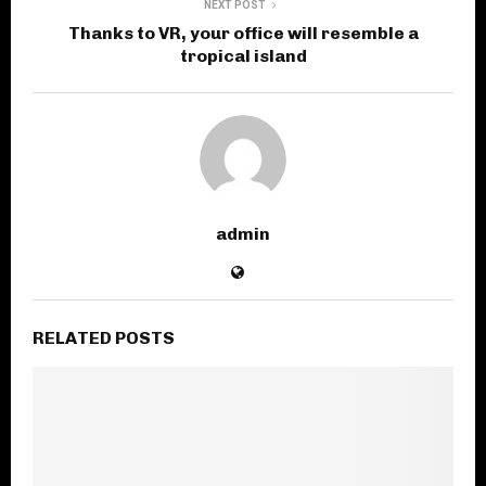
NEXT POST
Thanks to VR, your office will resemble a
tropical island
admin
RELATED POSTS