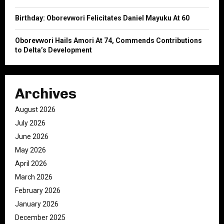
Birthday: Oborevwori Felicitates Daniel Mayuku At 60
Oborevwori Hails Amori At 74, Commends Contributions
to Delta’s Development
Archives
August 2026
July 2026
June 2026
May 2026
April 2026
March 2026
February 2026
January 2026
December 2025