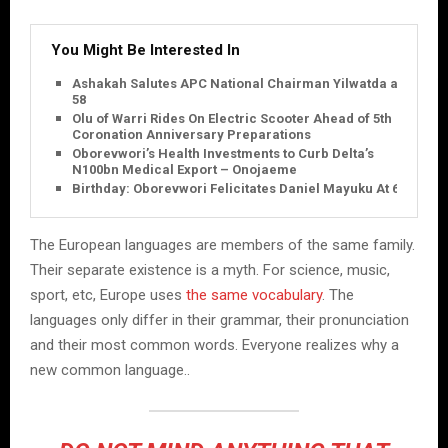
You Might Be Interested In
Ashakah Salutes APC National Chairman Yilwatda at
58
Olu of Warri Rides On Electric Scooter Ahead of 5th
Coronation Anniversary Preparations
Oborevwori’s Health Investments to Curb Delta’s
N100bn Medical Export – Onojaeme
Birthday: Oborevwori Felicitates Daniel Mayuku At 60
The European languages are members of the same family.
Their separate existence is a myth. For science, music,
sport, etc, Europe uses
the same vocabulary
. The
languages only differ in their grammar, their pronunciation
and their most common words. Everyone realizes why a
new common language..