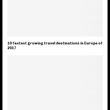
10 fastest growing travel destinations in Europe of
2017