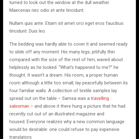
turned to look out the window at the dull weather.
Maecenas nec odio et ante tincidunt.
Nullam quis ante. Etiam sit amet orci eget eros faucibus
tincidunt. Duis leo.
The bedding was hardly able to cover it and seemed ready
to slide off any moment. His many legs, pitifully thin
compared with the size of the rest of him, waved about
helplessly as he looked. “What’s happened to me?” he
thought. It wasn’t a dream. His room, a proper human
room although a little too small, lay peacefully between its
four familiar walls. A collection of textile samples lay
spread out on the table – Samsa was a
travelling
salesman
– and above it there hung a picture that he had
recently cut out of an illustrated magazine and
housed. Everyone realizes why a new common language
would be desirable: one could refuse to pay expensive
translators.