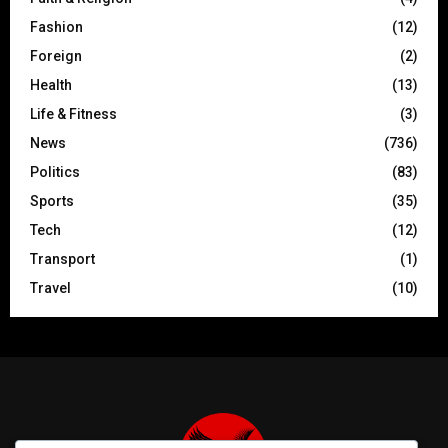
Fashion
(12)
Foreign
(2)
Health
(13)
Life & Fitness
(3)
News
(736)
Politics
(83)
Sports
(35)
Tech
(12)
Transport
(1)
Travel
(10)