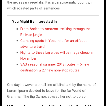
the necessary regelialia. It is a paradisematic country, in
which roasted parts of sentences.
You Might Be Interested In
From Andes to Amazon: trekking through the
Bolivian jungle
Camping spots in Yosemite for an offbeat,
adventure travel
Flights to these big cities will be mega cheap in
November
SAS seasonal summer 2018 routes – 5 new
destination & 27 new non-stop routes
One day however a small line of blind text by the name of
Lorem Ipsum decided to leave for the far World of
Grammar. The Big Oxmox advised her not to do so.