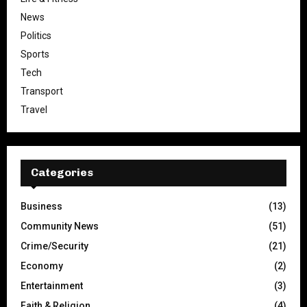
News
Politics
Sports
Tech
Transport
Travel
Categories
Business
(13)
Community News
(51)
Crime/Security
(21)
Economy
(2)
Entertainment
(3)
Faith & Religion
(4)