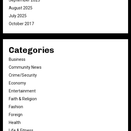
September 2025
August 2025
July 2025
October 2017
Categories
Business
Community News
Crime/Security
Economy
Entertainment
Faith & Religion
Fashion
Foreign
Health
Life & Fitness