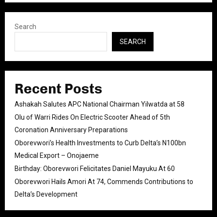
Search
SEARCH
Recent Posts
Ashakah Salutes APC National Chairman Yilwatda at 58
Olu of Warri Rides On Electric Scooter Ahead of 5th
Coronation Anniversary Preparations
Oborevwori’s Health Investments to Curb Delta’s N100bn
Medical Export – Onojaeme
Birthday: Oborevwori Felicitates Daniel Mayuku At 60
Oborevwori Hails Amori At 74, Commends Contributions to
Delta’s Development