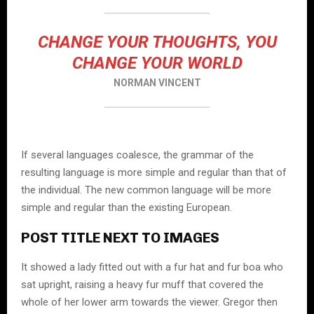
CHANGE YOUR THOUGHTS, YOU
CHANGE YOUR WORLD
NORMAN VINCENT
If several languages coalesce, the grammar of the
resulting language is more simple and regular than that of
the individual. The new common language will be more
simple and regular than the existing European.
POST TITLE NEXT TO IMAGES
It showed a lady fitted out with a fur hat and fur boa who
sat upright, raising a heavy fur muff that covered the
whole of her lower arm towards the viewer. Gregor then