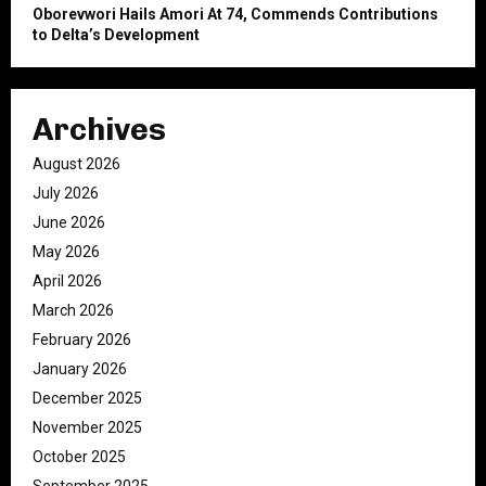
Oborevwori Hails Amori At 74, Commends Contributions
to Delta’s Development
Archives
August 2026
July 2026
June 2026
May 2026
April 2026
March 2026
February 2026
January 2026
December 2025
November 2025
October 2025