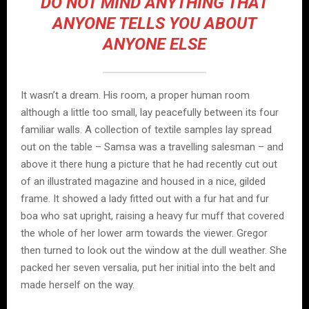
DO NOT MIND ANYTHING THAT
ANYONE TELLS YOU ABOUT
ANYONE ELSE
It wasn’t a dream. His room, a proper human room
although a little too small, lay peacefully between its four
familiar walls. A collection of textile samples lay spread
out on the table – Samsa was a travelling salesman – and
above it there hung a picture that he had recently cut out
of an illustrated magazine and housed in a nice, gilded
frame. It showed a lady fitted out with a fur hat and fur
boa who sat upright, raising a heavy fur muff that covered
the whole of her lower arm towards the viewer. Gregor
then turned to look out the window at the dull weather. She
packed her seven versalia, put her initial into the belt and
made herself on the way.