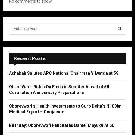
No comments to show.
S
e
a
S
r
c
E
h
Recent Posts
f
A
o
Ashakah Salutes APC National Chairman Yilwatda at 58
r
R
:
Olu of Warri Rides On Electric Scooter Ahead of 5th
C
Coronation Anniversary Preparations
H
Oborevwori’s Health Investments to Curb Delta’s N100bn
Medical Export – Onojaeme
Birthday: Oborevwori Felicitates Daniel Mayuku At 60