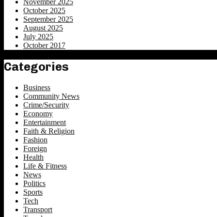
November 2025
October 2025
September 2025
August 2025
July 2025
October 2017
Categories
Business
Community News
Crime/Security
Economy
Entertainment
Faith & Religion
Fashion
Foreign
Health
Life & Fitness
News
Politics
Sports
Tech
Transport