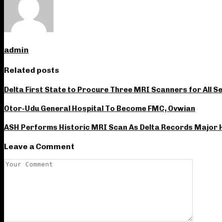
admin
Related posts
Delta First State to Procure Three MRI Scanners for All S
Otor-Udu General Hospital To Become FMC, Ovwian
ASH Performs Historic MRI Scan As Delta Records Major
Leave a Comment