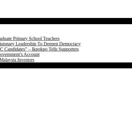
aduate Primary School Teachers
onary Leadership To Deepen Democracy
 Candidates” – Ikpokpo Tells Supporters
Government’s Account
Malaysia Investors