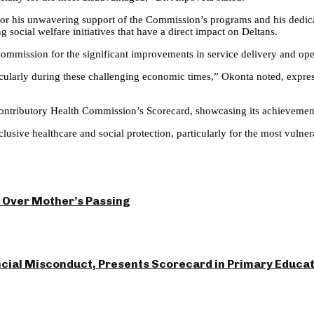
r his unwavering support of the Commission’s programs and his dedicati
social welfare initiatives that have a direct impact on Deltans.
ommission for the significant improvements in service delivery and oper
arly during these challenging economic times,” Okonta noted, express
Contributory Health Commission’s Scorecard, showcasing its achievement
lusive healthcare and social protection, particularly for the most vulne
 Over Mother’s Passing
ncial Misconduct, Presents Scorecard in Primary Educa