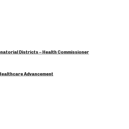
enatorial Districts – Health Commissioner
 Healthcare Advancement