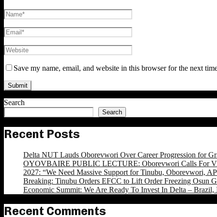
Save my name, email, and website in this browser for the next tim
Search
Search
Recent Posts
Delta NUT Lauds Oborevwori Over Career Progression for Gr
OYOVBAIRE PUBLIC LECTURE: Oborevwori Calls For Visi
2027: “We Need Massive Support for Tinubu, Oborevwori, APC
Breaking: Tinubu Orders EFCC to Lift Order Freezing Osun 
Economic Summit: We Are Ready To Invest In Delta – Brazil, 
Recent Comments