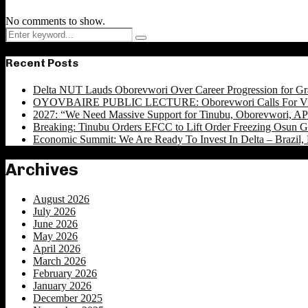
No comments to show.
Search
Search
for:
Recent Posts
Delta NUT Lauds Oborevwori Over Career Progression for Gr
OYOVBAIRE PUBLIC LECTURE: Oborevwori Calls For Visi
2027: “We Need Massive Support for Tinubu, Oborevwori, APC
Breaking: Tinubu Orders EFCC to Lift Order Freezing Osun 
Economic Summit: We Are Ready To Invest In Delta – Brazil, 
Archives
August 2026
July 2026
June 2026
May 2026
April 2026
March 2026
February 2026
January 2026
December 2025