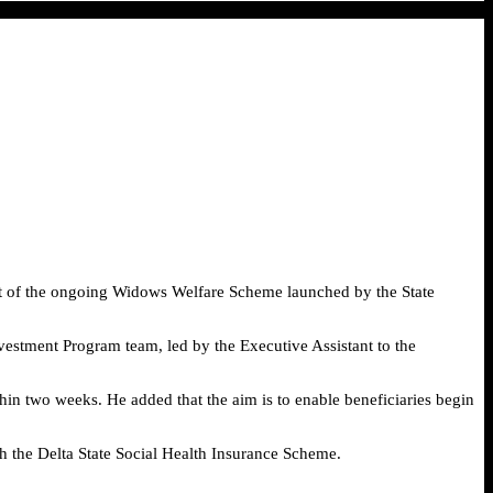
rt of the ongoing Widows Welfare Scheme launched by the State
vestment Program team, led by the Executive Assistant to the
hin two weeks. He added that the aim is to enable beneficiaries begin
h the Delta State Social Health Insurance Scheme.