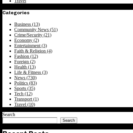
Travel
Categories
Business
(13)
Community News
(51)
Crime/Security
(21)
Economy
(2)
Entertainment
(3)
Faith & Religion
(4)
Fashion
(12)
Foreign
(2)
Health
(13)
Life & Fitness
(3)
News
(730)
Politics
(83)
Sports
(35)
Tech
(12)
Transport
(1)
Travel
(10)
Search
Search