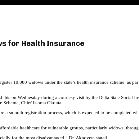
ws for Health Insurance
egister 10,000 widows under the state’s health insurance scheme, as pa
 this on Wednesday during a courtesy visit by the Delta State Social In
re Scheme, Chief Isioma Okonta.
ure a smooth registration process, which is expected to be completed wit
fordable healthcare for vulnerable groups, particularly widows, throug
ecially for the most disadvantaged,” Dr. Akpoveta stated.