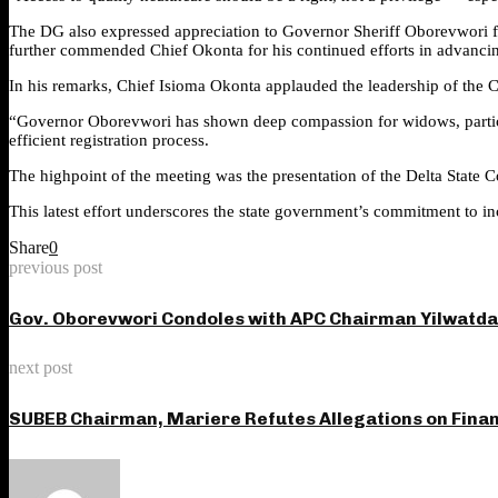
The DG also expressed appreciation to Governor Sheriff Oborevwori fo
further commended Chief Okonta for his continued efforts in advancing 
In his remarks, Chief Isioma Okonta applauded the leadership of the C
“Governor Oborevwori has shown deep compassion for widows, particul
efficient registration process.
The highpoint of the meeting was the presentation of the Delta State 
This latest effort underscores the state government’s commitment to inc
Share
0
previous post
Gov. Oborevwori Condoles with APC Chairman Yilwatda
next post
SUBEB Chairman, Mariere Refutes Allegations on Fina