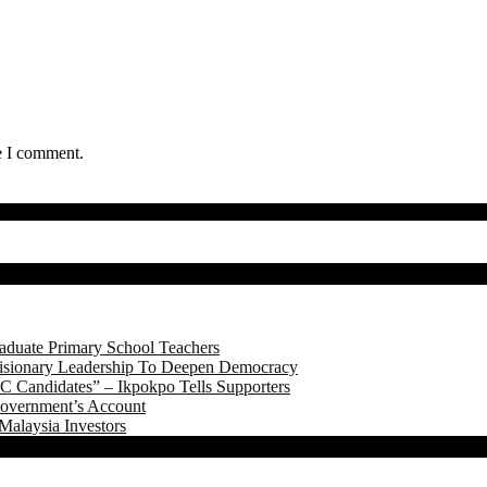
e I comment.
aduate Primary School Teachers
onary Leadership To Deepen Democracy
 Candidates” – Ikpokpo Tells Supporters
Government’s Account
Malaysia Investors