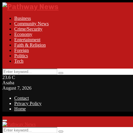
Business
Community News
Crime/Security
Economy
Entertainment
Faith & Religion
Foreign
Politics
Tech
Search
Search
for:
23.6
C
Asaba
August 7, 2026
Contact
Privacy Policy
Home
Facebook
Twitter
Instagram
Linkedin
Youtube
Rss
Primary
Menu
Search