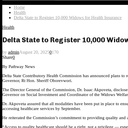
Search
for:
Home
Health
Delta State to Register 10,000 Widows for Health Insurance
Health
Delta State to Register 10,000 Wido
by
admin
August 20, 2025
0
170
Share
0
By Pathway News
Delta State Contributory Health Commission has announced plans to r
Governor, Rt Hon. Sheriff Oborevwori.
The Director General of the Commission, Dr. Isaac Akpoveta, disclosed
Governor on Social Investment and Coordinator of the Widows Welfa
Dr. Akpoveta assured that all modalities have been put in place to ens
accessing healthcare services by September.
He reiterated the Commission’s commitment to providing quality and af
“Access to quality healthcare should be a right, not a privilege — esp