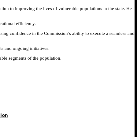
on to improving the lives of vulnerable populations in the state. He
ational efficiency.
ing confidence in the Commission’s ability to execute a seamless and
s and ongoing initiatives.
rable segments of the population.
tion