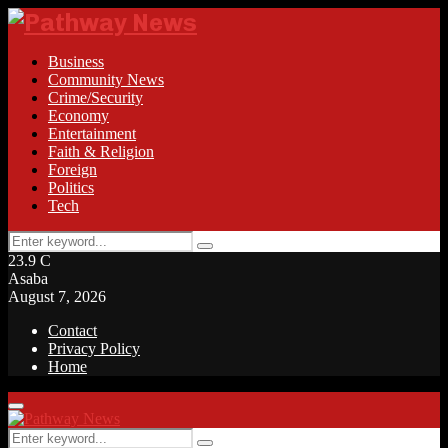
Business
Community News
Crime/Security
Economy
Entertainment
Faith & Religion
Foreign
Politics
Tech
Search
Search
for:
23.9
C
Asaba
August 7, 2026
Contact
Privacy Policy
Home
Facebook
Twitter
Instagram
Linkedin
Youtube
Rss
Primary
Menu
Search