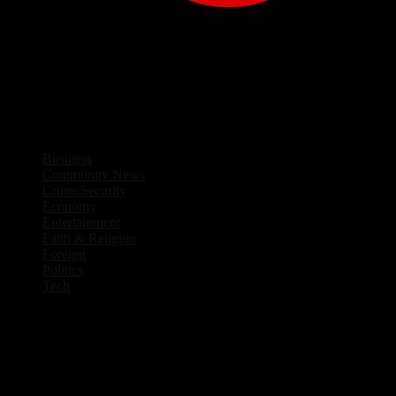
Facebook
Twitter
Instagram
Linkedin
Youtube
Rss
Business
Community News
Crime/Security
Economy
Entertainment
Faith & Religion
Foreign
Politics
Tech