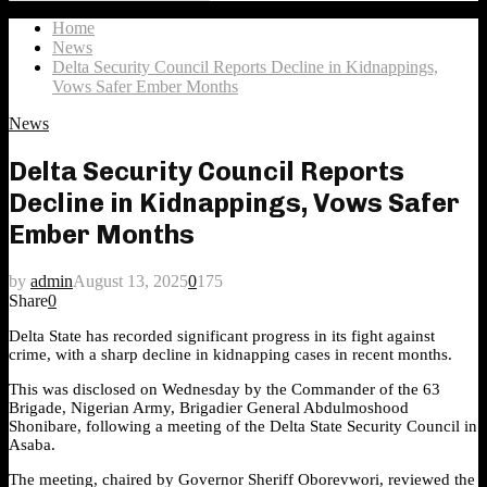
Search
for:
Home
News
Delta Security Council Reports Decline in Kidnappings,
Vows Safer Ember Months
News
Delta Security Council Reports
Decline in Kidnappings, Vows Safer
Ember Months
by
admin
August 13, 2025
0
175
Share
0
Delta State has recorded significant progress in its fight against
crime, with a sharp decline in kidnapping cases in recent months.
This was disclosed on Wednesday by the Commander of the 63
Brigade, Nigerian Army, Brigadier General Abdulmoshood
Shonibare, following a meeting of the Delta State Security Council in
Asaba.
The meeting, chaired by Governor Sheriff Oborevwori, reviewed the