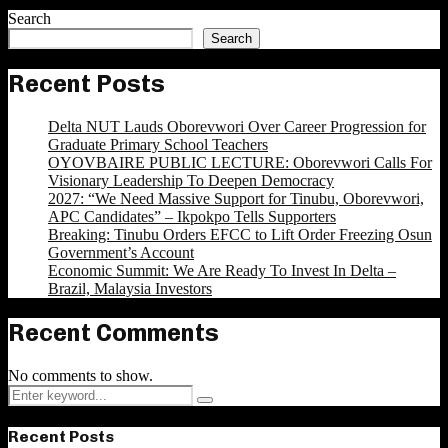
Search
Search
Recent Posts
Delta NUT Lauds Oborevwori Over Career Progression for
Graduate Primary School Teachers
OYOVBAIRE PUBLIC LECTURE: Oborevwori Calls For
Visionary Leadership To Deepen Democracy
2027: “We Need Massive Support for Tinubu, Oborevwori,
APC Candidates” – Ikpokpo Tells Supporters
Breaking: Tinubu Orders EFCC to Lift Order Freezing Osun
Government’s Account
Economic Summit: We Are Ready To Invest In Delta –
Brazil, Malaysia Investors
Recent Comments
No comments to show.
Search
Search
for:
Recent Posts