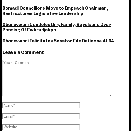
Bomadi Councillors Move to Impeach Chairman,
Restructures Legislative Leadership
Oborevwori Condoles Diri, Family, Bayelsans Over
Passing Of Ewhrudjakpo
Oborevwori Felicitates Senator Ede Dafinone At 64
Leave a Comment