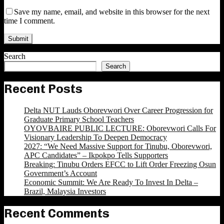
Save my name, email, and website in this browser for the next
time I comment.
Search
Search
Recent Posts
Delta NUT Lauds Oborevwori Over Career Progression for
Graduate Primary School Teachers
OYOVBAIRE PUBLIC LECTURE: Oborevwori Calls For
Visionary Leadership To Deepen Democracy
2027: “We Need Massive Support for Tinubu, Oborevwori,
APC Candidates” – Ikpokpo Tells Supporters
Breaking: Tinubu Orders EFCC to Lift Order Freezing Osun
Government’s Account
Economic Summit: We Are Ready To Invest In Delta –
Brazil, Malaysia Investors
Recent Comments