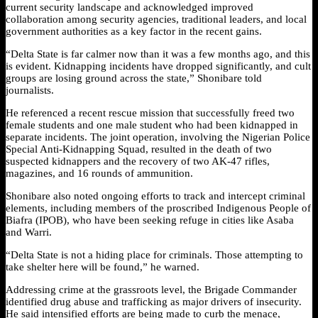
current security landscape and acknowledged improved
collaboration among security agencies, traditional leaders, and local
government authorities as a key factor in the recent gains.
“Delta State is far calmer now than it was a few months ago, and this
is evident. Kidnapping incidents have dropped significantly, and cult
groups are losing ground across the state,” Shonibare told
journalists.
He referenced a recent rescue mission that successfully freed two
female students and one male student who had been kidnapped in
separate incidents. The joint operation, involving the Nigerian Police
Special Anti-Kidnapping Squad, resulted in the death of two
suspected kidnappers and the recovery of two AK-47 rifles,
magazines, and 16 rounds of ammunition.
Shonibare also noted ongoing efforts to track and intercept criminal
elements, including members of the proscribed Indigenous People of
Biafra (IPOB), who have been seeking refuge in cities like Asaba
and Warri.
“Delta State is not a hiding place for criminals. Those attempting to
take shelter here will be found,” he warned.
Addressing crime at the grassroots level, the Brigade Commander
identified drug abuse and trafficking as major drivers of insecurity.
He said intensified efforts are being made to curb the menace,