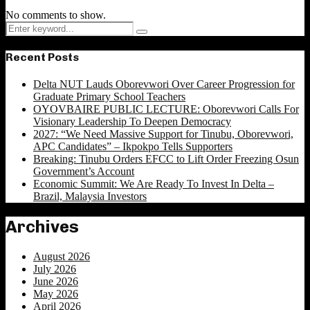
No comments to show.
Search
Search
for:
Recent Posts
Delta NUT Lauds Oborevwori Over Career Progression for
Graduate Primary School Teachers
OYOVBAIRE PUBLIC LECTURE: Oborevwori Calls For
Visionary Leadership To Deepen Democracy
2027: “We Need Massive Support for Tinubu, Oborevwori,
APC Candidates” – Ikpokpo Tells Supporters
Breaking: Tinubu Orders EFCC to Lift Order Freezing Osun
Government’s Account
Economic Summit: We Are Ready To Invest In Delta –
Brazil, Malaysia Investors
Archives
August 2026
July 2026
June 2026
May 2026
April 2026