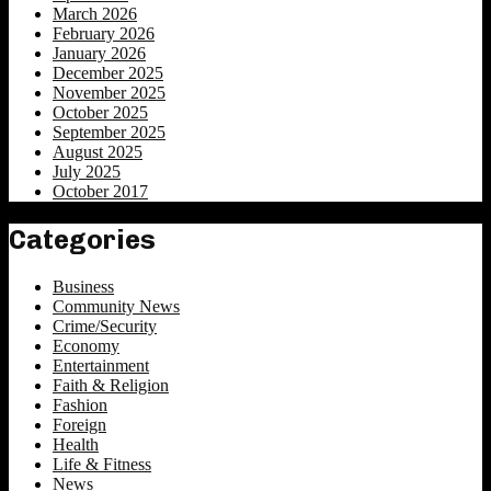
March 2026
February 2026
January 2026
December 2025
November 2025
October 2025
September 2025
August 2025
July 2025
October 2017
Categories
Business
Community News
Crime/Security
Economy
Entertainment
Faith & Religion
Fashion
Foreign
Health
Life & Fitness
News