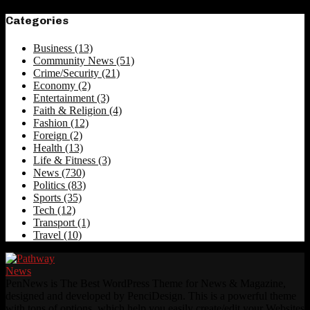
Categories
Business
(13)
Community News
(51)
Crime/Security
(21)
Economy
(2)
Entertainment
(3)
Faith & Religion
(4)
Fashion
(12)
Foreign
(2)
Health
(13)
Life & Fitness
(3)
News
(730)
Politics
(83)
Sports
(35)
Tech
(12)
Transport
(1)
Travel
(10)
PenNews is The Best WordPress Theme for News & Magazine,
designed and developed by PenciDesign. This is a powerful theme
with tons of options, which help you easily create/edit your Websites