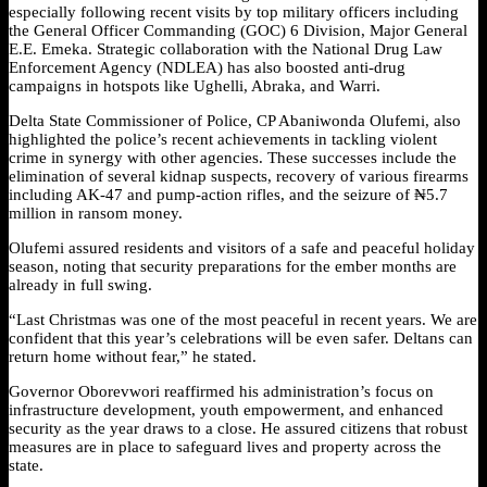
especially following recent visits by top military officers including
the General Officer Commanding (GOC) 6 Division, Major General
E.E. Emeka. Strategic collaboration with the National Drug Law
Enforcement Agency (NDLEA) has also boosted anti-drug
campaigns in hotspots like Ughelli, Abraka, and Warri.
Delta State Commissioner of Police, CP Abaniwonda Olufemi, also
highlighted the police’s recent achievements in tackling violent
crime in synergy with other agencies. These successes include the
elimination of several kidnap suspects, recovery of various firearms
including AK-47 and pump-action rifles, and the seizure of ₦5.7
million in ransom money.
Olufemi assured residents and visitors of a safe and peaceful holiday
season, noting that security preparations for the ember months are
already in full swing.
“Last Christmas was one of the most peaceful in recent years. We are
confident that this year’s celebrations will be even safer. Deltans can
return home without fear,” he stated.
Governor Oborevwori reaffirmed his administration’s focus on
infrastructure development, youth empowerment, and enhanced
security as the year draws to a close. He assured citizens that robust
measures are in place to safeguard lives and property across the
state.