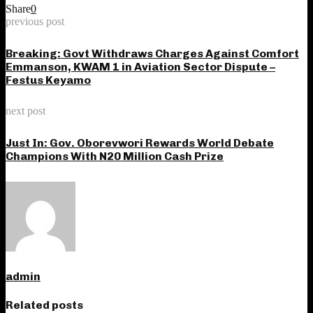
Share
0
previous post
Breaking: Govt Withdraws Charges Against Comfort
Emmanson, KWAM 1 in Aviation Sector Dispute –
Festus Keyamo
next post
Just In: Gov. Oborevwori Rewards World Debate
Champions With N20 Million Cash Prize
admin
Related posts