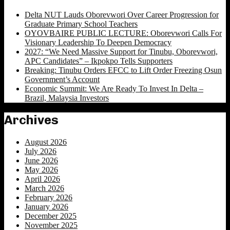
Delta NUT Lauds Oborevwori Over Career Progression for
Graduate Primary School Teachers
OYOVBAIRE PUBLIC LECTURE: Oborevwori Calls For
Visionary Leadership To Deepen Democracy
2027: “We Need Massive Support for Tinubu, Oborevwori,
APC Candidates” – Ikpokpo Tells Supporters
Breaking: Tinubu Orders EFCC to Lift Order Freezing Osun
Government’s Account
Economic Summit: We Are Ready To Invest In Delta –
Brazil, Malaysia Investors
Archives
August 2026
July 2026
June 2026
May 2026
April 2026
March 2026
February 2026
January 2026
December 2025
November 2025