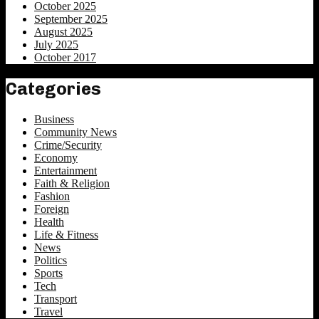
October 2025
September 2025
August 2025
July 2025
October 2017
Categories
Business
Community News
Crime/Security
Economy
Entertainment
Faith & Religion
Fashion
Foreign
Health
Life & Fitness
News
Politics
Sports
Tech
Transport
Travel