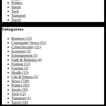
Politics
Sports
Tech
Transport
Travel
Categories
Business
(13)
Community News
(51)
Crime/Security
(21)
Economy
(2)
Entertainment
(3)
Faith & Religion
(4)
Fashion
(12)
Foreign
(2)
Health
(13)
Life & Fitness
(3)
News
(730)
Politics
(83)
Sports
(35)
Tech
(12)
Transport
(1)
Travel
(10)